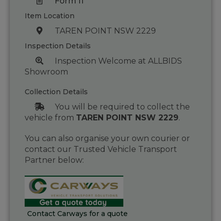
Form 11
Item Location
TAREN POINT NSW 2229
Inspection Details
Inspection Welcome at ALLBIDS
Showroom
Collection Details
You will be required to collect the
vehicle from
TAREN POINT NSW 2229
.
You can also organise your own courier or
contact our Trusted Vehicle Transport
Partner below:
Contact Carways for a quote