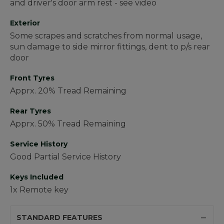
and driver's door arm rest - see video
Exterior
Some scrapes and scratches from normal usage,
sun damage to side mirror fittings, dent to p/s rear
door
Front Tyres
Apprx. 20% Tread Remaining
Rear Tyres
Apprx. 50% Tread Remaining
Service History
Good Partial Service History
Keys Included
1x Remote key
STANDARD FEATURES