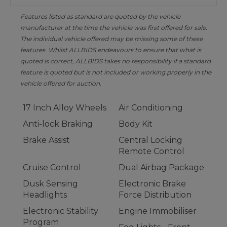
Features listed as standard are quoted by the vehicle
manufacturer at the time the vehicle was first offered for sale.
The individual vehicle offered may be missing some of these
features. Whilst ALLBIDS endeavours to ensure that what is
quoted is correct, ALLBIDS takes no responsibility if a standard
feature is quoted but is not included or working properly in the
vehicle offered for auction.
17 Inch Alloy Wheels
Air Conditioning
Anti-lock Braking
Body Kit
Brake Assist
Central Locking
Remote Control
Cruise Control
Dual Airbag Package
Dusk Sensing
Electronic Brake
Headlights
Force Distribution
Electronic Stability
Engine Immobiliser
Program