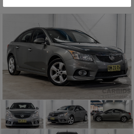
TAREN POINT
NSW
54322-1