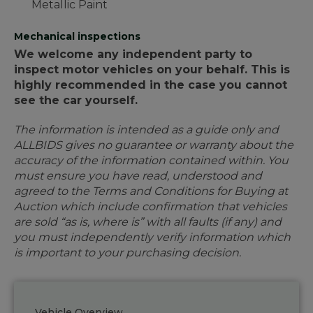
Metallic Paint
Mechanical inspections
We welcome any independent party to
inspect motor vehicles on your behalf. This is
highly recommended in the case you cannot
see the car yourself.
The information is intended as a guide only and
ALLBIDS gives no guarantee or warranty about the
accuracy of the information contained within. You
must ensure you have read, understood and
agreed to the Terms and Conditions for Buying at
Auction which include confirmation that vehicles
are sold “as is, where is” with all faults (if any) and
you must independently verify information which
is important to your purchasing decision.
Vehicle Overview