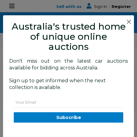
Sell with us
|
Sign In
|
Register
×
Australia's trusted home
of unique online
ALLBIDS Car Auctions
Motor Vehicles / Cars
Medium / Family Cars
auctions
Don't miss out on the latest car auctions
SIGN IN
or
REGISTER
to
available for bidding across Australia.
see the auction result
Set to close
Sign up to get informed when the next
Closed
28/08/2025 10:10 AM
(
)
collection is available.
BID HISTORY
Email
9/2011 Holden Cruze SRi V JH 4d
Subscribe
Sedan Alto Grey Metallic Turbo
1.4L