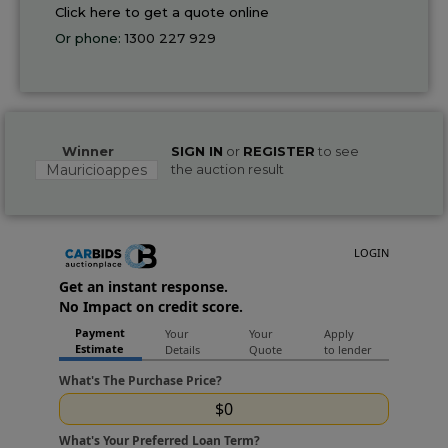
Click here to get a quote online
Or phone:
1300 227 929
Winner
SIGN IN
or
REGISTER
to see
Mauricioappes
the auction result