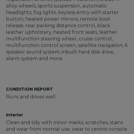
alloy wheels, sports suspension, automatic
headlights, fog lights, keyless entry with starter
button, heated power mirrors, remote boot
release, rear parking distance control, black
leather upholstery, heated front seats, leather
multifunction steering wheel, cruise control,
multifunction control screen, satellite navigation, 6
speaker sound system, inbuilt hard disk drive,
alarm system and more.
CONDITION REPORT
Runs and drives well
Interior
Clean and tidy with minor marks, scratches, stains
and wear from normal use, wear to centre console