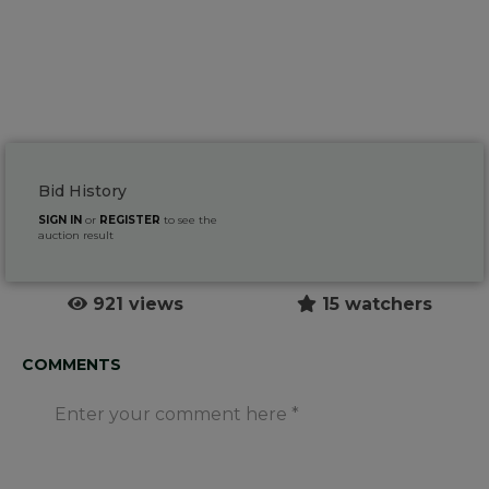
Bid History
SIGN IN
or
REGISTER
to see the
auction result
921 views
15 watchers
COMMENTS
Enter your comment here