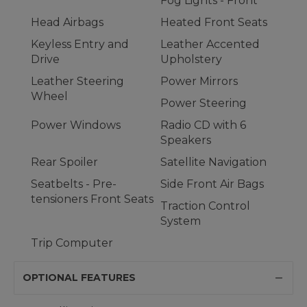
Fog Lights - Front
Head Airbags
Heated Front Seats
Keyless Entry and
Leather Accented
Drive
Upholstery
Leather Steering
Power Mirrors
Wheel
Power Steering
Power Windows
Radio CD with 6
Speakers
Rear Spoiler
Satellite Navigation
Seatbelts - Pre-
Side Front Air Bags
tensioners Front Seats
Traction Control
System
Trip Computer
OPTIONAL FEATURES