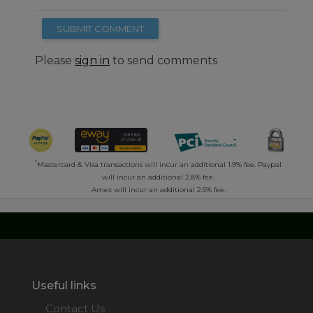
SUBMIT COMMENT
Please
sign in
to send comments
*
Mastercard & Visa transactions will incur an additional 1.9% fee. Paypal
will incur an additional 2.8% fee.
Amex will incur an additional 2.5% fee.
Useful links
Contact Us