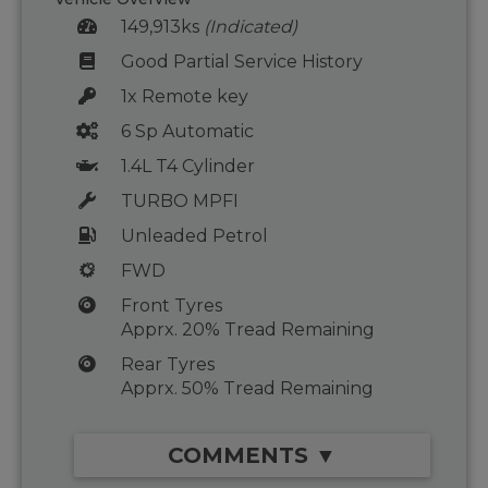
149,913ks
(Indicated)
Good Partial Service History
1x Remote key
6 Sp Automatic
1.4L T4 Cylinder
TURBO MPFI
Unleaded Petrol
FWD
Front Tyres
Apprx. 20% Tread Remaining
Rear Tyres
Apprx. 50% Tread Remaining
COMMENTS ▼