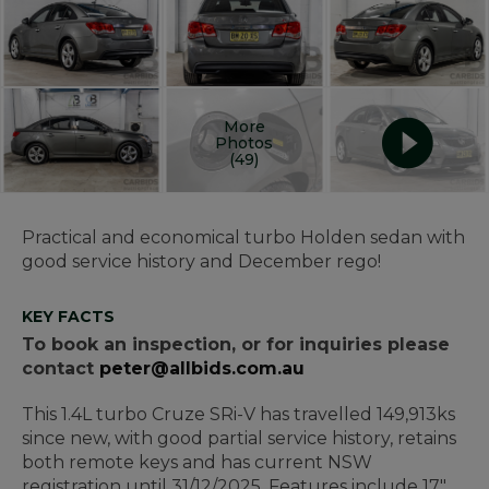
More
Photos
(49)
Practical and economical turbo Holden sedan with
good service history and December rego!
KEY FACTS
To book an inspection, or for inquiries please
contact
peter@allbids.com.au
This 1.4L turbo Cruze SRi-V has travelled 149,913ks
since new, with good partial service history, retains
both remote keys and has current NSW
registration until 31/12/2025. Features include 17"