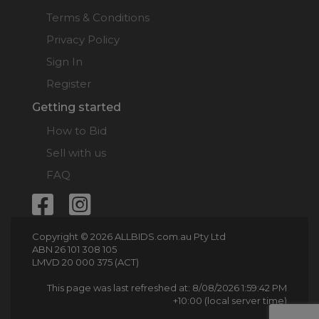
Terms & Conditions
Privacy Policy
Sign In
Register
Getting started
How to Bid
Sell with us
FAQ
Copyright © 2026 ALLBIDS.com.au Pty Ltd
ABN 26 101 308 105
LMVD 20 000 375 (ACT)
This page was last refreshed at: 8/08/2026 1:59:42 PM
+10:00 (local server time)