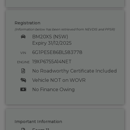
Registration
(Information below has been retrieved from NEVDIS and PPSR)
BM20XS (NSW)
Expiry 31/12/2025
6G1PE5E86BL583778
VIN
19XP6755A14NET
ENGINE
No Roadworthy Certificate Included
Vehicle NOT on WOVR
No Finance Owing
Important Information