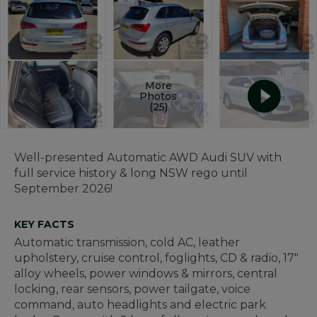
More
Photos
(25)
Well-presented Automatic AWD Audi SUV with
full service history & long NSW rego until
September 2026!
KEY FACTS
Automatic transmission, cold AC, leather
upholstery, cruise control, foglights, CD & radio, 17"
alloy wheels, power windows & mirrors, central
locking, rear sensors, power tailgate, voice
command, auto headlights and electric park