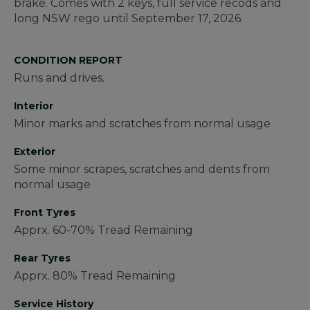
brake. Comes with 2 keys, full service recods and
long NSW rego until September 17, 2026.
CONDITION REPORT
Runs and drives.
Interior
Minor marks and scratches from normal usage
Exterior
Some minor scrapes, scratches and dents from
normal usage
Front Tyres
Apprx. 60-70% Tread Remaining
Rear Tyres
Apprx. 80% Tread Remaining
Service History