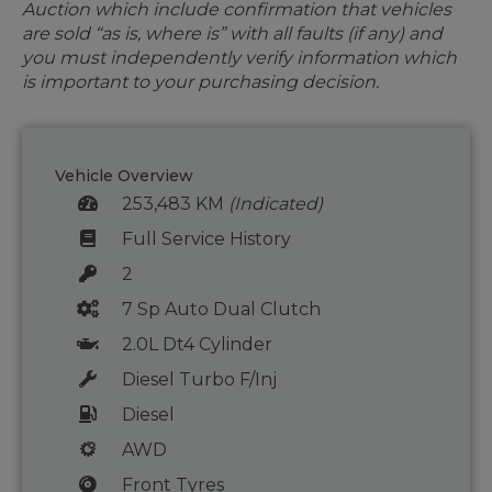
Auction which include confirmation that vehicles
are sold “as is, where is” with all faults (if any) and
you must independently verify information which
is important to your purchasing decision.
Vehicle Overview
253,483 KM
(Indicated)
Full Service History
2
7 Sp Auto Dual Clutch
2.0L Dt4 Cylinder
Diesel Turbo F/Inj
Diesel
AWD
Front Tyres