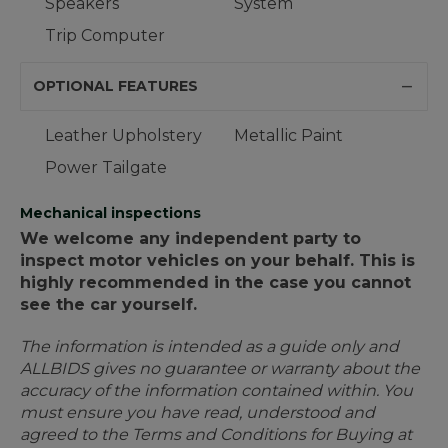
Speakers
System
Trip Computer
OPTIONAL FEATURES
Leather Upholstery
Metallic Paint
Power Tailgate
Mechanical inspections
We welcome any independent party to
inspect motor vehicles on your behalf. This is
highly recommended in the case you cannot
see the car yourself.
The information is intended as a guide only and
ALLBIDS gives no guarantee or warranty about the
accuracy of the information contained within. You
must ensure you have read, understood and
agreed to the Terms and Conditions for Buying at