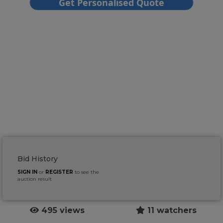
Bid History
SIGN IN
or
REGISTER
to see the
auction result
495 views
11 watchers