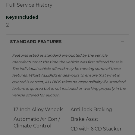
Full Service History
Keys Included
2
STANDARD FEATURES
Features listed as standard are quoted by the vehicle
manufacturer at the time the vehicle was first offered for sale.
The individual vehicle offered may be missing some of these
features. Whilst ALLBIDS endeavours to ensure that what is
quoted is correct, ALLBIDS takes no responsibility if a standard
feature is quoted but is not included or working properly in the
vehicle offered for auction.
17 Inch Alloy Wheels
Anti-lock Braking
Automatic Air Con /
Brake Assist
Climate Control
CD with 6 CD Stacker