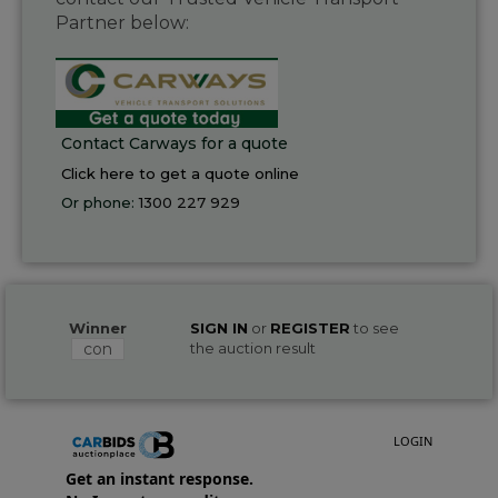
Partner below:
Contact Carways for a quote
Click here to get a quote online
Or phone:
1300 227 929
Winner
SIGN IN
or
REGISTER
to see
con
the auction result