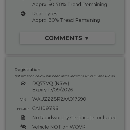
Apprx. 60-70% Tread Remaining
Rear Tyres
Apprx. 80% Tread Remaining
COMMENTS ▼
Registration
(Information below has been retrieved from NEVDIS and PPSR)
DQ77VQ (NSW)
Expiry 17/09/2026
WAUZZZ8R2AA017590
VIN
CAH066196
ENGINE
No Roadworthy Certificate Included
Vehicle NOT on WOVR