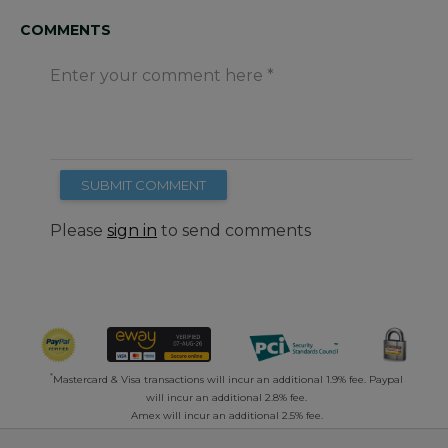
COMMENTS
Enter your comment here
SUBMIT COMMENT
Please
sign in
to send comments
*
Mastercard & Visa transactions will incur an additional 1.9% fee. Paypal
will incur an additional 2.8% fee.
Amex will incur an additional 2.5% fee.