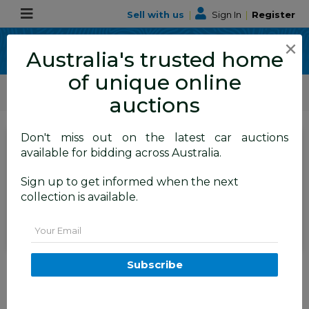
Sell with us
|
Sign In
|
Register
×
Australia's trusted home
of unique online
ALLBIDS Car Auctions
Motor Vehicles / Cars
Medium / Family Cars
auctions
Don't miss out on the latest car auctions
SIGN IN
or
REGISTER
to
available for bidding across Australia.
see the auction result
Set to close
Sign up to get informed when the next
Closed
31/03/2026 8:55 AM
(
)
collection is available.
BID HISTORY
Email
9/2009 Audi Q5 2.0 TDI Quattro
Subscribe
8R 4d Wagon Silver 2.0L
FYSHWICK
ACT
57267-1