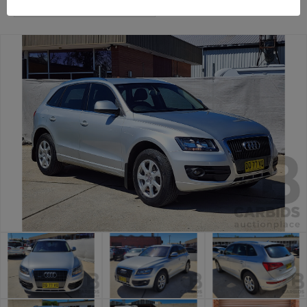
Canberra Daily Car Auction