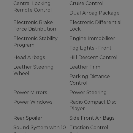
Central Locking
Cruise Control
Remote Control
Dual Airbag Package
Electronic Brake
Electronic Differential
Force Distribution
Lock
Electronic Stability
Engine Immobiliser
Program
Fog Lights - Front
Head Airbags
Hill Descent Control
Leather Steering
Leather Trim
Wheel
Parking Distance
Control
Power Mirrors
Power Steering
Power Windows
Radio Compact Disc
Player
Rear Spoiler
Side Front Air Bags
Sound System with 10
Traction Control