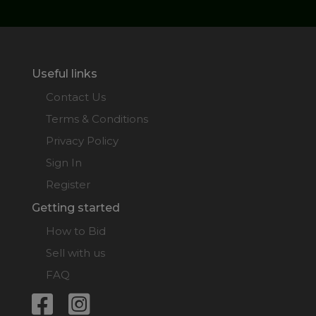
Useful links
Contact Us
Terms & Conditions
Privacy Policy
Sign In
Register
Getting started
How to Bid
Sell with us
FAQ