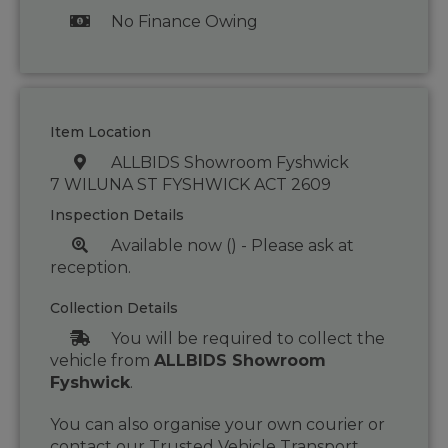
No Finance Owing
Item Location
ALLBIDS Showroom Fyshwick
7 WILUNA ST FYSHWICK ACT 2609
Inspection Details
Available now () - Please ask at
reception.
Collection Details
You will be required to collect the
vehicle from
ALLBIDS Showroom
Fyshwick
.
You can also organise your own courier or
contact our Trusted Vehicle Transport