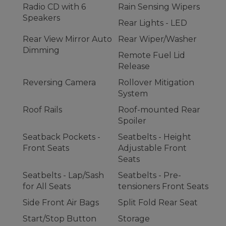
Radio CD with 6
Rain Sensing Wipers
Speakers
Rear Lights - LED
Rear View Mirror Auto
Rear Wiper/Washer
Dimming
Remote Fuel Lid
Release
Reversing Camera
Rollover Mitigation
System
Roof Rails
Roof-mounted Rear
Spoiler
Seatback Pockets -
Seatbelts - Height
Front Seats
Adjustable Front
Seats
Seatbelts - Lap/Sash
Seatbelts - Pre-
for All Seats
tensioners Front Seats
Side Front Air Bags
Split Fold Rear Seat
Start/Stop Button
Storage