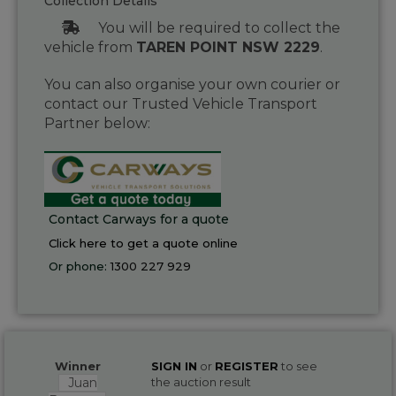
Collection Details
You will be required to collect the
vehicle from
TAREN POINT NSW 2229
.
You can also organise your own courier or
contact our Trusted Vehicle Transport
Partner below:
Contact Carways for a quote
Click here to get a quote online
Or phone:
1300 227 929
Winner
SIGN IN
or
REGISTER
to see
Juan
the auction result