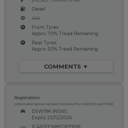
Diesel
4x4
Front Tyres
Apprx. 70% Tread Remaining
Rear Tyres
Apprx. 50% Tread Remaining
COMMENTS ▼
Registration
(Information below has been retrieved from NEVDIS and PPSR)
DSW19K (NSW)
Expiry 22/12/2026
1C4RJFEM8FC879516
VIN