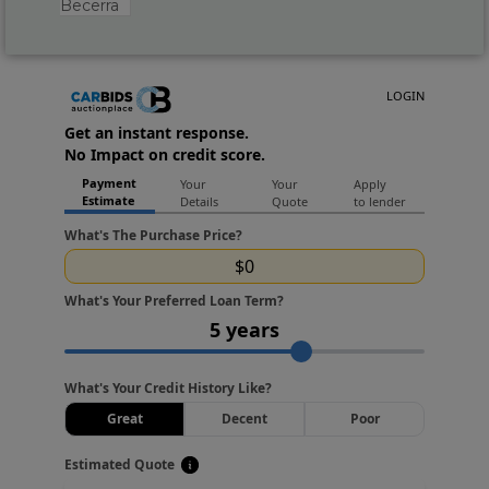
Becerra