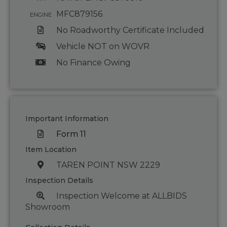
MFC879156
ENGINE
No Roadworthy Certificate Included
Vehicle NOT on WOVR
No Finance Owing
Important Information
Form 11
Item Location
TAREN POINT NSW 2229
Inspection Details
Inspection Welcome at ALLBIDS
Showroom