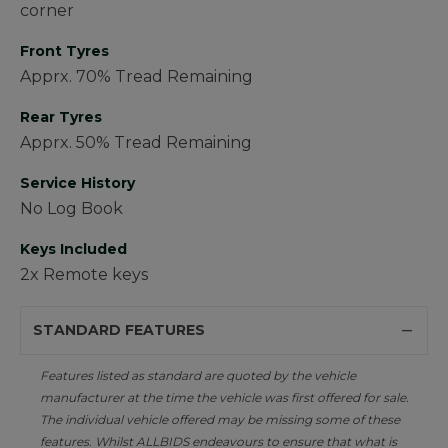
corner
Front Tyres
Apprx. 70% Tread Remaining
Rear Tyres
Apprx. 50% Tread Remaining
Service History
No Log Book
Keys Included
2x Remote keys
STANDARD FEATURES
Features listed as standard are quoted by the vehicle
manufacturer at the time the vehicle was first offered for sale.
The individual vehicle offered may be missing some of these
features. Whilst ALLBIDS endeavours to ensure that what is