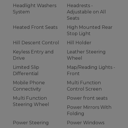
Headlight Washers
Headrests -
System
Adjustable on All
Seats
Heated Front Seats
High Mounted Rear
Stop Light
Hill Descent Control
Hill Holder
Keyless Entry and
Leather Steering
Drive
Wheel
Limited Slip
Map/Reading Lights -
Differential
Front
Mobile Phone
Multi Function
Connectivity
Control Screen
Multi Function
Power front seats
Steering Wheel
Power Mirrors With
Folding
Power Steering
Power Windows