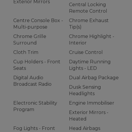
Exterior Mirrors
Central Locking
Remote Control
Centre Console Box -
Chrome Exhaust
Multi-purpose
Tip(s)
Chrome Grille
Chrome Highlight -
Surround
Interior
Cloth Trim
Cruise Control
Cup Holders - Front
Daytime Running
Seats
Lights - LED
Digital Audio
Dual Airbag Package
Broadcast Radio
Dusk Sensing
Headlights
Electronic Stability
Engine Immobiliser
Program
Exterior Mirrors -
Heated
Fog Lights - Front
Head Airbags