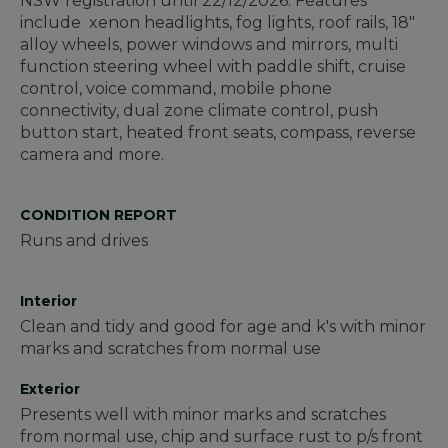
NSW registration until 22/12/2026. Features
include xenon headlights, fog lights, roof rails, 18"
alloy wheels, power windows and mirrors, multi
function steering wheel with paddle shift, cruise
control, voice command, mobile phone
connectivity, dual zone climate control, push
button start, heated front seats, compass, reverse
camera and more.
CONDITION REPORT
Runs and drives
Interior
Clean and tidy and good for age and k's with minor
marks and scratches from normal use
Exterior
Presents well with minor marks and scratches
from normal use, chip and surface rust to p/s front