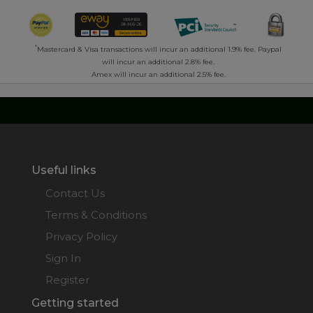
*
Mastercard & Visa transactions will incur an additional 1.9% fee. Paypal
will incur an additional 2.8% fee.
Amex will incur an additional 2.5% fee.
Useful links
Contact Us
Terms & Conditions
Privacy Policy
Sign In
Register
Getting started