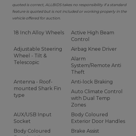
quoted is correct, ALLBIDS takes no responsibility if a standard
feature is quoted but is not included or working properly in the
vehicle offered for auction.
18 Inch Alloy Wheels
Active High Beam
Control
Adjustable Steering
Airbag Knee Driver
Wheel - Tilt &
Alarm
Telescopic
System/Remote Anti
Theft
Antenna - Roof-
Anti-lock Braking
mounted Shark Fin
Auto Climate Control
type
with Dual Temp
Zones
AUX/USB Input
Body Coloured
Socket
Exterior Door Handles
Body Coloured
Brake Assist