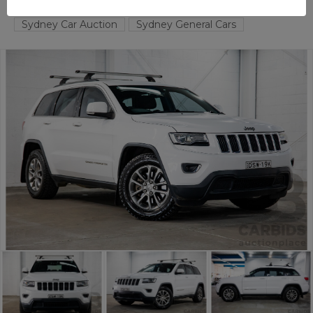
TAREN POINT
NSW
58378-1
Sydney Car Auction
Sydney General Cars