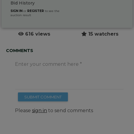
Bid History
SIGN IN
or
REGISTER
to see the
auction result
616 views
15 watchers
COMMENTS
Enter your comment here
SUBMIT COMMENT
Please
sign in
to send comments