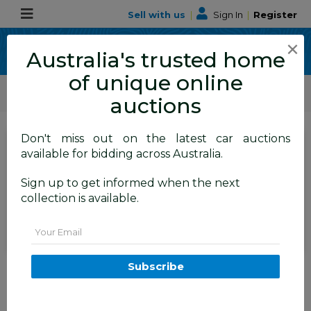
Sell with us
|
Sign In
|
Register
×
Australia's trusted home
of unique online
ALLBIDS Car Auctions
Motor Vehicles / Cars
Commercial & 4WD Vehicles
auctions
Don't miss out on the latest car auctions
SIGN IN
or
REGISTER
to
available for bidding across Australia.
see the auction result
Set to close
Sign up to get informed when the next
Closed
02/06/2026 8:50 AM
(
)
collection is available.
BID HISTORY
Email
8/2015 Jeep Grand Cherokee
Subscribe
Laredo (4x4) WK MY15 4d
Wagon White 3.0L