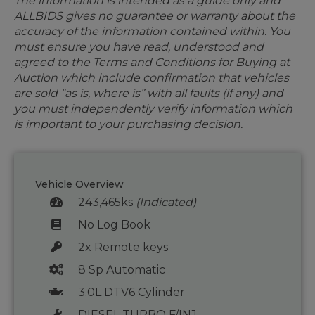
The information is intended as a guide only and
ALLBIDS gives no guarantee or warranty about the
accuracy of the information contained within. You
must ensure you have read, understood and
agreed to the Terms and Conditions for Buying at
Auction which include confirmation that vehicles
are sold “as is, where is” with all faults (if any) and
you must independently verify information which
is important to your purchasing decision.
Vehicle Overview
243,465ks
(Indicated)
No Log Book
2x Remote keys
8 Sp Automatic
3.0L DTV6 Cylinder
DIESEL TURBO F/INJ