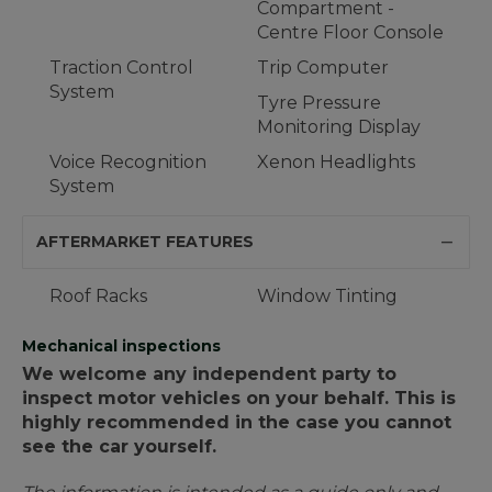
Compartment -
Centre Floor Console
Traction Control
Trip Computer
System
Tyre Pressure
Monitoring Display
Voice Recognition
Xenon Headlights
System
AFTERMARKET FEATURES
Roof Racks
Window Tinting
Mechanical inspections
We welcome any independent party to
inspect motor vehicles on your behalf. This is
highly recommended in the case you cannot
see the car yourself.