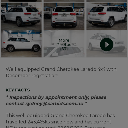
More
Photos
(37)
Well equipped Grand Cherokee Laredo 4x4 with
December registration!
KEY FACTS
* Inspections by appointment only, please
contact sydney@carbids.com.au *
This well equipped Grand Cherokee Laredo has
travelled 243,465ks since new and has current