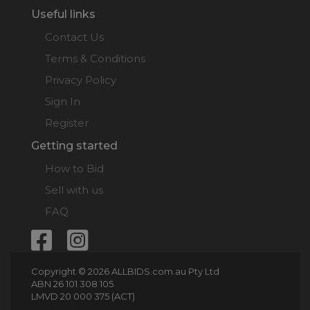
Useful links
Contact Us
Terms & Conditions
Privacy Policy
Sign In
Register
Getting started
How to Bid
Sell with us
FAQ
Copyright © 2026 ALLBIDS.com.au Pty Ltd
ABN 26 101 308 105
LMVD 20 000 375 (ACT)