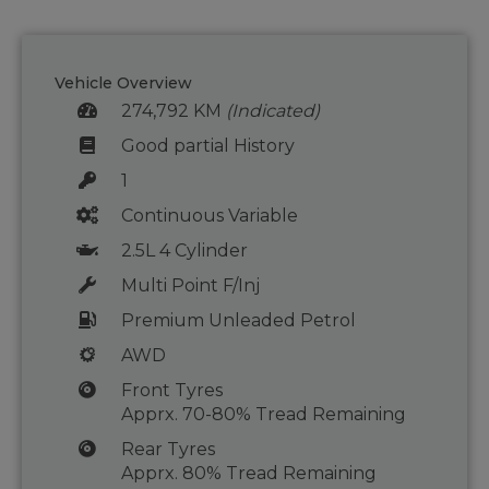
Vehicle Overview
274,792 KM
(Indicated)
Good partial History
1
Continuous Variable
2.5L 4 Cylinder
Multi Point F/Inj
Premium Unleaded Petrol
AWD
Front Tyres
Apprx. 70-80% Tread Remaining
Rear Tyres
Apprx. 80% Tread Remaining