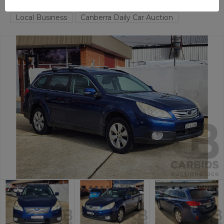
FYSHWICK
ACT
57657-1
Local Business
Canberra Daily Car Auction