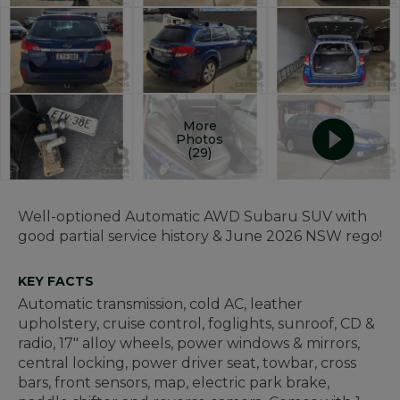
More
Photos
(29)
Well-optioned Automatic AWD Subaru SUV with
good partial service history & June 2026 NSW rego!
KEY FACTS
Automatic transmission, cold AC, leather
upholstery, cruise control, foglights, sunroof, CD &
radio, 17" alloy wheels, power windows & mirrors,
central locking, power driver seat, towbar, cross
bars, front sensors, map, electric park brake,