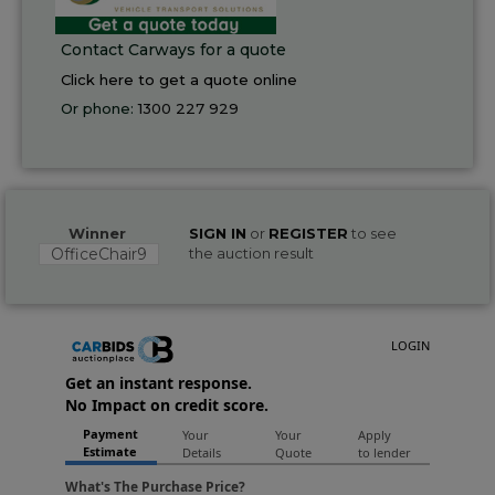
Contact Carways for a quote
Click here to get a quote online
Or phone:
1300 227 929
Winner
SIGN IN
or
REGISTER
to see
OfficeChair9
the auction result