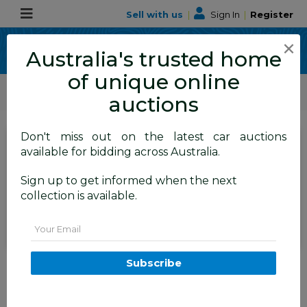
Sell with us
|
Sign In
|
Register
×
Australia's trusted home
of unique online
ALLBIDS Car Auctions
Motor Vehicles / Cars
Medium / Family Cars
auctions
Don't miss out on the latest car auctions
SIGN IN
or
REGISTER
to
available for bidding across Australia.
see the auction result
Set to close
Sign up to get informed when the next
Closed
23/04/2026 9:30 AM
(
)
collection is available.
BID HISTORY
Email
8/2010 Subaru Outback 2.5i
Subscribe
Premium (sat-Nav) MY10 4d
Wagon Blue 2.5L