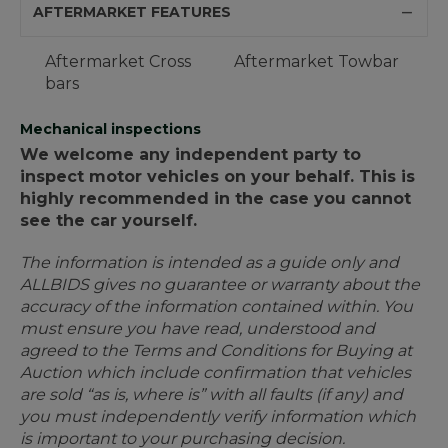
AFTERMARKET FEATURES
Aftermarket Cross
Aftermarket Towbar
bars
Mechanical inspections
We welcome any independent party to
inspect motor vehicles on your behalf. This is
highly recommended in the case you cannot
see the car yourself.
The information is intended as a guide only and
ALLBIDS gives no guarantee or warranty about the
accuracy of the information contained within. You
must ensure you have read, understood and
agreed to the Terms and Conditions for Buying at
Auction which include confirmation that vehicles
are sold “as is, where is” with all faults (if any) and
you must independently verify information which
is important to your purchasing decision.