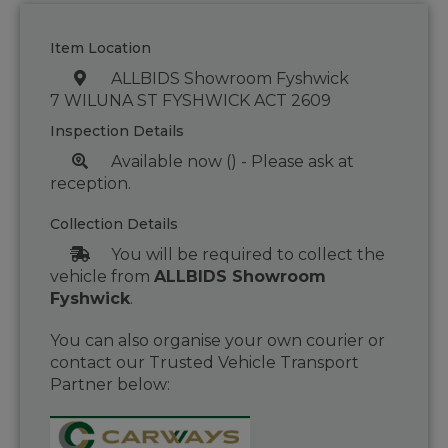
Item Location
ALLBIDS Showroom Fyshwick
7 WILUNA ST FYSHWICK ACT 2609
Inspection Details
Available now () - Please ask at
reception.
Collection Details
You will be required to collect the
vehicle from
ALLBIDS Showroom
Fyshwick
.
You can also organise your own courier or
contact our Trusted Vehicle Transport
Partner below: