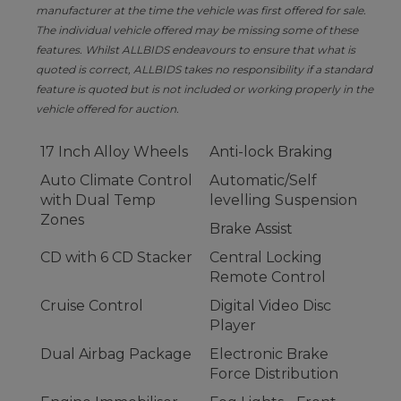
manufacturer at the time the vehicle was first offered for sale.
The individual vehicle offered may be missing some of these
features. Whilst ALLBIDS endeavours to ensure that what is
quoted is correct, ALLBIDS takes no responsibility if a standard
feature is quoted but is not included or working properly in the
vehicle offered for auction.
17 Inch Alloy Wheels
Anti-lock Braking
Auto Climate Control
Automatic/Self
with Dual Temp
levelling Suspension
Zones
Brake Assist
CD with 6 CD Stacker
Central Locking
Remote Control
Cruise Control
Digital Video Disc
Player
Dual Airbag Package
Electronic Brake
Force Distribution