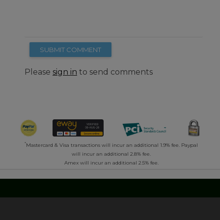
SUBMIT COMMENT
Please
sign in
to send comments
*
Mastercard & Visa transactions will incur an additional 1.9% fee. Paypal
will incur an additional 2.8% fee.
Amex will incur an additional 2.5% fee.