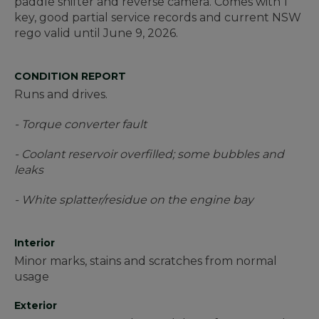
paddle shifter and reverse camera. Comes with 1
key, good partial service records and current NSW
rego valid until June 9, 2026.
CONDITION REPORT
Runs and drives.
- Torque converter fault
- Coolant reservoir overfilled; some bubbles and
leaks
- White splatter/residue on the engine bay
Interior
Minor marks, stains and scratches from normal
usage
Exterior