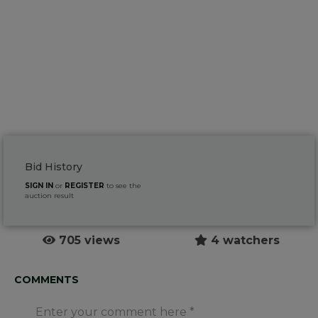
Bid History
SIGN IN
or
REGISTER
to see the
auction result
705 views
4 watchers
COMMENTS
Enter your comment here