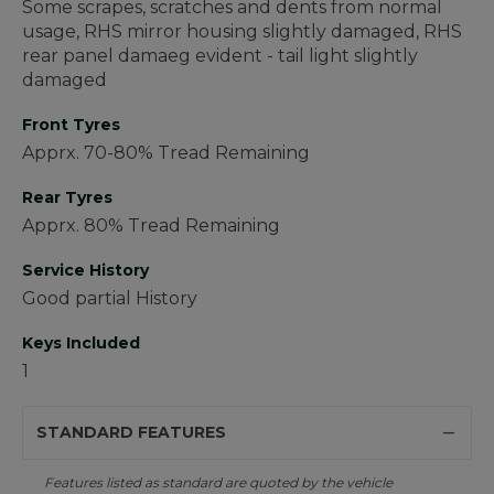
Some scrapes, scratches and dents from normal
usage, RHS mirror housing slightly damaged, RHS
rear panel damaeg evident - tail light slightly
damaged
Front Tyres
Apprx. 70-80% Tread Remaining
Rear Tyres
Apprx. 80% Tread Remaining
Service History
Good partial History
Keys Included
1
STANDARD FEATURES
Features listed as standard are quoted by the vehicle