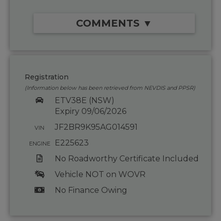
COMMENTS ▼
Registration
(Information below has been retrieved from NEVDIS and PPSR)
ETV38E (NSW)
Expiry 09/06/2026
JF2BR9K95AG014591
VIN
E225623
ENGINE
No Roadworthy Certificate Included
Vehicle NOT on WOVR
No Finance Owing