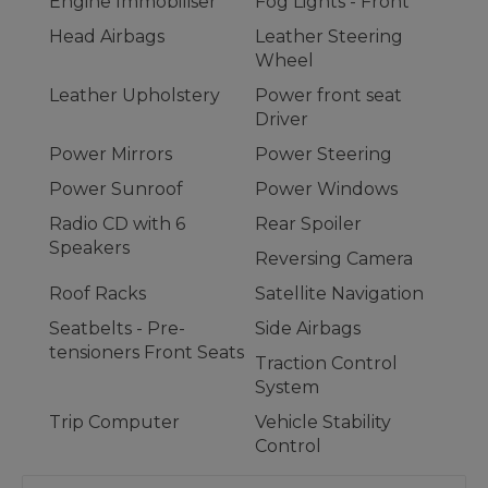
Engine Immobiliser
Fog Lights - Front
Head Airbags
Leather Steering
Wheel
Leather Upholstery
Power front seat
Driver
Power Mirrors
Power Steering
Power Sunroof
Power Windows
Radio CD with 6
Rear Spoiler
Speakers
Reversing Camera
Roof Racks
Satellite Navigation
Seatbelts - Pre-
Side Airbags
tensioners Front Seats
Traction Control
System
Trip Computer
Vehicle Stability
Control