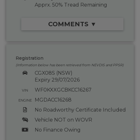
Apprx. 50% Tread Remaining
COMMENTS ▼
Registration
(Information below has been retrieved from NEVDIS and PPSR)
CGX08S (NSW)
Expiry 29/07/2026
WF0KXXGCBKCC16267
VIN
MGDACC16268
ENGINE
No Roadworthy Certificate Included
Vehicle NOT on WOVR
No Finance Owing