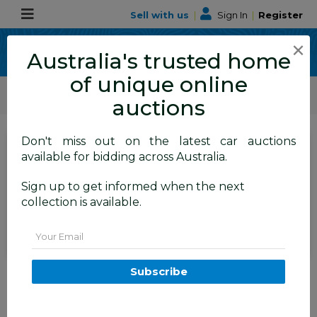
Sell with us
|
Sign In
|
Register
×
Australia's trusted home
of unique online
ALLBIDS Car Auctions
Motor Vehicles / Cars
Medium / Family Cars
auctions
Don't miss out on the latest car auctions
SIGN IN
or
REGISTER
to
available for bidding across Australia.
see the auction result
Set to close
Sign up to get informed when the next
Closed
14/06/2026 9:50 AM
(
)
collection is available.
BID HISTORY
Email
7/2012 Ford Focus Trend LW 5d
Subscribe
Hatchback Moondust Silver
2.0L