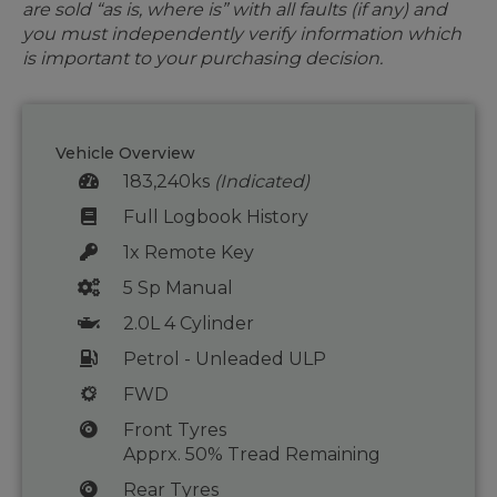
are sold “as is, where is” with all faults (if any) and
you must independently verify information which
is important to your purchasing decision.
Vehicle Overview
183,240ks
(Indicated)
Full Logbook History
1x Remote Key
5 Sp Manual
2.0L 4 Cylinder
Petrol - Unleaded ULP
FWD
Front Tyres
Apprx. 50% Tread Remaining
Rear Tyres