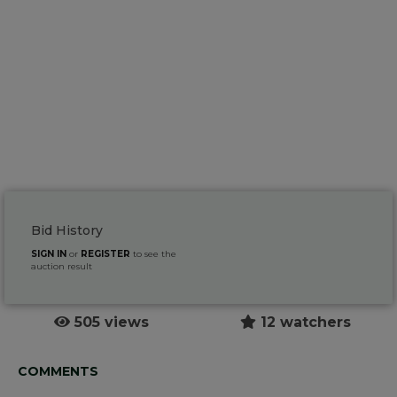
Bid History
SIGN IN
or
REGISTER
to see the
auction result
505 views
12 watchers
COMMENTS