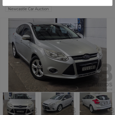
HAMILTON NORTH
NSW
58819-1
Newcastle Car Auction