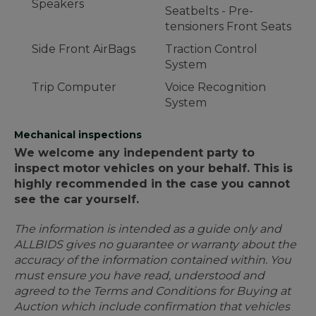
Speakers
Seatbelts - Pre-
tensioners Front Seats
Side Front AirBags
Traction Control
System
Trip Computer
Voice Recognition
System
Mechanical inspections
We welcome any independent party to
inspect motor vehicles on your behalf. This is
highly recommended in the case you cannot
see the car yourself.
The information is intended as a guide only and
ALLBIDS gives no guarantee or warranty about the
accuracy of the information contained within. You
must ensure you have read, understood and
agreed to the Terms and Conditions for Buying at
Auction which include confirmation that vehicles