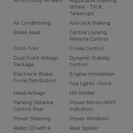
16 Inch Alloy Wheels
Adjustable Steering
Wheel - Tilt &
Telescopic
Air Conditioning
Anti-lock Braking
Brake Assist
Central Locking
Remote Control
Cloth Trim
Cruise Control
Dual Front Airbags
Dynamic Stability
Package
Control
Electronic Brake
Engine Immobiliser
Force Distribution
Fog Lights - Front
Head Airbags
Hill Holder
Parking Distance
Power Mirrors With
Control Rear
Indicators
Power Steering
Power Windows
Radio CD with 6
Rear Spoiler