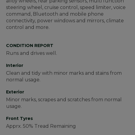
alloy wheels, rear parking sensors, multi function
steering wheel, cruise control, speed limiter, voice
command, Bluetooth and mobile phone
connectivity, power windows and mirrors, climate
control and more.
CONDITION REPORT
Runs and drives well.
Interior
Clean and tidy with minor marks and stains from
normal usage.
Exterior
Minor marks, scrapes and scratches from normal
usage.
Front Tyres
Apprx. 50% Tread Remaining