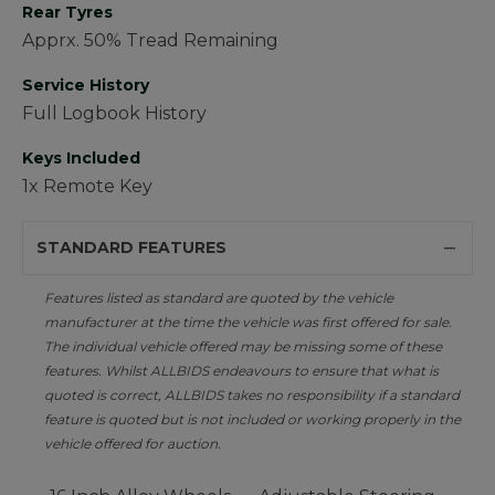
Rear Tyres
Apprx. 50% Tread Remaining
Service History
Full Logbook History
Keys Included
1x Remote Key
STANDARD FEATURES
Features listed as standard are quoted by the vehicle
manufacturer at the time the vehicle was first offered for sale.
The individual vehicle offered may be missing some of these
features. Whilst ALLBIDS endeavours to ensure that what is
quoted is correct, ALLBIDS takes no responsibility if a standard
feature is quoted but is not included or working properly in the
vehicle offered for auction.