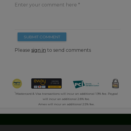
Enter your comment here
SUBMIT COMMENT
Please
sign in
to send comments
*
Mastercard & Visa transactions will incur an additional 1.9% fee. Paypal
will incur an additional 2.8% fee.
Amex will incur an additional 2.5% fee.