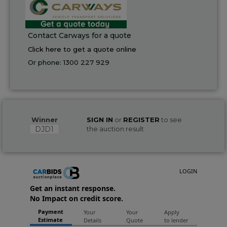
Contact Carways for a quote
Click here to get a quote online
Or phone:
1300 227 929
Winner
SIGN IN
or
REGISTER
to see
DJD1
the auction result