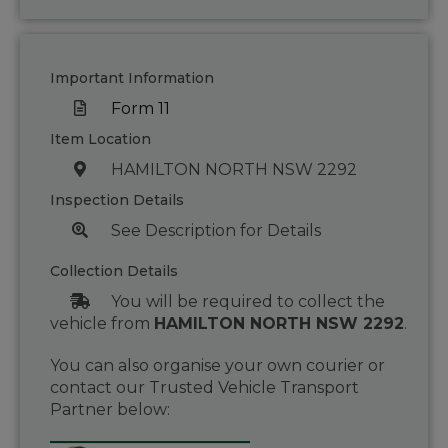
Important Information
Form 11
Item Location
HAMILTON NORTH NSW 2292
Inspection Details
See Description for Details
Collection Details
You will be required to collect the
vehicle from
HAMILTON NORTH NSW 2292
.
You can also organise your own courier or
contact our Trusted Vehicle Transport
Partner below: