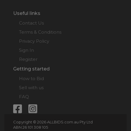
Useful links
Contact Us
Terms & Conditions
Privacy Policy
Sign In
Register
Getting started
How to Bid
Sell with us
FAQ
Copyright © 2026 ALLBIDS.com.au Pty Ltd
ABN 26 101 308 105