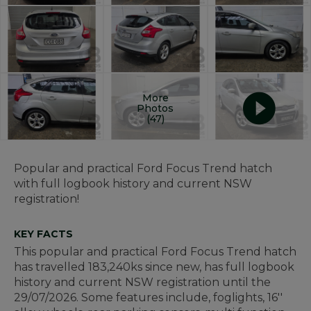
More
Photos
(47)
Popular and practical Ford Focus Trend hatch
with full logbook history and current NSW
registration!
KEY FACTS
This popular and practical Ford Focus Trend hatch
has travelled 183,240ks since new, has full logbook
history and current NSW registration until the
29/07/2026. Some features include, foglights, 16''