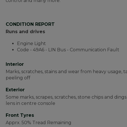
control and many more.
CONDITION REPORT
Runs and drives
Engine Light
Code - 49A6 - LIN Bus - Communication Fault
Interior
Marks, scratches, stains and wear from heavy usage, t
peeling off
Exterior
Some marks, scrapes, scratches, stone chips and dings 
lens in centre console
Front Tyres
Apprx. 50% Tread Remaining