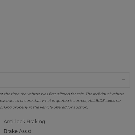
the time the vehicle was first offered for sale. The individual vehicle
avours to ensure that what is quoted is correct, ALLBIDS takes no
orking properly in the vehicle offered for auction.
Anti-lock Braking
Brake Assist