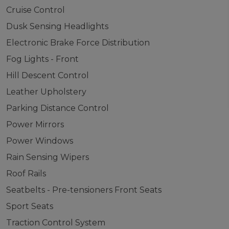
Cruise Control
Dusk Sensing Headlights
Electronic Brake Force Distribution
Fog Lights - Front
Hill Descent Control
Leather Upholstery
Parking Distance Control
Power Mirrors
Power Windows
Rain Sensing Wipers
Roof Rails
Seatbelts - Pre-tensioners Front Seats
Sport Seats
Traction Control System