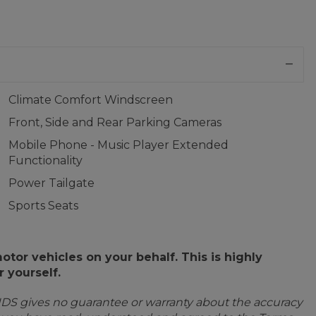
Climate Comfort Windscreen
Front, Side and Rear Parking Cameras
Mobile Phone - Music Player Extended
Functionality
Power Tailgate
Sports Seats
or vehicles on your behalf. This is highly
 yourself.
IDS gives no guarantee or warranty about the accuracy