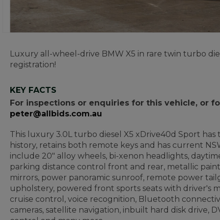
Luxury all-wheel-drive BMW X5 in rare twin turbo die
registration!
KEY FACTS
For inspections or enquiries for this vehicle, or
peter@allbids.com.au
This luxury 3.0L turbo diesel X5 xDrive40d Sport has t
history, retains both remote keys and has current NSW
include 20" alloy wheels, bi-xenon headlights, daytime
parking distance control front and rear, metallic pai
mirrors, power panoramic sunroof, remote power tailga
upholstery, powered front sports seats with driver's 
cruise control, voice recognition, Bluetooth connectivi
cameras, satellite navigation, inbuilt hard disk drive,