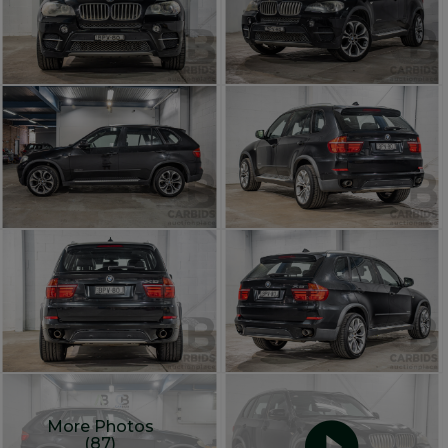
More Photos
(87)