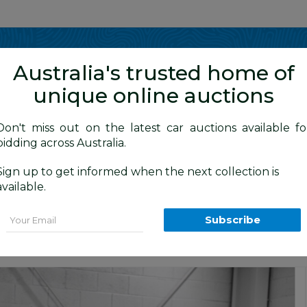
Show me
in
Australia's trusted home of
unique online auctions
y Cars
Don't miss out on the latest car auctions available fo
bidding across Australia.
Sign up to get informed when the next collection is
BID HISTORY
 AM
)
available.
MY10 4d Wagon Black Sapphire Metalli
Email
Subscribe