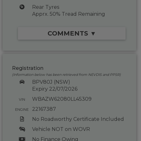
Rear Tyres
Apprx. 50% Tread Remaining
COMMENTS ▼
Registration
(Information below has been retrieved from NEVDIS and PPSR)
BPV80J (NSW)
Expiry 22/07/2026
WBAZW62080LL45309
VIN
22167387
ENGINE
No Roadworthy Certificate Included
Vehicle NOT on WOVR
No Finance Owing