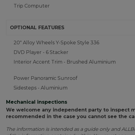
Trip Computer
OPTIONAL FEATURES
20" Alloy Wheels Y-Spoke Style 336
DVD Player - 6 Stacker
Interior Accent Trim - Brushed Aluminium
Power Panoramic Sunroof
Sidesteps - Aluminium
Mechanical inspections
We welcome any independent party to inspect mot
recommended in the case you cannot see the car
The information is intended as a guide only and ALLB