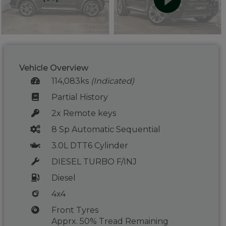
Vehicle Overview
114,083ks
(Indicated)
Partial History
2x Remote keys
8 Sp Automatic Sequential
3.0L DTT6 Cylinder
DIESEL TURBO F/INJ
Diesel
4x4
Front Tyres
Apprx. 50% Tread Remaining