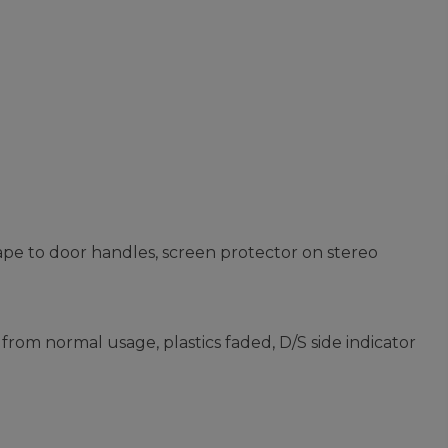
ape to door handles, screen protector on stereo
from normal usage, plastics faded, D/S side indicator