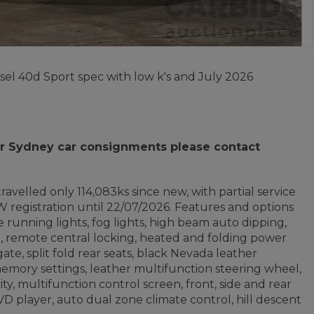
sel 40d Sport spec with low k's and July 2026
 for Sydney car consignments please contact
ravelled only 114,083ks since new, with partial service
 registration until 22/07/2026. Features and options
 running lights, fog lights, high beam auto dipping,
nt, remote central locking, heated and folding power
te, split fold rear seats, black Nevada leather
memory settings, leather multifunction steering wheel,
ty, multifunction control screen, front, side and rear
 DVD player, auto dual zone climate control, hill descent