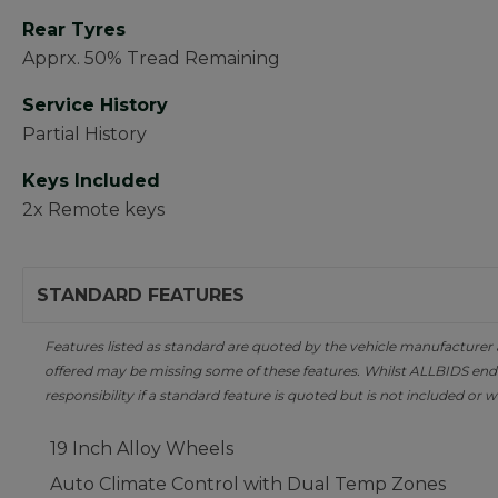
Rear Tyres
Apprx. 50% Tread Remaining
Service History
Partial History
Keys Included
2x Remote keys
STANDARD FEATURES
Features listed as standard are quoted by the vehicle manufacturer at 
offered may be missing some of these features. Whilst ALLBIDS ende
responsibility if a standard feature is quoted but is not included or w
19 Inch Alloy Wheels
Auto Climate Control with Dual Temp Zones