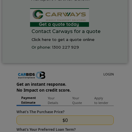
Contact Carways for a quote
Click here to get a quote online
Or phone:
1300 227 929