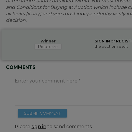
of the information contained within. You must ensur
and Conditions for Buying at Auction which include con
all faults (if any) and you must independently verify 
decision.
Winner
SIGN IN
or
REGIST
Pinotman
the auction result
COMMENTS
Enter your comment here
SUBMIT COMMENT
Please
sign in
to send comments