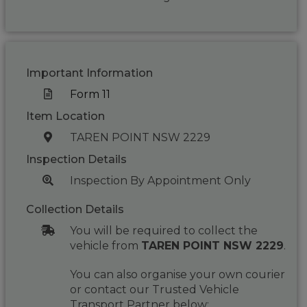
Important Information
Form 11
Item Location
TAREN POINT NSW 2229
Inspection Details
Inspection By Appointment Only
Collection Details
You will be required to collect the
vehicle from
TAREN POINT NSW 2229
.
You can also organise your own courier
or contact our Trusted Vehicle
Transport Partner below: