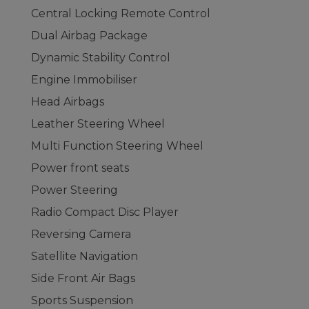
Central Locking Remote Control
Dual Airbag Package
Dynamic Stability Control
Engine Immobiliser
Head Airbags
Leather Steering Wheel
Multi Function Steering Wheel
Power front seats
Power Steering
Radio Compact Disc Player
Reversing Camera
Satellite Navigation
Side Front Air Bags
Sports Suspension