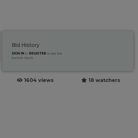
Bid History
SIGN IN
or
REGISTER
to see the
auction result
1604 views
18 watchers