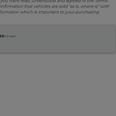
e you have read, understood and agreed to the Terms
firmation that vehicles are sold “as is, where is” with
information which is important to your purchasing
ER
to see