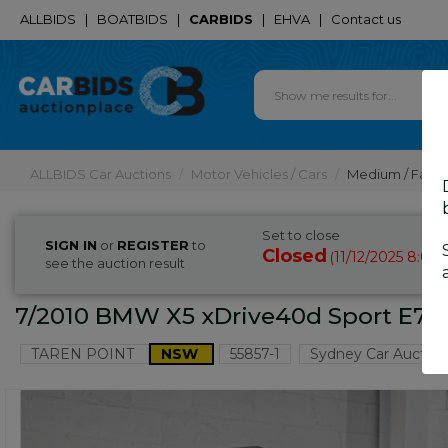
ALLBIDS
|
BOATBIDS
|
CARBIDS
|
EHVA
|
Contact us
ALLBIDS Car Auctions
Motor Vehicles / Cars
Medium / Famil
Set to close
SIGN IN
or
REGISTER
to
Closed
11/12/2025 8:00
(
see the auction result
7/2010 BMW X5 xDrive40d Sport E70 
TAREN POINT
NSW
55857-1
Sydney Car Auction