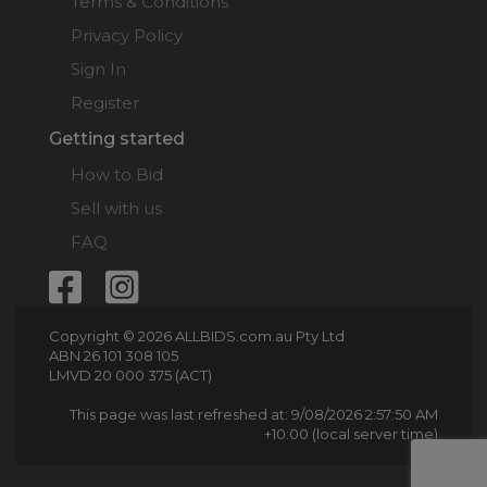
Terms & Conditions
Privacy Policy
Sign In
Register
Getting started
How to Bid
Sell with us
FAQ
Copyright © 2026 ALLBIDS.com.au Pty Ltd
ABN 26 101 308 105
LMVD 20 000 375 (ACT)
This page was last refreshed at: 9/08/2026 2:57:50 AM
+10:00 (local server time)