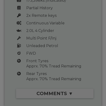
173,398ks
(Indicated)
Partial History
2x Remote keys
Continuous Variable
2.0L 4 Cylinder
Multi Point F/Inj
Unleaded Petrol
FWD
Front Tyres
Apprx. 70% Tread Remaining
Rear Tyres
Apprx. 70% Tread Remaining
COMMENTS ▼