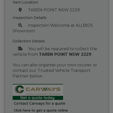
Item Location
TAREN POINT NSW 2229
Inspection Details
Inspection Welcome at ALLBIDS
Showroom
Collection Details
You will be required to collect the
vehicle from
TAREN POINT NSW 2229
.
You can also organise your own courier or
contact our Trusted Vehicle Transport
Partner below:
Contact Carways for a quote
Click here to get a quote online