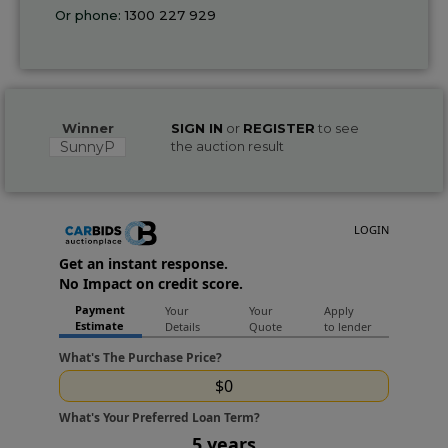
Or phone:
1300 227 929
Winner
SIGN IN
or
REGISTER
to see
SunnyP
the auction result