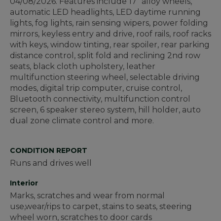
04/08/2026. Features include 17" alloy wheels,
automatic LED headlights, LED daytime running
lights, fog lights, rain sensing wipers, power folding
mirrors, keyless entry and drive, roof rails, roof racks
with keys, window tinting, rear spoiler, rear parking
distance control, split fold and reclining 2nd row
seats, black cloth upholstery, leather
multifunction steering wheel, selectable driving
modes, digital trip computer, cruise control,
Bluetooth connectivity, multifunction control
screen, 6 speaker stereo system, hill holder, auto
dual zone climate control and more.
CONDITION REPORT
Runs and drives well
Interior
Marks, scratches and wear from normal
use,wear/rips to carpet, stains to seats, steering
wheel worn, scratches to door cards