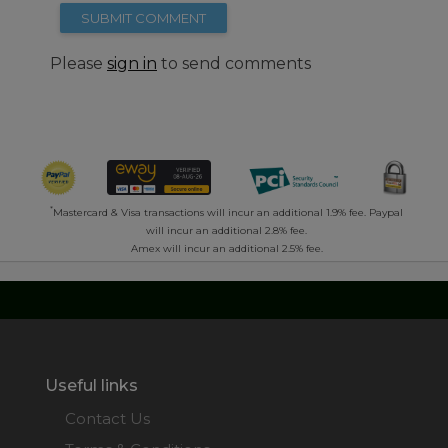
SUBMIT COMMENT
Please
sign in
to send comments
*
Mastercard & Visa transactions will incur an additional 1.9% fee. Paypal
will incur an additional 2.8% fee.
Amex will incur an additional 2.5% fee.
Useful links
Contact Us