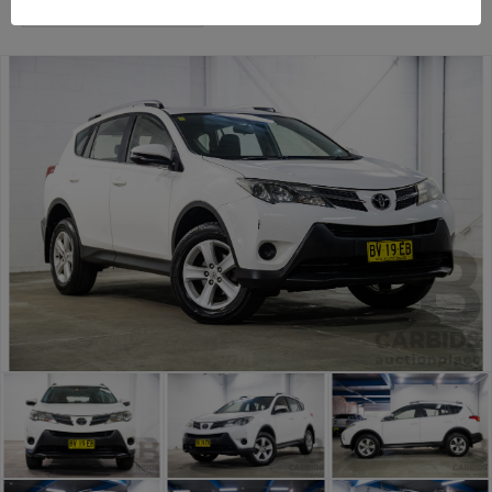
Sydney General Cars