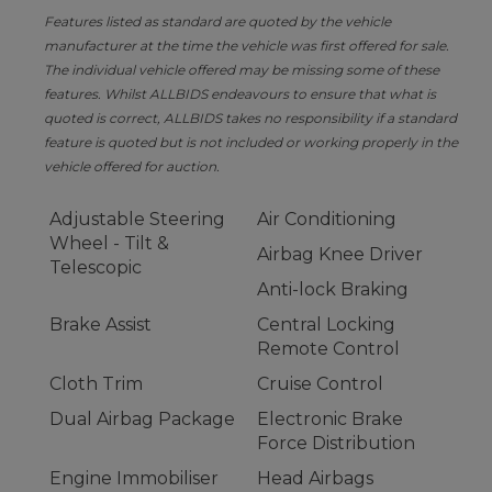
Features listed as standard are quoted by the vehicle
manufacturer at the time the vehicle was first offered for sale.
The individual vehicle offered may be missing some of these
features. Whilst ALLBIDS endeavours to ensure that what is
quoted is correct, ALLBIDS takes no responsibility if a standard
feature is quoted but is not included or working properly in the
vehicle offered for auction.
Adjustable Steering
Air Conditioning
Wheel - Tilt &
Airbag Knee Driver
Telescopic
Anti-lock Braking
Brake Assist
Central Locking
Remote Control
Cloth Trim
Cruise Control
Dual Airbag Package
Electronic Brake
Force Distribution
Engine Immobiliser
Head Airbags