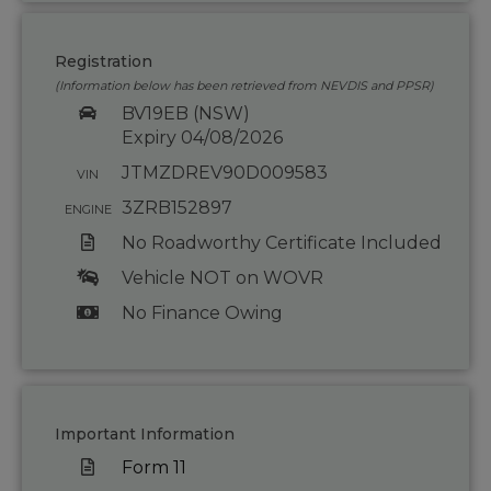
Registration
(Information below has been retrieved from NEVDIS and PPSR)
BV19EB (NSW)
Expiry 04/08/2026
JTMZDREV90D009583
VIN
3ZRB152897
ENGINE
No Roadworthy Certificate Included
Vehicle NOT on WOVR
No Finance Owing
Important Information
Form 11