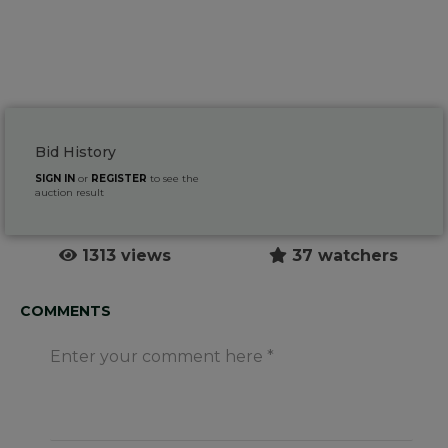
Bid History
SIGN IN
or
REGISTER
to see the
auction result
1313 views
37 watchers
COMMENTS
Enter your comment here