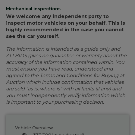
Mechanical inspections
We welcome any independent party to
inspect motor vehicles on your behalf. This is
highly recommended in the case you cannot
see the car yourself.
The information is intended as a guide only and
ALLBIDS gives no guarantee or warranty about the
accuracy of the information contained within. You
must ensure you have read, understood and
agreed to the Terms and Conditions for Buying at
Auction which include confirmation that vehicles
are sold “as is, where is” with all faults (if any) and
you must independently verify information which
is important to your purchasing decision.
Vehicle Overview