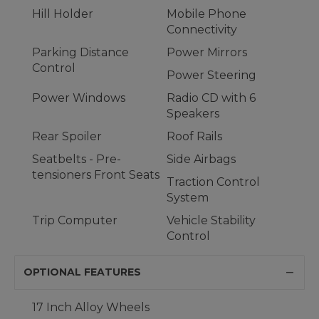
Hill Holder
Mobile Phone
Connectivity
Parking Distance
Power Mirrors
Control
Power Steering
Power Windows
Radio CD with 6
Speakers
Rear Spoiler
Roof Rails
Seatbelts - Pre-
Side Airbags
tensioners Front Seats
Traction Control
System
Trip Computer
Vehicle Stability
Control
OPTIONAL FEATURES
17 Inch Alloy Wheels