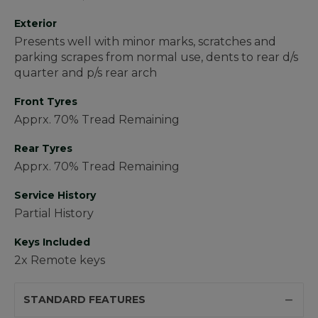
Exterior
Presents well with minor marks, scratches and
parking scrapes from normal use, dents to rear d/s
quarter and p/s rear arch
Front Tyres
Apprx. 70% Tread Remaining
Rear Tyres
Apprx. 70% Tread Remaining
Service History
Partial History
Keys Included
2x Remote keys
STANDARD FEATURES