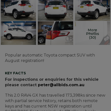
More
Photos
(30)
Popular automatic Toyota compact SUV with
August registration!
KEY FACTS
For inspections or enquiries for this vehicle
please contact
peter@allbids.com.au
This 2.0 RAV4 GX has travelled 173,398ks since new
with partial service history, retains both remote
keys and has current NSW registration until