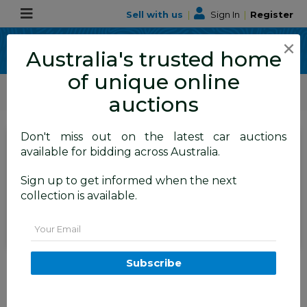
Sell with us
|
Sign In
|
Register
×
Australia's trusted home
of unique online
ALLBIDS Car Auctions
Motor Vehicles / Cars
Medium / Family Cars
auctions
Don't miss out on the latest car auctions
SIGN IN
or
REGISTER
to
available for bidding across Australia.
see the auction result
Set to close
Sign up to get informed when the next
Closed
19/05/2026 9:30 AM
(
)
collection is available.
BID HISTORY
Email
6/2013 Toyota RAV4 GX (FWD)
Subscribe
ZSA42R 4d Wagon White 2.0L
TAREN POINT
NSW
58358-1