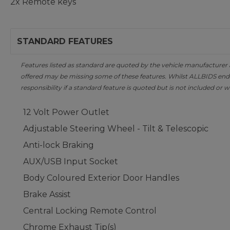
2x Remote keys
STANDARD FEATURES
Features listed as standard are quoted by the vehicle manufacturer at 
offered may be missing some of these features. Whilst ALLBIDS ende
responsibility if a standard feature is quoted but is not included or w
12 Volt Power Outlet
Adjustable Steering Wheel - Tilt & Telescopic
Anti-lock Braking
AUX/USB Input Socket
Body Coloured Exterior Door Handles
Brake Assist
Central Locking Remote Control
Chrome Exhaust Tip(s)