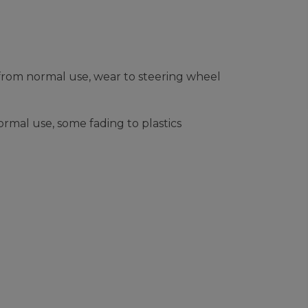
from normal use, wear to steering wheel
rmal use, some fading to plastics