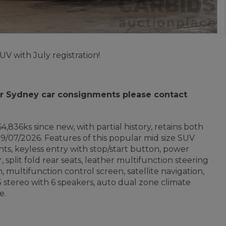
V with July registration!
 for Sydney car consignments please contact
4,836ks since new, with partial history, retains both
9/07/2026. Features of this popular mid size SUV
ghts, keyless entry with stop/start button, power
r, split fold rear seats, leather multifunction steering
, multifunction control screen, satellite navigation,
 stereo with 6 speakers, auto dual zone climate
e.