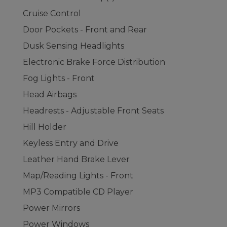
Cruise Control
Door Pockets - Front and Rear
Dusk Sensing Headlights
Electronic Brake Force Distribution
Fog Lights - Front
Head Airbags
Headrests - Adjustable Front Seats
Hill Holder
Keyless Entry and Drive
Leather Hand Brake Lever
Map/Reading Lights - Front
MP3 Compatible CD Player
Power Mirrors
Power Windows