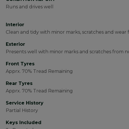
Runs and drives well
Interior
Clean and tidy with minor marks, scratches and wear 
Exterior
Presents well with minor marks and scratches from no
Front Tyres
Apprx. 70% Tread Remaining
Rear Tyres
Apprx. 70% Tread Remaining
Service History
Partial History
Keys Included