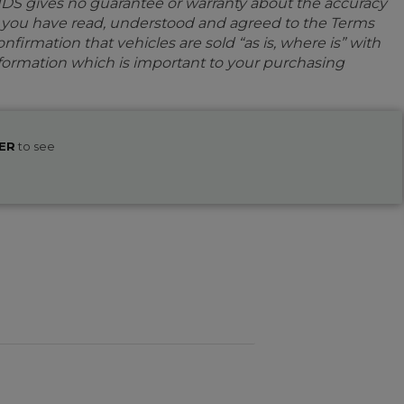
IDS gives no guarantee or warranty about the accuracy
e you have read, understood and agreed to the Terms
firmation that vehicles are sold “as is, where is” with
information which is important to your purchasing
ER
to see