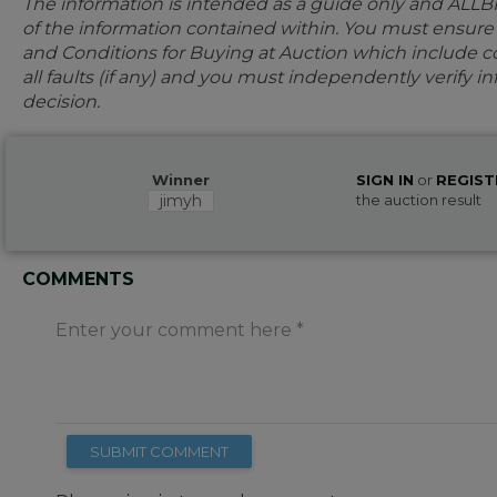
The information is intended as a guide only and ALLB
of the information contained within. You must ensur
and Conditions for Buying at Auction which include con
all faults (if any) and you must independently verify 
decision.
Winner
SIGN IN
or
REGIST
jimyh
the auction result
COMMENTS
Enter your comment here
SUBMIT COMMENT