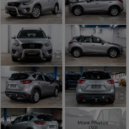
More Photos
(30)