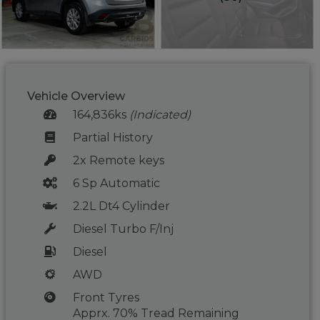
Vehicle Overview
164,836ks
(Indicated)
Partial History
2x Remote keys
6 Sp Automatic
2.2L Dt4 Cylinder
Diesel Turbo F/Inj
Diesel
AWD
Front Tyres
Apprx. 70% Tread Remaining