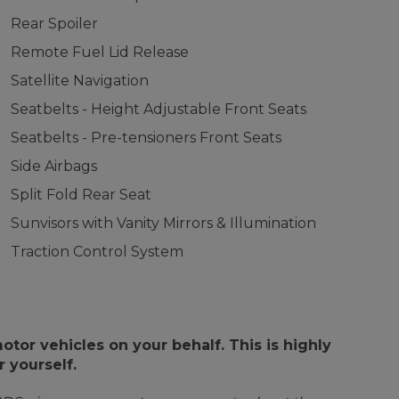
Rear Spoiler
Remote Fuel Lid Release
Satellite Navigation
Seatbelts - Height Adjustable Front Seats
Seatbelts - Pre-tensioners Front Seats
Side Airbags
Split Fold Rear Seat
Sunvisors with Vanity Mirrors & Illumination
Traction Control System
or vehicles on your behalf. This is highly
 yourself.