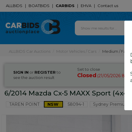
ALLBIDS
|
BOATBIDS
|
CARBIDS
|
EHVA
|
Contact us
ALLBIDS Car Auctions
Motor Vehicles / Cars
Medium / Famil
Set to close
SIGN IN
or
REGISTER
to
Closed
21/05/2026 8:35
(
see the auction result
6/2014 Mazda Cx-5 MAXX Sport (4x4) 
TAREN POINT
NSW
58094-1
Sydney Premium 