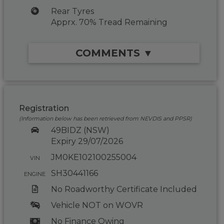
Rear Tyres
Apprx. 70% Tread Remaining
COMMENTS ▼
Registration
(Information below has been retrieved from NEVDIS and PPSR)
49BIDZ (NSW)
Expiry 29/07/2026
JM0KE102100255004
VIN
SH30441166
ENGINE
No Roadworthy Certificate Included
Vehicle NOT on WOVR
No Finance Owing