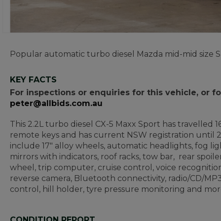
Popular automatic turbo diesel Mazda mid-mid size SU
KEY FACTS
For inspections or enquiries for this vehicle, or
peter@allbids.com.au
This 2.2L turbo diesel CX-5 Maxx Sport has travelled 16
remote keys and has current NSW registration until 2
include 17" alloy wheels, automatic headlights, fog li
mirrors with indicators, roof racks, tow bar, rear spoile
wheel, trip computer, cruise control, voice recognition
reverse camera, Bluetooth connectivity, radio/CD/MP3
control, hill holder, tyre pressure monitoring and mor
CONDITION REPORT