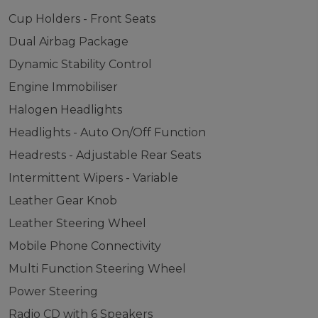
Cup Holders - Front Seats
Dual Airbag Package
Dynamic Stability Control
Engine Immobiliser
Halogen Headlights
Headlights - Auto On/Off Function
Headrests - Adjustable Rear Seats
Intermittent Wipers - Variable
Leather Gear Knob
Leather Steering Wheel
Mobile Phone Connectivity
Multi Function Steering Wheel
Power Steering
Radio CD with 6 Speakers