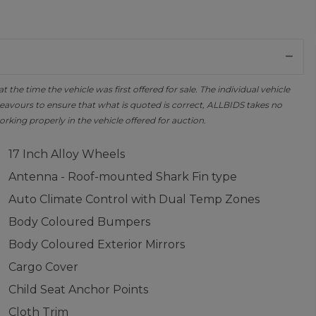
the time the vehicle was first offered for sale. The individual vehicle
avours to ensure that what is quoted is correct, ALLBIDS takes no
orking properly in the vehicle offered for auction.
17 Inch Alloy Wheels
Antenna - Roof-mounted Shark Fin type
Auto Climate Control with Dual Temp Zones
Body Coloured Bumpers
Body Coloured Exterior Mirrors
Cargo Cover
Child Seat Anchor Points
Cloth Trim