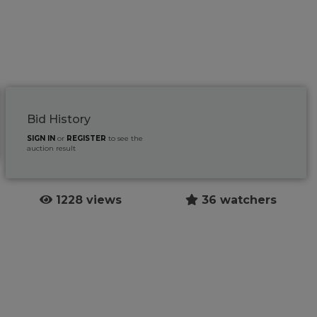
Bid History
SIGN IN
or
REGISTER
to see the
auction result
1228 views
36 watchers