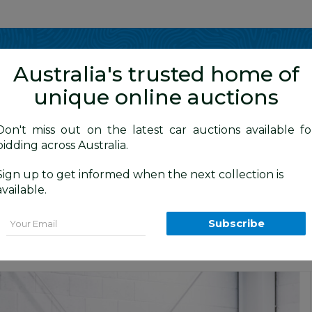
Show me
in
Australia's trusted home of
unique online auctions
y Cars
Don't miss out on the latest car auctions available fo
bidding across Australia.
Sign up to get informed when the next collection is
BID HISTORY
 AM
)
available.
MY13 UPGRADE 4d Wagon Liquid Silver 
Email
Subscribe
Cars