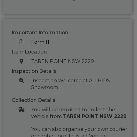
Important Information
Form 11
Item Location
TAREN POINT NSW 2229
Inspection Details
Inspection Welcome at ALLBIDS
Showroom
Collection Details
You will be required to collect the
vehicle from
TAREN POINT NSW 2229
.
You can also organise your own courier
or contact our Trusted Vehicle