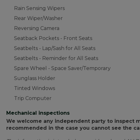
Rain Sensing Wipers
Rear Wiper/Washer
Reversing Camera
Seatback Pockets - Front Seats
Seatbelts - Lap/Sash for All Seats
Seatbelts - Reminder for All Seats
Spare Wheel - Space Saver/Temporary
Sunglass Holder
Tinted Windows
Trip Computer
Mechanical inspections
We welcome any independent party to inspect mot
recommended in the case you cannot see the car