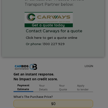
Transport Partner below:
Contact Carways for a quote
Click here to get a quote online
Or phone:
1300 227 929