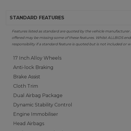
STANDARD FEATURES
Features listed as standard are quoted by the vehicle manufacturer at 
offered may be missing some of these features. Whilst ALLBIDS ende
responsibility if a standard feature is quoted but is not included or w
17 Inch Alloy Wheels
Anti-lock Braking
Brake Assist
Cloth Trim
Dual Airbag Package
Dynamic Stability Control
Engine Immobiliser
Head Airbags