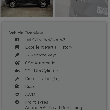
Vehicle Overview
168,471ks
(Indicated)
Excellent Partial History
2x Remote keys
6 Sp Automatic
2.2L Dt4 Cylinder
Diesel Turbo F/Inj
Diesel
AWD
Front Tyres
Apprx. 70% Tread Remaining