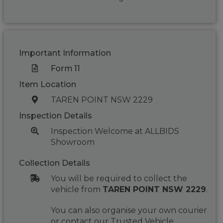
Important Information
Form 11
Item Location
TAREN POINT NSW 2229
Inspection Details
Inspection Welcome at ALLBIDS
Showroom
Collection Details
You will be required to collect the
vehicle from
TAREN POINT NSW 2229
.
You can also organise your own courier
or contact our Trusted Vehicle