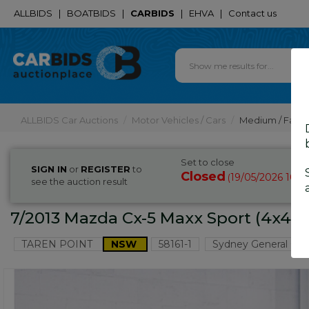
ALLBIDS
|
BOATBIDS
|
CARBIDS
|
EHVA
|
Contact us
ALLBIDS Car Auctions
Motor Vehicles / Cars
Medium / Famil
Set to close
SIGN IN
or
REGISTER
to
Closed
19/05/2026 10:2
(
see the auction result
7/2013 Mazda Cx-5 Maxx Sport (4x4)
TAREN POINT
NSW
58161-1
Sydney General Car