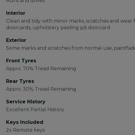
Runs and drives
Interior
Clean and tidy with minor marks, scratches and wear
doorcards, upholstery peeling p/s doorcard
Exterior
Some marks and scratches from normal use, paintfade
Front Tyres
Apprx. 70% Tread Remaining
Rear Tyres
Apprx. 30% Tread Remaining
Service History
Excellent Partial History
Keys Included
2x Remote keys