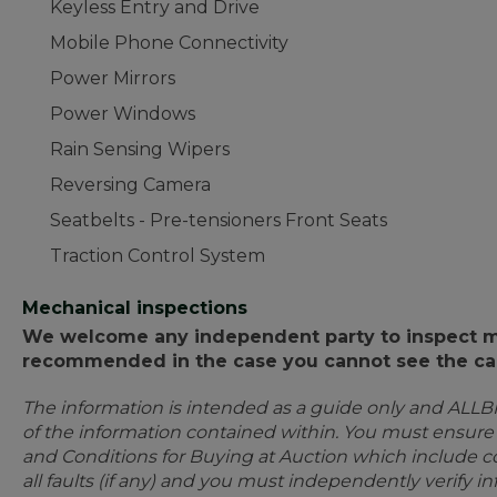
Keyless Entry and Drive
Mobile Phone Connectivity
Power Mirrors
Power Windows
Rain Sensing Wipers
Reversing Camera
Seatbelts - Pre-tensioners Front Seats
Traction Control System
Mechanical inspections
We welcome any independent party to inspect mot
recommended in the case you cannot see the car
The information is intended as a guide only and ALLB
of the information contained within. You must ensur
and Conditions for Buying at Auction which include con
all faults (if any) and you must independently verify 