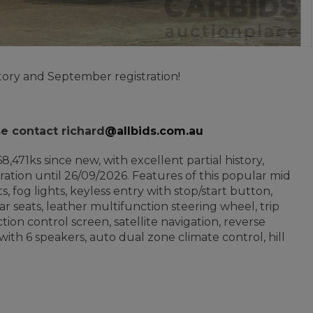
ory and September registration!
se contact richard
@allbids.com.au
8,471ks since new, with excellent partial history,
ation until 26/09/2026. Features of this popular mid
, fog lights, keyless entry with stop/start button,
rear seats, leather multifunction steering wheel, trip
ion control screen, satellite navigation, reverse
ith 6 speakers, auto dual zone climate control, hill