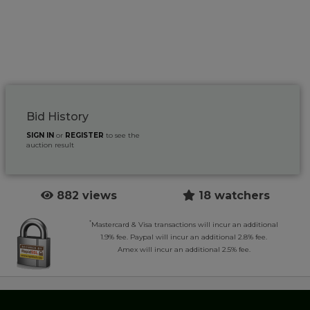
Bid History
SIGN IN
or
REGISTER
to see the
auction result
882 views
18 watchers
*
Mastercard & Visa transactions will incur an additional
1.9% fee. Paypal will incur an additional 2.8% fee.
Amex will incur an additional 2.5% fee.