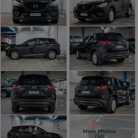
More Photos
(38)