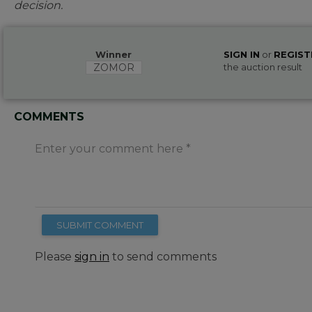
decision.
Winner
SIGN IN
or
REGIST
ZOMOR
the auction result
COMMENTS
Enter your comment here
SUBMIT COMMENT
Please
sign in
to send comments