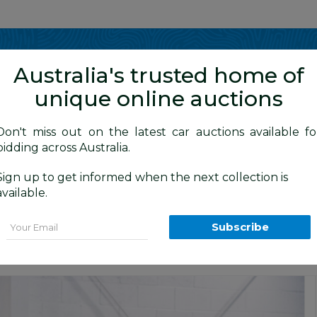
Show me
in
Australia's trusted home of
unique online auctions
y Cars
Don't miss out on the latest car auctions available fo
bidding across Australia.
Sign up to get informed when the next collection is
BID HISTORY
0 AM
)
available.
 MY13 4d Wagon Black 2.2L
Email
Subscribe
s