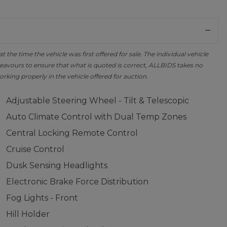
the time the vehicle was first offered for sale. The individual vehicle
avours to ensure that what is quoted is correct, ALLBIDS takes no
orking properly in the vehicle offered for auction.
Adjustable Steering Wheel - Tilt & Telescopic
Auto Climate Control with Dual Temp Zones
Central Locking Remote Control
Cruise Control
Dusk Sensing Headlights
Electronic Brake Force Distribution
Fog Lights - Front
Hill Holder