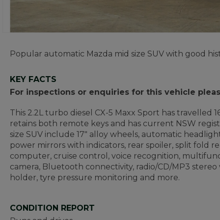
Popular automatic Mazda mid size SUV with good hist
KEY FACTS
For inspections or enquiries for this vehicle plea
This 2.2L turbo diesel CX-5 Maxx Sport has travelled 16
retains both remote keys and has current NSW registr
size SUV include 17" alloy wheels, automatic headlights
power mirrors with indicators, rear spoiler, split fold 
computer, cruise control, voice recognition, multifunct
camera, Bluetooth connectivity, radio/CD/MP3 stereo w
holder, tyre pressure monitoring and more.
CONDITION REPORT