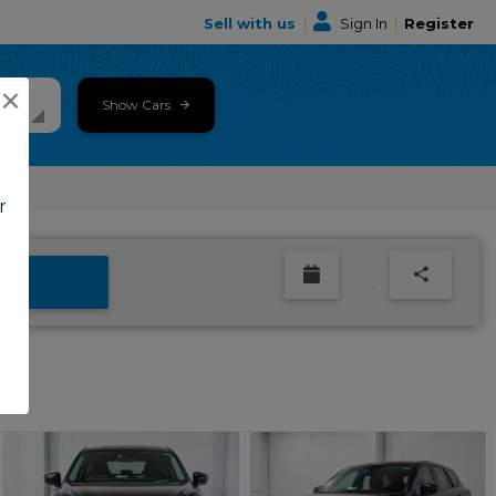
Sell with us
|
Sign In
|
Register
×
Show Cars
r