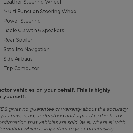
Leather Steering Wheel
Multi Function Steering Wheel
Power Steering
Radio CD with 6 Speakers
Rear Spoiler
Satellite Navigation
Side Airbags
Trip Computer
or vehicles on your behalf. This is highly
 yourself.
IDS gives no guarantee or warranty about the accuracy
e you have read, understood and agreed to the Terms
firmation that vehicles are sold “as is, where is” with
information which is important to your purchasing