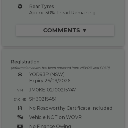
Rear Tyres
Apprx. 30% Tread Remaining
COMMENTS ▼
Registration
(Information below has been retrieved from NEVDIS and PPSR)
YOD93P (NSW)
Expiry 26/09/2026
JM0KE102100215747
VIN
SH30215481
ENGINE
No Roadworthy Certificate Included
Vehicle NOT on WOVR
No Finance Owing