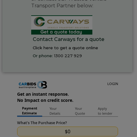
Transport Partner below:
Contact Carways for a quote
Click here to get a quote online
Or phone:
1300 227 929