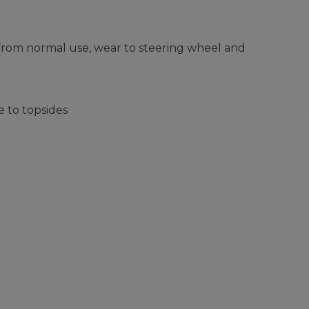
 from normal use, wear to steering wheel and
 to topsides