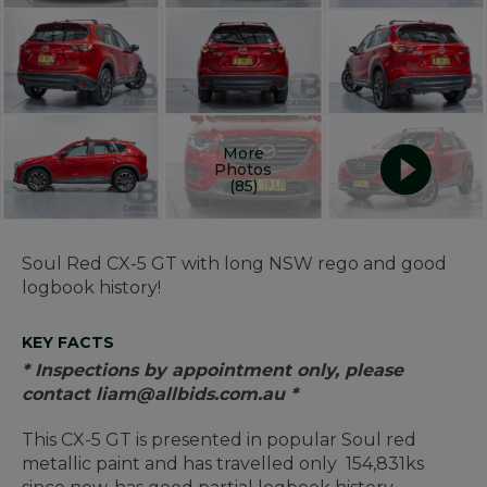
More
Photos
(85)
Soul Red CX-5 GT with long NSW rego and good
logbook history!
KEY FACTS
* Inspections by appointment only, please
contact liam@allbids.com.au *
This CX-5 GT is presented in popular Soul red
metallic paint and has travelled only 154,831ks