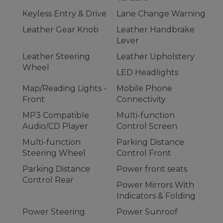
Keyless Entry & Drive
Lane Change Warning
Leather Gear Knob
Leather Handbrake
Lever
Leather Steering
Leather Upholstery
Wheel
LED Headlights
Map/Reading Lights -
Mobile Phone
Front
Connectivity
MP3 Compatible
Multi-function
Audio/CD Player
Control Screen
Multi-function
Parking Distance
Steering Wheel
Control Front
Parking Distance
Power front seats
Control Rear
Power Mirrors With
Indicators & Folding
Power Steering
Power Sunroof