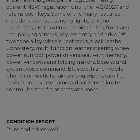
since new, has good partial logbook history,
current NSW registration until the 14/2/2027 and
retains both keys. Some of the many features
include, automatic sensing lights, bi-xenon
headlights, LED daytime running lights, front and
rear parking sensors, keyless entry and drive, 19''
two tone alloy wheels, roof racks, black leather
upholstery, multi function leather steering wheel,
power sunroof, power drivers seat with memory,
power windows and folding mirrors, Bose sound
system, voice command, Bluetooth and mobile
phone connectivity, rain sensing wipers, satellite
navigation, reverse camera, dual zone climate
control, heated front seats and more.
CONDITION REPORT
Runs and drives well