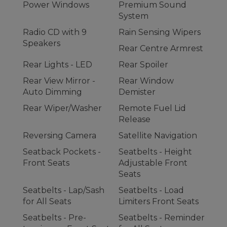
Power Windows
Premium Sound
System
Radio CD with 9
Rain Sensing Wipers
Speakers
Rear Centre Armrest
Rear Lights - LED
Rear Spoiler
Rear View Mirror -
Rear Window
Auto Dimming
Demister
Rear Wiper/Washer
Remote Fuel Lid
Release
Reversing Camera
Satellite Navigation
Seatback Pockets -
Seatbelts - Height
Front Seats
Adjustable Front
Seats
Seatbelts - Lap/Sash
Seatbelts - Load
for All Seats
Limiters Front Seats
Seatbelts - Pre-
Seatbelts - Reminder