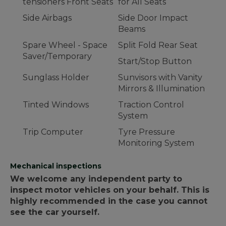
tensioners Front Seats
for All Seats
Side Airbags
Side Door Impact
Beams
Spare Wheel - Space
Split Fold Rear Seat
Saver/Temporary
Start/Stop Button
Sunglass Holder
Sunvisors with Vanity
Mirrors & Illumination
Tinted Windows
Traction Control
System
Trip Computer
Tyre Pressure
Monitoring System
Mechanical inspections
We welcome any independent party to
inspect motor vehicles on your behalf. This is
highly recommended in the case you cannot
see the car yourself.