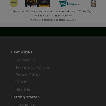
*
Mastercard & Visa transactions will incur an additional 1.9% fee. Paypal
will incur an additional 2.8% fee.
Amex will incur an additional 2.5% fee.
Useful links
Contact Us
Terms & Conditions
Privacy Policy
Sign In
Register
Getting started
How to Bid