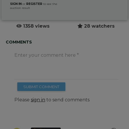
SIGN IN
or
REGISTER
to see the
auction result
1358 views
28 watchers
COMMENTS
Enter your comment here
SUBMIT COMMENT
Please
sign in
to send comments