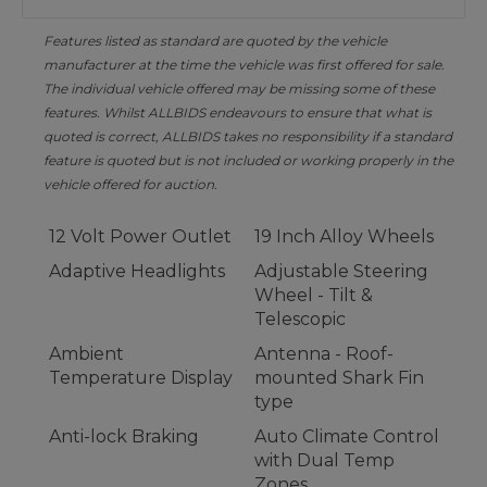
Features listed as standard are quoted by the vehicle
manufacturer at the time the vehicle was first offered for sale.
The individual vehicle offered may be missing some of these
features. Whilst ALLBIDS endeavours to ensure that what is
quoted is correct, ALLBIDS takes no responsibility if a standard
feature is quoted but is not included or working properly in the
vehicle offered for auction.
12 Volt Power Outlet
19 Inch Alloy Wheels
Adaptive Headlights
Adjustable Steering
Wheel - Tilt &
Telescopic
Ambient
Antenna - Roof-
Temperature Display
mounted Shark Fin
type
Anti-lock Braking
Auto Climate Control
with Dual Temp
Zones