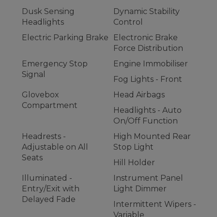
Dusk Sensing
Dynamic Stability
Headlights
Control
Electric Parking Brake
Electronic Brake
Force Distribution
Emergency Stop
Engine Immobiliser
Signal
Fog Lights - Front
Glovebox
Head Airbags
Compartment
Headlights - Auto
On/Off Function
Headrests -
High Mounted Rear
Adjustable on All
Stop Light
Seats
Hill Holder
Illuminated -
Instrument Panel
Entry/Exit with
Light Dimmer
Delayed Fade
Intermittent Wipers -
Variable