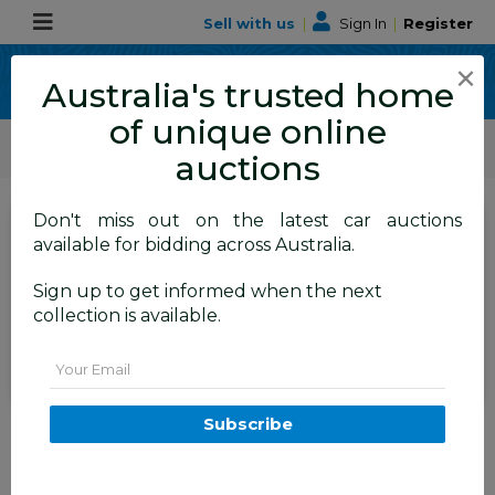
Sell with us
|
Sign In
|
Register
×
Australia's trusted home
of unique online
ALLBIDS Car Auctions
Motor Vehicles / Cars
Medium / Family Cars
auctions
Don't miss out on the latest car auctions
SIGN IN
or
REGISTER
to
available for bidding across Australia.
see the auction result
Set to close
Sign up to get informed when the next
Closed
27/05/2026 9:00 AM
(
)
collection is available.
BID HISTORY
Email
01/2015 Mazda CX-5 GT (AWD)
Subscribe
MY15 4D Wagon Soul Red
Turbo Diesel 2.2L