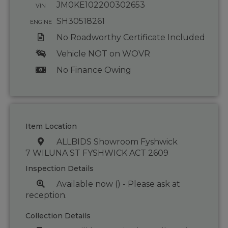
JM0KE102200302653
VIN
SH30518261
ENGINE
No Roadworthy Certificate Included
Vehicle NOT on WOVR
No Finance Owing
Item Location
ALLBIDS Showroom Fyshwick
7 WILUNA ST FYSHWICK ACT 2609
Inspection Details
Available now () - Please ask at
reception.
Collection Details