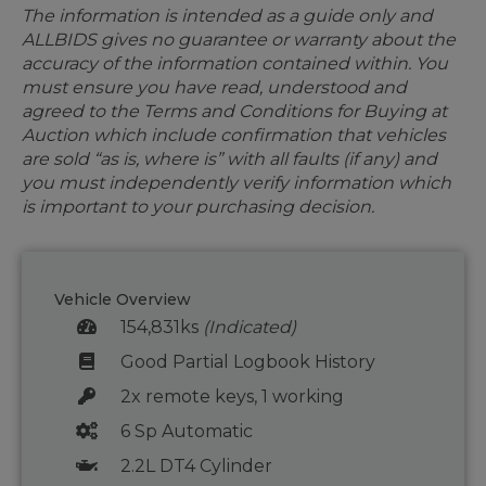
The information is intended as a guide only and
ALLBIDS gives no guarantee or warranty about the
accuracy of the information contained within. You
must ensure you have read, understood and
agreed to the Terms and Conditions for Buying at
Auction which include confirmation that vehicles
are sold “as is, where is” with all faults (if any) and
you must independently verify information which
is important to your purchasing decision.
Vehicle Overview
154,831ks
(Indicated)
Good Partial Logbook History
2x remote keys, 1 working
6 Sp Automatic
2.2L DT4 Cylinder