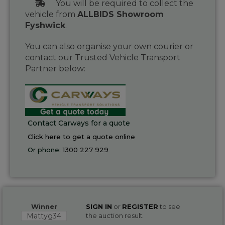
You will be required to collect the
vehicle from
ALLBIDS Showroom
Fyshwick
.
You can also organise your own courier or
contact our Trusted Vehicle Transport
Partner below:
Contact Carways for a quote
Click here to get a quote online
Or phone:
1300 227 929
Winner
SIGN IN
or
REGISTER
to see
Mattyg34
the auction result