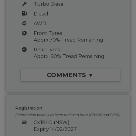
Turbo Diesel
Diesel
AWD
Front Tyres
Apprx.70% Tread Remaining
Rear Tyres
Apprx. 90% Tread Remaining
COMMENTS ▼
Registration
(Information below has been retrieved from NEVDIS and PPSR)
CK18LO (NSW)
Expiry 14/02/2027