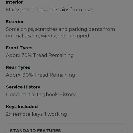
Interior
Marks, scratches and stains from use
Exterior
Some chips, scratches and parking dents from
normal usage, windscreen chipped
Front Tyres
Apprx.70% Tread Remaining
Rear Tyres
Apprx. 90% Tread Remaining
Service History
Good Partial Logbook History
Keys Included
2x remote keys, 1 working
STANDARD FEATURES