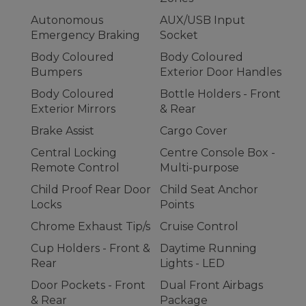
Autonomous
AUX/USB Input
Emergency Braking
Socket
Body Coloured
Body Coloured
Bumpers
Exterior Door Handles
Body Coloured
Bottle Holders - Front
Exterior Mirrors
& Rear
Brake Assist
Cargo Cover
Central Locking
Centre Console Box -
Remote Control
Multi-purpose
Child Proof Rear Door
Child Seat Anchor
Locks
Points
Chrome Exhaust Tip/s
Cruise Control
Cup Holders - Front &
Daytime Running
Rear
Lights - LED
Door Pockets - Front
Dual Front Airbags
& Rear
Package