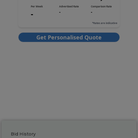
Bid History