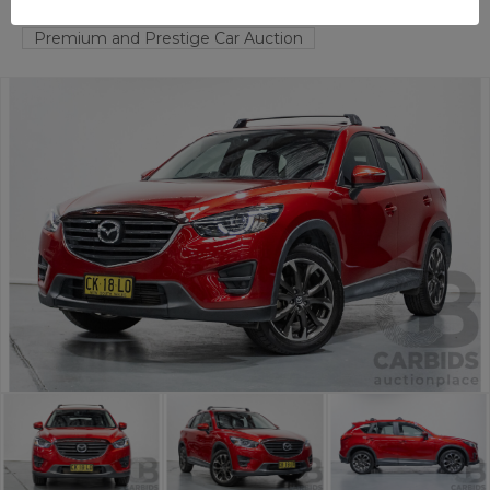
FYSHWICK
ACT
58259-1
Premium and Prestige Car Auction