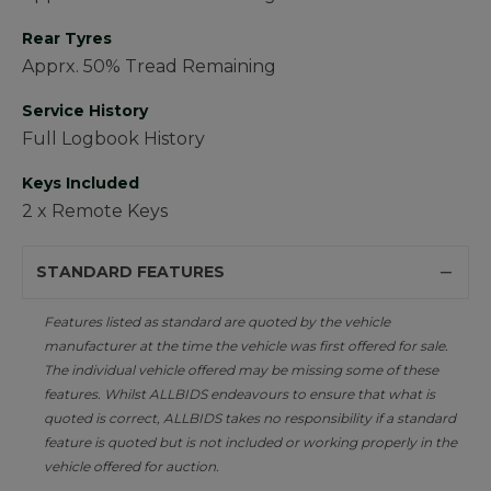
Rear Tyres
Apprx. 50% Tread Remaining
Service History
Full Logbook History
Keys Included
2 x Remote Keys
STANDARD FEATURES
Features listed as standard are quoted by the vehicle
manufacturer at the time the vehicle was first offered for sale.
The individual vehicle offered may be missing some of these
features. Whilst ALLBIDS endeavours to ensure that what is
quoted is correct, ALLBIDS takes no responsibility if a standard
feature is quoted but is not included or working properly in the
vehicle offered for auction.