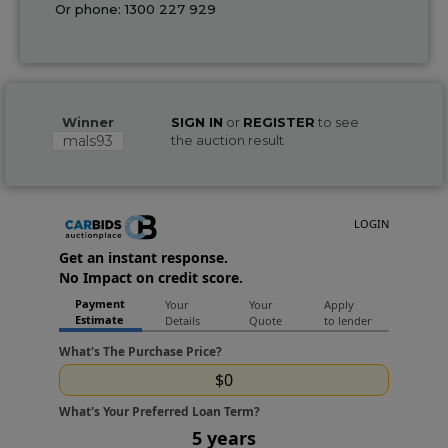
Or phone:
1300 227 929
Winner
SIGN IN
or
REGISTER
to see
mals93
the auction result