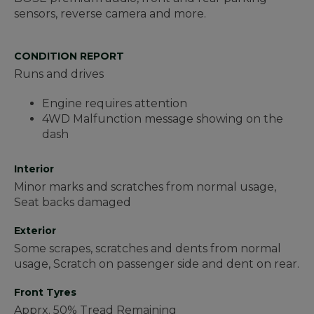
sensors, reverse camera and more.
CONDITION REPORT
Runs and drives
Engine requires attention
4WD Malfunction message showing on the
dash
Interior
Minor marks and scratches from normal usage,
Seat backs damaged
Exterior
Some scrapes, scratches and dents from normal
usage, Scratch on passenger side and dent on rear.
Front Tyres
Apprx. 50% Tread Remaining