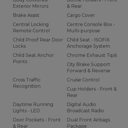
Exterior Mirrors
& Rear
Brake Assist
Cargo Cover
Central Locking
Centre Console Box -
Remote Control
Multi-purpose
Child Proof Rear Door
Child Seat - ISOFIX
Locks
Anchorage System
Child Seat Anchor
Chrome Exhaust Tip/s
Points
City Brake Support
Forward & Reverse
Cross Traffic
Cruise Control
Recognition
Cup Holders - Front &
Rear
Daytime Running
Digital Audio
Lights - LED
Broadcast Radio
Door Pockets - Front
Dual Front Airbags
& Rear
Package