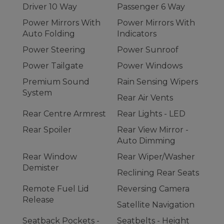
Driver 10 Way
Passenger 6 Way
Power Mirrors With
Power Mirrors With
Auto Folding
Indicators
Power Steering
Power Sunroof
Power Tailgate
Power Windows
Premium Sound
Rain Sensing Wipers
System
Rear Air Vents
Rear Centre Armrest
Rear Lights - LED
Rear Spoiler
Rear View Mirror -
Auto Dimming
Rear Window
Rear Wiper/Washer
Demister
Reclining Rear Seats
Remote Fuel Lid
Reversing Camera
Release
Satellite Navigation
Seatback Pockets -
Seatbelts - Height