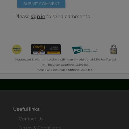
SUBMIT COMMENT
Please
sign in
to send comments
*
Mastercard & Visa transactions will incur an additional 1.9% fee. Paypal
will incur an additional 2.8% fee.
Amex will incur an additional 2.5% fee.
Useful links
Contact Us
Terms & Conditions