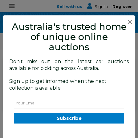
Sell with us
|
Sign In
|
Register
×
Australia's trusted home
of unique online
ALLBIDS Car Auctions
Motor Vehicles / Cars
Medium / Family Cars
auctions
Don't miss out on the latest car auctions
SIGN IN
or
REGISTER
to
available for bidding across Australia.
see the auction result
Set to close
Sign up to get informed when the next
Closed
28/06/2026 9:36 AM
(
)
collection is available.
BID HISTORY
Email
06/2017 Mazda Cx-5 GT (4x4)
Subscribe
AWD MY17.5 (KF SERIES 2) 4D
Wagon Blue Turbo Diesel 2.2L