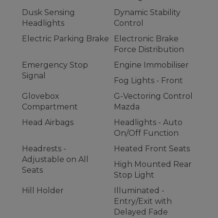
Dusk Sensing
Dynamic Stability
Headlights
Control
Electric Parking Brake
Electronic Brake
Force Distribution
Emergency Stop
Engine Immobiliser
Signal
Fog Lights - Front
Glovebox
G-Vectoring Control
Compartment
Mazda
Head Airbags
Headlights - Auto
On/Off Function
Headrests -
Heated Front Seats
Adjustable on All
High Mounted Rear
Seats
Stop Light
Hill Holder
Illuminated -
Entry/Exit with
Delayed Fade