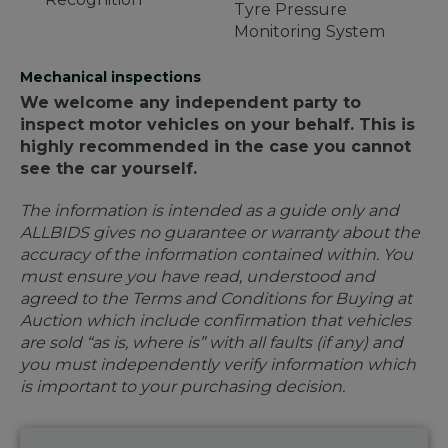
Tyre Pressure
Monitoring System
Mechanical inspections
We welcome any independent party to
inspect motor vehicles on your behalf. This is
highly recommended in the case you cannot
see the car yourself.
The information is intended as a guide only and
ALLBIDS gives no guarantee or warranty about the
accuracy of the information contained within. You
must ensure you have read, understood and
agreed to the Terms and Conditions for Buying at
Auction which include confirmation that vehicles
are sold “as is, where is” with all faults (if any) and
you must independently verify information which
is important to your purchasing decision.