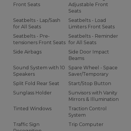
Front Seats
Adjustable Front
Seats
Seatbelts - Lap/Sash
Seatbelts - Load
for All Seats
Limiters Front Seats
Seatbelts - Pre-
Seatbelts - Reminder
tensioners Front Seats
for All Seats
Side Airbags
Side Door Impact
Beams
Sound System with 10
Spare Wheel - Space
Speakers
Saver/Temporary
Split Fold Rear Seat
Start/Stop Button
Sunglass Holder
Sunvisors with Vanity
Mirrors & Illumination
Tinted Windows
Traction Control
System
Traffic Sign
Trip Computer
Recognition