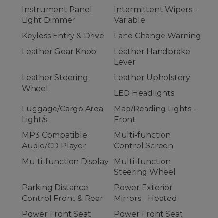
Instrument Panel
Intermittent Wipers -
Light Dimmer
Variable
Keyless Entry & Drive
Lane Change Warning
Leather Gear Knob
Leather Handbrake
Lever
Leather Steering
Leather Upholstery
Wheel
LED Headlights
Luggage/Cargo Area
Map/Reading Lights -
Light/s
Front
MP3 Compatible
Multi-function
Audio/CD Player
Control Screen
Multi-function Display
Multi-function
Steering Wheel
Parking Distance
Power Exterior
Control Front & Rear
Mirrors - Heated
Power Front Seat
Power Front Seat