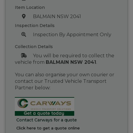
Item Location
BALMAIN NSW 2041
Inspection Details
Inspection By Appointment Only
Collection Details
You will be required to collect the
vehicle from
BALMAIN NSW 2041
.
You can also organise your own courier or
contact our Trusted Vehicle Transport
Partner below:
Contact Carways for a quote
Click here to get a quote online