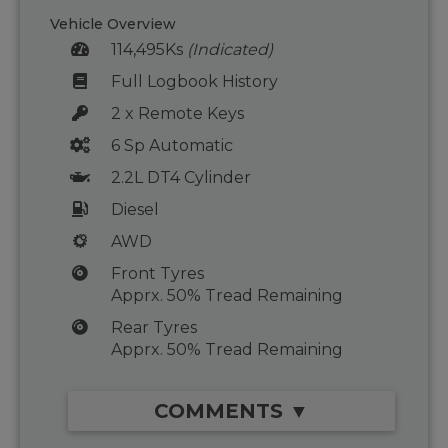
Vehicle Overview
114,495Ks
(Indicated)
Full Logbook History
2 x Remote Keys
6 Sp Automatic
2.2L DT4 Cylinder
Diesel
AWD
Front Tyres
Apprx. 50% Tread Remaining
Rear Tyres
Apprx. 50% Tread Remaining
COMMENTS ▼