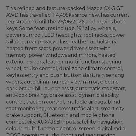
This refined and feature-packed Mazda CX-5 GT
AWD has travelled 114,495ks since new, has current
registration until the 26/06/2026 and retains both
keys.
Some features include, 19'' alloy wheels,
power sunroof, LED headlights, roof racks, power
tailgate, rear privacy glass, leather upholstery,
heated front seats, power driver’s seat with
memory, power windows and mirrors, heated
exterior mirrors, leather multi function steering
wheel, cruise control, dual zone climate control,
keyless entry and push button start, rain sensing
wipers, auto dimming rear view mirror, electric
park brake, hill launch assist, automatic stop/start,
anti-lock braking, brake assist, dynamic stability
control, traction control, multiple airbags, blind
spot monitoring, rear cross traffic alert, smart city
brake support, Bluetooth and mobile phone
connectivity, AUX/USB input, satellite navigation,
colour multi function control screen, digital radio,
BOSE premium audio, front and rear parking