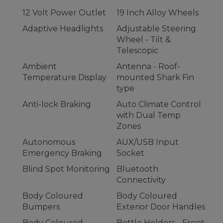
12 Volt Power Outlet
19 Inch Alloy Wheels
Adaptive Headlights
Adjustable Steering
Wheel - Tilt &
Telescopic
Ambient
Antenna - Roof-
Temperature Display
mounted Shark Fin
type
Anti-lock Braking
Auto Climate Control
with Dual Temp
Zones
Autonomous
AUX/USB Input
Emergency Braking
Socket
Blind Spot Monitoring
Bluetooth
Connectivity
Body Coloured
Body Coloured
Bumpers
Exterior Door Handles
Body Coloured
Bottle Holders - Front