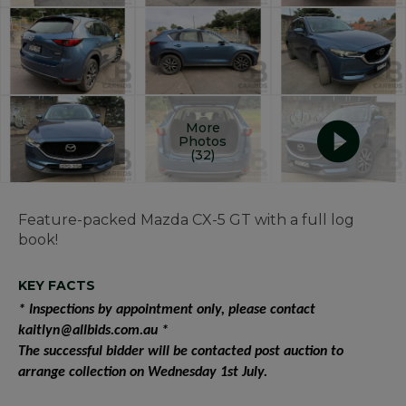
More
Photos
(32)
Feature-packed Mazda CX-5 GT with a full log
book!
KEY FACTS
* Inspections by appointment only, please contact
kaitlyn@allbids.com.au *
The successful bidder will be contacted post auction to
arrange collection on Wednesday 1st July.