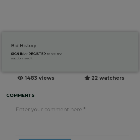
Bid History
SIGN IN
or
REGISTER
to see the
auction result
1483 views
22 watchers
COMMENTS
Enter your comment here