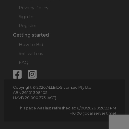
Privacy Policy
Sign In
Register
Getting started
How to Bid
Sell with us
FAQ
Copyright © 2026 ALLBIDS.com.au Pty Ltd
ABN 26 101 308 105
LMVD 20 000 375 (ACT)
This page was last refreshed at: 8/08/2026 9:26:22 PM
+10:00 (local server time)