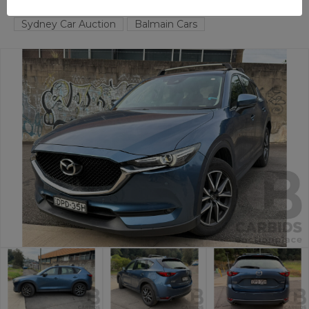
BALMAIN
NSW
59068-1
Sydney Car Auction
Balmain Cars