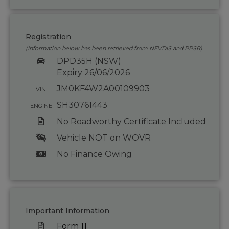
Registration
(Information below has been retrieved from NEVDIS and PPSR)
DPD35H (NSW)
Expiry 26/06/2026
JM0KF4W2A00109903
VIN
SH30761443
ENGINE
No Roadworthy Certificate Included
Vehicle NOT on WOVR
No Finance Owing
Important Information
Form 11