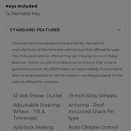
Keys Included
1x Remote Key
STANDARD FEATURES
Features listed as standard are quoted by the vehicle
manufacturer at the time the vehicle was first offered for sale.
The individual vehicle offered may be missing some of these
features. Whilst ALLBIDS endeavours to ensure that what is
quoted is correct, ALLBIDS takes no responsibility if a standard
feature is quoted but is not included or working properly in the
vehicle offered for auction.
12 Volt Power Outlet
19 Inch Alloy Wheels
Adjustable Steering
Antenna - Roof-
Wheel - Tilt &
mounted Shark Fin
Telescopic
type
Anti-lock Braking
Auto Climate Control