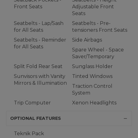
Front Seats
Adjustable Front
Seats
Seatbelts - Lap/Sash
Seatbelts - Pre-
for All Seats
tensioners Front Seats
Seatbelts - Reminder
Side Airbags
for All Seats
Spare Wheel - Space
Saver/Temporary
Split Fold Rear Seat
Sunglass Holder
Sunvisors with Vanity
Tinted Windows
Mirrors & Illumination
Traction Control
System
Trip Computer
Xenon Headlights
OPTIONAL FEATURES
Teknik Pack