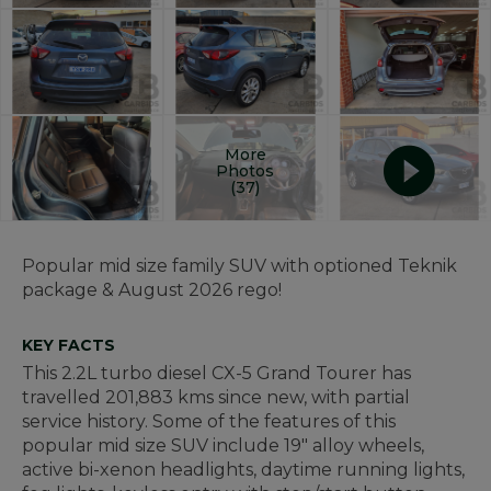
More
Photos
(37)
Popular mid size family SUV with optioned Teknik
package & August 2026 rego!
KEY FACTS
This 2.2L turbo diesel CX-5 Grand Tourer has
travelled 201,883 kms since new, with partial
service history. Some of the features of this
popular mid size SUV include 19" alloy wheels,
active bi-xenon headlights, daytime running lights,