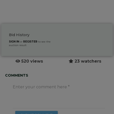
Bid History
SIGN IN
or
REGISTER
to see the
auction result
520 views
23 watchers
COMMENTS
Enter your comment here