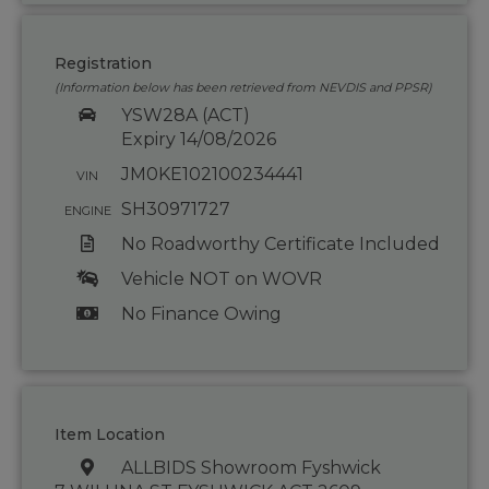
Registration
(Information below has been retrieved from NEVDIS and PPSR)
YSW28A (ACT)
Expiry 14/08/2026
JM0KE102100234441
VIN
SH30971727
ENGINE
No Roadworthy Certificate Included
Vehicle NOT on WOVR
No Finance Owing
Item Location
ALLBIDS Showroom Fyshwick