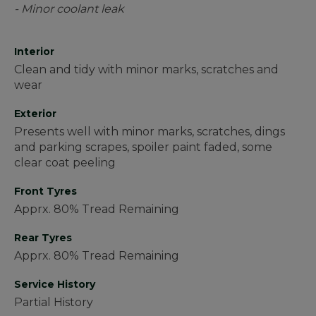
- Minor coolant leak
Interior
Clean and tidy with minor marks, scratches and
wear
Exterior
Presents well with minor marks, scratches, dings
and parking scrapes, spoiler paint faded, some
clear coat peeling
Front Tyres
Apprx. 80% Tread Remaining
Rear Tyres
Apprx. 80% Tread Remaining
Service History
Partial History