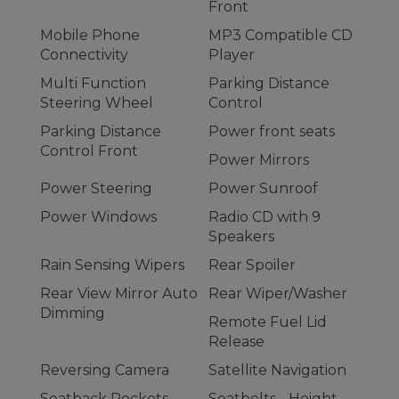
Front
Mobile Phone
MP3 Compatible CD
Connectivity
Player
Multi Function
Parking Distance
Steering Wheel
Control
Parking Distance
Power front seats
Control Front
Power Mirrors
Power Steering
Power Sunroof
Power Windows
Radio CD with 9
Speakers
Rain Sensing Wipers
Rear Spoiler
Rear View Mirror Auto
Rear Wiper/Washer
Dimming
Remote Fuel Lid
Release
Reversing Camera
Satellite Navigation
Seatback Pockets -
Seatbelts - Height