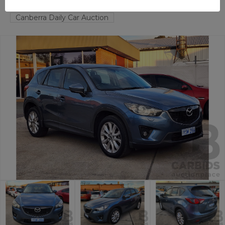
FYSHWICK
ACT
58431-1
Canberra Daily Car Auction