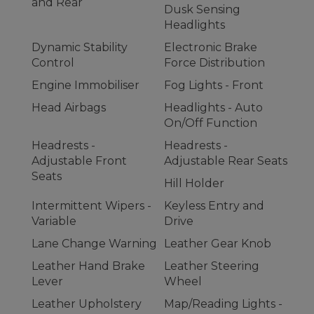
and Rear
Dusk Sensing
Headlights
Dynamic Stability
Electronic Brake
Control
Force Distribution
Engine Immobiliser
Fog Lights - Front
Head Airbags
Headlights - Auto
On/Off Function
Headrests -
Headrests -
Adjustable Front
Adjustable Rear Seats
Seats
Hill Holder
Intermittent Wipers -
Keyless Entry and
Variable
Drive
Lane Change Warning
Leather Gear Knob
Leather Hand Brake
Leather Steering
Lever
Wheel
Leather Upholstery
Map/Reading Lights -