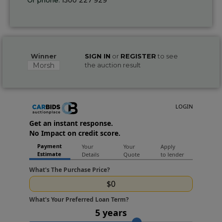
Winner
SIGN IN
or
REGISTER
to see
Morsh
the auction result