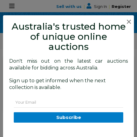
Sell with us
|
Sign In
|
Register
×
Australia's trusted home
of unique online
ALLBIDS Car Auctions
Motor Vehicles / Cars
Medium / Family Cars
auctions
Don't miss out on the latest car auctions
SIGN IN
or
REGISTER
to
available for bidding across Australia.
see the auction result
Set to close
Sign up to get informed when the next
Closed
03/06/2026 9:30 AM
(
)
collection is available.
BID HISTORY
Email
12/2013 Mazda Cx-5 Grand
Subscribe
Tourer (4x4) MY13 UPGRADE 4d
Wagon Blue 2.2L