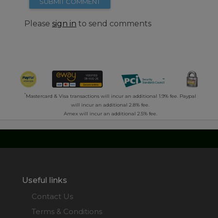
SUBMIT COMMENT
Please
sign in
to send comments
*
Mastercard & Visa transactions will incur an additional 1.9% fee. Paypal
will incur an additional 2.8% fee.
Amex will incur an additional 2.5% fee.
Useful links
Contact Us
Terms & Conditions