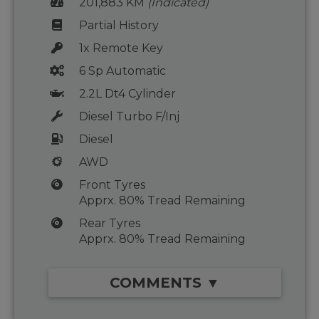
201,883 KM
(Indicated)
Partial History
1x Remote Key
6 Sp Automatic
2.2L Dt4 Cylinder
Diesel Turbo F/Inj
Diesel
AWD
Front Tyres
Apprx. 80% Tread Remaining
Rear Tyres
Apprx. 80% Tread Remaining
COMMENTS ▼