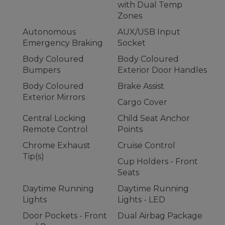
with Dual Temp
Zones
Autonomous
AUX/USB Input
Emergency Braking
Socket
Body Coloured
Body Coloured
Bumpers
Exterior Door Handles
Body Coloured
Brake Assist
Exterior Mirrors
Cargo Cover
Central Locking
Child Seat Anchor
Remote Control
Points
Chrome Exhaust
Cruise Control
Tip(s)
Cup Holders - Front
Seats
Daytime Running
Daytime Running
Lights
Lights - LED
Door Pockets - Front
Dual Airbag Package