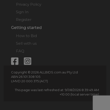
Privacy Policy
Sign In
Register
Getting started
How to Bid
Sell with us
FAQ
Copyright © 2026 ALLBIDS.com.au Pty Ltd
ABN 26 101 308 105
LMVD 20 000 375 (ACT)
This page was last refreshed at: 9/08/2026 8:39:49 AM
+10:00 (local server time)