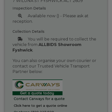
7 WILUNA ST FYSHWICK ACT 2609
Inspection Details
Available now () - Please ask at
reception.
Collection Details
You will be required to collect the
vehicle from
ALLBIDS Showroom
Fyshwick
.
You can also organise your own courier or
contact our Trusted Vehicle Transport
Partner below:
Contact Carways for a quote
Click here to get a quote online
Or phone:
1300 227 929