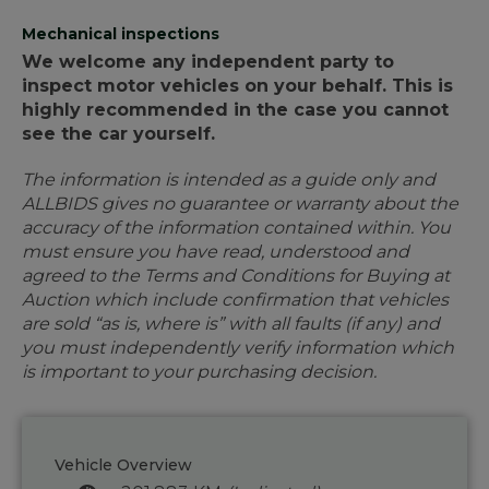
Mechanical inspections
We welcome any independent party to
inspect motor vehicles on your behalf. This is
highly recommended in the case you cannot
see the car yourself.
The information is intended as a guide only and
ALLBIDS gives no guarantee or warranty about the
accuracy of the information contained within. You
must ensure you have read, understood and
agreed to the Terms and Conditions for Buying at
Auction which include confirmation that vehicles
are sold “as is, where is” with all faults (if any) and
you must independently verify information which
is important to your purchasing decision.
Vehicle Overview