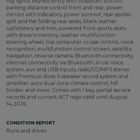
fog lights, keyless entry with stop/start button,
parking distance control front and rear, power
mirrors with indicators, power sunroof, rear spoiler,
split and flat folding rear seats, black leather
upholstery and trim, powered front sports seats
with driver's memory, leather multifunction
steering wheel, trip computer, cruise control, voice
recognition, multifunction control screen, satellite
navigation, reverse camera, Bluetooth connectivity,
internet connectivity via Bluetooth, in car voice
system, aux and USB inputs, radio/CD/MP3 stereo
with Premium Bose 9 speaker sound system and
amplifier, auto dual zone climate control, hill
holder, and more. Comes with 1 key, partial service
records and current ACT rego valid until August
14, 2026.
CONDITION REPORT
Runs and drives.