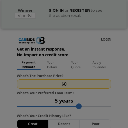
Winner
SIGN IN
or
REGISTER
to see
Viper81
the auction result