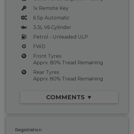
1x Remote Key
6 Sp Automatic
3.3L V6 Cylinder
Petrol - Unleaded ULP
FWD
Front Tyres
Apprx. 80% Tread Remaining
Rear Tyres
Apprx. 80% Tread Remaining
COMMENTS ▼
Registration