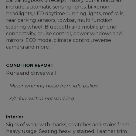
partial logbook & receipt history. Some features
include, automatic sensing lights, bi-xenon
headlights, LED daytime running lights, roof rails,
rear parking sensors, towbar, multi function
steering wheel, Bluetooth and mobile phone
connectivity, cruise control, power windows and
mirrors, ECO mode, climate control, reverse
camera and more.
CONDITION REPORT
Runs and drives well.
- Minor whining noise from idle pulley
- A/C fan switch not working
Interior
Signs of wear with marks, scratches and stains from
heavy usage. Seating heavily stained. Leather trim