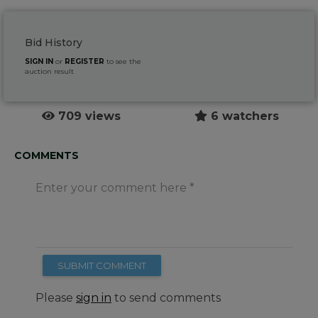
Bid History
SIGN IN
or
REGISTER
to see the
auction result
709 views
6 watchers
COMMENTS
Enter your comment here
SUBMIT COMMENT
Please
sign in
to send comments