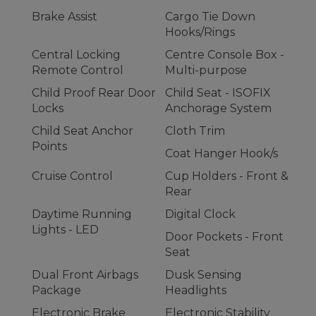
Brake Assist
Cargo Tie Down
Hooks/Rings
Central Locking
Centre Console Box -
Remote Control
Multi-purpose
Child Proof Rear Door
Child Seat - ISOFIX
Locks
Anchorage System
Child Seat Anchor
Cloth Trim
Points
Coat Hanger Hook/s
Cruise Control
Cup Holders - Front &
Rear
Daytime Running
Digital Clock
Lights - LED
Door Pockets - Front
Seat
Dual Front Airbags
Dusk Sensing
Package
Headlights
Electronic Brake
Electronic Stability