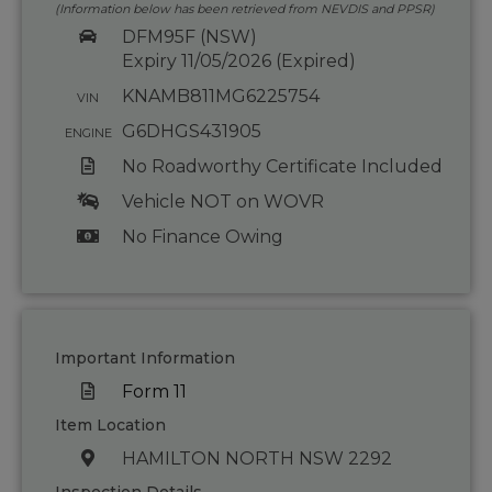
(Information below has been retrieved from NEVDIS and PPSR)
DFM95F (NSW)
Expiry 11/05/2026 (Expired)
KNAMB811MG6225754
VIN
G6DHGS431905
ENGINE
No Roadworthy Certificate Included
Vehicle NOT on WOVR
No Finance Owing
Important Information
Form 11
Item Location
HAMILTON NORTH NSW 2292