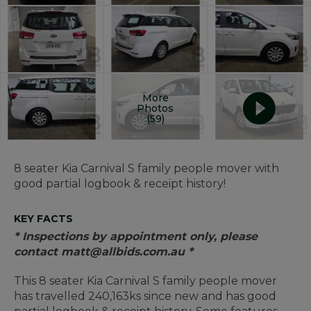
More
Photos
(59)
8 seater Kia Carnival S family people mover with
good partial logbook & receipt history!
KEY FACTS
* Inspections by appointment only, please
contact matt@allbids.com.au *
This 8 seater Kia Carnival S family people mover
has travelled 240,163ks since new and has good