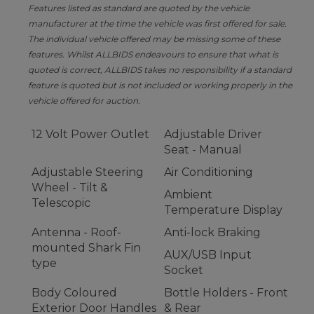
Features listed as standard are quoted by the vehicle
manufacturer at the time the vehicle was first offered for sale.
The individual vehicle offered may be missing some of these
features. Whilst ALLBIDS endeavours to ensure that what is
quoted is correct, ALLBIDS takes no responsibility if a standard
feature is quoted but is not included or working properly in the
vehicle offered for auction.
12 Volt Power Outlet
Adjustable Driver
Seat - Manual
Adjustable Steering
Air Conditioning
Wheel - Tilt &
Ambient
Telescopic
Temperature Display
Antenna - Roof-
Anti-lock Braking
mounted Shark Fin
AUX/USB Input
type
Socket
Body Coloured
Bottle Holders - Front
Exterior Door Handles
& Rear