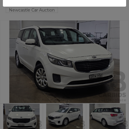
HAMILTON NORTH
NSW
58785-1
Newcastle Car Auction