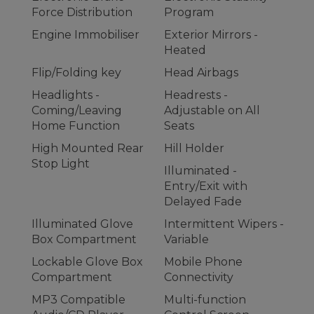
Force Distribution
Program
Engine Immobiliser
Exterior Mirrors -
Heated
Flip/Folding key
Head Airbags
Headlights -
Headrests -
Coming/Leaving
Adjustable on All
Home Function
Seats
High Mounted Rear
Hill Holder
Stop Light
Illuminated -
Entry/Exit with
Delayed Fade
Illuminated Glove
Intermittent Wipers -
Box Compartment
Variable
Lockable Glove Box
Mobile Phone
Compartment
Connectivity
MP3 Compatible
Multi-function