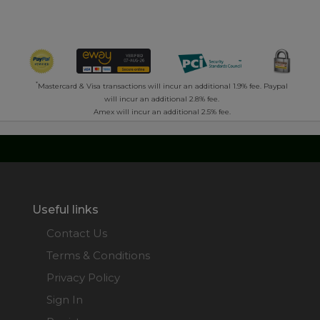
*
Mastercard & Visa transactions will incur an additional 1.9% fee. Paypal
will incur an additional 2.8% fee.
Amex will incur an additional 2.5% fee.
Useful links
Contact Us
Terms & Conditions
Privacy Policy
Sign In