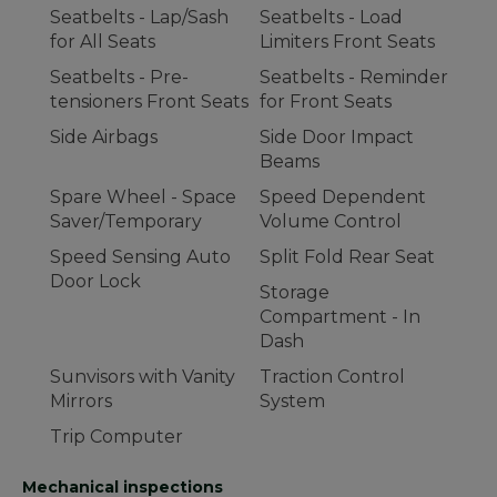
Seatbelts - Lap/Sash
Seatbelts - Load
for All Seats
Limiters Front Seats
Seatbelts - Pre-
Seatbelts - Reminder
tensioners Front Seats
for Front Seats
Side Airbags
Side Door Impact
Beams
Spare Wheel - Space
Speed Dependent
Saver/Temporary
Volume Control
Speed Sensing Auto
Split Fold Rear Seat
Door Lock
Storage
Compartment - In
Dash
Sunvisors with Vanity
Traction Control
Mirrors
System
Trip Computer
Mechanical inspections