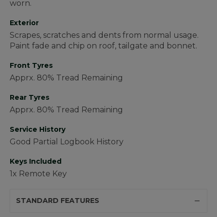
worn.
Exterior
Scrapes, scratches and dents from normal usage.
Paint fade and chip on roof, tailgate and bonnet.
Front Tyres
Apprx. 80% Tread Remaining
Rear Tyres
Apprx. 80% Tread Remaining
Service History
Good Partial Logbook History
Keys Included
1x Remote Key
STANDARD FEATURES