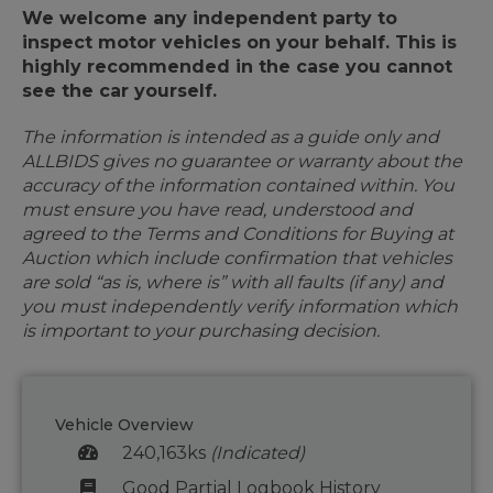
We welcome any independent party to
inspect motor vehicles on your behalf. This is
highly recommended in the case you cannot
see the car yourself.
The information is intended as a guide only and
ALLBIDS gives no guarantee or warranty about the
accuracy of the information contained within. You
must ensure you have read, understood and
agreed to the Terms and Conditions for Buying at
Auction which include confirmation that vehicles
are sold “as is, where is” with all faults (if any) and
you must independently verify information which
is important to your purchasing decision.
Vehicle Overview
240,163ks
(Indicated)
Good Partial Logbook History