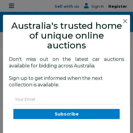
Sell with us
|
Sign In
|
Register
×
Australia's trusted home
of unique online
ALLBIDS Car Auctions
Motor Vehicles / Cars
Medium / Family Cars
auctions
Don't miss out on the latest car auctions
SIGN IN
or
REGISTER
to
available for bidding across Australia.
see the auction result
Set to close
Sign up to get informed when the next
Closed
14/06/2026 10:10 AM
(
)
collection is available.
BID HISTORY
Email
5/2016 Kia Carnival S YP MY16 4d
Subscribe
Wagon Clear White 3.3L - 8
Seater