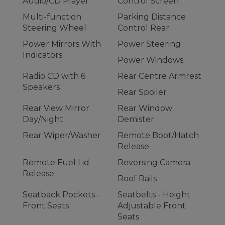
Audio/CD Player
Control Screen
Multi-function
Parking Distance
Steering Wheel
Control Rear
Power Mirrors With
Power Steering
Indicators
Power Windows
Radio CD with 6
Rear Centre Armrest
Speakers
Rear Spoiler
Rear View Mirror
Rear Window
Day/Night
Demister
Rear Wiper/Washer
Remote Boot/Hatch
Release
Remote Fuel Lid
Reversing Camera
Release
Roof Rails
Seatback Pockets -
Seatbelts - Height
Front Seats
Adjustable Front
Seats