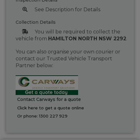
Inspection Details
See Description for Details
Collection Details
You will be required to collect the
vehicle from
HAMILTON NORTH NSW 2292
.
You can also organise your own courier or
contact our Trusted Vehicle Transport
Partner below:
Contact Carways for a quote
Click here to get a quote online
Or phone:
1300 227 929