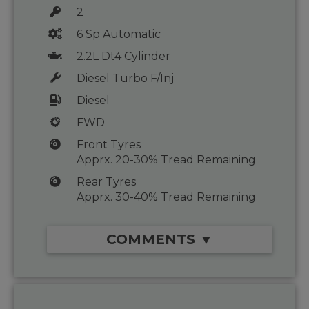
2
6 Sp Automatic
2.2L Dt4 Cylinder
Diesel Turbo F/Inj
Diesel
FWD
Front Tyres
Apprx. 20-30% Tread Remaining
Rear Tyres
Apprx. 30-40% Tread Remaining
COMMENTS ▼