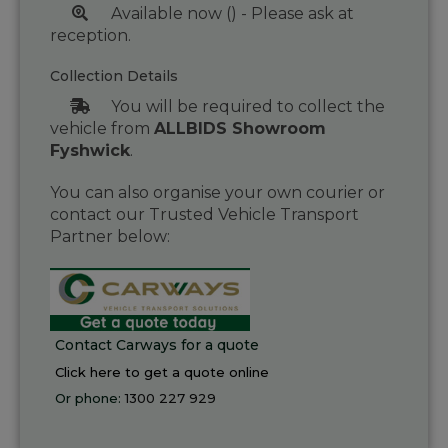
Available now () - Please ask at
reception.
Collection Details
You will be required to collect the
vehicle from
ALLBIDS Showroom
Fyshwick
.
You can also organise your own courier or
contact our Trusted Vehicle Transport
Partner below:
Contact Carways for a quote
Click here to get a quote online
Or phone:
1300 227 929