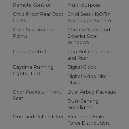
Remote Control
Multi-purpose
Child Proof Rear Door
Child Seat - ISOFIX
Locks
Anchorage System
Child Seat Anchor
Chrome Surround -
Points
Exterior Side
Windows
Cruise Control
Cup Holders - Front
and Rear
Daytime Running
Digital Clock
Lights - LED
Digital Video Disc
Player
Door Pockets - Front
Dual Airbag Package
Seat
Dusk Sensing
Headlights
Dust and Pollen Filter
Electronic Brake
Force Distribution