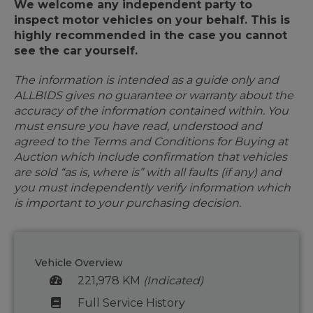
We welcome any independent party to
inspect motor vehicles on your behalf. This is
highly recommended in the case you cannot
see the car yourself.
The information is intended as a guide only and
ALLBIDS gives no guarantee or warranty about the
accuracy of the information contained within. You
must ensure you have read, understood and
agreed to the Terms and Conditions for Buying at
Auction which include confirmation that vehicles
are sold “as is, where is” with all faults (if any) and
you must independently verify information which
is important to your purchasing decision.
Vehicle Overview
221,978 KM
(Indicated)
Full Service History