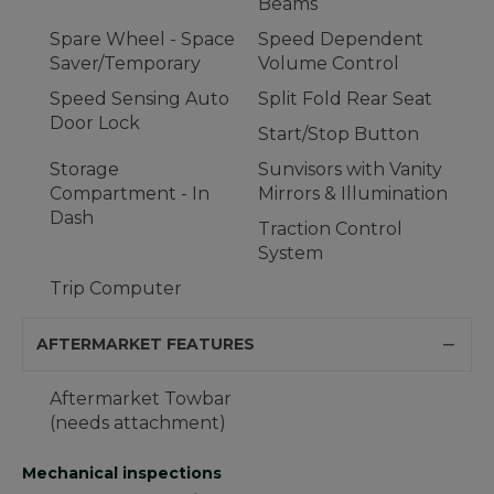
Beams
Spare Wheel - Space
Speed Dependent
Saver/Temporary
Volume Control
Speed Sensing Auto
Split Fold Rear Seat
Door Lock
Start/Stop Button
Storage
Sunvisors with Vanity
Compartment - In
Mirrors & Illumination
Dash
Traction Control
System
Trip Computer
AFTERMARKET FEATURES
Aftermarket Towbar
(needs attachment)
Mechanical inspections