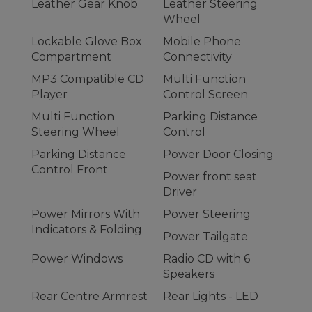
Leather Gear Knob
Leather Steering
Wheel
Lockable Glove Box
Mobile Phone
Compartment
Connectivity
MP3 Compatible CD
Multi Function
Player
Control Screen
Multi Function
Parking Distance
Steering Wheel
Control
Parking Distance
Power Door Closing
Control Front
Power front seat
Driver
Power Mirrors With
Power Steering
Indicators & Folding
Power Tailgate
Power Windows
Radio CD with 6
Speakers
Rear Centre Armrest
Rear Lights - LED