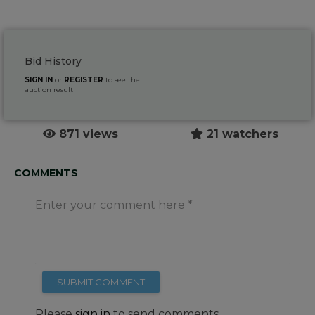
Bid History
SIGN IN
or
REGISTER
to see the
auction result
871 views
21 watchers
COMMENTS
Enter your comment here
SUBMIT COMMENT
Please
sign in
to send comments