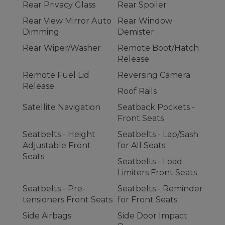
Rear Privacy Glass
Rear Spoiler
Rear View Mirror Auto
Rear Window
Dimming
Demister
Rear Wiper/Washer
Remote Boot/Hatch
Release
Remote Fuel Lid
Reversing Camera
Release
Roof Rails
Satellite Navigation
Seatback Pockets -
Front Seats
Seatbelts - Height
Seatbelts - Lap/Sash
Adjustable Front
for All Seats
Seats
Seatbelts - Load
Limiters Front Seats
Seatbelts - Pre-
Seatbelts - Reminder
tensioners Front Seats
for Front Seats
Side Airbags
Side Door Impact