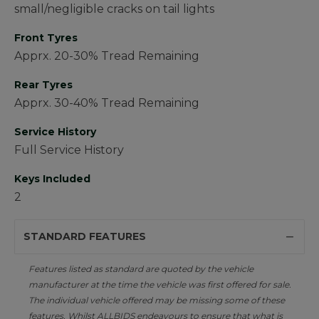
small/negligible cracks on tail lights
Front Tyres
Apprx. 20-30% Tread Remaining
Rear Tyres
Apprx. 30-40% Tread Remaining
Service History
Full Service History
Keys Included
2
STANDARD FEATURES
Features listed as standard are quoted by the vehicle
manufacturer at the time the vehicle was first offered for sale.
The individual vehicle offered may be missing some of these
features. Whilst ALLBIDS endeavours to ensure that what is