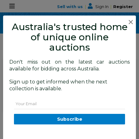
Sell with us
|
Sign In
|
Register
×
Australia's trusted home
of unique online
ALLBIDS Car Auctions
Motor Vehicles / Cars
Medium / Family Cars
auctions
Don't miss out on the latest car auctions
SIGN IN
or
REGISTER
to
available for bidding across Australia.
see the auction result
Set to close
Sign up to get informed when the next
Closed
14/05/2026 9:55 AM
(
)
collection is available.
BID HISTORY
Email
5/2015 Kia Carnival SLi YP MY15
Subscribe
4d Wagon White 2.2L
FYSHWICK
ACT
57871-1