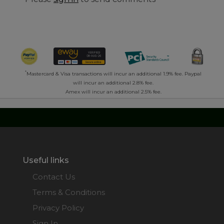
*
Mastercard & Visa transactions will incur an additional 1.9% fee. Paypal
will incur an additional 2.8% fee.
Amex will incur an additional 2.5% fee.
Useful links
Contact Us
Terms & Conditions
Privacy Policy
Sign In