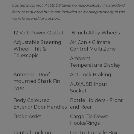
quoted is correct, ALLBIDS takes no responsibility if a standard
feature is quoted but is not included or working properly in the
vehicle offered for auction.
12 Volt Power Outlet
18 Inch Alloy Wheels
Adjustable Steering
Air Con + Climate
Wheel - Tilt &
Control Multi Zone
Telescopic
Ambient
Temperature Display
Antenna - Roof-
Anti-lock Braking
mounted Shark Fin
AUX/USB Input
type
Socket
Body Coloured
Bottle Holders - Front
Exterior Door Handles
and Rear
Brake Assist
Cargo Tie Down
Hooks/Rings
Central Locking
Centre Console Box -