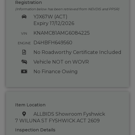
Registration
(Information below has been retrieved from NEVDIS and PPSR)
YJX67W (ACT)
Expiry 17/12/2026
KNAMC81AMG6084225
VIN
D4HBFH649560
ENGINE
No Roadworthy Certificate Included
Vehicle NOT on WOVR
No Finance Owing
Item Location
ALLBIDS Showroom Fyshwick
7 WILUNA ST FYSHWICK ACT 2609
Inspection Details