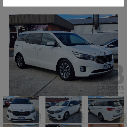
General Car Auction
Canberra Daily Car Auction