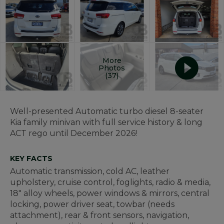
More
Photos
(37)
Well-presented Automatic turbo diesel 8-seater
Kia family minivan with full service history & long
ACT rego until December 2026!
KEY FACTS
Automatic transmission, cold AC, leather
upholstery, cruise control, foglights, radio & media,
18" alloy wheels, power windows & mirrors, central
locking, power driver seat, towbar (needs
attachment), rear & front sensors, navigation,