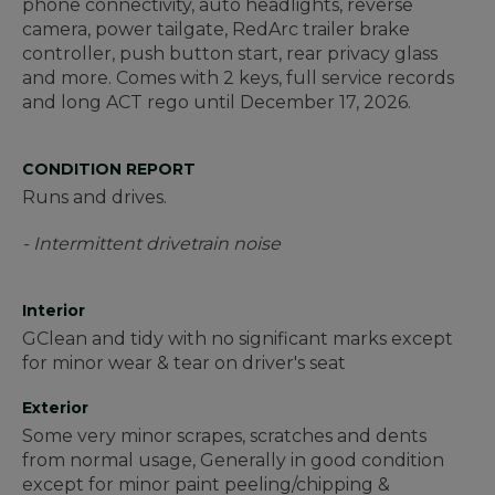
phone connectivity, auto headlights, reverse
camera, power tailgate, RedArc trailer brake
controller, push button start, rear privacy glass
and more. Comes with 2 keys, full service records
and long ACT rego until December 17, 2026.
CONDITION REPORT
Runs and drives.
- Intermittent drivetrain noise
Interior
GClean and tidy with no significant marks except
for minor wear & tear on driver's seat
Exterior
Some very minor scrapes, scratches and dents
from normal usage, Generally in good condition
except for minor paint peeling/chipping &