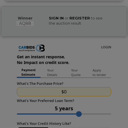
Winner
SIGN IN
or
REGISTER
to see
AQ88
the auction result