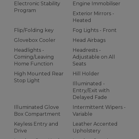
Electronic Stability
Engine Immobiliser
Program
Exterior Mirrors -
Heated
Flip/Folding key
Fog Lights - Front
Glovebox Cooler
Head Airbags
Headlights -
Headrests -
Coming/Leaving
Adjustable on All
Home Function
Seats
High Mounted Rear
Hill Holder
Stop Light
Illuminated -
Entry/Exit with
Delayed Fade
Illuminated Glove
Intermittent Wipers -
Box Compartment
Variable
Keyless Entry and
Leather Accented
Drive
Upholstery