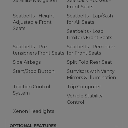
Satellite Navigation
Seatback Pockets -
Front Seats
Seatbelts - Height
Seatbelts - Lap/Sash
Adjustable Front
for All Seats
Seats
Seatbelts - Load
Limiters Front Seats
Seatbelts - Pre-
Seatbelts - Reminder
tensioners Front Seats
for Front Seats
Side Airbags
Split Fold Rear Seat
Start/Stop Button
Sunvisors with Vanity
Mirrors & Illumination
Traction Control
Trip Computer
System
Vehicle Stability
Control
Xenon Headlights
OPTIONAL FEATURES