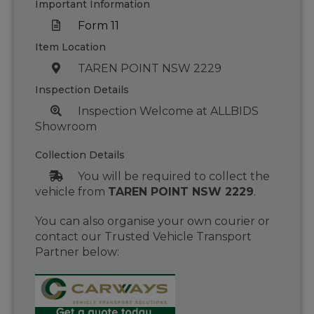
Important Information
Form 11
Item Location
TAREN POINT NSW 2229
Inspection Details
Inspection Welcome at ALLBIDS
Showroom
Collection Details
You will be required to collect the
vehicle from
TAREN POINT NSW 2229
.
You can also organise your own courier or
contact our Trusted Vehicle Transport
Partner below: