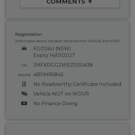
COMMENTS ▼
Registration
(Information below has been retrieved from NEVDIS and PPSR)
FGO26U (NSW)
Expiry 14/01/2027
JMFXDGG2WEZ000438
VIN
4B11MR5845
ENGINE
No Roadworthy Certificate Included
Vehicle NOT on WOVR
No Finance Owing