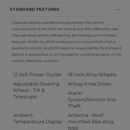
STANDARD FEATURES
Features listed as standard are quoted by the vehicle
manufacturer at the time the vehicle was first offered for sale.
The individual vehicle offered may be missing some of these
features. Whilst ALLBIDS endeavours to ensure that what is
quoted is correct, ALLBIDS takes no responsibility if a standard
feature is quoted but is not included or working properly in the
vehicle offered for auction.
12 Volt Power Outlet
18 Inch Alloy Wheels
Adjustable Steering
Airbag Knee Driver
Wheel - Tilt &
Alarm
Telescopic
System/Remote Anti
Theft
Ambient
Antenna - Roof-
Temperature Display
mounted Bee-sting
type