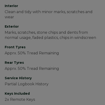
Interior
Clean and tidy with minor marks, scratches and
wear
Exterior
Marks, scratches, stone chips and dents from
normal usage, faded plastics, chips in windscreen
Front Tyres
Apprx. 50% Tread Remaining
Rear Tyres
Apprx. 50% Tread Remaining
Service History
Partial Logbook History
Keys Included
2x Remote Keys