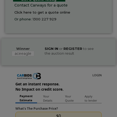
Contact Carways for a quote
Click here to get a quote online
Or phone:
1300 227 929
Winner
SIGN IN
or
REGISTER
to see
aceeagle
the auction result