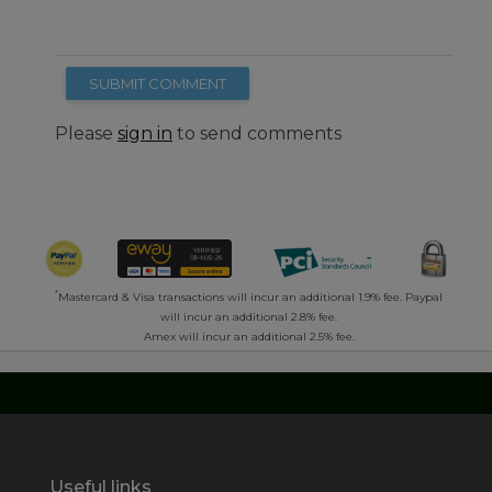
SUBMIT COMMENT
Please
sign in
to send comments
*
Mastercard & Visa transactions will incur an additional 1.9% fee. Paypal
will incur an additional 2.8% fee.
Amex will incur an additional 2.5% fee.
Useful links