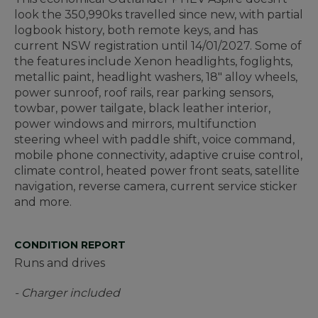
look the 350,990ks travelled since new, with partial
logbook history, both remote keys, and has
current NSW registration until 14/01/2027. Some of
the features include Xenon headlights, foglights,
metallic paint, headlight washers, 18" alloy wheels,
power sunroof, roof rails, rear parking sensors,
towbar, power tailgate, black leather interior,
power windows and mirrors, multifunction
steering wheel with paddle shift, voice command,
mobile phone connectivity, adaptive cruise control,
climate control, heated power front seats, satellite
navigation, reverse camera, current service sticker
and more.
CONDITION REPORT
Runs and drives
- Charger included