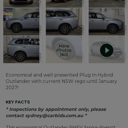
More
Photos
(60)
Economical and well presented Plug In Hybrid
Outlander with current NSW rego until January
2027!
KEY FACTS
* Inspections by appointment only, please
contact sydney@carbids.com.au *
This economical Outlander PHEV Aspire doesn't