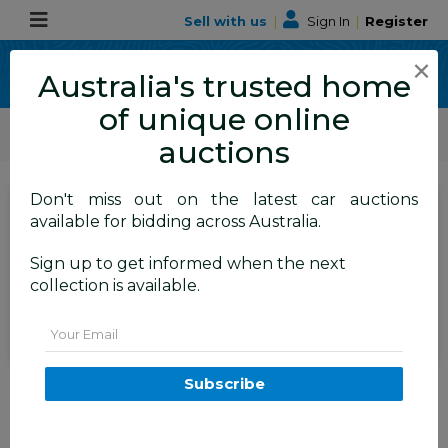
Sell with us
|
Sign In
|
Register
×
Australia's trusted home
of unique online
ALLBIDS Car Auctions
Motor Vehicles / Cars
Medium / Family Cars
auctions
Don't miss out on the latest car auctions
SIGN IN
or
REGISTER
to
available for bidding across Australia.
see the auction result
Set to close
Sign up to get informed when the next
Closed
02/06/2026 9:54 AM
(
)
collection is available.
BID HISTORY
Email
5/2014 Mitsubishi Outlander
Subscribe
Aspire (AWD) PHEV Hybrid ZJ
MY14 4d Wagon Arctic Silver
Metallic 2.0L - 60kw Hybrid