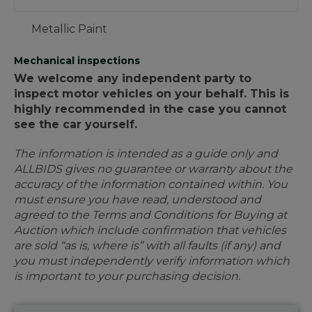
Metallic Paint
Mechanical inspections
We welcome any independent party to
inspect motor vehicles on your behalf. This is
highly recommended in the case you cannot
see the car yourself.
The information is intended as a guide only and
ALLBIDS gives no guarantee or warranty about the
accuracy of the information contained within. You
must ensure you have read, understood and
agreed to the Terms and Conditions for Buying at
Auction which include confirmation that vehicles
are sold “as is, where is” with all faults (if any) and
you must independently verify information which
is important to your purchasing decision.