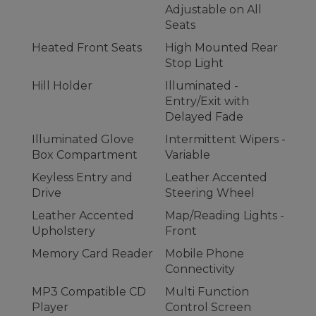
Adjustable on All
Seats
Heated Front Seats
High Mounted Rear
Stop Light
Hill Holder
Illuminated -
Entry/Exit with
Delayed Fade
Illuminated Glove
Intermittent Wipers -
Box Compartment
Variable
Keyless Entry and
Leather Accented
Drive
Steering Wheel
Leather Accented
Map/Reading Lights -
Upholstery
Front
Memory Card Reader
Mobile Phone
Connectivity
MP3 Compatible CD
Multi Function
Player
Control Screen