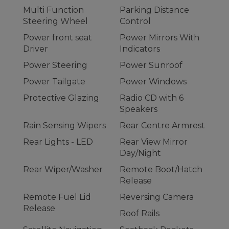
Multi Function
Parking Distance
Steering Wheel
Control
Power front seat
Power Mirrors With
Driver
Indicators
Power Steering
Power Sunroof
Power Tailgate
Power Windows
Protective Glazing
Radio CD with 6
Speakers
Rain Sensing Wipers
Rear Centre Armrest
Rear Lights - LED
Rear View Mirror
Day/Night
Rear Wiper/Washer
Remote Boot/Hatch
Release
Remote Fuel Lid
Reversing Camera
Release
Roof Rails