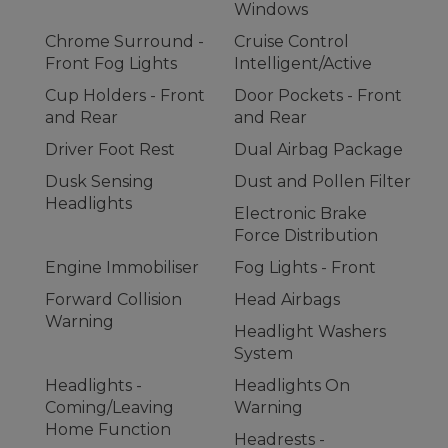
Windows
Chrome Surround -
Cruise Control
Front Fog Lights
Intelligent/Active
Cup Holders - Front
Door Pockets - Front
and Rear
and Rear
Driver Foot Rest
Dual Airbag Package
Dusk Sensing
Dust and Pollen Filter
Headlights
Electronic Brake
Force Distribution
Engine Immobiliser
Fog Lights - Front
Forward Collision
Head Airbags
Warning
Headlight Washers
System
Headlights -
Headlights On
Coming/Leaving
Warning
Home Function
Headrests -