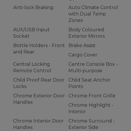
Anti-lock Braking
Auto Climate Control
with Dual Temp
Zones
AUX/USB Input
Body Coloured
Socket
Exterior Mirrors
Bottle Holders - Front
Brake Assist
and Rear
Cargo Cover
Central Locking
Centre Console Box -
Remote Control
Multi-purpose
Child Proof Rear Door
Child Seat Anchor
Locks
Points
Chrome Exterior Door
Chrome Front Grille
Handles
Chrome Highlight -
Interior
Chrome Interior Door
Chrome Surround -
Handles
Exterior Side