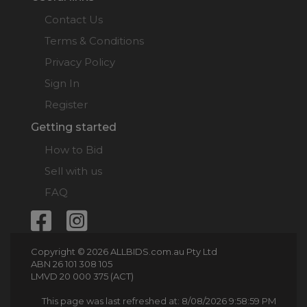
Contact Us
Terms & Conditions
Privacy Policy
Sign In
Register
Getting started
How to Bid
Sell with us
FAQ
Copyright © 2026 ALLBIDS.com.au Pty Ltd
ABN 26 101 308 105
LMVD 20 000 375 (ACT)
This page was last refreshed at: 8/08/2026 9:58:59 PM