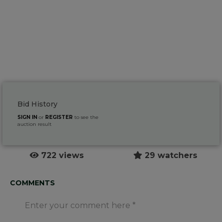
Bid History
SIGN IN
or
REGISTER
to see the
auction result
722 views
29 watchers
COMMENTS
Enter your comment here