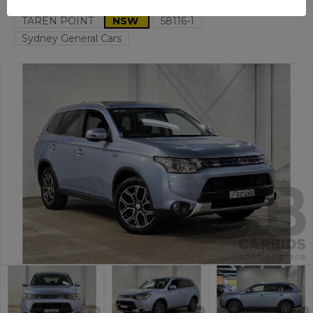
TAREN POINT
NSW
58116-1
Sydney General Cars