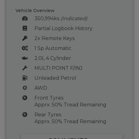
Vehicle Overview
350,994ks
(Indicated)
Partial Logbook History
2x Remote Keys
1 Sp Automatic
2.0L 4 Cylinder
MULTI POINT F/INJ
Unleaded Petrol
AWD
Front Tyres
Apprx. 50% Tread Remaining
Rear Tyres
Apprx. 50% Tread Remaining