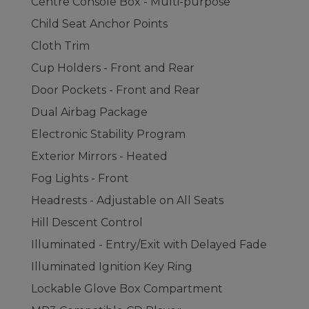
Centre Console Box - Multi-purpose
Child Seat Anchor Points
Cloth Trim
Cup Holders - Front and Rear
Door Pockets - Front and Rear
Dual Airbag Package
Electronic Stability Program
Exterior Mirrors - Heated
Fog Lights - Front
Headrests - Adjustable on All Seats
Hill Descent Control
Illuminated - Entry/Exit with Delayed Fade
Illuminated Ignition Key Ring
Lockable Glove Box Compartment