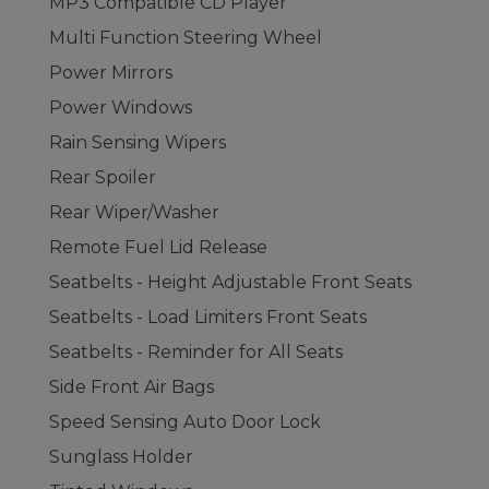
MP3 Compatible CD Player
Multi Function Steering Wheel
Power Mirrors
Power Windows
Rain Sensing Wipers
Rear Spoiler
Rear Wiper/Washer
Remote Fuel Lid Release
Seatbelts - Height Adjustable Front Seats
Seatbelts - Load Limiters Front Seats
Seatbelts - Reminder for All Seats
Side Front Air Bags
Speed Sensing Auto Door Lock
Sunglass Holder