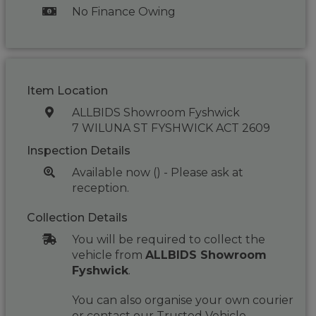
No Finance Owing
Item Location
ALLBIDS Showroom Fyshwick
7 WILUNA ST FYSHWICK ACT 2609
Inspection Details
Available now () - Please ask at
reception.
Collection Details
You will be required to collect the
vehicle from
ALLBIDS Showroom
Fyshwick
.
You can also organise your own courier
or contact our Trusted Vehicle