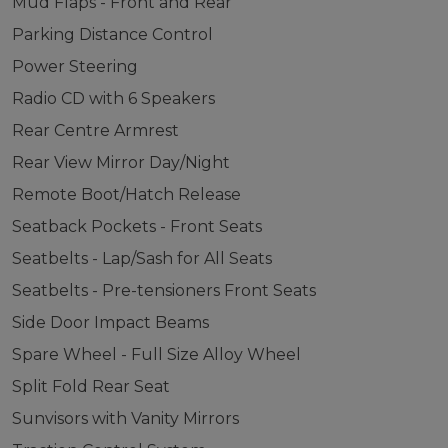
Mud Flaps - Front and Rear
Parking Distance Control
Power Steering
Radio CD with 6 Speakers
Rear Centre Armrest
Rear View Mirror Day/Night
Remote Boot/Hatch Release
Seatback Pockets - Front Seats
Seatbelts - Lap/Sash for All Seats
Seatbelts - Pre-tensioners Front Seats
Side Door Impact Beams
Spare Wheel - Full Size Alloy Wheel
Split Fold Rear Seat
Sunvisors with Vanity Mirrors