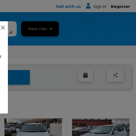
Sell with us
|
Sign In
|
Register
×
Show Cars
r