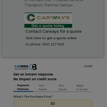
Transport Partner below:
Contact Carways for a quote
Click here to get a quote online
Or phone:
1300 227 929