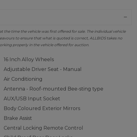
the time the vehicle was first offered for sale. The individual vehicle
avours to ensure that what is quoted is correct, ALLBIDS takes no
orking properly in the vehicle offered for auction.
16 Inch Alloy Wheels
Adjustable Driver Seat - Manual
Air Conditioning
Antenna - Roof-mounted Bee-sting type
AUX/USB Input Socket
Body Coloured Exterior Mirrors
Brake Assist
Central Locking Remote Control