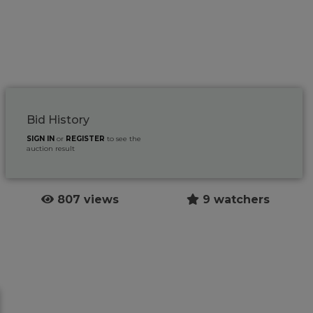
Bid History
SIGN IN
or
REGISTER
to see the
auction result
807 views
9 watchers