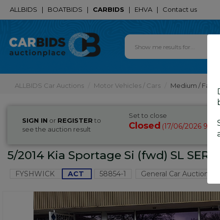
ALLBIDS
|
BOATBIDS
|
CARBIDS
|
EHVA
|
Contact us
ALLBIDS Car Auctions
Motor Vehicles / Cars
Medium / Famil
Set to close
SIGN IN
or
REGISTER
to
Closed
17/06/2026 9:05
(
see the auction result
5/2014 Kia Sportage Si (fwd) SL SER
FYSHWICK
ACT
58854-1
General Car Auction