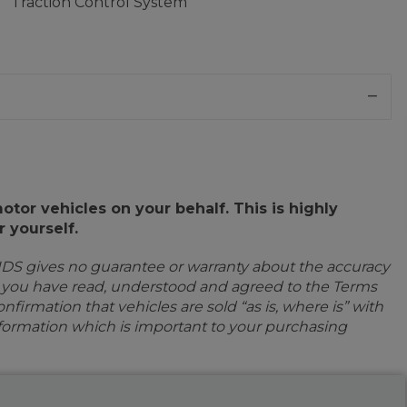
Traction Control System
or vehicles on your behalf. This is highly
 yourself.
IDS gives no guarantee or warranty about the accuracy
e you have read, understood and agreed to the Terms
firmation that vehicles are sold “as is, where is” with
information which is important to your purchasing