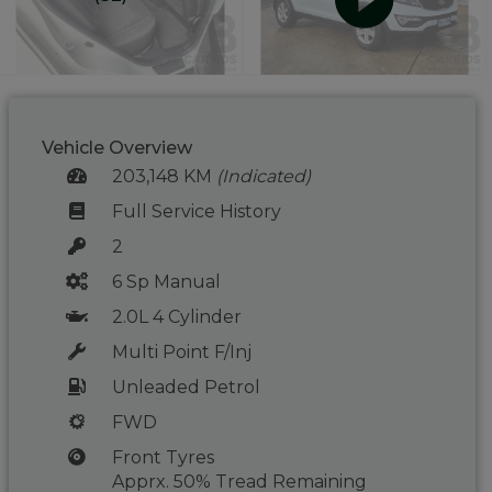
Vehicle Overview
203,148 KM
(Indicated)
Full Service History
2
6 Sp Manual
2.0L 4 Cylinder
Multi Point F/Inj
Unleaded Petrol
FWD
Front Tyres
Apprx. 50% Tread Remaining