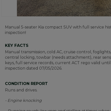
Manual 5-seater Kia compact SUV with full service hi
inspection!
KEY FACTS
Manual transmission, cold AC, cruise control, foglights
central locking, towbar (needs attachment), rear sen
keys, full service records, current ACT rego valid unt
inspection dated 07/05/2026.
CONDITION REPORT
Runs and drives.
- Engine knocking
- Running rough; low rpm and stalling at times when