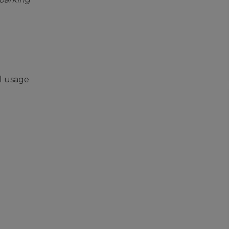
l usage