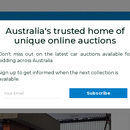
Show me
in
Australia's trusted home of
unique online auctions
y Cars
Don't miss out on the latest car auctions available fo
bidding across Australia.
Sign up to get informed when the next collection is
BID HISTORY
 AM
)
available.
IES 2 MY14 4d Wagon White 2.0L
Email
Subscribe
Canberra Daily Car Auction