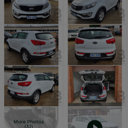
More Photos
(32)