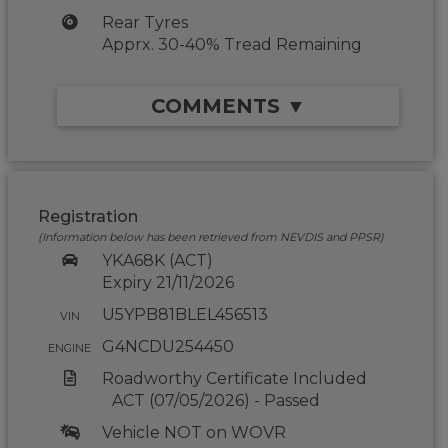
Rear Tyres
Apprx. 30-40% Tread Remaining
COMMENTS ▼
Registration
(Information below has been retrieved from NEVDIS and PPSR)
YKA68K (ACT)
Expiry 21/11/2026
U5YPB81BLEL456513
VIN
G4NCDU254450
ENGINE
Roadworthy Certificate Included
ACT (07/05/2026) - Passed
Vehicle NOT on WOVR