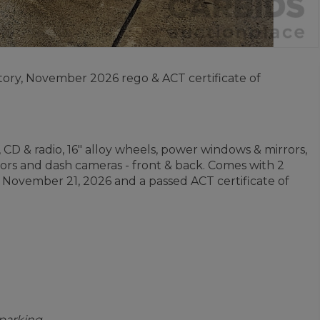
story, November 2026 rego & ACT certificate of
, CD & radio, 16" alloy wheels, power windows & mirrors,
sors and dash cameras - front & back. Comes with 2
il November 21, 2026 and a passed ACT certificate of
 parking