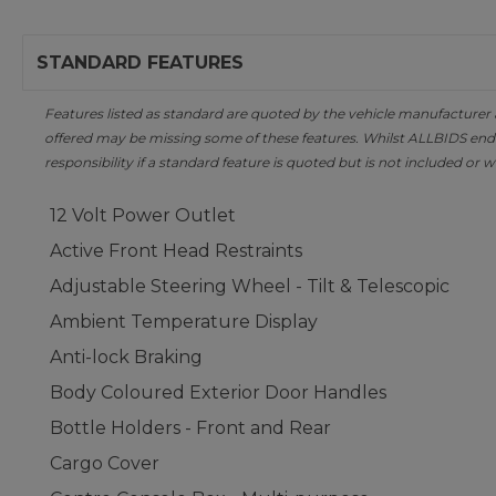
STANDARD FEATURES
Features listed as standard are quoted by the vehicle manufacturer at 
offered may be missing some of these features. Whilst ALLBIDS ende
responsibility if a standard feature is quoted but is not included or w
12 Volt Power Outlet
Active Front Head Restraints
Adjustable Steering Wheel - Tilt & Telescopic
Ambient Temperature Display
Anti-lock Braking
Body Coloured Exterior Door Handles
Bottle Holders - Front and Rear
Cargo Cover