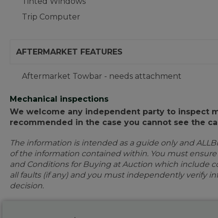
Tinted Windows
Trip Computer
AFTERMARKET FEATURES
Aftermarket Towbar - needs attachment
Mechanical inspections
We welcome any independent party to inspect mot
recommended in the case you cannot see the car
The information is intended as a guide only and ALLB
of the information contained within. You must ensur
and Conditions for Buying at Auction which include con
all faults (if any) and you must independently verify 
decision.