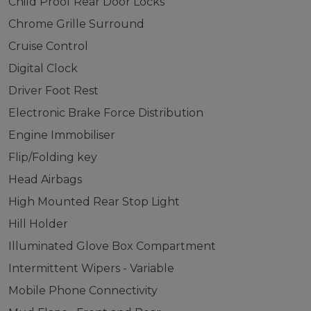
Child Proof Rear Door Locks
Chrome Grille Surround
Cruise Control
Digital Clock
Driver Foot Rest
Electronic Brake Force Distribution
Engine Immobiliser
Flip/Folding key
Head Airbags
High Mounted Rear Stop Light
Hill Holder
Illuminated Glove Box Compartment
Intermittent Wipers - Variable
Mobile Phone Connectivity