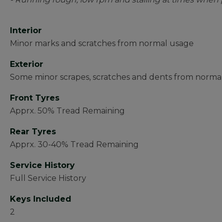
Interior
Minor marks and scratches from normal usage
Exterior
Some minor scrapes, scratches and dents from norma
Front Tyres
Apprx. 50% Tread Remaining
Rear Tyres
Apprx. 30-40% Tread Remaining
Service History
Full Service History
Keys Included
2