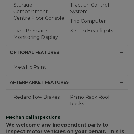
Storage
Traction Control
Compartment -
System
Centre Floor Console
Trip Computer
Tyre Pressure
Xenon Headlights
Monitoring Display
OPTIONAL FEATURES
Metallic Paint
AFTERMARKET FEATURES
Redarc Tow Brakes
Rhino Rack Roof
Racks
Mechanical inspections
We welcome any independent party to
inspect motor vehicles on your behalf. This is