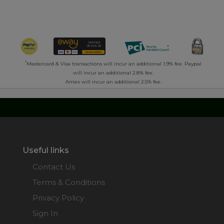
*
Mastercard & Visa transactions will incur an additional 1.9% fee. Paypal
will incur an additional 2.8% fee.
Amex will incur an additional 2.5% fee.
Useful links
Contact Us
Terms & Conditions
Privacy Policy
Sign In