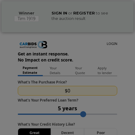
Winner
SIGN IN
or
REGISTER
to see
Tim 1919
the auction result