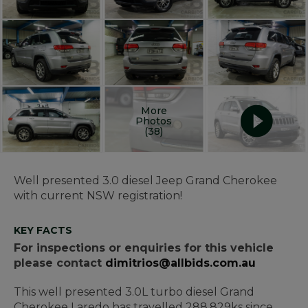
More
Photos
(38)
Well presented 3.0 diesel Jeep Grand Cherokee
with current NSW registration!
KEY FACTS
For inspections or enquiries for this vehicle
please contact
dimitrios@allbids.com.au
This well presented 3.0L turbo diesel Grand
Cherokee Laredo has travelled 288,829ks since