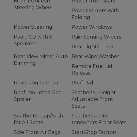
Multi Function
Power front seats
Steering Wheel
Power Mirrors With
Folding
Power Steering
Power Windows
Radio CD with 6
Rain Sensing Wipers
Speakers
Rear Lights - LED
Rear View Mirror Auto
Rear Wiper/Washer
Dimming
Remote Fuel Lid
Release
Reversing Camera
Roof Rails
Roof-mounted Rear
Seatbelts - Height
Spoiler
Adjustable Front
Seats
Seatbelts - Lap/Sash
Seatbelts - Pre-
for All Seats
tensioners Front Seats
Side Front Air Bags
Start/Stop Button