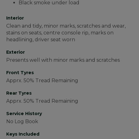
Black smoke under load
Interior
Clean and tidy, minor marks, scratches and wear,
stains on seats, centre console rip, marks on
headlining, driver seat worn
Exterior
Presents well with minor marks and scratches
Front Tyres
Apprx. 50% Tread Remaining
Rear Tyres
Apprx. 50% Tread Remaining
Service History
No Log Book
Keys Included