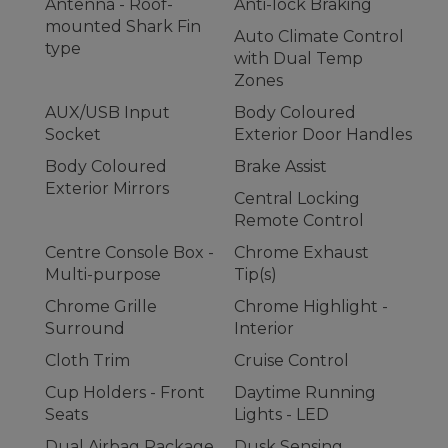
Antenna - Roof-
Anti-lock Braking
mounted Shark Fin
Auto Climate Control
type
with Dual Temp
Zones
AUX/USB Input
Body Coloured
Socket
Exterior Door Handles
Body Coloured
Brake Assist
Exterior Mirrors
Central Locking
Remote Control
Centre Console Box -
Chrome Exhaust
Multi-purpose
Tip(s)
Chrome Grille
Chrome Highlight -
Surround
Interior
Cloth Trim
Cruise Control
Cup Holders - Front
Daytime Running
Seats
Lights - LED
Dual Airbag Package
Dusk Sensing