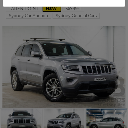
TAREN POINT
NSW
56799-1
Sydney Car Auction
Sydney General Cars