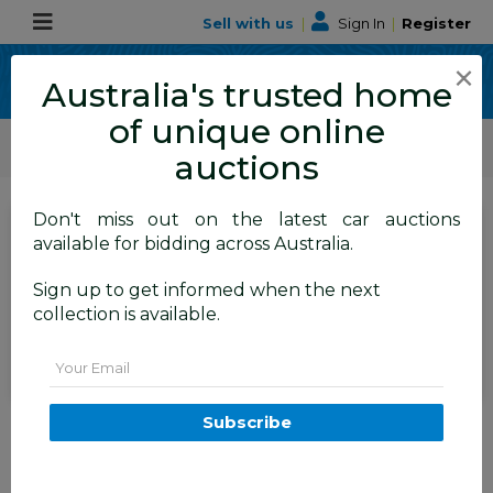
Sell with us
|
Sign In
|
Register
×
Australia's trusted home
of unique online
ALLBIDS Car Auctions
Motor Vehicles / Cars
Commercial & 4WD Vehicles
auctions
Don't miss out on the latest car auctions
SIGN IN
or
REGISTER
to
available for bidding across Australia.
see the auction result
Set to close
Sign up to get informed when the next
Closed
03/03/2026 8:20 AM
(
)
collection is available.
BID HISTORY
Email
5/2014 Jeep Grand Cherokee
Subscribe
Laredo (4x4) WK MY14 4d
Wagon Billet Silver Metallic
Turbo Diesel 3.0L