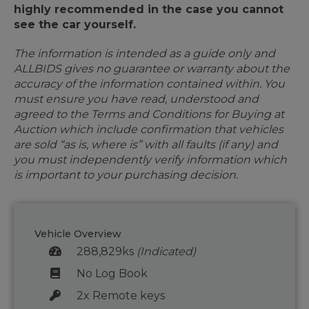
highly recommended in the case you cannot
see the car yourself.
The information is intended as a guide only and
ALLBIDS gives no guarantee or warranty about the
accuracy of the information contained within. You
must ensure you have read, understood and
agreed to the Terms and Conditions for Buying at
Auction which include confirmation that vehicles
are sold “as is, where is” with all faults (if any) and
you must independently verify information which
is important to your purchasing decision.
Vehicle Overview
288,829ks
(Indicated)
No Log Book
2x Remote keys