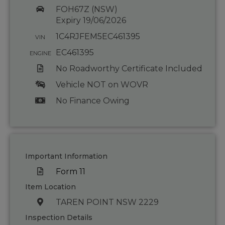
FOH67Z (NSW)
Expiry 19/06/2026
1C4RJFEM5EC461395
VIN
EC461395
ENGINE
No Roadworthy Certificate Included
Vehicle NOT on WOVR
No Finance Owing
Important Information
Form 11
Item Location
TAREN POINT NSW 2229
Inspection Details