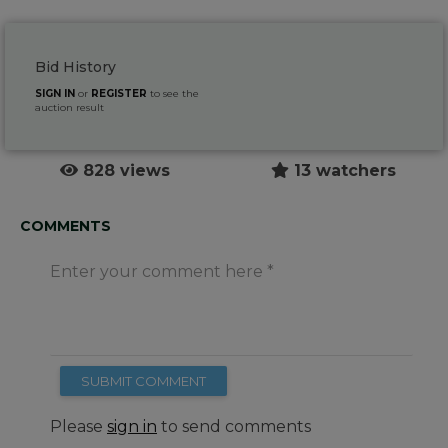
Bid History
SIGN IN
or
REGISTER
to see the
auction result
828 views
13 watchers
COMMENTS
Enter your comment here
SUBMIT COMMENT
Please
sign in
to send comments