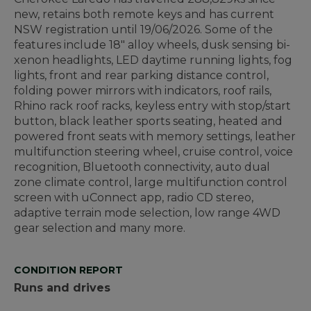
new, retains both remote keys and has current
NSW registration until 19/06/2026. Some of the
features include 18" alloy wheels, dusk sensing bi-
xenon headlights, LED daytime running lights, fog
lights, front and rear parking distance control,
folding power mirrors with indicators, roof rails,
Rhino rack roof racks, keyless entry with stop/start
button, black leather sports seating, heated and
powered front seats with memory settings, leather
multifunction steering wheel, cruise control, voice
recognition, Bluetooth connectivity, auto dual
zone climate control, large multifunction control
screen with uConnect app, radio CD stereo,
adaptive terrain mode selection, low range 4WD
gear selection and many more.
CONDITION REPORT
Runs and drives