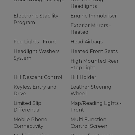
Headlights
Electronic Stability
Engine Immobiliser
Program
Exterior Mirrors -
Heated
Fog Lights - Front
Head Airbags
Headlight Washers
Heated Front Seats
System
High Mounted Rear
Stop Light
Hill Descent Control
Hill Holder
Keyless Entry and
Leather Steering
Drive
Wheel
Limited Slip
Map/Reading Lights -
Differential
Front
Mobile Phone
Multi Function
Connectivity
Control Screen