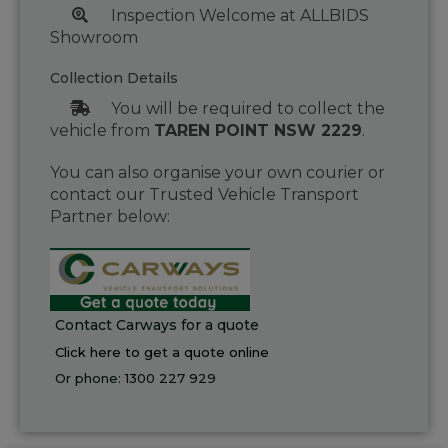
Inspection Welcome at ALLBIDS
Showroom
Collection Details
You will be required to collect the
vehicle from
TAREN POINT NSW 2229
.
You can also organise your own courier or
contact our Trusted Vehicle Transport
Partner below:
Contact Carways for a quote
Click here to get a quote online
Or phone:
1300 227 929