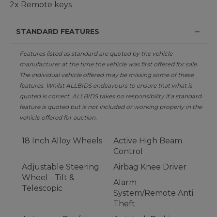
2x Remote keys
STANDARD FEATURES
Features listed as standard are quoted by the vehicle
manufacturer at the time the vehicle was first offered for sale.
The individual vehicle offered may be missing some of these
features. Whilst ALLBIDS endeavours to ensure that what is
quoted is correct, ALLBIDS takes no responsibility if a standard
feature is quoted but is not included or working properly in the
vehicle offered for auction.
18 Inch Alloy Wheels
Active High Beam
Control
Adjustable Steering
Airbag Knee Driver
Wheel - Tilt &
Alarm
Telescopic
System/Remote Anti
Theft