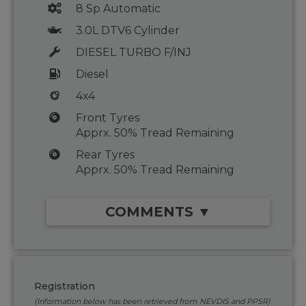
8 Sp Automatic
3.0L DTV6 Cylinder
DIESEL TURBO F/INJ
Diesel
4x4
Front Tyres
Apprx. 50% Tread Remaining
Rear Tyres
Apprx. 50% Tread Remaining
COMMENTS ▼
Registration
(Information below has been retrieved from NEVDIS and PPSR)