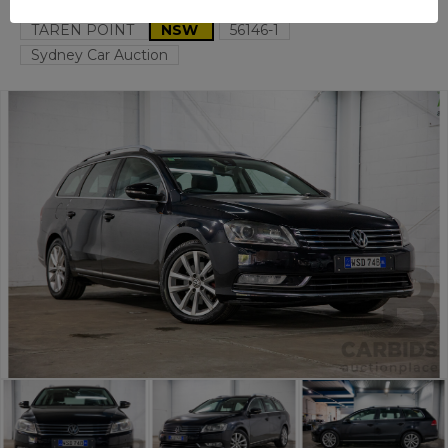
TAREN POINT
NSW
56146-1
Sydney Car Auction