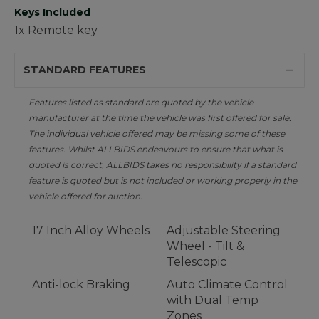
Keys Included
1x Remote key
STANDARD FEATURES
Features listed as standard are quoted by the vehicle
manufacturer at the time the vehicle was first offered for sale.
The individual vehicle offered may be missing some of these
features. Whilst ALLBIDS endeavours to ensure that what is
quoted is correct, ALLBIDS takes no responsibility if a standard
feature is quoted but is not included or working properly in the
vehicle offered for auction.
17 Inch Alloy Wheels
Adjustable Steering
Wheel - Tilt &
Telescopic
Anti-lock Braking
Auto Climate Control
with Dual Temp
Zones