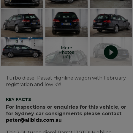
More
Photos
(41)
Turbo diesel Passat Highline wagon with February
registration and low k's!
KEY FACTS
For inspections or enquiries for this vehicle, or
for Sydney car consignments please contact
peter@allbids.com.au
This 2.0L turbo diesel Passat 130TDI Highline