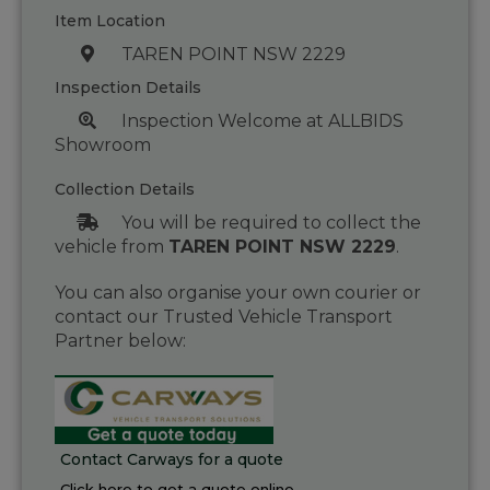
Item Location
TAREN POINT NSW 2229
Inspection Details
Inspection Welcome at ALLBIDS
Showroom
Collection Details
You will be required to collect the
vehicle from
TAREN POINT NSW 2229
.
You can also organise your own courier or
contact our Trusted Vehicle Transport
Partner below:
Contact Carways for a quote
Click here to get a quote online