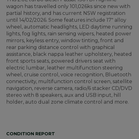
wagon has travelled only 101,026ks since new with
partial history, and has current NSW registration
until 14/02/2026. Some features include 17" alloy
wheel, automatic headlights, LED daytime running
lights, fog lights, rain sensing wipers, heated power
mirrors, keyless entry, window tinting, front and
rear parking distance control with graphical
assistance, black nappa leather upholstery, heated
front sports seats, powered drivers seat with
electric lumbar, leather multifunction steering
wheel, cruise control, voice recognition, Bluetooth
connectivity, multifunction control screen, satellite
navigation, reverse camera, radio/6 stacker CD/DVD
stereo with 8 speakers, aux and USB input, hill
holder, auto dual zone climate control and more.
CONDITION REPORT