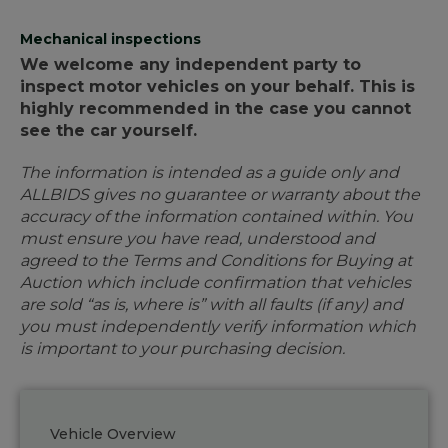
Mechanical inspections
We welcome any independent party to
inspect motor vehicles on your behalf. This is
highly recommended in the case you cannot
see the car yourself.
The information is intended as a guide only and
ALLBIDS gives no guarantee or warranty about the
accuracy of the information contained within. You
must ensure you have read, understood and
agreed to the Terms and Conditions for Buying at
Auction which include confirmation that vehicles
are sold “as is, where is” with all faults (if any) and
you must independently verify information which
is important to your purchasing decision.
Vehicle Overview