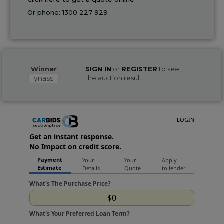
Or phone:
1300 227 929
Winner
SIGN IN
or
REGISTER
to see
ynass
the auction result