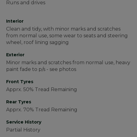
Runs and drives
Interior
Clean and tidy, with minor marks and scratches
from normal use, some wear to seats and steering
wheel, roof lining sagging
Exterior
Minor marks and scratches from normal use, heavy
paint fade to p/s - see photos
Front Tyres
Apprx. 50% Tread Remaining
Rear Tyres
Apprx. 70% Tread Remaining
Service History
Partial History