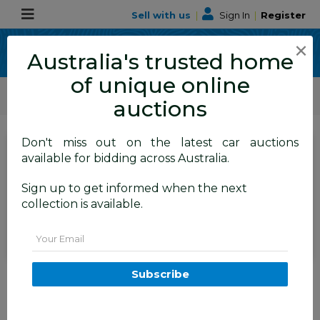
Sell with us
|
Sign In
|
Register
×
Australia's trusted home
of unique online
ALLBIDS Car Auctions
Motor Vehicles / Cars
Medium / Family Cars
auctions
Don't miss out on the latest car auctions
SIGN IN
or
REGISTER
to
available for bidding across Australia.
see the auction result
Set to close
Sign up to get informed when the next
Closed
15/01/2026 10:40 AM
(
)
collection is available.
BID HISTORY
Email
4/2014 Volkswagen Passat 130
Subscribe
TDI Highline 3C MY14 4d Wagon
Deep Black Pearl Turbo Diesel
2.0L