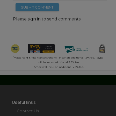
SUBMIT COMMENT
Please
sign in
to send comments
*
Mastercard & Visa transactions will incur an additional 1.9% fee. Paypal
will incur an additional 2.8% fee.
Amex will incur an additional 2.5% fee.
Useful links
Contact Us