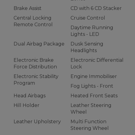
Brake Assist
CD with 6 CD Stacker
Central Locking
Cruise Control
Remote Control
Daytime Running
Lights - LED
Dual Airbag Package
Dusk Sensing
Headlights
Electronic Brake
Electronic Differential
Force Distribution
Lock
Electronic Stability
Engine Immobiliser
Program
Fog Lights - Front
Head Airbags
Heated Front Seats
Hill Holder
Leather Steering
Wheel
Leather Upholstery
Multi Function
Steering Wheel