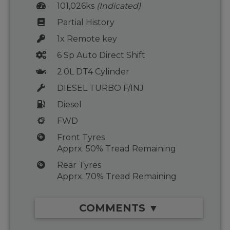
101,026ks
(Indicated)
Partial History
1x Remote key
6 Sp Auto Direct Shift
2.0L DT4 Cylinder
DIESEL TURBO F/INJ
Diesel
FWD
Front Tyres
Apprx. 50% Tread Remaining
Rear Tyres
Apprx. 70% Tread Remaining
COMMENTS ▼