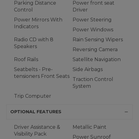
Parking Distance
Power front seat
Control
Driver
Power Mirrors With
Power Steering
Indicators
Power Windows
Radio CD with 8
Rain Sensing Wipers
Speakers
Reversing Camera
Roof Rails
Satellite Navigation
Seatbelts - Pre-
Side Airbags
tensioners Front Seats
Traction Control
System
Trip Computer
OPTIONAL FEATURES
Driver Assistance &
Metallic Paint
Visibility Pack
Power Sunroof