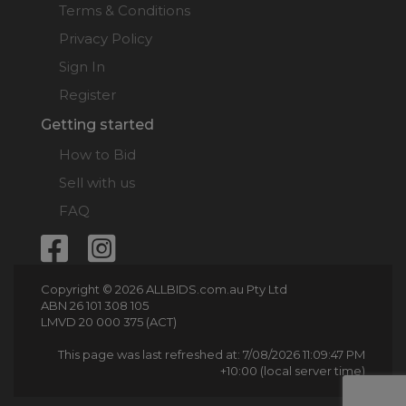
Terms & Conditions
Privacy Policy
Sign In
Register
Getting started
How to Bid
Sell with us
FAQ
Copyright © 2026 ALLBIDS.com.au Pty Ltd
ABN 26 101 308 105
LMVD 20 000 375 (ACT)
This page was last refreshed at: 7/08/2026 11:09:47 PM
+10:00 (local server time)