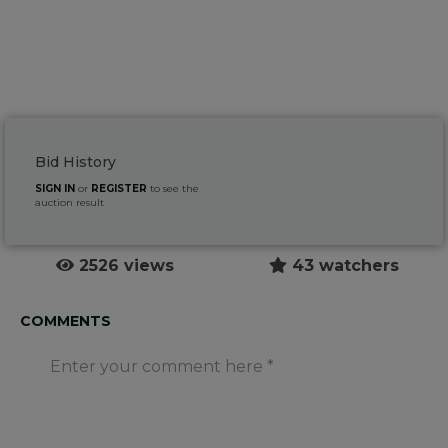
Bid History
SIGN IN
or
REGISTER
to see the
auction result
2526 views
43 watchers
COMMENTS
Enter your comment here