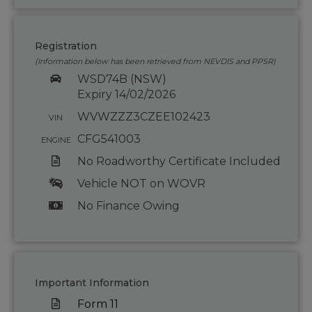
Registration
(Information below has been retrieved from NEVDIS and PPSR)
WSD74B (NSW)
Expiry 14/02/2026
WVWZZZ3CZEE102423
VIN
CFG541003
ENGINE
No Roadworthy Certificate Included
Vehicle NOT on WOVR
No Finance Owing
Important Information
Form 11