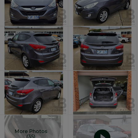
More Photos
(35)