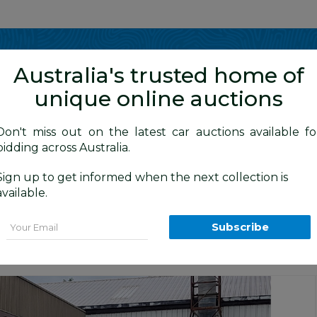
Show me
in
Australia's trusted home of
unique online auctions
y Cars
Don't miss out on the latest car auctions available fo
bidding across Australia.
Sign up to get informed when the next collection is
BID HISTORY
5 AM
)
available.
d) LM MY13 4d Wagon Grey 2.0L
Email
Subscribe
tion