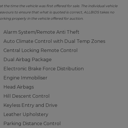
the time the vehicle was first offered for sale. The individual vehicle
avours to ensure that what is quoted is correct, ALLBIDS takes no
orking properly in the vehicle offered for auction.
Alarm System/Remote Anti Theft
Auto Climate Control with Dual Temp Zones
Central Locking Remote Control
Dual Airbag Package
Electronic Brake Force Distribution
Engine Immobiliser
Head Airbags
Hill Descent Control
Keyless Entry and Drive
Leather Upholstery
Parking Distance Control