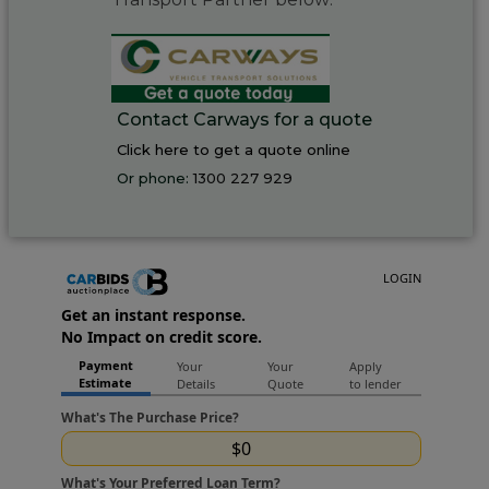
Contact Carways for a quote
Click here to get a quote online
Or phone:
1300 227 929