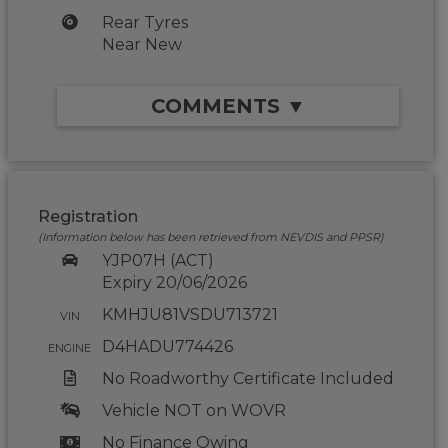
Rear Tyres
Near New
COMMENTS ▼
Registration
(Information below has been retrieved from NEVDIS and PPSR)
YJP07H (ACT)
Expiry 20/06/2026
KMHJU81VSDU713721
VIN
D4HADU774426
ENGINE
No Roadworthy Certificate Included
Vehicle NOT on WOVR
No Finance Owing