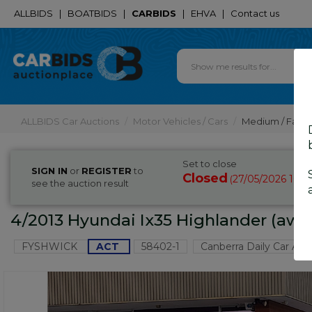
ALLBIDS
|
BOATBIDS
|
CARBIDS
|
EHVA
|
Contact us
ALLBIDS Car Auctions
Motor Vehicles / Cars
Medium / Famil
Set to close
SIGN IN
or
REGISTER
to
Closed
27/05/2026 10:1
(
see the auction result
4/2013 Hyundai Ix35 Highlander (aw
FYSHWICK
ACT
58402-1
Canberra Daily Car Auc