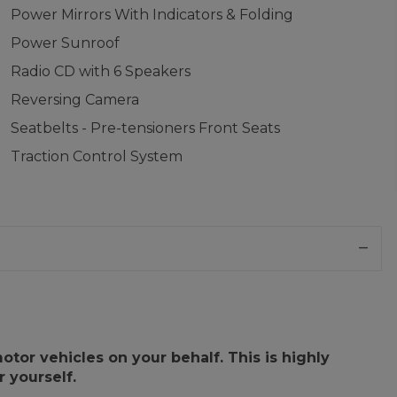
Power Mirrors With Indicators & Folding
Power Sunroof
Radio CD with 6 Speakers
Reversing Camera
Seatbelts - Pre-tensioners Front Seats
Traction Control System
or vehicles on your behalf. This is highly
 yourself.