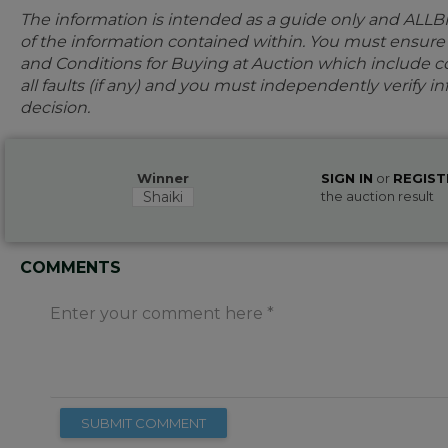
The information is intended as a guide only and ALLB
of the information contained within. You must ensur
and Conditions for Buying at Auction which include con
all faults (if any) and you must independently verify 
decision.
Winner
SIGN IN
or
REGIST
Shaiki
the auction result
COMMENTS
Enter your comment here
SUBMIT COMMENT