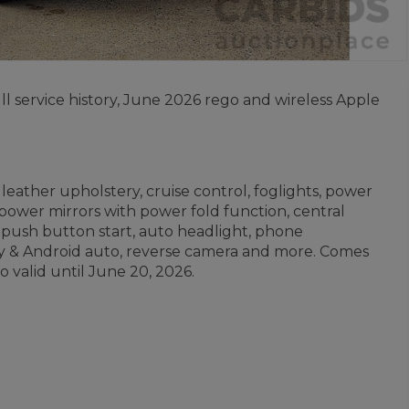
 service history, June 2026 rego and wireless Apple
leather upholstery, cruise control, foglights, power
 power mirrors with power fold function, central
, push button start, auto headlight, phone
lay & Android auto, reverse camera and more. Comes
o valid until June 20, 2026.