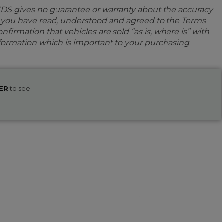
IDS gives no guarantee or warranty about the accuracy
e you have read, understood and agreed to the Terms
firmation that vehicles are sold “as is, where is” with
information which is important to your purchasing
ER
to see