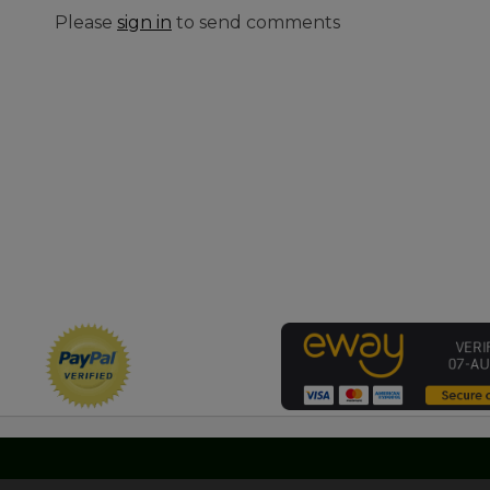
Please
sign in
to send comments