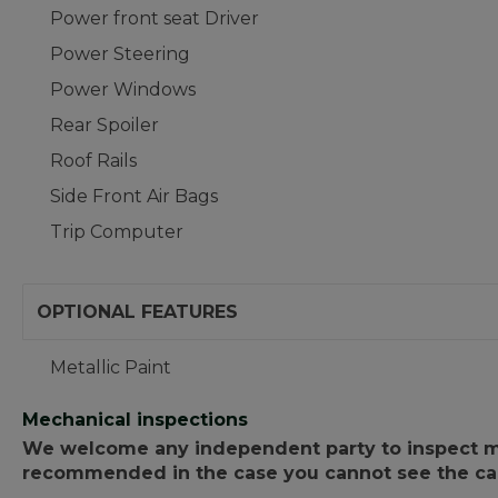
Power front seat Driver
Power Steering
Power Windows
Rear Spoiler
Roof Rails
Side Front Air Bags
Trip Computer
OPTIONAL FEATURES
Metallic Paint
Mechanical inspections
We welcome any independent party to inspect mot
recommended in the case you cannot see the car