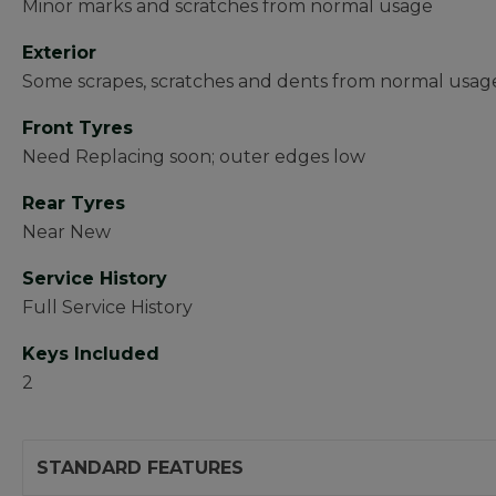
Minor marks and scratches from normal usage
Exterior
Some scrapes, scratches and dents from normal usag
Front Tyres
Need Replacing soon; outer edges low
Rear Tyres
Near New
Service History
Full Service History
Keys Included
2
STANDARD FEATURES