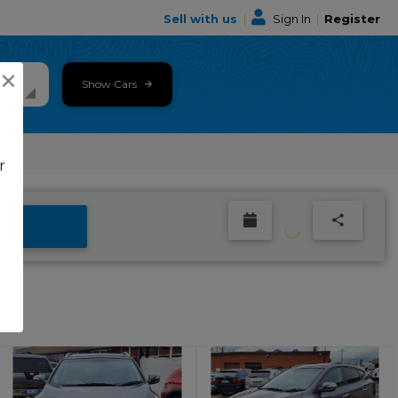
Sell with us
|
Sign In
|
Register
×
Show Cars
r