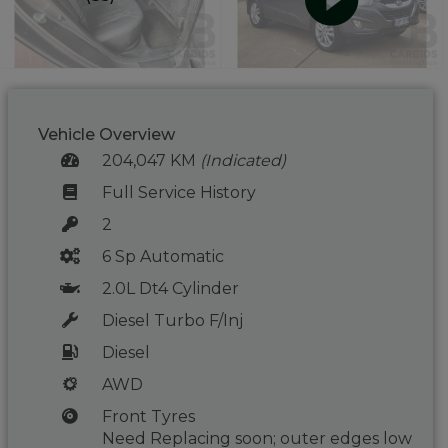
Vehicle Overview
204,047 KM
(Indicated)
Full Service History
2
6 Sp Automatic
2.0L Dt4 Cylinder
Diesel Turbo F/Inj
Diesel
AWD
Front Tyres
Need Replacing soon; outer edges low