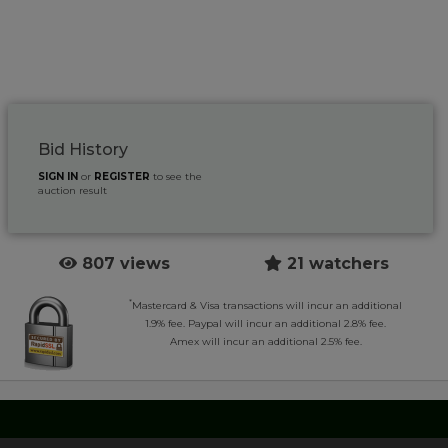
Bid History
SIGN IN
or
REGISTER
to see the
auction result
807 views
21 watchers
*
Mastercard & Visa transactions will incur an additional
1.9% fee. Paypal will incur an additional 2.8% fee.
Amex will incur an additional 2.5% fee.