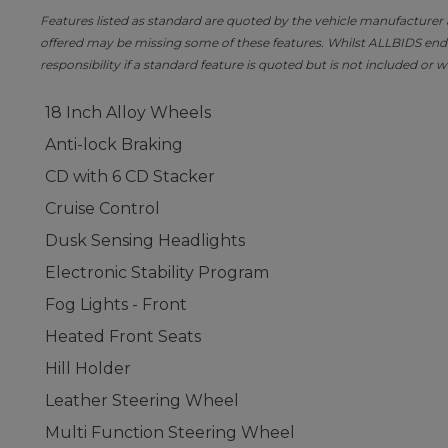
Features listed as standard are quoted by the vehicle manufacturer at 
offered may be missing some of these features. Whilst ALLBIDS ende
responsibility if a standard feature is quoted but is not included or w
18 Inch Alloy Wheels
Anti-lock Braking
CD with 6 CD Stacker
Cruise Control
Dusk Sensing Headlights
Electronic Stability Program
Fog Lights - Front
Heated Front Seats
Hill Holder
Leather Steering Wheel
Multi Function Steering Wheel