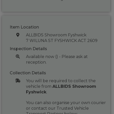
Item Location
ALLBIDS Showroom Fyshwick
7 WILUNA ST FYSHWICK ACT 2609
Inspection Details
Available now () - Please ask at
reception.
Collection Details
You will be required to collect the
vehicle from
ALLBIDS Showroom
Fyshwick
.
You can also organise your own courier
or contact our Trusted Vehicle
Transport Partner below: