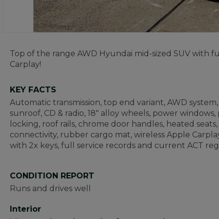
Top of the range AWD Hyundai mid-sized SUV with full
Carplay!
KEY FACTS
Automatic transmission, top end variant, AWD system, 
sunroof, CD & radio, 18" alloy wheels, power windows,
locking, roof rails, chrome door handles, heated seats
connectivity, rubber cargo mat, wireless Apple Carp
with 2x keys, full service records and current ACT reg
CONDITION REPORT
Runs and drives well
Interior