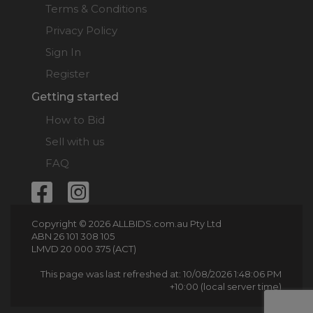
Terms & Conditions
Privacy Policy
Sign In
Register
Getting started
How to Bid
Sell with us
FAQ
Copyright © 2026 ALLBIDS.com.au Pty Ltd
ABN 26 101 308 105
LMVD 20 000 375 (ACT)
This page was last refreshed at: 10/08/2026 1:48:06 PM
+10:00 (local server time)