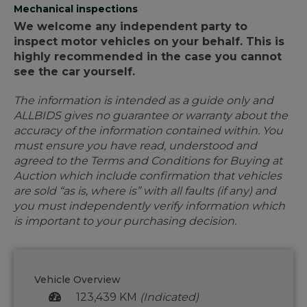
Mechanical inspections
We welcome any independent party to
inspect motor vehicles on your behalf. This is
highly recommended in the case you cannot
see the car yourself.
The information is intended as a guide only and
ALLBIDS gives no guarantee or warranty about the
accuracy of the information contained within. You
must ensure you have read, understood and
agreed to the Terms and Conditions for Buying at
Auction which include confirmation that vehicles
are sold “as is, where is” with all faults (if any) and
you must independently verify information which
is important to your purchasing decision.
Vehicle Overview
123,439 KM
(Indicated)