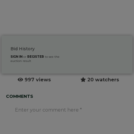
Bid History
SIGN IN
or
REGISTER
to see the
auction result
997 views
20 watchers
COMMENTS
Enter your comment here