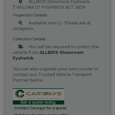
ALLBIDS Showroom Fyshwick
7 WILUNA ST FYSHWICK ACT 2609
Inspection Details
Available now () - Please ask at
reception.
Collection Details
You will be required to collect the
vehicle from
ALLBIDS Showroom
Fyshwick
.
You can also organise your own courier or
contact our Trusted Vehicle Transport
Partner below:
Contact Carways for a quote
Click here to get a quote online