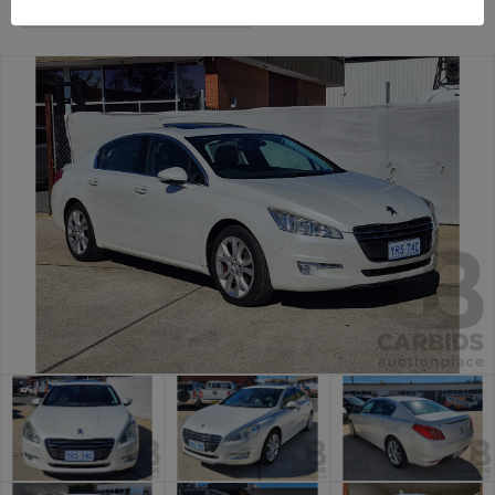
Canberra Daily Car Auction