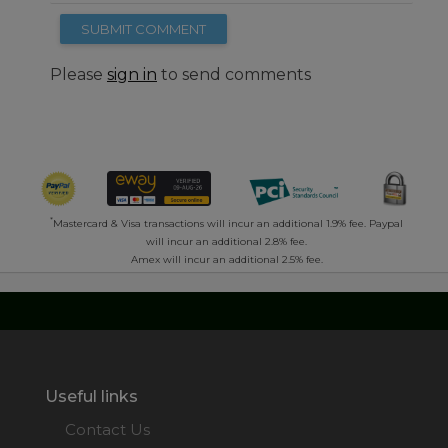
SUBMIT COMMENT
Please
sign in
to send comments
*
Mastercard & Visa transactions will incur an additional 1.9% fee. Paypal
will incur an additional 2.8% fee.
Amex will incur an additional 2.5% fee.
Useful links
Contact Us