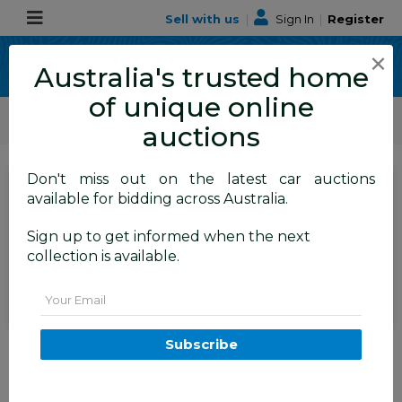
Sell with us
|
Sign In
|
Register
×
Australia's trusted home
of unique online
ALLBIDS Car Auctions
Motor Vehicles / Cars
Medium / Family Cars
auctions
Don't miss out on the latest car auctions
SIGN IN
or
REGISTER
to
available for bidding across Australia.
see the auction result
Set to close
Sign up to get informed when the next
Closed
25/05/2026 9:31 AM
(
)
collection is available.
BID HISTORY
Email
4/2012 Peugeot 508 Allure 1.6T
Subscribe
4d Sedan White 1.6L
FYSHWICK
ACT
58011-1