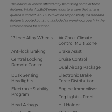
The individual vehicle offered may be missing some of these
features. Whilst ALLBIDS endeavours to ensure that what is
quoted is correct, ALLBIDS takes no responsibility if a standard
feature is quoted but is not included or working properly in the
vehicle offered for auction.
17 Inch Alloy Wheels
Air Con + Climate
Control Multi Zone
Anti-lock Braking
Brake Assist
Central Locking
Cruise Control
Remote Control
Dual Airbag Package
Dusk Sensing
Electronic Brake
Headlights
Force Distribution
Electronic Stability
Engine Immobiliser
Program
Fog Lights - Front
Head Airbags
Hill Holder