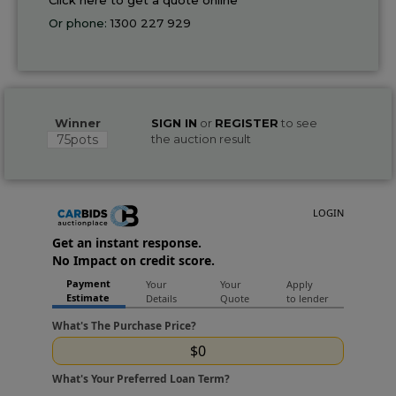
Or phone:
1300 227 929
Winner
SIGN IN
or
REGISTER
to see
75pots
the auction result