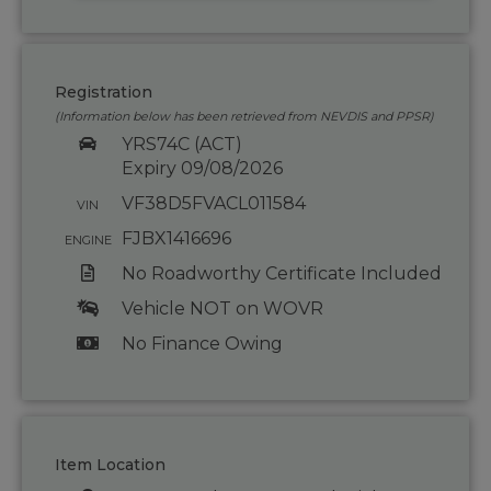
Registration
(Information below has been retrieved from NEVDIS and PPSR)
YRS74C (ACT)
Expiry 09/08/2026
VF38D5FVACL011584
VIN
FJBX1416696
ENGINE
No Roadworthy Certificate Included
Vehicle NOT on WOVR
No Finance Owing
Item Location