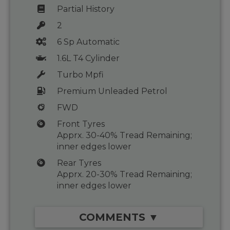
Partial History
2
6 Sp Automatic
1.6L T4 Cylinder
Turbo Mpfi
Premium Unleaded Petrol
FWD
Front Tyres
Apprx. 30-40% Tread Remaining;
inner edges lower
Rear Tyres
Apprx. 20-30% Tread Remaining;
inner edges lower
COMMENTS ▼