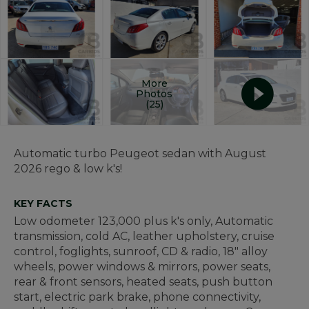
More
Photos
(25)
Automatic turbo Peugeot sedan with August
2026 rego & low k's!
KEY FACTS
Low odometer 123,000 plus k's only, Automatic
transmission, cold AC, leather upholstery, cruise
control, foglights, sunroof, CD & radio, 18" alloy
wheels, power windows & mirrors, power seats,
rear & front sensors, heated seats, push button
start, electric park brake, phone connectivity,