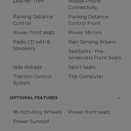
Leather Trim
Mobile Phone
Connectivity
Parking Distance
Parking Distance
Control
Control Front
Power front seats
Power Mirrors
Radio CD with 8
Rain Sensing Wipers
Speakers
Seatbelts - Pre-
tensioners Front Seats
Side Airbags
Sport Seats
Traction Control
Trip Computer
System
OPTIONAL FEATURES
18 Inch Alloy Wheels
Power front seats
Power Sunroof