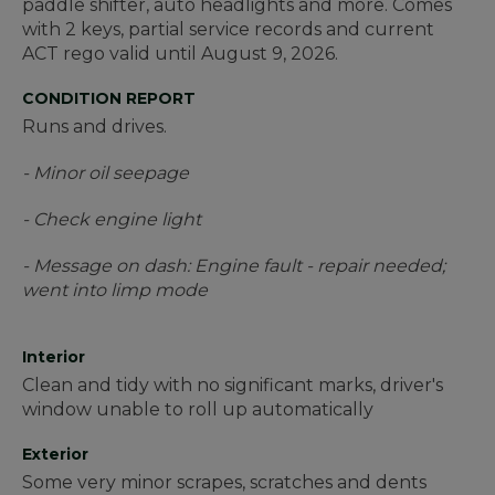
paddle shifter, auto headlights and more. Comes
with 2 keys, partial service records and current
ACT rego valid until August 9, 2026.
CONDITION REPORT
Runs and drives.
- Minor oil seepage
- Check engine light
- Message on dash: Engine fault - repair needed;
went into limp mode
Interior
Clean and tidy with no significant marks, driver's
window unable to roll up automatically
Exterior
Some very minor scrapes, scratches and dents