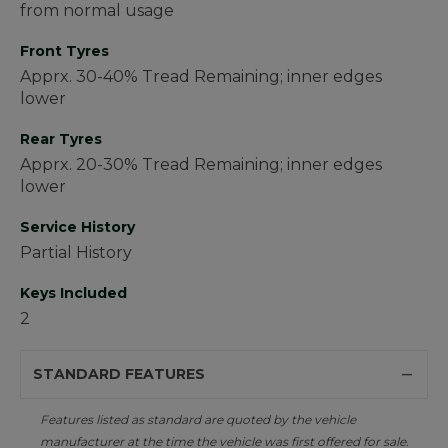
from normal usage
Front Tyres
Apprx. 30-40% Tread Remaining; inner edges
lower
Rear Tyres
Apprx. 20-30% Tread Remaining; inner edges
lower
Service History
Partial History
Keys Included
2
STANDARD FEATURES
Features listed as standard are quoted by the vehicle
manufacturer at the time the vehicle was first offered for sale.