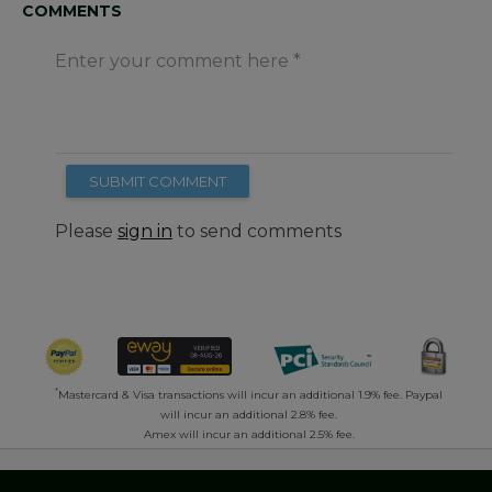
COMMENTS
Enter your comment here
SUBMIT COMMENT
Please
sign in
to send comments
*
Mastercard & Visa transactions will incur an additional 1.9% fee. Paypal
will incur an additional 2.8% fee.
Amex will incur an additional 2.5% fee.