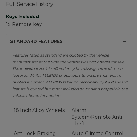
Full Service History
Keys Included
1x Remote key
STANDARD FEATURES
Features listed as standard are quoted by the vehicle
manufacturer at the time the vehicle was first offered for sale.
The individual vehicle offered may be missing some of these
features. Whilst ALLBIDS endeavours to ensure that what is
quoted is correct, ALLBIDS takes no responsibility if a standard
feature is quoted but is not included or working properly in the
vehicle offered for auction.
18 Inch Alloy Wheels
Alarm
System/Remote Anti
Theft
Anti-lock Braking
Auto Climate Control