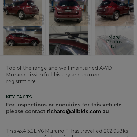
More
Photos
(51)
Top of the range and well maintained AWD
Murano Ti with full history and current
registration!
KEY FACTS
For inspections or enquiries for this vehicle
please contact
richard@allbids.com.au
This 4x4 3.5L V6 Murano Ti has travelled 262,958ks