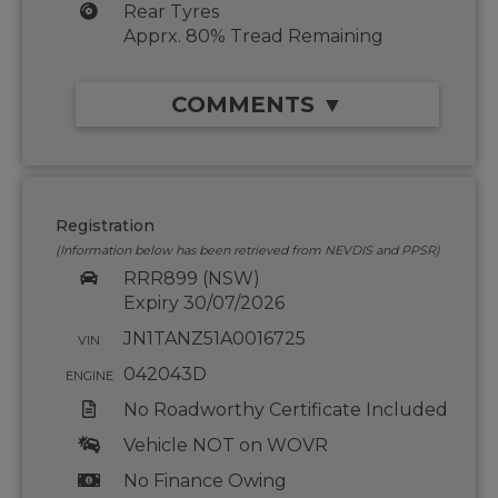
Rear Tyres
Apprx. 80% Tread Remaining
COMMENTS ▼
Registration
(Information below has been retrieved from NEVDIS and PPSR)
RRR899 (NSW)
Expiry 30/07/2026
JN1TANZ51A0016725
VIN
042043D
ENGINE
No Roadworthy Certificate Included
Vehicle NOT on WOVR
No Finance Owing