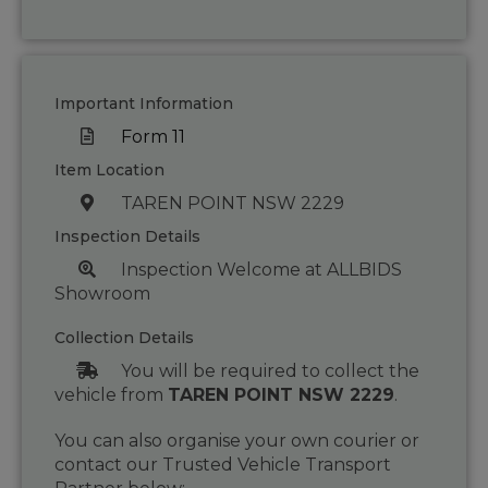
Important Information
Form 11
Item Location
TAREN POINT NSW 2229
Inspection Details
Inspection Welcome at ALLBIDS
Showroom
Collection Details
You will be required to collect the
vehicle from
TAREN POINT NSW 2229
.
You can also organise your own courier or
contact our Trusted Vehicle Transport