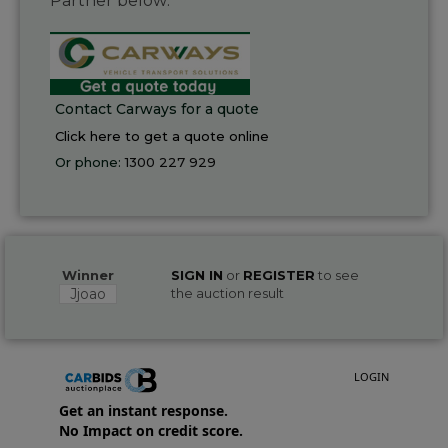
Partner below:
Contact Carways for a quote
Click here to get a quote online
Or phone:
1300 227 929
Winner
SIGN IN
or
REGISTER
to see
Jjoao
the auction result