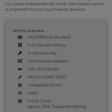
you must independently verify information which
is important to your purchasing decision.
Vehicle Overview
262,958ks
(Indicated)
Full Service History
1x Remote key
Continuous Variable
3.5L V6 Cylinder
MULTI POINT F/INJ
Unleaded Petrol
4WD
Front Tyres
Apprx. 30% Tread Remaining