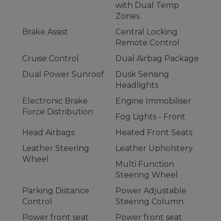
with Dual Temp
Zones
Brake Assist
Central Locking
Remote Control
Cruise Control
Dual Airbag Package
Dual Power Sunroof
Dusk Sensing
Headlights
Electronic Brake
Engine Immobiliser
Force Distribution
Fog Lights - Front
Head Airbags
Heated Front Seats
Leather Steering
Leather Upholstery
Wheel
Multi Function
Steering Wheel
Parking Distance
Power Adjustable
Control
Steering Column
Power front seat
Power front seat