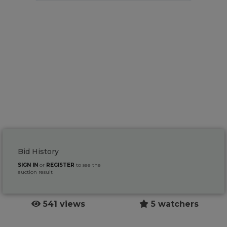
Bid History
SIGN IN
or
REGISTER
to see the
auction result
541 views
5 watchers