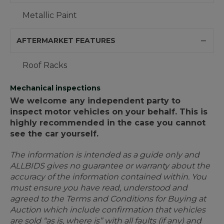
Metallic Paint
AFTERMARKET FEATURES
Roof Racks
Mechanical inspections
We welcome any independent party to
inspect motor vehicles on your behalf. This is
highly recommended in the case you cannot
see the car yourself.
The information is intended as a guide only and
ALLBIDS gives no guarantee or warranty about the
accuracy of the information contained within. You
must ensure you have read, understood and
agreed to the Terms and Conditions for Buying at
Auction which include confirmation that vehicles
are sold “as is, where is” with all faults (if any) and