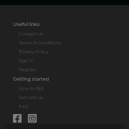
Useful links
Contact Us
Terms & Conditions
Privacy Policy
Sign In
Register
Getting started
How to Bid
Sell with us
FAQ