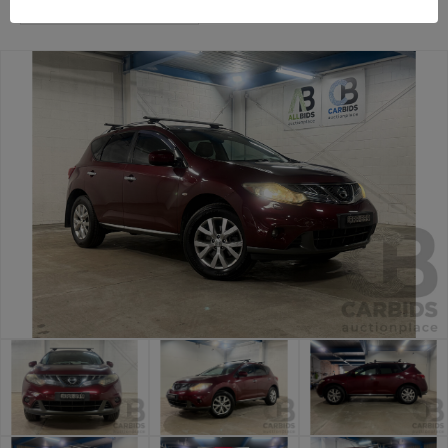
Sydney Premium Cars