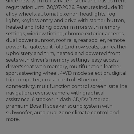
since new, with full service history and has current
registration until 30/07/2026. Features include 18"
alloy wheels, automatic xenon headlights, fog
lights, keyless entry and drive with starter button,
heated and folding power mirrors with memory
settings, window tinting, chrome exterior accents,
dual power sunroof, roof rails, rear spoiler, remote
power tailgate, split fold 2nd row seats, tan leather
upholstery and trim, heated and powered front
seats with driver's memory settings, easy access
driver's seat with memory, multifunction leather
sports steering wheel, 4WD mode selection, digital
trip computer, cruise control, Bluetooth
connectivity, multifunction control screen, satellite
navigation, reverse camera with graphical
assistance, 6 stacker in dash CD/DVD stereo,
premium Bose 11 speaker sound system with
subwoofer, auto dual zone climate control and
more.