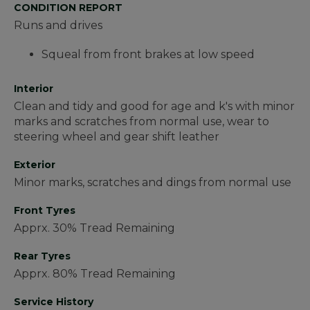
CONDITION REPORT
Runs and drives
Squeal from front brakes at low speed
Interior
Clean and tidy and good for age and k's with minor
marks and scratches from normal use, wear to
steering wheel and gear shift leather
Exterior
Minor marks, scratches and dings from normal use
Front Tyres
Apprx. 30% Tread Remaining
Rear Tyres
Apprx. 80% Tread Remaining
Service History