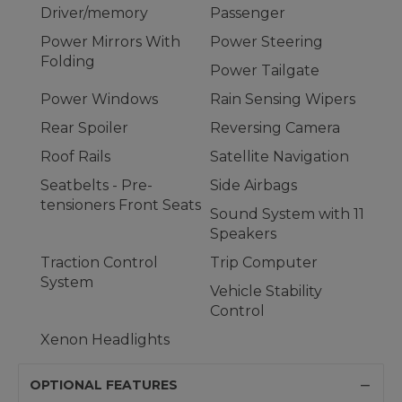
Driver/memory
Passenger
Power Mirrors With
Power Steering
Folding
Power Tailgate
Power Windows
Rain Sensing Wipers
Rear Spoiler
Reversing Camera
Roof Rails
Satellite Navigation
Seatbelts - Pre-
Side Airbags
tensioners Front Seats
Sound System with 11
Speakers
Traction Control
Trip Computer
System
Vehicle Stability
Control
Xenon Headlights
OPTIONAL FEATURES