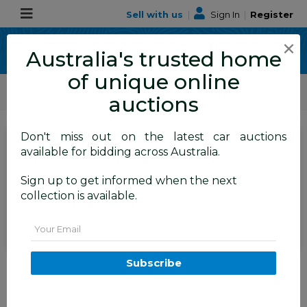
Sell with us
|
Sign In
|
Register
×
Australia's trusted home
of unique online
ALLBIDS Car Auctions
Motor Vehicles / Cars
Medium / Family Cars
auctions
Don't miss out on the latest car auctions
SIGN IN
or
REGISTER
to
available for bidding across Australia.
see the auction result
Set to close
Sign up to get informed when the next
Closed
18/05/2026 10:35 AM
(
)
collection is available.
BID HISTORY
Email
4/2012 Nissan Murano Ti Z51
Subscribe
MY12 4d Wagon Maroon V6 3.5L
TAREN POINT
NSW
58105-1