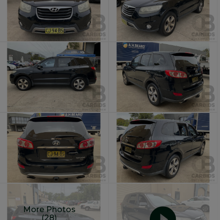
More Photos
(28)