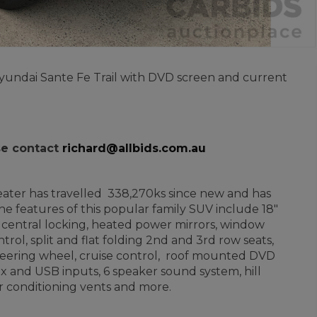
 Hyundai Sante Fe Trail with DVD screen and current
ase contact
richard@allbids.com.au
 seater has travelled 338,270ks since new and has
e features of this popular family SUV include 18"
e central locking, heated power mirrors, window
ontrol, split and flat folding 2nd and 3rd row seats,
steering wheel, cruise control, roof mounted DVD
ux and USB inputs, 6 speaker sound system, hill
ir conditioning vents and more.