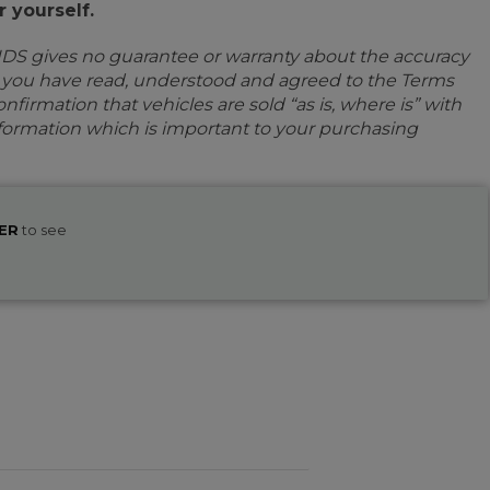
 yourself.
IDS gives no guarantee or warranty about the accuracy
e you have read, understood and agreed to the Terms
firmation that vehicles are sold “as is, where is” with
information which is important to your purchasing
ER
to see