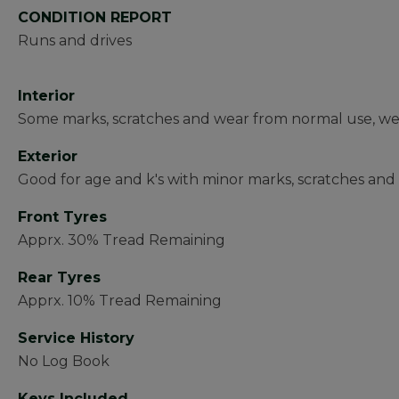
CONDITION REPORT
Runs and drives
Interior
Some marks, scratches and wear from normal use, wear
Exterior
Good for age and k's with minor marks, scratches and 
Front Tyres
Apprx. 30% Tread Remaining
Rear Tyres
Apprx. 10% Tread Remaining
Service History
No Log Book
Keys Included