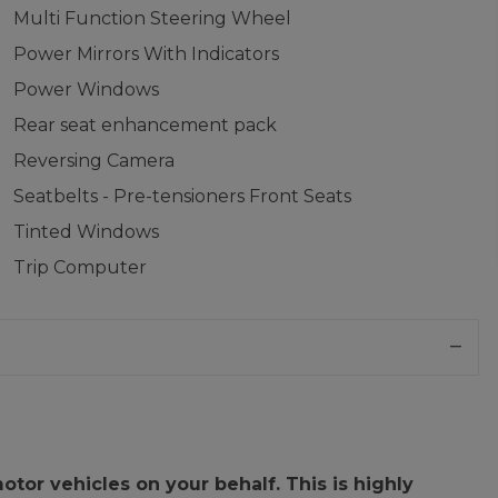
Multi Function Steering Wheel
Power Mirrors With Indicators
Power Windows
Rear seat enhancement pack
Reversing Camera
Seatbelts - Pre-tensioners Front Seats
Tinted Windows
Trip Computer
or vehicles on your behalf. This is highly