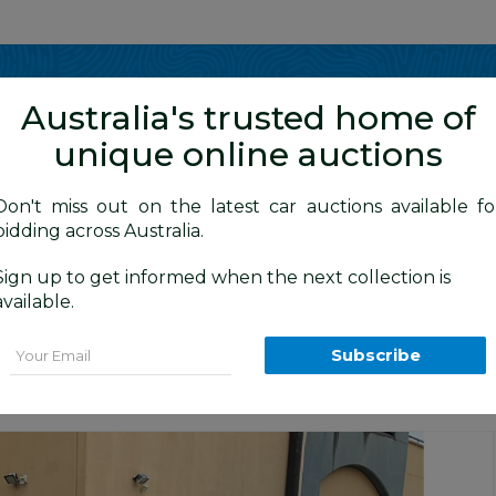
Show me
in
Australia's trusted home of
unique online auctions
y Cars
Don't miss out on the latest car auctions available fo
bidding across Australia.
Sign up to get informed when the next collection is
BID HISTORY
0 AM
)
available.
(4x4) CM MY12 4d Wagon Phantom Black 
Email
Subscribe
Sydney General Cars