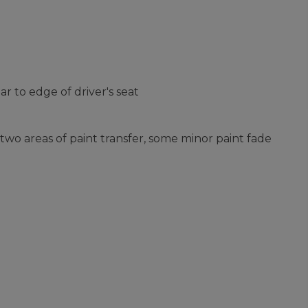
 to edge of driver's seat
two areas of paint transfer, some minor paint fade