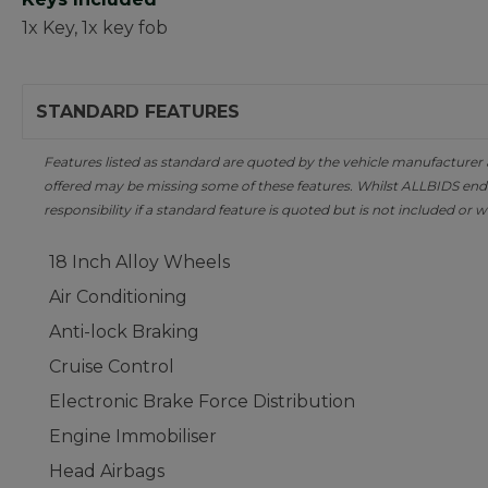
1x Key, 1x key fob
STANDARD FEATURES
Features listed as standard are quoted by the vehicle manufacturer at 
offered may be missing some of these features. Whilst ALLBIDS ende
responsibility if a standard feature is quoted but is not included or w
18 Inch Alloy Wheels
Air Conditioning
Anti-lock Braking
Cruise Control
Electronic Brake Force Distribution
Engine Immobiliser
Head Airbags