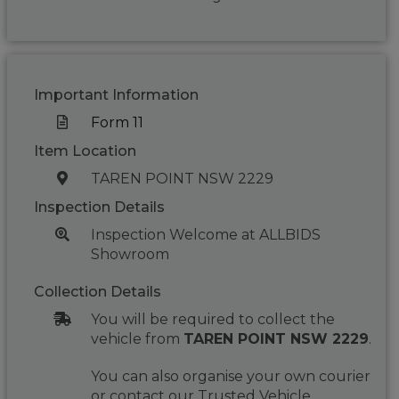
Important Information
Form 11
Item Location
TAREN POINT NSW 2229
Inspection Details
Inspection Welcome at ALLBIDS
Showroom
Collection Details
You will be required to collect the
vehicle from
TAREN POINT NSW 2229
.
You can also organise your own courier
or contact our Trusted Vehicle