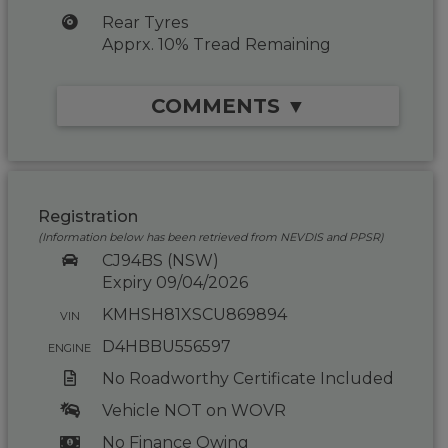
Rear Tyres
Apprx. 10% Tread Remaining
COMMENTS ▼
Registration
(Information below has been retrieved from NEVDIS and PPSR)
CJ94BS (NSW)
Expiry 09/04/2026
KMHSH81XSCU869894
VIN
D4HBBU556597
ENGINE
No Roadworthy Certificate Included
Vehicle NOT on WOVR
No Finance Owing