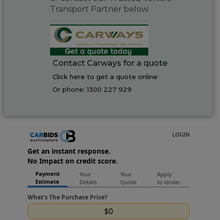
Transport Partner below:
Contact Carways for a quote
Click here to get a quote online
Or phone:
1300 227 929