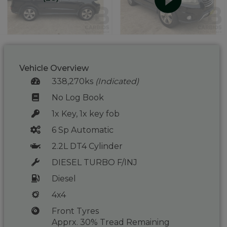
Vehicle Overview
338,270ks
(Indicated)
No Log Book
1x Key, 1x key fob
6 Sp Automatic
2.2L DT4 Cylinder
DIESEL TURBO F/INJ
Diesel
4x4
Front Tyres
Apprx. 30% Tread Remaining