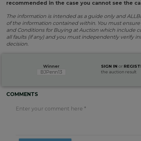
recommended in the case you cannot see the car
The information is intended as a guide only and ALLB
of the information contained within. You must ensur
and Conditions for Buying at Auction which include con
all faults (if any) and you must independently verify 
decision.
Winner
SIGN IN
or
REGIST
BJPenn13
the auction result
COMMENTS
Enter your comment here