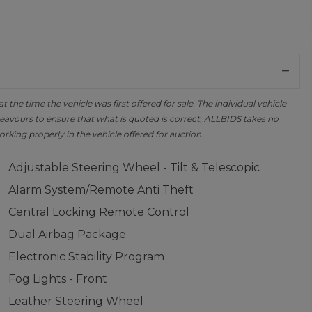
the time the vehicle was first offered for sale. The individual vehicle
avours to ensure that what is quoted is correct, ALLBIDS takes no
orking properly in the vehicle offered for auction.
Adjustable Steering Wheel - Tilt & Telescopic
Alarm System/Remote Anti Theft
Central Locking Remote Control
Dual Airbag Package
Electronic Stability Program
Fog Lights - Front
Leather Steering Wheel