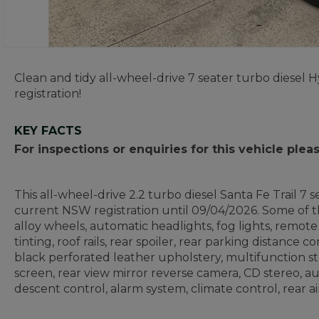
Clean and tidy all-wheel-drive 7 seater turbo diesel
registration!
KEY FACTS
For inspections or enquiries for this vehicle ple
This all-wheel-drive 2.2 turbo diesel Santa Fe Trail 7
current NSW registration until 09/04/2026. Some of th
alloy wheels, automatic headlights, fog lights, remot
tinting, roof rails, rear spoiler, rear parking distance c
black perforated leather upholstery, multifunction 
screen, rear view mirror reverse camera, CD stereo, a
descent control, alarm system, climate control, rear a