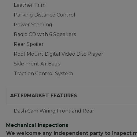
Leather Trim
Parking Distance Control
Power Steering
Radio CD with 6 Speakers
Rear Spoiler
Roof Mount Digital Video Disc Player
Side Front Air Bags
Traction Control System
AFTERMARKET FEATURES
Dash Cam Wiring Front and Rear
Mechanical inspections
We welcome any independent party to inspect mot