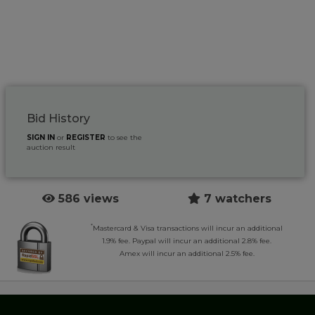
Bid History
SIGN IN
or
REGISTER
to see the
auction result
586 views
7 watchers
*
Mastercard & Visa transactions will incur an additional
1.9% fee. Paypal will incur an additional 2.8% fee.
Amex will incur an additional 2.5% fee.