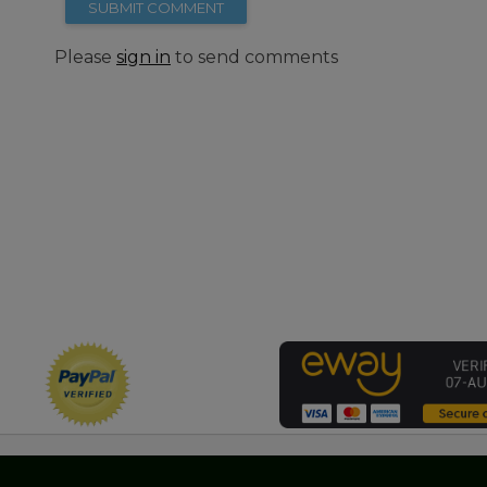
SUBMIT COMMENT
Please
sign in
to send comments