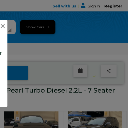
Sell with us
|
Sign In
|
Register
×
Show Cars
r
Pearl Turbo Diesel 2.2L - 7 Seater