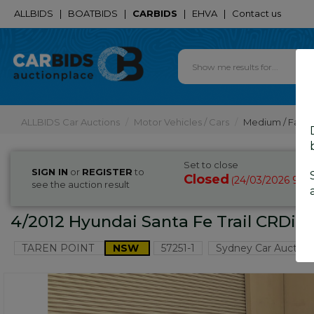
ALLBIDS
|
BOATBIDS
|
CARBIDS
|
EHVA
|
Contact us
ALLBIDS Car Auctions
Motor Vehicles / Cars
Medium / Famil
Set to close
SIGN IN
or
REGISTER
to
Closed
24/03/2026 9:3
(
see the auction result
4/2012 Hyundai Santa Fe Trail CRDi 
TAREN POINT
NSW
57251-1
Sydney Car Auction