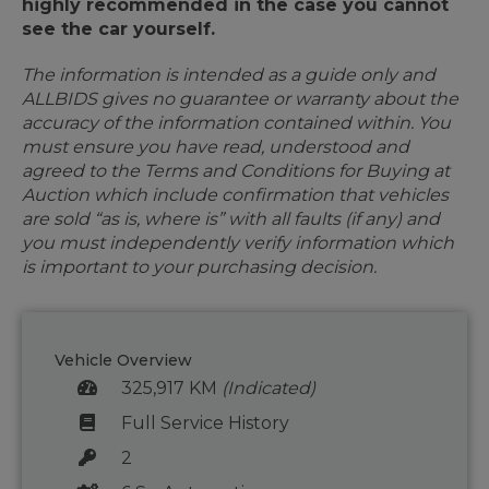
highly recommended in the case you cannot
see the car yourself.
The information is intended as a guide only and
ALLBIDS gives no guarantee or warranty about the
accuracy of the information contained within. You
must ensure you have read, understood and
agreed to the Terms and Conditions for Buying at
Auction which include confirmation that vehicles
are sold “as is, where is” with all faults (if any) and
you must independently verify information which
is important to your purchasing decision.
Vehicle Overview
325,917 KM
(Indicated)
Full Service History
2