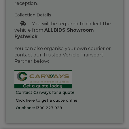
reception.
Collection Details
You will be required to collect the
vehicle from
ALLBIDS Showroom
Fyshwick
.
You can also organise your own courier or
contact our Trusted Vehicle Transport
Partner below:
Contact Carways for a quote
Click here to get a quote online
Or phone:
1300 227 929