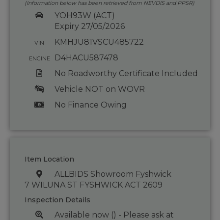
(Information below has been retrieved from NEVDIS and PPSR)
YOH93W (ACT)
Expiry 27/05/2026
KMHJU81VSCU485722
VIN
D4HACU587478
ENGINE
No Roadworthy Certificate Included
Vehicle NOT on WOVR
No Finance Owing
Item Location
ALLBIDS Showroom Fyshwick
7 WILUNA ST FYSHWICK ACT 2609
Inspection Details
Available now () - Please ask at