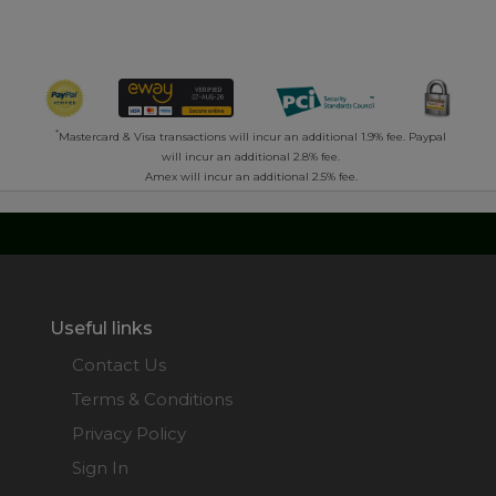
*
Mastercard & Visa transactions will incur an additional 1.9% fee. Paypal
will incur an additional 2.8% fee.
Amex will incur an additional 2.5% fee.
Useful links
Contact Us
Terms & Conditions
Privacy Policy
Sign In