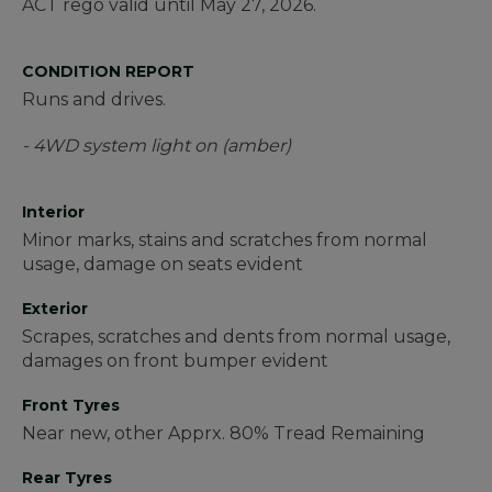
ACT rego valid until May 27, 2026.
CONDITION REPORT
Runs and drives.
- 4WD system light on (amber)
Interior
Minor marks, stains and scratches from normal
usage, damage on seats evident
Exterior
Scrapes, scratches and dents from normal usage,
damages on front bumper evident
Front Tyres
Near new, other Apprx. 80% Tread Remaining
Rear Tyres