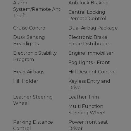
Alarm
Anti-lock Braking
System/Remote Anti
Central Locking
Theft
Remote Control
Cruise Control
Dual Airbag Package
Dusk Sensing
Electronic Brake
Headlights
Force Distribution
Electronic Stability
Engine Immobiliser
Program
Fog Lights - Front
Head Airbags
Hill Descent Control
Hill Holder
Keyless Entry and
Drive
Leather Steering
Leather Trim
Wheel
Multi Function
Steering Wheel
Parking Distance
Power front seat
Control
Driver