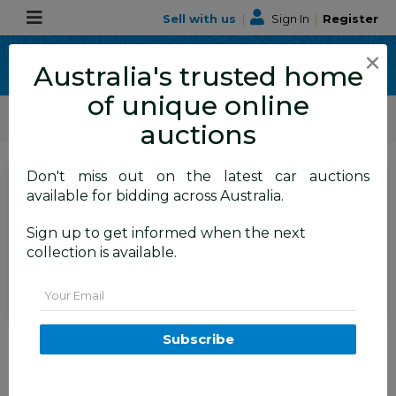
Sell with us
|
Sign In
|
Register
×
Australia's trusted home
of unique online
ALLBIDS Car Auctions
Motor Vehicles / Cars
Medium / Family Cars
auctions
Don't miss out on the latest car auctions
SIGN IN
or
REGISTER
to
available for bidding across Australia.
see the auction result
Set to close
Sign up to get informed when the next
Closed
15/04/2026 9:41 AM
(
)
collection is available.
BID HISTORY
Email
4/2012 Hyundai Ix35 Elite (awd)
Subscribe
LM MY11 4d Wagon Blue 2.0L
FYSHWICK
ACT
57618-1