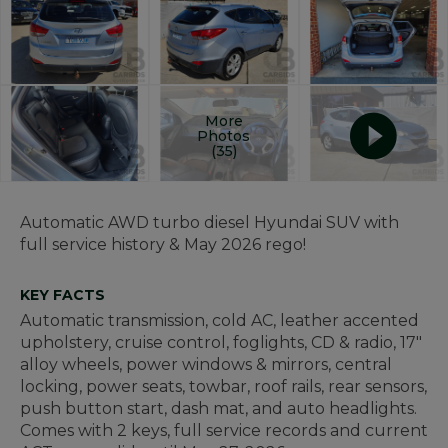
More
Photos
(35)
Automatic AWD turbo diesel Hyundai SUV with
full service history & May 2026 rego!
KEY FACTS
Automatic transmission, cold AC, leather accented
upholstery, cruise control, foglights, CD & radio, 17"
alloy wheels, power windows & mirrors, central
locking, power seats, towbar, roof rails, rear sensors,
push button start, dash mat, and auto headlights.
Comes with 2 keys, full service records and current