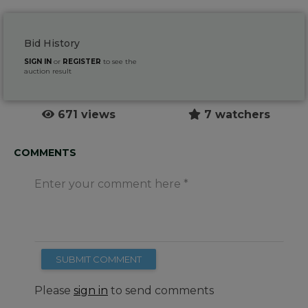
Bid History
SIGN IN
or
REGISTER
to see the
auction result
671 views
7 watchers
COMMENTS
Enter your comment here
SUBMIT COMMENT
Please
sign in
to send comments