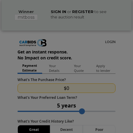
Winner
SIGN IN
or
REGISTER
to see
mitboss
the auction result