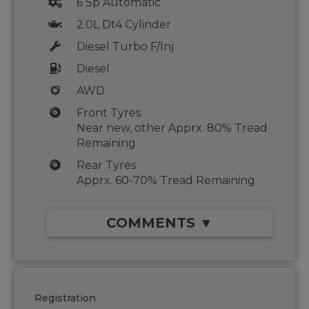
6 Sp Automatic
2.0L Dt4 Cylinder
Diesel Turbo F/Inj
Diesel
AWD
Front Tyres
Near new, other Apprx. 80% Tread
Remaining
Rear Tyres
Apprx. 60-70% Tread Remaining
COMMENTS ▼
Registration