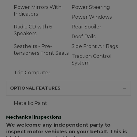
Power Mirrors With
Power Steering
Indicators
Power Windows
Radio CD with 6
Rear Spoiler
Speakers
Roof Rails
Seatbelts - Pre-
Side Front Air Bags
tensioners Front Seats
Traction Control
System
Trip Computer
OPTIONAL FEATURES
Metallic Paint
Mechanical inspections
We welcome any independent party to
inspect motor vehicles on your behalf. This is