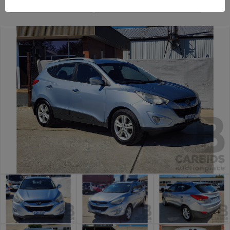
General Car Auction
Canberra Daily Car Auction