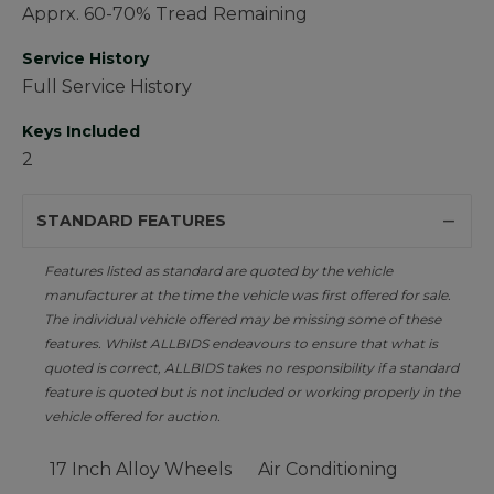
Apprx. 60-70% Tread Remaining
Service History
Full Service History
Keys Included
2
STANDARD FEATURES
Features listed as standard are quoted by the vehicle
manufacturer at the time the vehicle was first offered for sale.
The individual vehicle offered may be missing some of these
features. Whilst ALLBIDS endeavours to ensure that what is
quoted is correct, ALLBIDS takes no responsibility if a standard
feature is quoted but is not included or working properly in the
vehicle offered for auction.
17 Inch Alloy Wheels
Air Conditioning