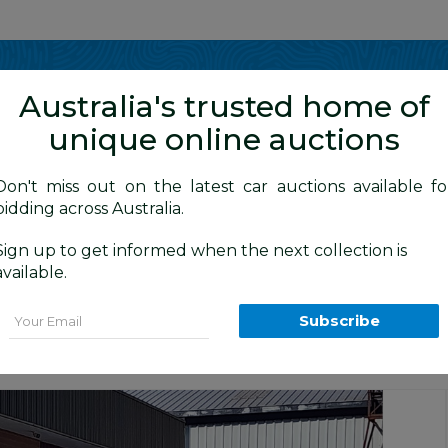
Show me
in
Australia's trusted home of
unique online auctions
y Cars
Don't miss out on the latest car auctions available fo
bidding across Australia.
Sign up to get informed when the next collection is
BID HISTORY
1 AM
)
available.
) SL SERIES 2 MY14 4d Wagon Silver 2.
Email
Subscribe
tion