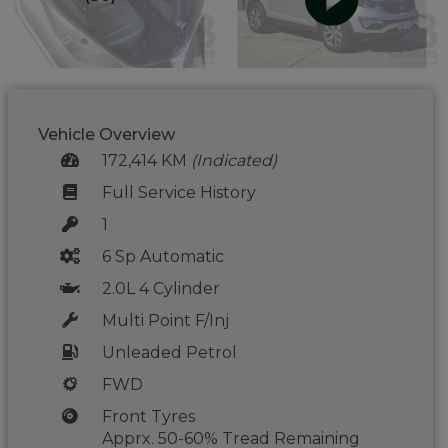
Vehicle Overview
172,414 KM
(Indicated)
Full Service History
1
6 Sp Automatic
2.0L 4 Cylinder
Multi Point F/Inj
Unleaded Petrol
FWD
Front Tyres
Apprx. 50-60% Tread Remaining