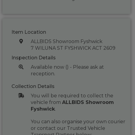
Item Location
ALLBIDS Showroom Fyshwick
7 WILUNA ST FYSHWICK ACT 2609
Inspection Details
Available now () - Please ask at
reception.
Collection Details
You will be required to collect the
vehicle from
ALLBIDS Showroom
Fyshwick
.
You can also organise your own courier
or contact our Trusted Vehicle
Transport Partner below: