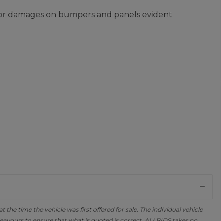
nor damages on bumpers and panels evident
the time the vehicle was first offered for sale. The individual vehicle
avours to ensure that what is quoted is correct, ALLBIDS takes no