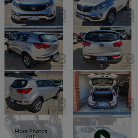
More Photos
(30)