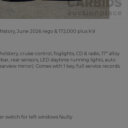
history, June 2026 rego & 172,000 plus k's!
stery, cruise control, foglights, CD & radio, 17" alloy
bar, rear sensors, LED daytime running lights, auto
rview mirror). Comes with 1 key, full service records
er switch for left windows faulty