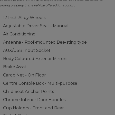
orking properly in the vehicle offered for auction.
17 Inch Alloy Wheels
Adjustable Driver Seat - Manual
Air Conditioning
Antenna - Roof-mounted Bee-sting type
AUX/USB Input Socket
Body Coloured Exterior Mirrors
Brake Assist
Cargo Net - On Floor
Centre Console Box - Multi-purpose
Child Seat Anchor Points
Chrome Interior Door Handles
Cup Holders - Front and Rear