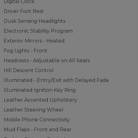
Digital Clock
Driver Foot Rest
Dusk Sensing Headlights
Electronic Stability Program
Exterior Mirrors - Heated
Fog Lights - Front
Headrests - Adjustable on All Seats
Hill Descent Control
Illuminated - Entry/Exit with Delayed Fade
Illuminated Ignition Key Ring
Leather Accented Upholstery
Leather Steering Wheel
Mobile Phone Connectivity
Mud Flaps - Front and Rear