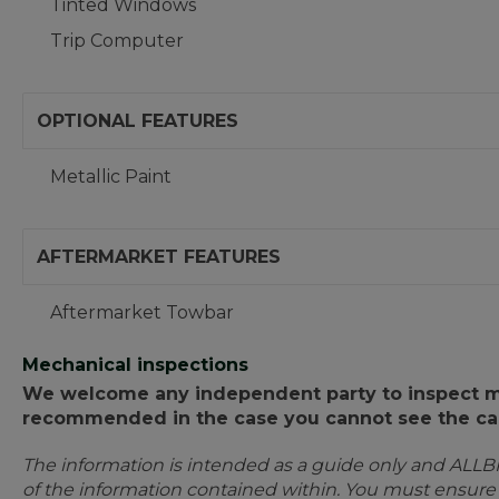
Tinted Windows
Trip Computer
OPTIONAL FEATURES
Metallic Paint
AFTERMARKET FEATURES
Aftermarket Towbar
Mechanical inspections
We welcome any independent party to inspect mot
recommended in the case you cannot see the car
The information is intended as a guide only and ALLB
of the information contained within. You must ensur