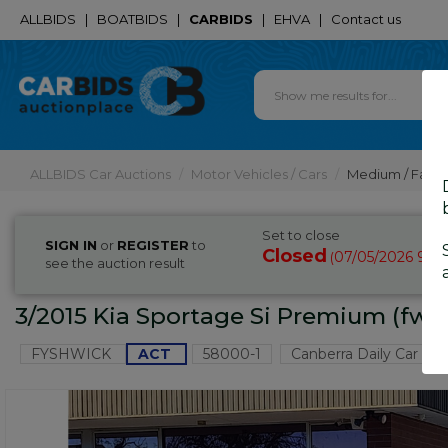
ALLBIDS
|
BOATBIDS
|
CARBIDS
|
EHVA
|
Contact us
ALLBIDS Car Auctions
Motor Vehicles / Cars
Medium / Famil
Set to close
SIGN IN
or
REGISTER
to
Closed
07/05/2026 9:4
(
see the auction result
3/2015 Kia Sportage Si Premium (fwd
FYSHWICK
ACT
58000-1
Canberra Daily Car Auc