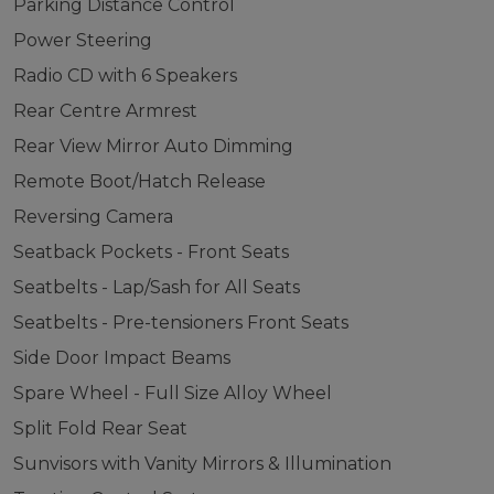
Parking Distance Control
Power Steering
Radio CD with 6 Speakers
Rear Centre Armrest
Rear View Mirror Auto Dimming
Remote Boot/Hatch Release
Reversing Camera
Seatback Pockets - Front Seats
Seatbelts - Lap/Sash for All Seats
Seatbelts - Pre-tensioners Front Seats
Side Door Impact Beams
Spare Wheel - Full Size Alloy Wheel
Split Fold Rear Seat
Sunvisors with Vanity Mirrors & Illumination