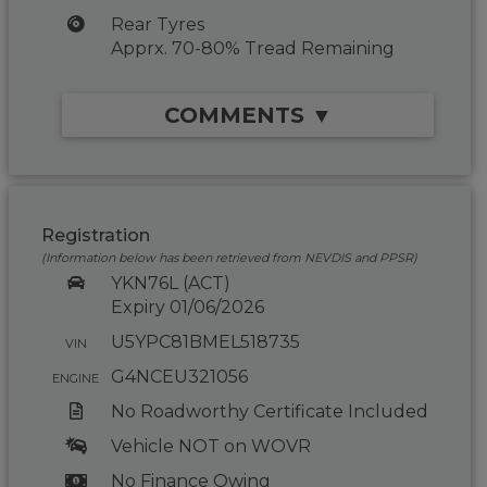
Rear Tyres
Apprx. 70-80% Tread Remaining
COMMENTS ▼
Registration
(Information below has been retrieved from NEVDIS and PPSR)
YKN76L (ACT)
Expiry 01/06/2026
U5YPC81BMEL518735
VIN
G4NCEU321056
ENGINE
No Roadworthy Certificate Included
Vehicle NOT on WOVR
No Finance Owing