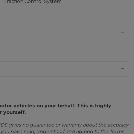
Traction Control System
or vehicles on your behalf. This is highly
 yourself.
IDS gives no guarantee or warranty about the accuracy
e you have read, understood and agreed to the Terms