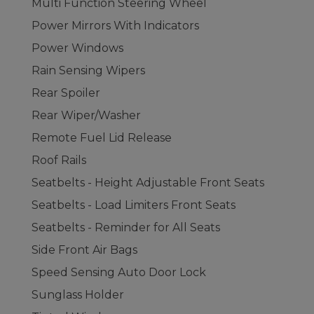
Multi Function Steering Wheel
Power Mirrors With Indicators
Power Windows
Rain Sensing Wipers
Rear Spoiler
Rear Wiper/Washer
Remote Fuel Lid Release
Roof Rails
Seatbelts - Height Adjustable Front Seats
Seatbelts - Load Limiters Front Seats
Seatbelts - Reminder for All Seats
Side Front Air Bags
Speed Sensing Auto Door Lock
Sunglass Holder