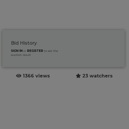
Bid History
SIGN IN
or
REGISTER
to see the
auction result
1366 views
23 watchers