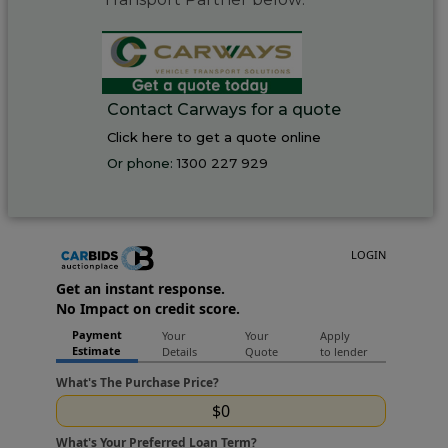
Contact Carways for a quote
Click here to get a quote online
Or phone:
1300 227 929