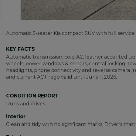
Automatic 5-seater Kia compact SUV with full service 
KEY FACTS
Automatic transmission, cold AC, leather accented uphol
wheels, power windows & mirrors, central locking, tow
headlights, phone connectivity and reverse camera (rea
and current ACT rego valid until June 1, 2026.
CONDITION REPORT
Runs and drives.
Interior
Clean and tidy with no significant marks, Driver's mast