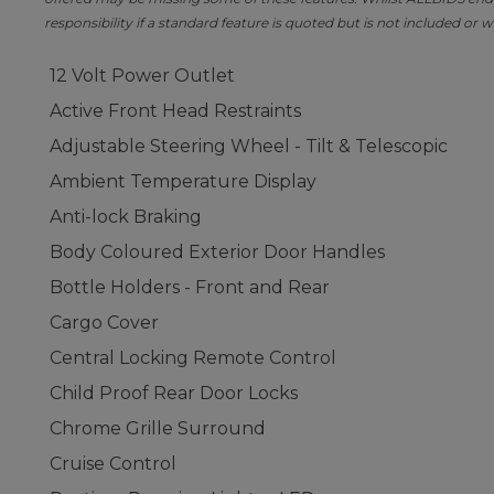
responsibility if a standard feature is quoted but is not included or w
12 Volt Power Outlet
Active Front Head Restraints
Adjustable Steering Wheel - Tilt & Telescopic
Ambient Temperature Display
Anti-lock Braking
Body Coloured Exterior Door Handles
Bottle Holders - Front and Rear
Cargo Cover
Central Locking Remote Control
Child Proof Rear Door Locks
Chrome Grille Surround
Cruise Control