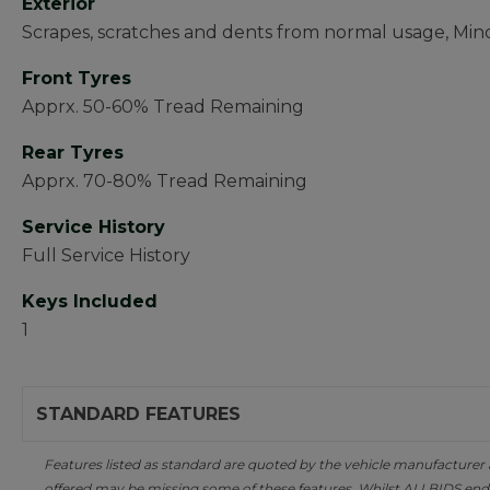
Exterior
Scrapes, scratches and dents from normal usage, Mi
Front Tyres
Apprx. 50-60% Tread Remaining
Rear Tyres
Apprx. 70-80% Tread Remaining
Service History
Full Service History
Keys Included
1
STANDARD FEATURES
Features listed as standard are quoted by the vehicle manufacturer at 
offered may be missing some of these features. Whilst ALLBIDS ende