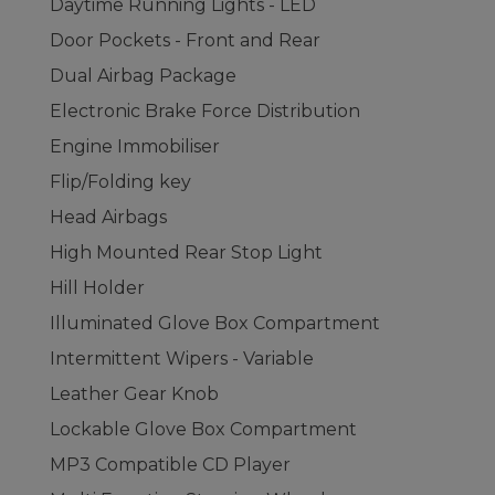
Daytime Running Lights - LED
Door Pockets - Front and Rear
Dual Airbag Package
Electronic Brake Force Distribution
Engine Immobiliser
Flip/Folding key
Head Airbags
High Mounted Rear Stop Light
Hill Holder
Illuminated Glove Box Compartment
Intermittent Wipers - Variable
Leather Gear Knob
Lockable Glove Box Compartment
MP3 Compatible CD Player