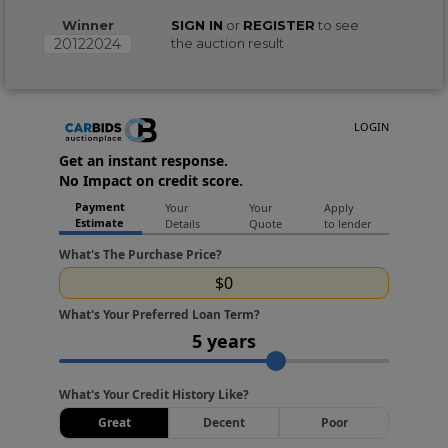
Winner
SIGN IN
or
REGISTER
to see
20122024
the auction result