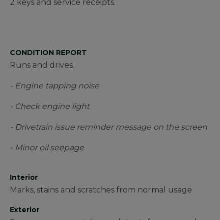
2 keys and service receipts.
CONDITION REPORT
Runs and drives.
- Engine tapping noise
- Check engine light
- Drivetrain issue reminder message on the screen
- Minor oil seepage
Interior
Marks, stains and scratches from normal usage
Exterior