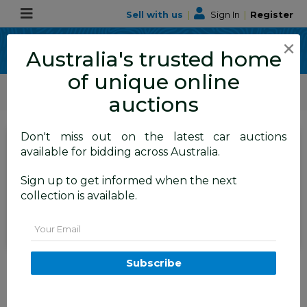
Sell with us
|
Sign In
|
Register
×
Australia's trusted home
of unique online
ALLBIDS Car Auctions
Motor Vehicles / Cars
Medium / Family Cars
auctions
Don't miss out on the latest car auctions
SIGN IN
or
REGISTER
to
available for bidding across Australia.
see the auction result
Set to close
Sign up to get informed when the next
Closed
22/12/2025 8:35 AM
(
)
collection is available.
BID HISTORY
Email
3/2012 Bmw 1 18i F20 5d
Subscribe
Hatchback Silver 1.6L
FYSHWICK
ACT
56122-1