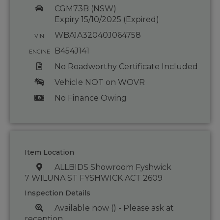
CGM73B (NSW)
Expiry 15/10/2025 (Expired)
WBA1A32040J064758
VIN
B454J141
ENGINE
No Roadworthy Certificate Included
Vehicle NOT on WOVR
No Finance Owing
Item Location
ALLBIDS Showroom Fyshwick
7 WILUNA ST FYSHWICK ACT 2609
Inspection Details
Available now () - Please ask at
reception.