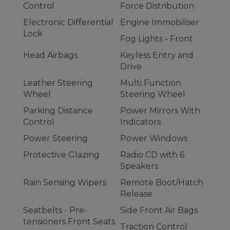
Control
Force Distribution
Electronic Differential
Engine Immobiliser
Lock
Fog Lights - Front
Head Airbags
Keyless Entry and
Drive
Leather Steering
Multi Function
Wheel
Steering Wheel
Parking Distance
Power Mirrors With
Control
Indicators
Power Steering
Power Windows
Protective Glazing
Radio CD with 6
Speakers
Rain Sensing Wipers
Remote Boot/Hatch
Release
Seatbelts - Pre-
Side Front Air Bags
tensioners Front Seats
Traction Control