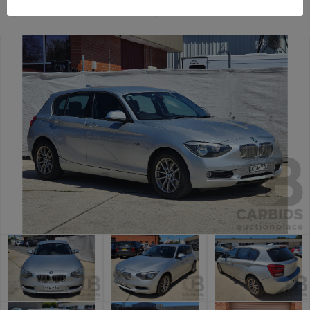
Canberra Daily Car Auction