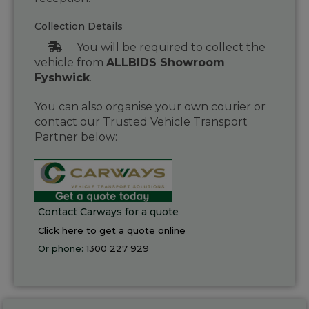
Collection Details
You will be required to collect the
vehicle from
ALLBIDS Showroom
Fyshwick
.
You can also organise your own courier or
contact our Trusted Vehicle Transport
Partner below:
Contact Carways for a quote
Click here to get a quote online
Or phone:
1300 227 929