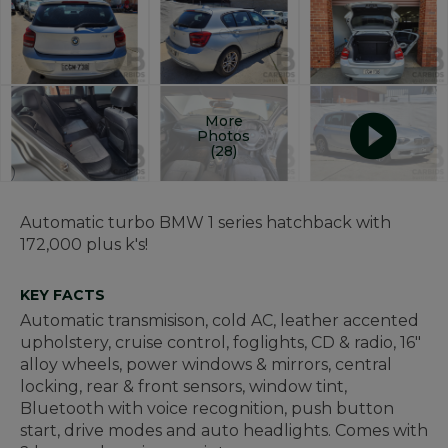
More
Photos
(28)
Automatic turbo BMW 1 series hatchback with
172,000 plus k's!
KEY FACTS
Automatic transmisison, cold AC, leather accented
upholstery, cruise control, foglights, CD & radio, 16"
alloy wheels, power windows & mirrors, central
locking, rear & front sensors, window tint,
Bluetooth with voice recognition, push button
start, drive modes and auto headlights. Comes with