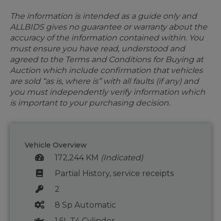
The information is intended as a guide only and
ALLBIDS gives no guarantee or warranty about the
accuracy of the information contained within. You
must ensure you have read, understood and
agreed to the Terms and Conditions for Buying at
Auction which include confirmation that vehicles
are sold “as is, where is” with all faults (if any) and
you must independently verify information which
is important to your purchasing decision.
Vehicle Overview
172,244 KM
(Indicated)
Partial History, service receipts
2
8 Sp Automatic
1.6L T4 Cylinder