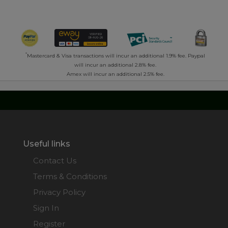
*
Mastercard & Visa transactions will incur an additional 1.9% fee. Paypal
will incur an additional 2.8% fee.
Amex will incur an additional 2.5% fee.
Useful links
Contact Us
Terms & Conditions
Privacy Policy
Sign In
Register