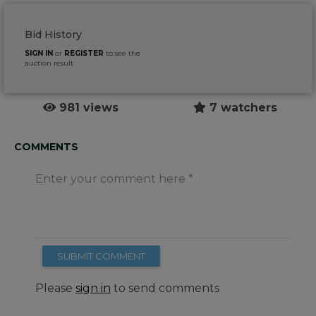
Bid History
SIGN IN
or
REGISTER
to see the
auction result
981 views
7 watchers
COMMENTS
Enter your comment here
SUBMIT COMMENT
Please
sign in
to send comments