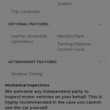
System
Trip Computer
OPTIONAL FEATURES
Leather Accented
Metallic Paint
Upholstery
Parking Distance
Control Front
AFTERMARKET FEATURES
Window Tinting
Mechanical inspections
We welcome any independent party to
inspect motor vehicles on your behalf. This is
highly recommended in the case you cannot
see the car yourself.