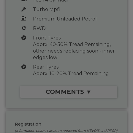
Turbo Mpfi
Premium Unleaded Petrol
RWD
Front Tyres
Apprx. 40-50% Tread Remaining,
other needs replacing soon - inner
edges low
Rear Tyres
Apprx. 10-20% Tread Remaining
COMMENTS ▼
Registration
(Information below has been retrieved from NEVDIS and PPSR)