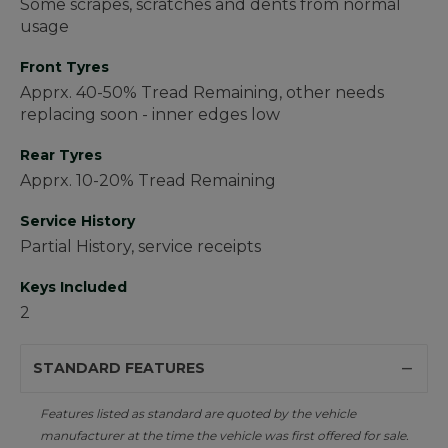
Some scrapes, scratches and dents from normal
usage
Front Tyres
Apprx. 40-50% Tread Remaining, other needs
replacing soon - inner edges low
Rear Tyres
Apprx. 10-20% Tread Remaining
Service History
Partial History, service receipts
Keys Included
2
STANDARD FEATURES
Features listed as standard are quoted by the vehicle
manufacturer at the time the vehicle was first offered for sale.