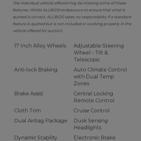
The individual vehicle offered may be missing some of these
features. Whilst ALLBIDS endeavours to ensure that what is
quoted is correct, ALLBIDS takes no responsibility if a standard
feature is quoted but is not included or working properly in the
vehicle offered for auction.
17 Inch Alloy Wheels
Adjustable Steering
Wheel - Tilt &
Telescopic
Anti-lock Braking
Auto Climate Control
with Dual Temp
Zones
Brake Assist
Central Locking
Remote Control
Cloth Trim
Cruise Control
Dual Airbag Package
Dusk Sensing
Headlights
Dynamic Stability
Electronic Brake