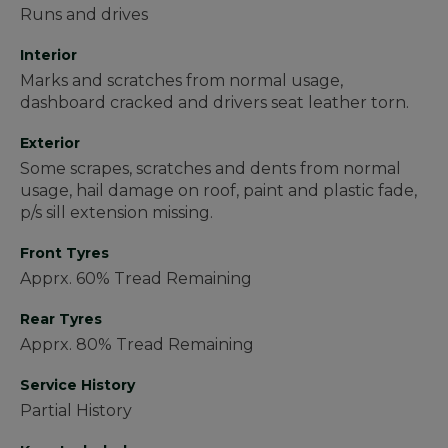
Runs and drives
Interior
Marks and scratches from normal usage,
dashboard cracked and drivers seat leather torn.
Exterior
Some scrapes, scratches and dents from normal
usage, hail damage on roof, paint and plastic fade,
p/s sill extension missing.
Front Tyres
Apprx. 60% Tread Remaining
Rear Tyres
Apprx. 80% Tread Remaining
Service History
Partial History