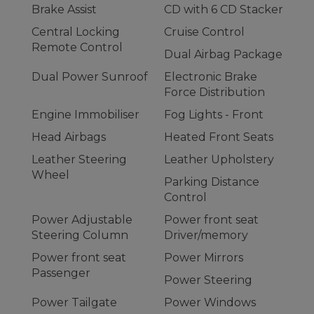
Brake Assist
CD with 6 CD Stacker
Central Locking
Cruise Control
Remote Control
Dual Airbag Package
Dual Power Sunroof
Electronic Brake
Force Distribution
Engine Immobiliser
Fog Lights - Front
Head Airbags
Heated Front Seats
Leather Steering
Leather Upholstery
Wheel
Parking Distance
Control
Power Adjustable
Power front seat
Steering Column
Driver/memory
Power front seat
Power Mirrors
Passenger
Power Steering
Power Tailgate
Power Windows