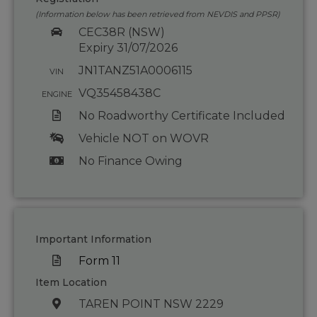
(Information below has been retrieved from NEVDIS and PPSR)
CEC38R (NSW)
Expiry 31/07/2026
JN1TANZ51A0006115
VIN
VQ35458438C
ENGINE
No Roadworthy Certificate Included
Vehicle NOT on WOVR
No Finance Owing
Important Information
Form 11
Item Location
TAREN POINT NSW 2229