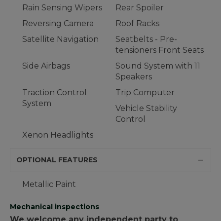
Rain Sensing Wipers
Rear Spoiler
Reversing Camera
Roof Racks
Satellite Navigation
Seatbelts - Pre-
tensioners Front Seats
Side Airbags
Sound System with 11
Speakers
Traction Control
Trip Computer
System
Vehicle Stability
Control
Xenon Headlights
OPTIONAL FEATURES
Metallic Paint
Mechanical inspections
We welcome any independent party to