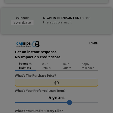
Winner
SIGN IN
or
REGISTER
to see
SwanLate
the auction result