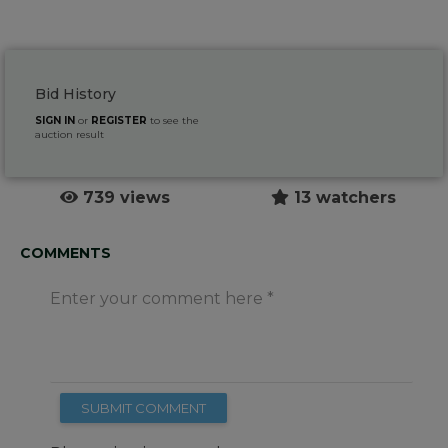
Bid History
SIGN IN
or
REGISTER
to see the
auction result
739 views
13 watchers
COMMENTS
Enter your comment here
SUBMIT COMMENT