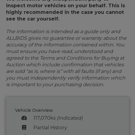
inspect motor vehicles on your behalf. This is
highly recommended in the case you cannot
see the car yourself.
The information is intended as a guide only and
ALLBIDS gives no guarantee or warranty about the
accuracy of the information contained within. You
must ensure you have read, understood and
agreed to the Terms and Conditions for Buying at
Auction which include confirmation that vehicles
are sold “as is, where is” with all faults (if any) and
you must independently verify information which
is important to your purchasing decision.
Vehicle Overview
117,070ks
(Indicated)
Partial History