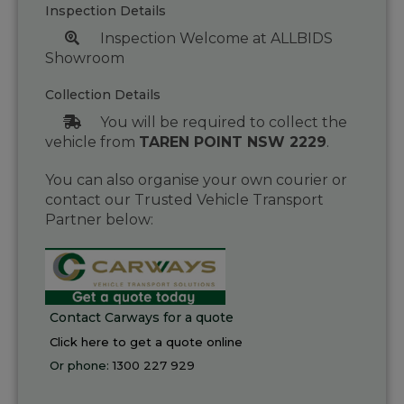
Inspection Details
Inspection Welcome at ALLBIDS
Showroom
Collection Details
You will be required to collect the
vehicle from
TAREN POINT NSW 2229
.
You can also organise your own courier or
contact our Trusted Vehicle Transport
Partner below:
Contact Carways for a quote
Click here to get a quote online
Or phone:
1300 227 929