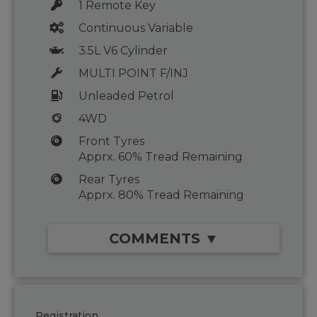
1 Remote Key
Continuous Variable
3.5L V6 Cylinder
MULTI POINT F/INJ
Unleaded Petrol
4WD
Front Tyres
Apprx. 60% Tread Remaining
Rear Tyres
Apprx. 80% Tread Remaining
COMMENTS ▼
Registration