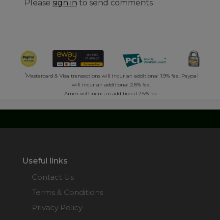
Please
sign in
to send comments
*
Mastercard & Visa transactions will incur an additional 1.9% fee. Paypal
will incur an additional 2.8% fee.
Amex will incur an additional 2.5% fee.
Useful links
Contact Us
Terms & Conditions
Privacy Policy