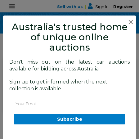
Sell with us
|
Sign In
|
Register
×
Australia's trusted home
of unique online
ALLBIDS Car Auctions
Motor Vehicles / Cars
Medium / Family Cars
auctions
Don't miss out on the latest car auctions
SIGN IN
or
REGISTER
to
available for bidding across Australia.
see the auction result
Set to close
Sign up to get informed when the next
Closed
06/07/2026 9:30 AM
(
)
collection is available.
BID HISTORY
Email
3/2011 Nissan Murano Ti Z51
Subscribe
MY10 4d Wagon Black V6 3.5L
TAREN POINT
NSW
57194-1