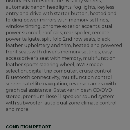
history. Features include 18" alloy wheels,
automatic xenon headlights, fog lights, keyless
entry and drive with starter button, heated and
folding power mirrors with memory settings,
window tinting, chrome exterior accents, dual
power sunroof, roof rails, rear spoiler, remote
power tailgate, split fold 2nd row seats, black
leather upholstery and trim, heated and powered
front seats with driver's memory settings, easy
access driver's seat with memory, multifunction
leather sports steering wheel, 4WD mode
selection, digital trip computer, cruise control,
Bluetooth connectivity, multifunction control
screen, satellite navigation, reverse camera with
graphical assistance, 6 stacker in dash CD/DVD
stereo, premium Bose 11 speaker sound system
with subwoofer, auto dual zone climate control
and more.
CONDITION REPORT