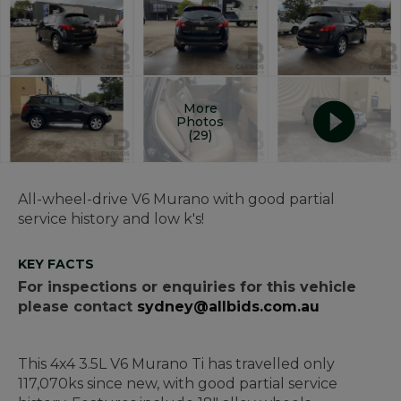
More
Photos
(29)
All-wheel-drive V6 Murano with good partial
service history and low k's!
KEY FACTS
For inspections or enquiries for this vehicle
please contact
sydney@allbids.com.au
This 4x4 3.5L V6 Murano Ti has travelled only
117,070ks since new, with good partial service