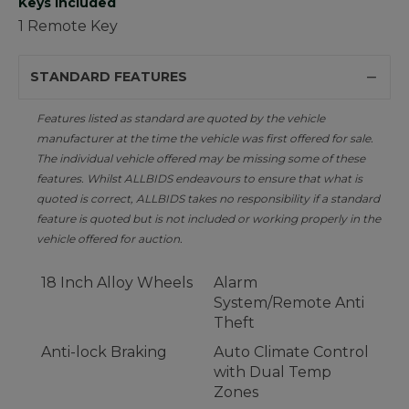
Keys Included
1 Remote Key
STANDARD FEATURES
Features listed as standard are quoted by the vehicle
manufacturer at the time the vehicle was first offered for sale.
The individual vehicle offered may be missing some of these
features. Whilst ALLBIDS endeavours to ensure that what is
quoted is correct, ALLBIDS takes no responsibility if a standard
feature is quoted but is not included or working properly in the
vehicle offered for auction.
18 Inch Alloy Wheels
Alarm
System/Remote Anti
Theft
Anti-lock Braking
Auto Climate Control
with Dual Temp
Zones