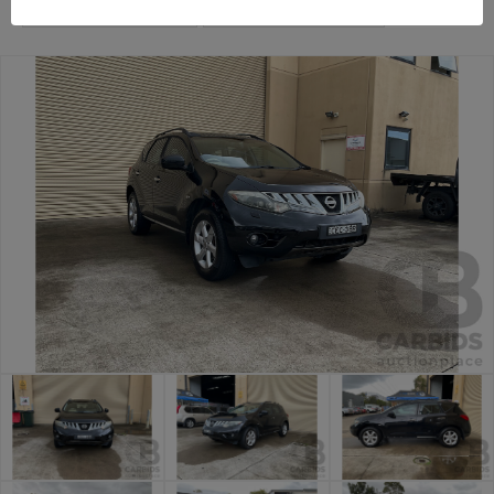
Sydney Car Auction
Sydney General Cars