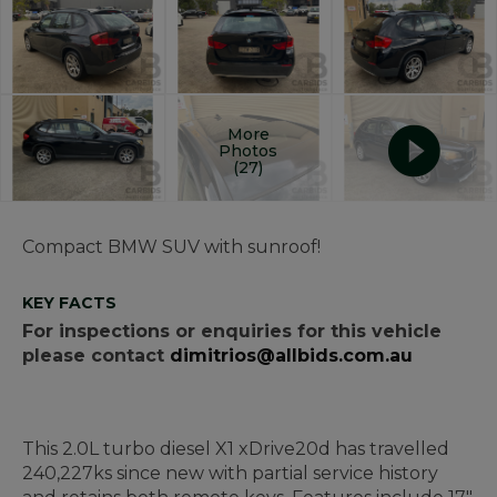
More
Photos
(27)
Compact BMW SUV with sunroof!
KEY FACTS
For inspections or enquiries for this vehicle
please contact
dimitrios@allbids.com.au
This 2.0L turbo diesel X1 xDrive20d has travelled
240,227ks since new with partial service history