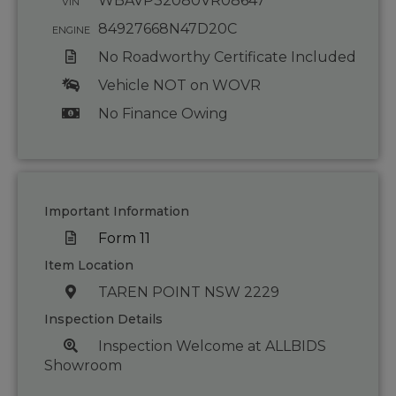
WBAVP32080VR08647
VIN
84927668N47D20C
ENGINE
No Roadworthy Certificate Included
Vehicle NOT on WOVR
No Finance Owing
Important Information
Form 11
Item Location
TAREN POINT NSW 2229
Inspection Details
Inspection Welcome at ALLBIDS
Showroom