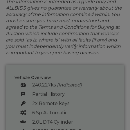
The information is intended as a guide only and
ALLBIDS gives no guarantee or warranty about the
accuracy of the information contained within. You
must ensure you have read, understood and
agreed to the Terms and Conditions for Buying at
Auction which include confirmation that vehicles
are sold “as is, where is” with all faults (if any) and
you must independently verify information which
is important to your purchasing decision.
Vehicle Overview
240,227ks
(Indicated)
Partial History
2x Remote keys
6 Sp Automatic
2.0L DT4 Cylinder