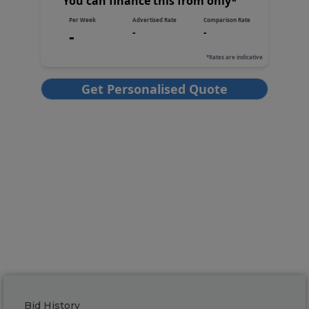
Bid History