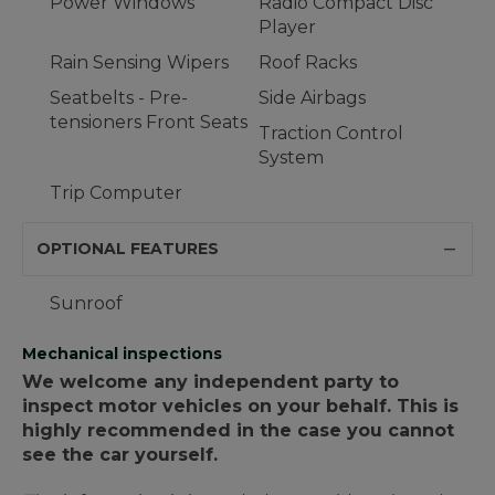
Power Windows
Radio Compact Disc
Player
Rain Sensing Wipers
Roof Racks
Seatbelts - Pre-
Side Airbags
tensioners Front Seats
Traction Control
System
Trip Computer
OPTIONAL FEATURES
Sunroof
Mechanical inspections
We welcome any independent party to
inspect motor vehicles on your behalf. This is
highly recommended in the case you cannot
see the car yourself.