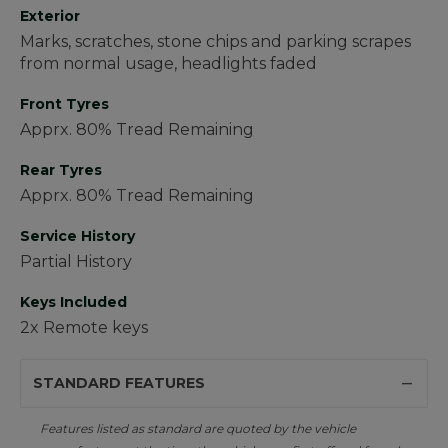
Exterior
Marks, scratches, stone chips and parking scrapes
from normal usage, headlights faded
Front Tyres
Apprx. 80% Tread Remaining
Rear Tyres
Apprx. 80% Tread Remaining
Service History
Partial History
Keys Included
2x Remote keys
STANDARD FEATURES
Features listed as standard are quoted by the vehicle