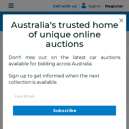
Sell with us
|
Sign In
|
Register
×
Australia's trusted home
of unique online
ALLBIDS Car Auctions
Motor Vehicles / Cars
Medium / Family Cars
auctions
Don't miss out on the latest car auctions
SIGN IN
or
REGISTER
to
available for bidding across Australia.
see the auction result
Set to close
Sign up to get informed when the next
Closed
14/04/2026 10:20 AM
(
)
collection is available.
BID HISTORY
Email
3/2011 Bmw X1 Xdrive 20d E84
Subscribe
MY11 4d Wagon Black 2.0L
TAREN POINT
NSW
57519-1