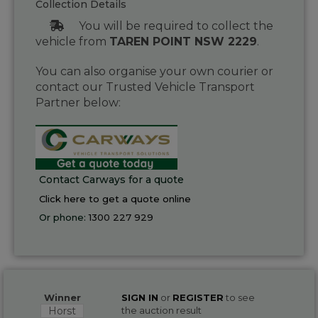
Collection Details
You will be required to collect the
vehicle from
TAREN POINT NSW 2229
.
You can also organise your own courier or
contact our Trusted Vehicle Transport
Partner below:
Contact Carways for a quote
Click here to get a quote online
Or phone:
1300 227 929
Winner
SIGN IN
or
REGISTER
to see
Horst
the auction result