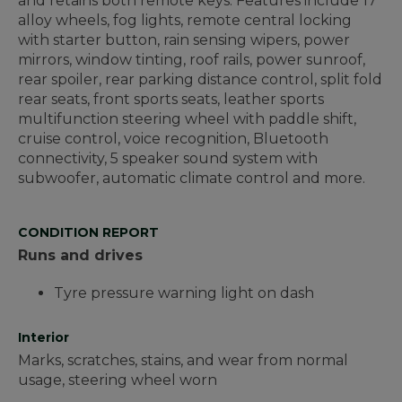
and retains both remote keys. Features include 17"
alloy wheels, fog lights, remote central locking
with starter button, rain sensing wipers, power
mirrors, window tinting, roof rails, power sunroof,
rear spoiler, rear parking distance control, split fold
rear seats, front sports seats, leather sports
multifunction steering wheel with paddle shift,
cruise control, voice recognition, Bluetooth
connectivity, 5 speaker sound system with
subwoofer, automatic climate control and more.
CONDITION REPORT
Runs and drives
Tyre pressure warning light on dash
Interior
Marks, scratches, stains, and wear from normal
usage, steering wheel worn