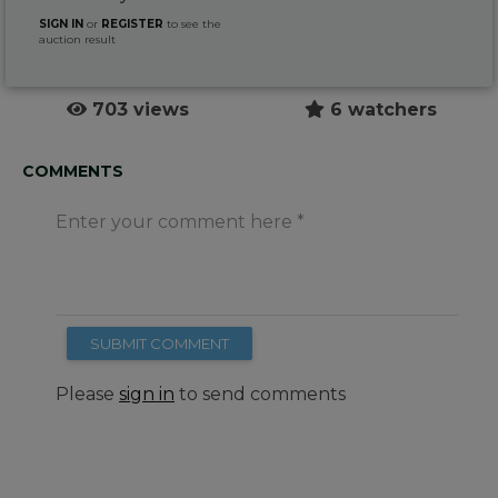
SIGN IN
or
REGISTER
to see the
auction result
703 views
6 watchers
COMMENTS
Enter your comment here
SUBMIT COMMENT
Please
sign in
to send comments