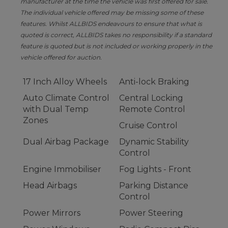
manufacturer at the time the vehicle was first offered for sale.
The individual vehicle offered may be missing some of these
features. Whilst ALLBIDS endeavours to ensure that what is
quoted is correct, ALLBIDS takes no responsibility if a standard
feature is quoted but is not included or working properly in the
vehicle offered for auction.
17 Inch Alloy Wheels
Anti-lock Braking
Auto Climate Control
Central Locking
with Dual Temp
Remote Control
Zones
Cruise Control
Dual Airbag Package
Dynamic Stability
Control
Engine Immobiliser
Fog Lights - Front
Head Airbags
Parking Distance
Control
Power Mirrors
Power Steering