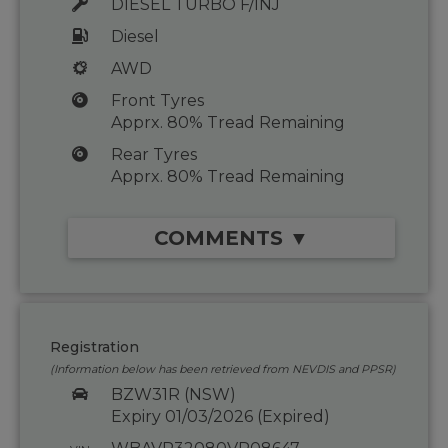
DIESEL TURBO F/INJ
Diesel
AWD
Front Tyres
Apprx. 80% Tread Remaining
Rear Tyres
Apprx. 80% Tread Remaining
COMMENTS ▼
Registration
(Information below has been retrieved from NEVDIS and PPSR)
BZW31R (NSW)
Expiry 01/03/2026 (Expired)