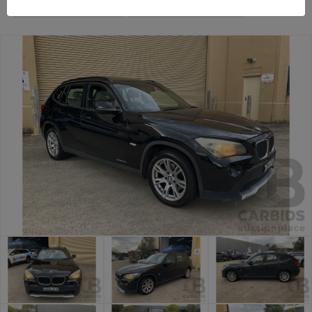
Sydney Car Auction
Sydney General Cars