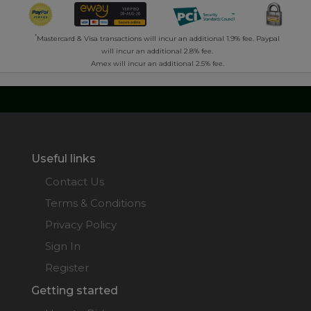
*
Mastercard & Visa transactions will incur an additional 1.9% fee. Paypal
will incur an additional 2.8% fee.
Amex will incur an additional 2.5% fee.
Useful links
Contact Us
Terms & Conditions
Privacy Policy
Sign In
Register
Getting started