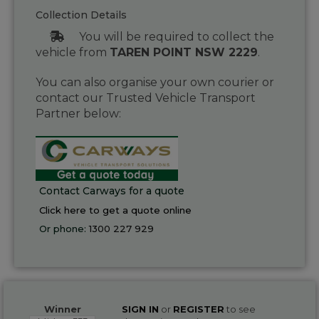
Collection Details
You will be required to collect the
vehicle from
TAREN POINT NSW 2229
.
You can also organise your own courier or
contact our Trusted Vehicle Transport
Partner below:
Contact Carways for a quote
Click here to get a quote online
Or phone:
1300 227 929
Winner
SIGN IN
or
REGISTER
to see