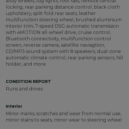
alloy wheels, fog lights, roof rails, remote central
locking, rear parking distance control, black cloth
upholstery, split-fold rear seats, leather
multifunction steering wheel, brushed aluminium
interior trim, 7-speed DSG automatic transmission
with 4MOTION all-wheel drive, cruise control,
Bluetooth connectivity, multifunction control
screen, reverse camera, satellite naviagtion,
CD/MP3 sound system with 8 speakers, dual-zone
automatic climate control, rear parking sensors, hill
holder, and more.
CONDITION REPORT
Runs and drives
Interior
Minor marks, scratches and wear from normal use,
minor stains to seats, minor wear to steering wheel