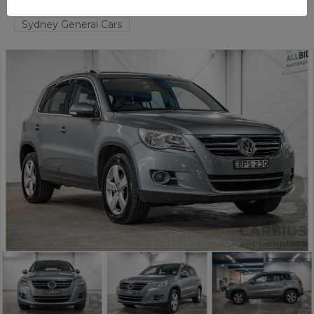
TAREN POINT
NSW
58521-1
Sydney General Cars