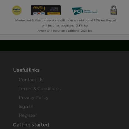
*
Mastercard & Visa transactions will incur an additional 1.9% fee. Paypal
will incur an additional 2.8% fee.
Amex will incur an additional 2.5% fee.
Useful links
Contact Us
Terms & Conditions
Privacy Policy
Sign In
Register
Getting started