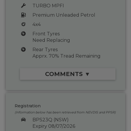
TURBO MPFI
Premium Unleaded Petrol
4x4
Front Tyres
Need Replacing
Rear Tyres
Apprx. 70% Tread Remaining
COMMENTS ▼
Registration
(Information below has been retrieved from NEVDIS and PPSR)
BPS23Q (NSW)
Expiry 08/07/2026