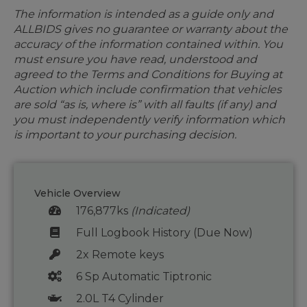
The information is intended as a guide only and
ALLBIDS gives no guarantee or warranty about the
accuracy of the information contained within. You
must ensure you have read, understood and
agreed to the Terms and Conditions for Buying at
Auction which include confirmation that vehicles
are sold “as is, where is” with all faults (if any) and
you must independently verify information which
is important to your purchasing decision.
Vehicle Overview
176,877ks
(Indicated)
Full Logbook History (Due Now)
2x Remote keys
6 Sp Automatic Tiptronic
2.0L T4 Cylinder