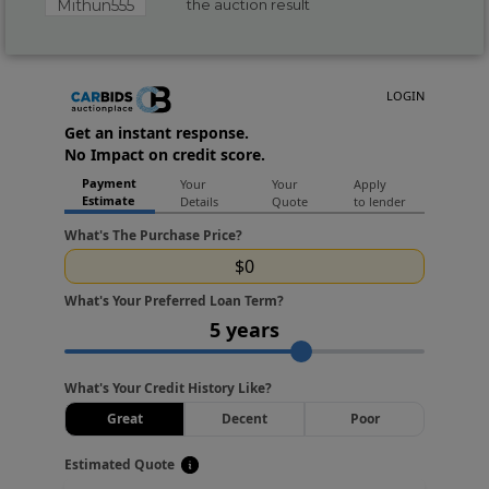
Mithun555
the auction result