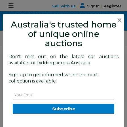
Sell with us
|
Sign In
|
Register
×
Australia's trusted home
of unique online
ALLBIDS Car Auctions
Motor Vehicles / Cars
Medium / Family Cars
auctions
Don't miss out on the latest car auctions
SIGN IN
or
REGISTER
to
available for bidding across Australia.
see the auction result
Set to close
Sign up to get informed when the next
Closed
09/06/2026 9:35 AM
(
)
collection is available.
BID HISTORY
Email
2/2010 Volkswagen Tiguan 147
Subscribe
TSI 5NC MY10 4d Wagon Grey
2.0L