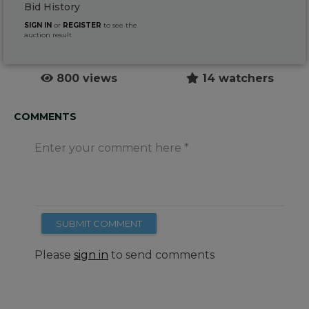
Bid History
SIGN IN
or
REGISTER
to see the
auction result
800 views
14 watchers
COMMENTS
Enter your comment here
SUBMIT COMMENT
Please
sign in
to send comments