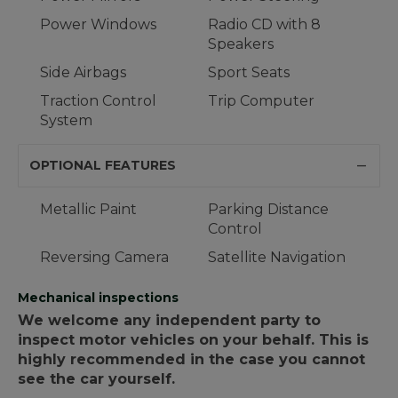
Power Windows
Radio CD with 8
Speakers
Side Airbags
Sport Seats
Traction Control
Trip Computer
System
OPTIONAL FEATURES
Metallic Paint
Parking Distance
Control
Reversing Camera
Satellite Navigation
Mechanical inspections
We welcome any independent party to
inspect motor vehicles on your behalf. This is
highly recommended in the case you cannot
see the car yourself.