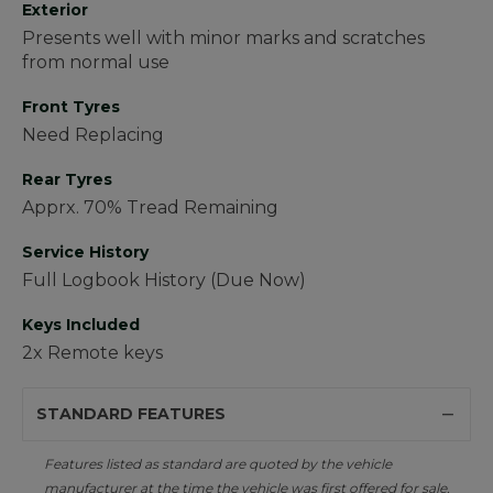
Exterior
Presents well with minor marks and scratches
from normal use
Front Tyres
Need Replacing
Rear Tyres
Apprx. 70% Tread Remaining
Service History
Full Logbook History (Due Now)
Keys Included
2x Remote keys
STANDARD FEATURES
Features listed as standard are quoted by the vehicle
manufacturer at the time the vehicle was first offered for sale.