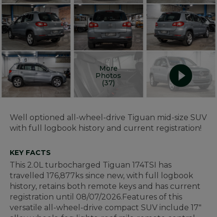
More
Photos
(37)
Well optioned all-wheel-drive Tiguan mid-size SUV
with full logbook history and current registration!
KEY FACTS
This 2.0L turbocharged Tiguan 174TSI has
travelled 176,877ks since new, with full logbook
history, retains both remote keys and has current
registration until 08/07/2026.
Features of this
versatile all-wheel-drive compact SUV include 17"