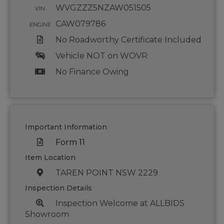
WVGZZZ5NZAW051505
VIN
CAW079786
ENGINE
No Roadworthy Certificate Included
Vehicle NOT on WOVR
No Finance Owing
Important Information
Form 11
Item Location
TAREN POINT NSW 2229
Inspection Details
Inspection Welcome at ALLBIDS
Showroom