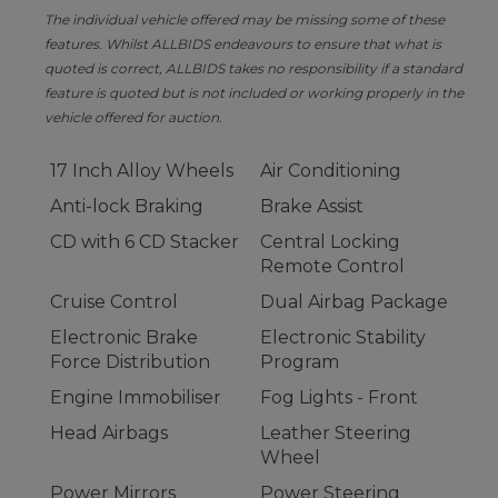
The individual vehicle offered may be missing some of these
features. Whilst ALLBIDS endeavours to ensure that what is
quoted is correct, ALLBIDS takes no responsibility if a standard
feature is quoted but is not included or working properly in the
vehicle offered for auction.
17 Inch Alloy Wheels
Air Conditioning
Anti-lock Braking
Brake Assist
CD with 6 CD Stacker
Central Locking
Remote Control
Cruise Control
Dual Airbag Package
Electronic Brake
Electronic Stability
Force Distribution
Program
Engine Immobiliser
Fog Lights - Front
Head Airbags
Leather Steering
Wheel
Power Mirrors
Power Steering