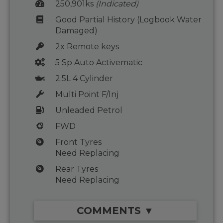
250,901ks
(Indicated)
Good Partial History (Logbook Water
Damaged)
2x Remote keys
5 Sp Auto Activematic
2.5L 4 Cylinder
Multi Point F/Inj
Unleaded Petrol
FWD
Front Tyres
Need Replacing
Rear Tyres
Need Replacing
COMMENTS ▼