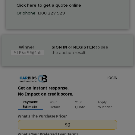
Click here to get a quote online
Or phone:
1300 227 929
Winner
SIGN IN
or
REGISTER
to see
St19ar96@ali
the auction result