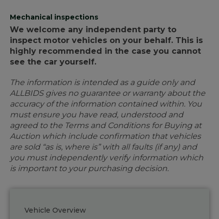
Mechanical inspections
We welcome any independent party to
inspect motor vehicles on your behalf. This is
highly recommended in the case you cannot
see the car yourself.
The information is intended as a guide only and
ALLBIDS gives no guarantee or warranty about the
accuracy of the information contained within. You
must ensure you have read, understood and
agreed to the Terms and Conditions for Buying at
Auction which include confirmation that vehicles
are sold “as is, where is” with all faults (if any) and
you must independently verify information which
is important to your purchasing decision.
Vehicle Overview