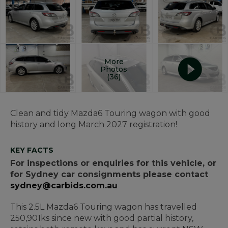
More
Photos
(36)
Clean and tidy Mazda6 Touring wagon with good
history and long March 2027 registration!
KEY FACTS
For inspections or enquiries for this vehicle, or
for Sydney car consignments please contact
sydney@carbids.com.au
This 2.5L Mazda6 Touring wagon has travelled
250,901ks since new with good partial history,