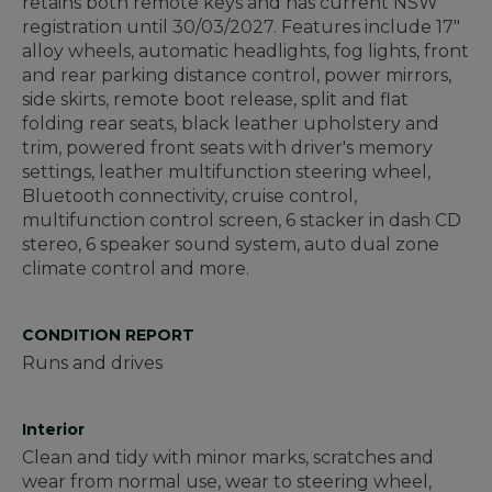
retains both remote keys and has current NSW
registration until 30/03/2027. Features include 17"
alloy wheels, automatic headlights, fog lights, front
and rear parking distance control, power mirrors,
side skirts, remote boot release, split and flat
folding rear seats, black leather upholstery and
trim, powered front seats with driver's memory
settings, leather multifunction steering wheel,
Bluetooth connectivity, cruise control,
multifunction control screen, 6 stacker in dash CD
stereo, 6 speaker sound system, auto dual zone
climate control and more.
CONDITION REPORT
Runs and drives
Interior
Clean and tidy with minor marks, scratches and
wear from normal use, wear to steering wheel,