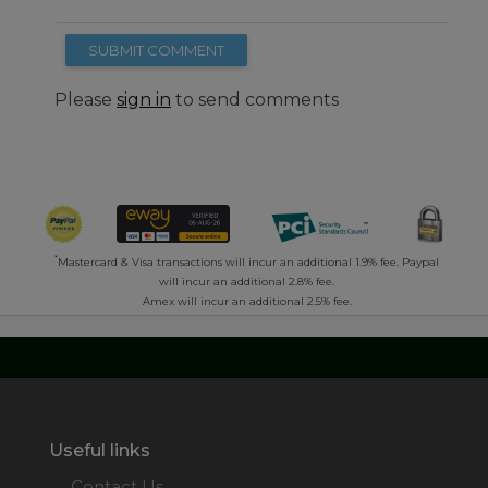
SUBMIT COMMENT
Please
sign in
to send comments
*
Mastercard & Visa transactions will incur an additional 1.9% fee. Paypal
will incur an additional 2.8% fee.
Amex will incur an additional 2.5% fee.
Useful links
Contact Us