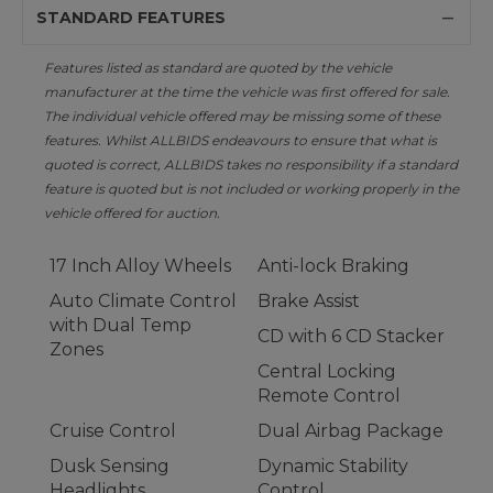
STANDARD FEATURES
Features listed as standard are quoted by the vehicle
manufacturer at the time the vehicle was first offered for sale.
The individual vehicle offered may be missing some of these
features. Whilst ALLBIDS endeavours to ensure that what is
quoted is correct, ALLBIDS takes no responsibility if a standard
feature is quoted but is not included or working properly in the
vehicle offered for auction.
17 Inch Alloy Wheels
Anti-lock Braking
Auto Climate Control
Brake Assist
with Dual Temp
CD with 6 CD Stacker
Zones
Central Locking
Remote Control
Cruise Control
Dual Airbag Package
Dusk Sensing
Dynamic Stability
Headlights
Control