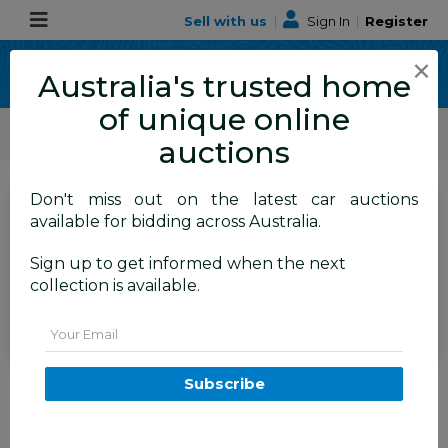
Sell with us
|
Sign In
|
Register
×
Australia's trusted home
of unique online
ALLBIDS Car Auctions
Motor Vehicles / Cars
Medium / Family Cars
auctions
Don't miss out on the latest car auctions
SIGN IN
or
REGISTER
to
available for bidding across Australia.
see the auction result
Set to close
Sign up to get informed when the next
Closed
01/06/2026 9:10 AM
(
)
collection is available.
BID HISTORY
Email
2/2010 Mazda Mazda6 Touring
Subscribe
GH MY10 4d Wagon Silver 2.5L
TAREN POINT
NSW
58295-1