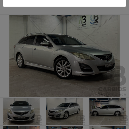
Sydney General Cars