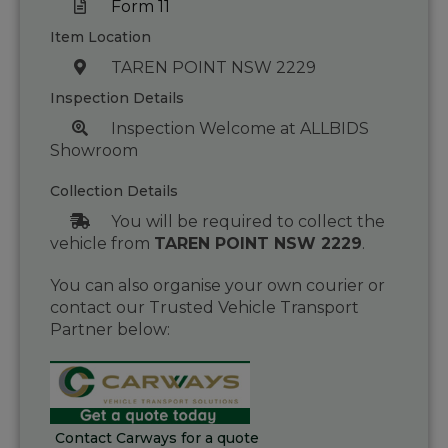
Form 11
Item Location
TAREN POINT NSW 2229
Inspection Details
Inspection Welcome at ALLBIDS
Showroom
Collection Details
You will be required to collect the
vehicle from
TAREN POINT NSW 2229
.
You can also organise your own courier or
contact our Trusted Vehicle Transport
Partner below:
Contact Carways for a quote