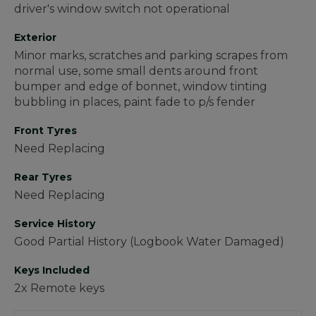
driver's window switch not operational
Exterior
Minor marks, scratches and parking scrapes from
normal use, some small dents around front
bumper and edge of bonnet, window tinting
bubbling in places, paint fade to p/s fender
Front Tyres
Need Replacing
Rear Tyres
Need Replacing
Service History
Good Partial History (Logbook Water Damaged)
Keys Included
2x Remote keys