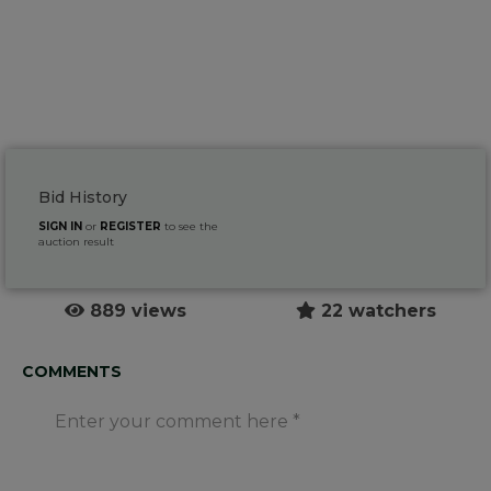
Bid History
SIGN IN
or
REGISTER
to see the
auction result
889 views
22 watchers
COMMENTS
Enter your comment here