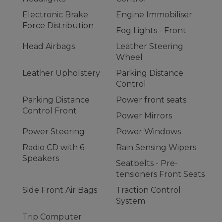
Electronic Brake
Engine Immobiliser
Force Distribution
Fog Lights - Front
Head Airbags
Leather Steering
Wheel
Leather Upholstery
Parking Distance
Control
Parking Distance
Power front seats
Control Front
Power Mirrors
Power Steering
Power Windows
Radio CD with 6
Rain Sensing Wipers
Speakers
Seatbelts - Pre-
tensioners Front Seats
Side Front Air Bags
Traction Control
System
Trip Computer