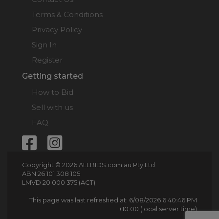
Terms & Conditions
Privacy Policy
Sign In
Register
Getting started
How to Bid
Sell with us
FAQ
Copyright © 2026 ALLBIDS.com.au Pty Ltd
ABN 26 101 308 105
LMVD 20 000 375 (ACT)
This page was last refreshed at: 6/08/2026 6:40:46 PM
+10:00 (local server time)