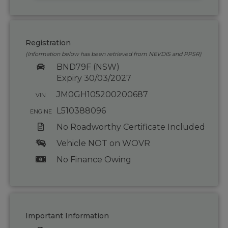
Registration
(Information below has been retrieved from NEVDIS and PPSR)
BND79F (NSW)
Expiry 30/03/2027
JM0GH105200200687
VIN
L510388096
ENGINE
No Roadworthy Certificate Included
Vehicle NOT on WOVR
No Finance Owing
Important Information