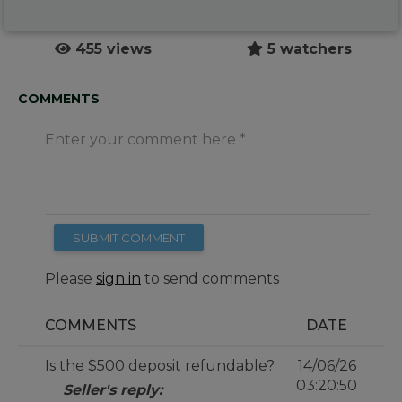
455 views
5 watchers
COMMENTS
Enter your comment here
SUBMIT COMMENT
Please
sign in
to send comments
COMMENTS
DATE
Is the $500 deposit refundable?
14/06/26
03:20:50
Seller's reply: