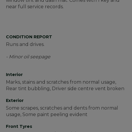
window tint and dash mat. Comes with 1 key and
near full service records.
CONDITION REPORT
Runs and drives.
- Minor oil seepage
Interior
Marks, stains and scratches from normal usage,
Rear tint bubbling, Driver side centre vent broken
Exterior
Some scrapes, scratches and dents from normal
usage, Some paint peeling evident
Front Tyres