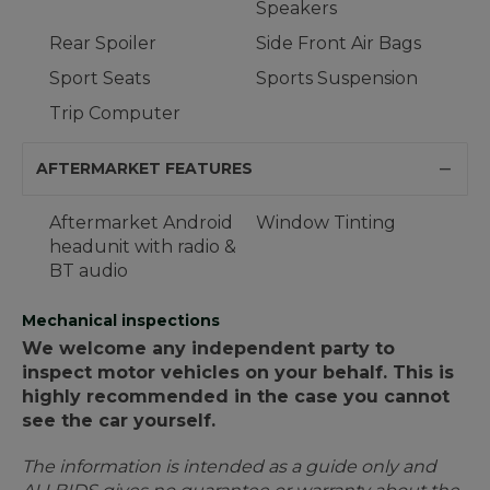
Speakers
Rear Spoiler
Side Front Air Bags
Sport Seats
Sports Suspension
Trip Computer
AFTERMARKET FEATURES
Aftermarket Android
Window Tinting
headunit with radio &
BT audio
Mechanical inspections
We welcome any independent party to
inspect motor vehicles on your behalf. This is
highly recommended in the case you cannot
see the car yourself.
The information is intended as a guide only and