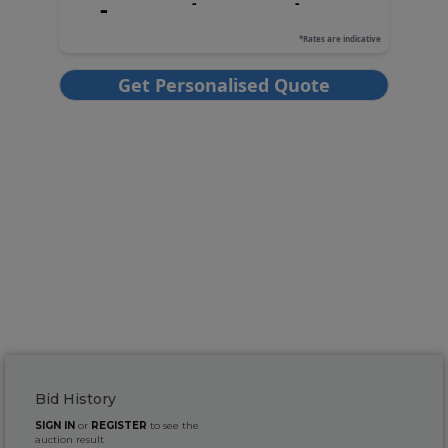
Bid History
SIGN IN
or
REGISTER
to see the
auction result