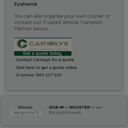
Fyshwick
.
You can also organise your own courier or
contact our Trusted Vehicle Transport
Partner below:
Contact Carways for a quote
Click here to get a quote online
Or phone:
1300 227 929
Winner
SIGN IN
or
REGISTER
to see
transporter13
the auction result