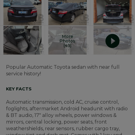
More
Photos
(43)
Popular Automatic Toyota sedan with near full
service history!
KEY FACTS
Automatic transmission, cold AC, cruise control,
foglights, aftermarket Android headunit with radio
& BT audio, 17" alloy wheels, power windows &
mirrors, central locking, power seats, front
weathershields, rear sensors, rubber cargo tray,