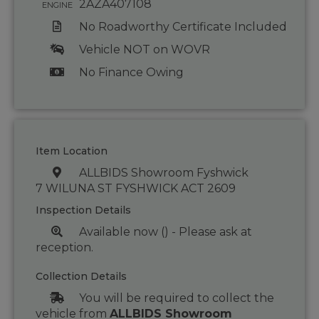
2AZA407108
ENGINE
No Roadworthy Certificate Included
Vehicle NOT on WOVR
No Finance Owing
Item Location
ALLBIDS Showroom Fyshwick
7 WILUNA ST FYSHWICK ACT 2609
Inspection Details
Available now () - Please ask at
reception.
Collection Details
You will be required to collect the
vehicle from
ALLBIDS Showroom