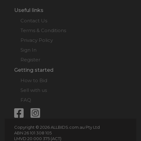
Useful links
Contact Us
Terms & Conditions
Privacy Policy
Sign In
Register
Getting started
How to Bid
Sell with us
FAQ
Copyright © 2026 ALLBIDS.com.au Pty Ltd
ABN 26 101 308 105
LMVD 20 000 375 (ACT)