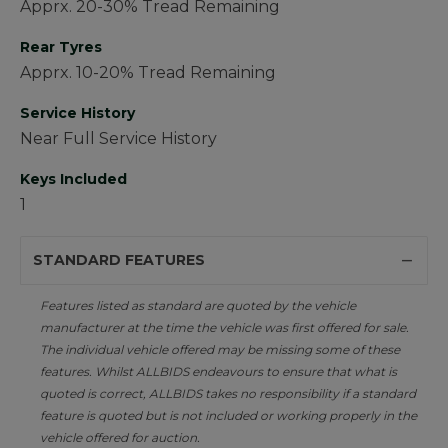
Apprx. 20-30% Tread Remaining
Rear Tyres
Apprx. 10-20% Tread Remaining
Service History
Near Full Service History
Keys Included
1
STANDARD FEATURES
Features listed as standard are quoted by the vehicle
manufacturer at the time the vehicle was first offered for sale.
The individual vehicle offered may be missing some of these
features. Whilst ALLBIDS endeavours to ensure that what is
quoted is correct, ALLBIDS takes no responsibility if a standard
feature is quoted but is not included or working properly in the
vehicle offered for auction.