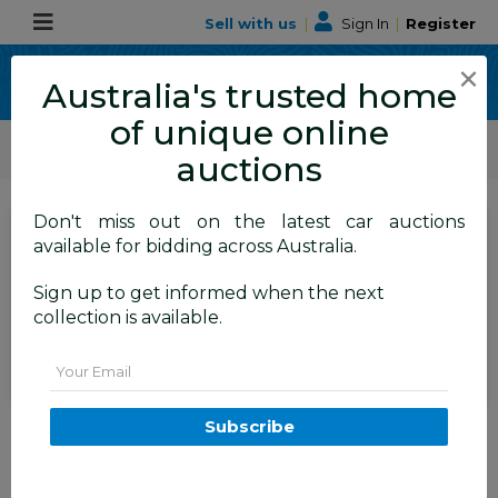
Sell with us
|
Sign In
|
Register
×
Australia's trusted home
of unique online
ALLBIDS Car Auctions
Motor Vehicles / Cars
Medium / Family Cars
auctions
Don't miss out on the latest car auctions
SIGN IN
or
REGISTER
to
available for bidding across Australia.
see the auction result
Set to close
Sign up to get informed when the next
Closed
15/06/2026 9:10 AM
(
)
collection is available.
BID HISTORY
Email
2/2007 Toyota Camry Sportivo
Subscribe
ACV40R 4d Sedan Black 2.4L
FYSHWICK
ACT
58813-1