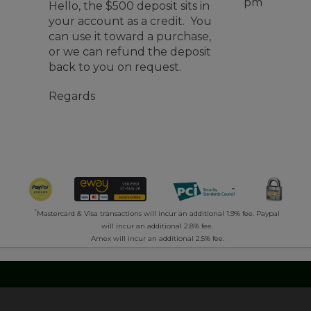
pm
Hello, the $500 deposit sits in
your account as a credit. You
can use it toward a purchase,
or we can refund the deposit
back to you on request.
Regards
*
Mastercard & Visa transactions will incur an additional 1.9% fee. Paypal
will incur an additional 2.8% fee.
Amex will incur an additional 2.5% fee.