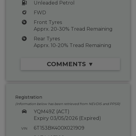
Unleaded Petrol
FWD
Front Tyres
Apprx. 20-30% Tread Remaining
Rear Tyres
Apprx. 10-20% Tread Remaining
COMMENTS ▼
Registration
(Information below has been retrieved from NEVDIS and PPSR)
YQM49Z (ACT)
Expiry 03/05/2026 (Expired)
6T153BK400X021909
VIN