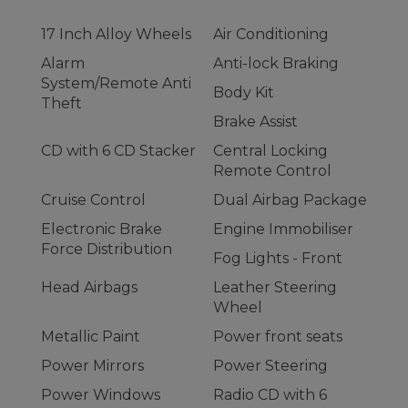
17 Inch Alloy Wheels
Air Conditioning
Alarm
Anti-lock Braking
System/Remote Anti
Body Kit
Theft
Brake Assist
CD with 6 CD Stacker
Central Locking
Remote Control
Cruise Control
Dual Airbag Package
Electronic Brake
Engine Immobiliser
Force Distribution
Fog Lights - Front
Head Airbags
Leather Steering
Wheel
Metallic Paint
Power front seats
Power Mirrors
Power Steering
Power Windows
Radio CD with 6