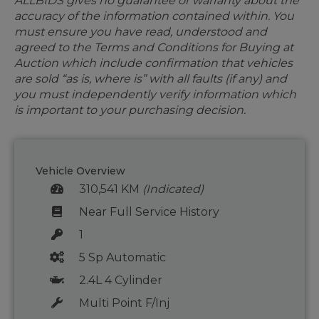
ALLBIDS gives no guarantee or warranty about the
accuracy of the information contained within. You
must ensure you have read, understood and
agreed to the Terms and Conditions for Buying at
Auction which include confirmation that vehicles
are sold “as is, where is” with all faults (if any) and
you must independently verify information which
is important to your purchasing decision.
Vehicle Overview
310,541 KM
(Indicated)
Near Full Service History
1
5 Sp Automatic
2.4L 4 Cylinder
Multi Point F/Inj