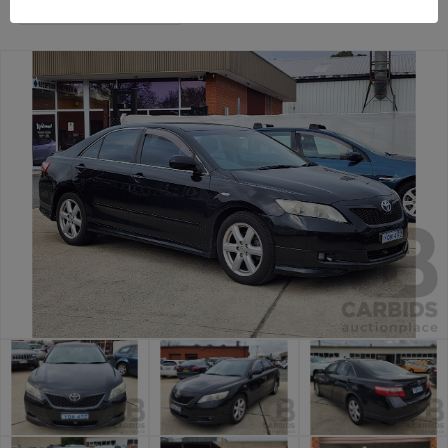
General Car Auction