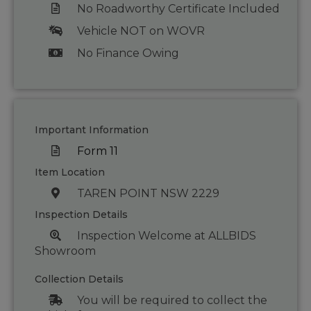
No Roadworthy Certificate Included
Vehicle NOT on WOVR
No Finance Owing
Important Information
Form 11
Item Location
TAREN POINT NSW 2229
Inspection Details
Inspection Welcome at ALLBIDS
Showroom
Collection Details
You will be required to collect the