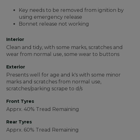
Key needs to be removed from ignition by
using emergency release
Bonnet release not working
Interior
Clean and tidy, with some marks, scratches and
wear from normal use, some wear to buttons
Exterior
Presents well for age and k's with some minor
marks and scratches from normal use,
scratches/parking scrape to d/s
Front Tyres
Apprx. 40% Tread Remaining
Rear Tyres
Apprx. 60% Tread Remaining