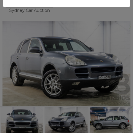
TAREN POINT
NSW
56737-1
Sydney Car Auction