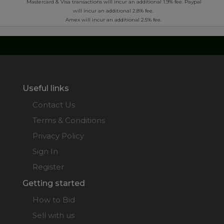
*
Mastercard & Visa transactions will incur an additional 1.9% fee. Paypal
will incur an additional 2.8% fee.
Amex will incur an additional 2.5% fee.
Useful links
Contact Us
Terms & Conditions
Privacy Policy
Sign In
Register
Getting started
How to Bid
Sell with us