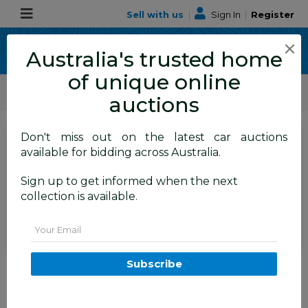
Sell with us
|
Sign In
|
Register
×
Australia's trusted home
of unique online
ALLBIDS Car Auctions
Motor Vehicles / Cars
Medium / Family Cars
auctions
Don't miss out on the latest car auctions
SIGN IN
or
REGISTER
to
available for bidding across Australia.
see the auction result
Set to close
Sign up to get informed when the next
Closed
26/02/2026 9:10 AM
(
)
collection is available.
BID HISTORY
Email
2/2004 Porsche Cayenne S 4d
Subscribe
Wagon Titanium Silver Metallic
V8 4.5L