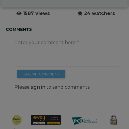
1587 views
24 watchers
COMMENTS
Enter your comment here
SUBMIT COMMENT
Please
sign in
to send comments