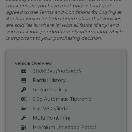
must ensure you have read, understood and
agreed to the Terms and Conditions for Buying at
Auction which include confirmation that vehicles
are sold “as is, where is” with all faults (if any) and
you must independently verify information which
is important to your purchasing decision.
Vehicle Overview
215,693ks
(Indicated)
Partial History
1x Remote key
6 Sp Automatic Tiptronic
4.5L V8 Cylinder
Multi Point F/Inj
Premium Unleaded Petrol