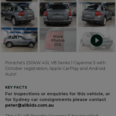
More
Photos
(33)
Porsche's 250kW 4.5L V8 Series 1 Cayenne S with
October registration, Apple CarPlay and Android
Auto!
KEY FACTS
For inspections or enquiries for this vehicle, or
for Sydney car consignments please contact
peter@allbids.com.au