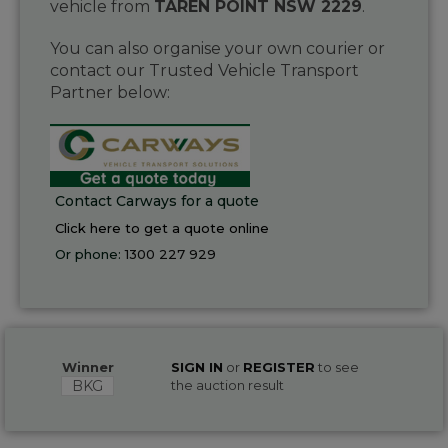
vehicle from
TAREN POINT NSW 2229
.
You can also organise your own courier or
contact our Trusted Vehicle Transport
Partner below:
Contact Carways for a quote
Click here to get a quote online
Or phone:
1300 227 929
Winner
SIGN IN
or
REGISTER
to see
BKG
the auction result