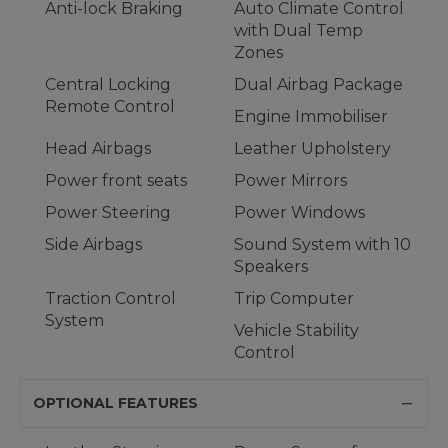
Anti-lock Braking
Auto Climate Control
with Dual Temp
Zones
Central Locking
Dual Airbag Package
Remote Control
Engine Immobiliser
Head Airbags
Leather Upholstery
Power front seats
Power Mirrors
Power Steering
Power Windows
Side Airbags
Sound System with 10
Speakers
Traction Control
Trip Computer
System
Vehicle Stability
Control
OPTIONAL FEATURES