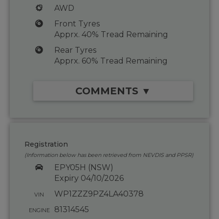
AWD
Front Tyres
Apprx. 40% Tread Remaining
Rear Tyres
Apprx. 60% Tread Remaining
COMMENTS ▼
Registration
(Information below has been retrieved from NEVDIS and PPSR)
EPY05H (NSW)
Expiry 04/10/2026
WP1ZZZ9PZ4LA40378
VIN
81314545
ENGINE