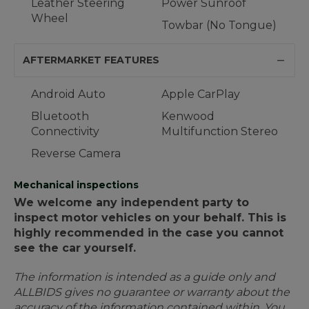
Leather Steering
Power Sunroof
Wheel
Towbar (No Tongue)
AFTERMARKET FEATURES
Android Auto
Apple CarPlay
Bluetooth
Kenwood
Connectivity
Multifunction Stereo
Reverse Camera
Mechanical inspections
We welcome any independent party to
inspect motor vehicles on your behalf. This is
highly recommended in the case you cannot
see the car yourself.
The information is intended as a guide only and
ALLBIDS gives no guarantee or warranty about the
accuracy of the information contained within. You