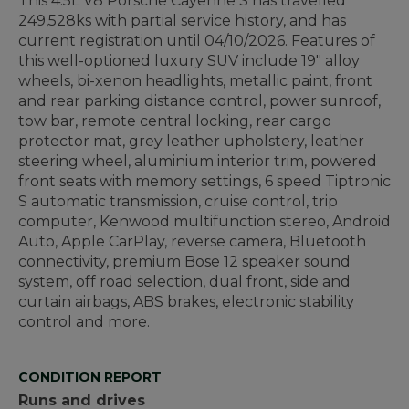
This 4.5L V8 Porsche Cayenne S has travelled
249,528ks with partial service history, and has
current registration until
04/10/2026
.
Features of
this well-optioned luxury SUV include 19" alloy
wheels, bi-xenon headlights, metallic paint, front
and rear parking distance control, power sunroof,
tow bar, remote central locking, rear cargo
protector mat, grey leather upholstery, leather
steering wheel, aluminium interior trim, powered
front seats with memory settings, 6 speed Tiptronic
S automatic transmission, cruise control, trip
computer, Kenwood multifunction stereo, Android
Auto, Apple CarPlay, reverse camera, Bluetooth
connectivity, premium Bose 12 speaker sound
system, off road selection, dual front, side and
curtain airbags, ABS brakes, electronic stability
control and more.
CONDITION REPORT
Runs and drives