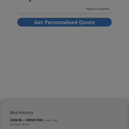
Bid History
SIGN IN
or
REGISTER
to see the
auction result