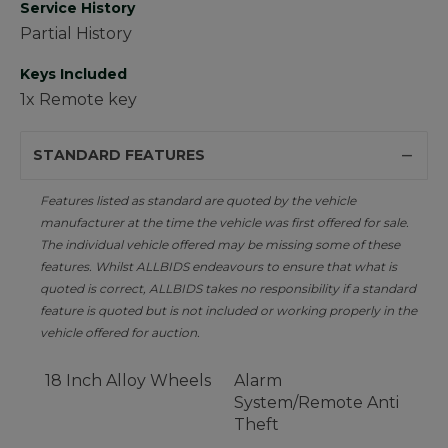
Service History
Partial History
Keys Included
1x Remote key
STANDARD FEATURES
Features listed as standard are quoted by the vehicle
manufacturer at the time the vehicle was first offered for sale.
The individual vehicle offered may be missing some of these
features. Whilst ALLBIDS endeavours to ensure that what is
quoted is correct, ALLBIDS takes no responsibility if a standard
feature is quoted but is not included or working properly in the
vehicle offered for auction.
18 Inch Alloy Wheels
Alarm
System/Remote Anti
Theft