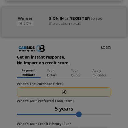
Winner
SIGN IN
or
REGISTER
to see
BR09
the auction result