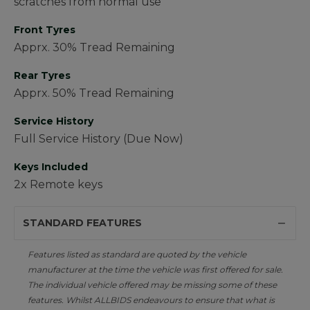
scratches from normal use
Front Tyres
Apprx. 30% Tread Remaining
Rear Tyres
Apprx. 50% Tread Remaining
Service History
Full Service History (Due Now)
Keys Included
2x Remote keys
STANDARD FEATURES
Features listed as standard are quoted by the vehicle
manufacturer at the time the vehicle was first offered for sale.
The individual vehicle offered may be missing some of these
features. Whilst ALLBIDS endeavours to ensure that what is