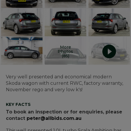
More
Photos
(85)
Very well presented and economical modern
Skoda wagon with current RWC, factory warranty,
November rego and very low k's!
KEY FACTS
To book an inspection or for enquiries, please
contact
peter@allbids.com.au
This well presented 1.0L turbo Scala Ambition has