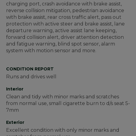
charging port, crash avoidance with brake assist,
reverse collision mitigation, pedestrian avoidance
with brake assist, rear cross traffic alert, pass out
protection with active steer and brake assist, lane
departure warning, active assist lane keeping,
forward collision alert, driver attention detection
and fatigue warning, blind spot sensor, alarm
system with motion sensor and more.
CONDITION REPORT
Runs and drives well
Interior
Clean and tidy with minor marks and scratches
from normal use, small cigarette burn to d/s seat 5-
7mm
Exterior
Excellent condition with only minor marks and