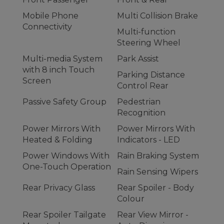
Mobile Phone
Multi Collision Brake
Connectivity
Multi-function
Steering Wheel
Multi-media System
Park Assist
with 8 inch Touch
Parking Distance
Screen
Control Rear
Passive Safety Group
Pedestrian
Recognition
Power Mirrors With
Power Mirrors With
Heated & Folding
Indicators - LED
Power Windows With
Rain Braking System
One-Touch Operation
Rain Sensing Wipers
Rear Privacy Glass
Rear Spoiler - Body
Colour
Rear Spoiler Tailgate
Rear View Mirror -