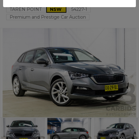
TAREN POINT
NSW
54227-1
Premium and Prestige Car Auction