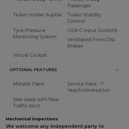
Passenger
Ticket Holder A-pillar
Trailer Stability
Control
Tyre Pressure
USB-C Input Socket/s
Monitoring System
Ventilated Front Disc
Brakes
Virtual Cockpit
OPTIONAL FEATURES
Metallic Paint
Service Pack - 7
Year/Unlimited km
Side Assist with Rear
Traffic Alert
Mechanical inspections
We welcome any independent party to