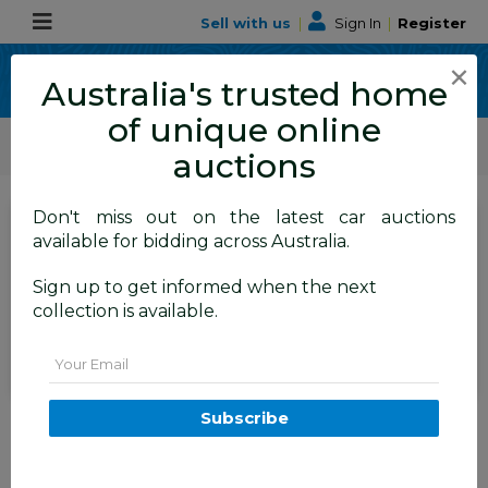
Sell with us
|
Sign In
|
Register
×
Australia's trusted home
of unique online
ALLBIDS Car Auctions
Motor Vehicles / Cars
Medium / Family Cars
auctions
Don't miss out on the latest car auctions
SIGN IN
or
REGISTER
to
available for bidding across Australia.
see the auction result
Set to close
Sign up to get informed when the next
Closed
21/08/2025 9:15 AM
(
)
collection is available.
BID HISTORY
Email
12/2023 Skoda Scala Ambition
Subscribe
85TSI (FWD) NW MY23.5 Update
5d Hatchback Graphite Grey
Metallic Turbo 1.0L