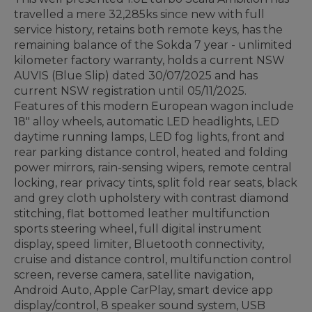
travelled a mere 32,285ks since new with full
service history, retains both remote keys, has the
remaining balance of the Sokda 7 year - unlimited
kilometer factory warranty, holds a current NSW
AUVIS (Blue Slip) dated 30/07/2025 and has
current NSW registration until 05/11/2025.
Features of this modern European wagon include
18" alloy wheels, automatic LED headlights, LED
daytime running lamps, LED fog lights, front and
rear parking distance control, heated and folding
power mirrors, rain-sensing wipers, remote central
locking, rear privacy tints, split fold rear seats, black
and grey cloth upholstery with contrast diamond
stitching, flat bottomed leather multifunction
sports steering wheel, full digital instrument
display, speed limiter, Bluetooth connectivity,
cruise and distance control, multifunction control
screen, reverse camera, satellite navigation,
Android Auto, Apple CarPlay, smart device app
display/control, 8 speaker sound system, USB