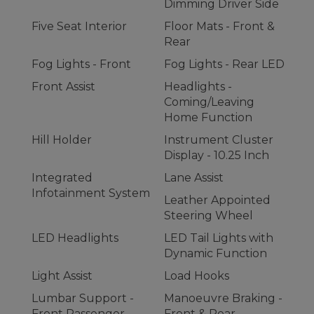
Dimming Driver Side
Five Seat Interior
Floor Mats - Front &
Rear
Fog Lights - Front
Fog Lights - Rear LED
Front Assist
Headlights -
Coming/Leaving
Home Function
Hill Holder
Instrument Cluster
Display - 10.25 Inch
Integrated
Lane Assist
Infotainment System
Leather Appointed
Steering Wheel
LED Headlights
LED Tail Lights with
Dynamic Function
Light Assist
Load Hooks
Lumbar Support -
Manoeuvre Braking -
Front Passenger
Front & Rear