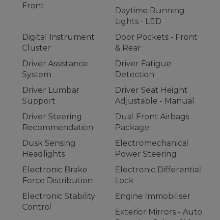
Front
Daytime Running
Lights - LED
Digital Instrument
Door Pockets - Front
Cluster
& Rear
Driver Assistance
Driver Fatigue
System
Detection
Driver Lumbar
Driver Seat Height
Support
Adjustable - Manual
Driver Steering
Dual Front Airbags
Recommendation
Package
Dusk Sensing
Electromechanical
Headlights
Power Steering
Electronic Brake
Electronic Differential
Force Distribution
Lock
Electronic Stability
Engine Immobiliser
Control
Exterior Mirrors - Auto