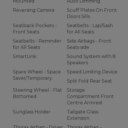
Mounted
Auto Dimming
Reversing Camera
Scuff Plates On Front
Doors Sills
Seatback Pockets -
Seatbelts - Lap/Sash
Front Seats
for All Seats
Seatbelts - Reminder
Side Airbags - Front
for All Seats
Seats side
SmartLink
Sound System with 8
Speakers
Spare Wheel - Space
Speed Limiting Device
Saver/Temporary
Split Fold Rear Seat
Steering Wheel - Flat
Storage
Bottomed
Compartment Front
Centre Armrest
Sunglass Holder
Tailgate Glass
Extension
Thorax Airbag - Driver
Thorax Airbag -