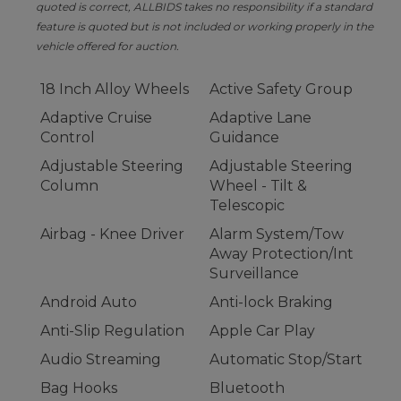
quoted is correct, ALLBIDS takes no responsibility if a standard
feature is quoted but is not included or working properly in the
vehicle offered for auction.
18 Inch Alloy Wheels
Active Safety Group
Adaptive Cruise
Adaptive Lane
Control
Guidance
Adjustable Steering
Adjustable Steering
Column
Wheel - Tilt &
Telescopic
Airbag - Knee Driver
Alarm System/Tow
Away Protection/Int
Surveillance
Android Auto
Anti-lock Braking
Anti-Slip Regulation
Apple Car Play
Audio Streaming
Automatic Stop/Start
Bag Hooks
Bluetooth