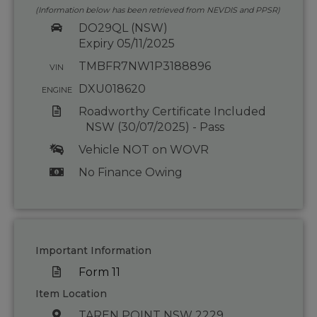
(Information below has been retrieved from NEVDIS and PPSR)
DO29QL (NSW)
Expiry 05/11/2025
TMBFR7NW1P3188896
VIN
DXU018620
ENGINE
Roadworthy Certificate Included
NSW (30/07/2025) - Pass
Vehicle NOT on WOVR
No Finance Owing
Important Information
Form 11
Item Location
TAREN POINT NSW 2229