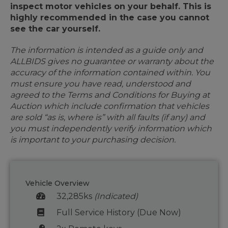
inspect motor vehicles on your behalf. This is
highly recommended in the case you cannot
see the car yourself.
The information is intended as a guide only and
ALLBIDS gives no guarantee or warranty about the
accuracy of the information contained within. You
must ensure you have read, understood and
agreed to the Terms and Conditions for Buying at
Auction which include confirmation that vehicles
are sold “as is, where is” with all faults (if any) and
you must independently verify information which
is important to your purchasing decision.
Vehicle Overview
32,285ks
(Indicated)
Full Service History (Due Now)