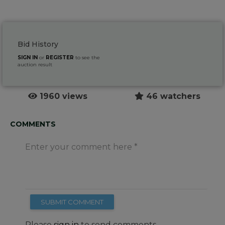
Bid History
SIGN IN
or
REGISTER
to see the
auction result
1960 views
46 watchers
COMMENTS
Enter your comment here
SUBMIT COMMENT
Please
sign in
to send comments