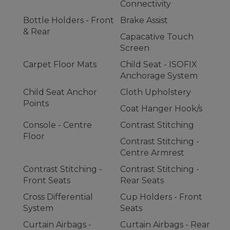
Connectivity
Bottle Holders - Front
Brake Assist
& Rear
Capacative Touch
Screen
Carpet Floor Mats
Child Seat - ISOFIX
Anchorage System
Child Seat Anchor
Cloth Upholstery
Points
Coat Hanger Hook/s
Console - Centre
Contrast Stitching
Floor
Contrast Stitching -
Centre Armrest
Contrast Stitching -
Contrast Stitching -
Front Seats
Rear Seats
Cross Differential
Cup Holders - Front
System
Seats
Curtain Airbags -
Curtain Airbags - Rear