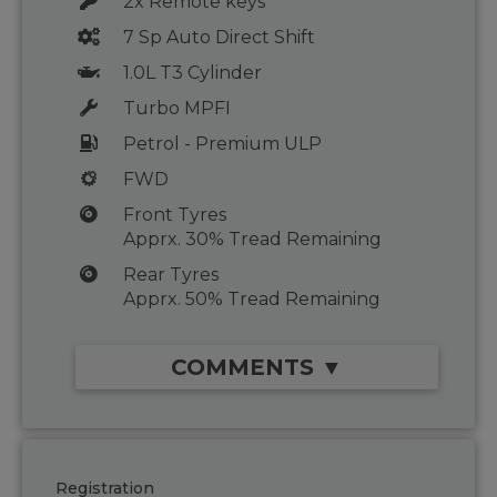
2x Remote keys
7 Sp Auto Direct Shift
1.0L T3 Cylinder
Turbo MPFI
Petrol - Premium ULP
FWD
Front Tyres
Apprx. 30% Tread Remaining
Rear Tyres
Apprx. 50% Tread Remaining
COMMENTS ▼
Registration