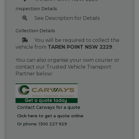
Inspection Details
See Description for Details
Collection Details
You will be required to collect the
vehicle from
TAREN POINT NSW 2229
.
You can also organise your own courier or
contact our Trusted Vehicle Transport
Partner below:
Contact Carways for a quote
Click here to get a quote online
Or phone:
1300 227 929