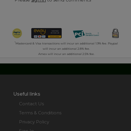
*
Mastercard & Visa transactions will incur an additional 1.9% fee. Paypal
will incur an additional 2.8% fee.
Amex will incur an additional 2.5% fee.
Useful links
Contact Us
Terms & Conditions
Privacy Policy
Sign In