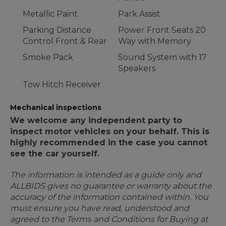
Metallic Paint
Park Assist
Parking Distance
Power Front Seats 20
Control Front & Rear
Way with Memory
Smoke Pack
Sound System with 17
Speakers
Tow Hitch Receiver
Mechanical inspections
We welcome any independent party to
inspect motor vehicles on your behalf. This is
highly recommended in the case you cannot
see the car yourself.
The information is intended as a guide only and
ALLBIDS gives no guarantee or warranty about the
accuracy of the information contained within. You
must ensure you have read, understood and
agreed to the Terms and Conditions for Buying at