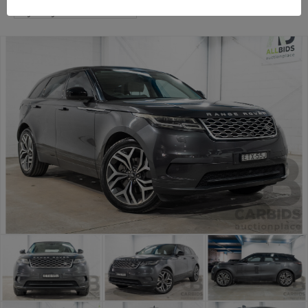
Sydney Premium Cars