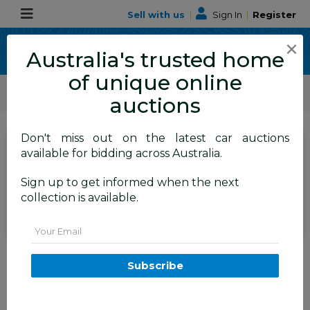
Sell with us
|
Sign In
|
Register
×
Australia's trusted home
of unique online
ALLBIDS Car Auctions
Motor Vehicles / Cars
Medium / Family Cars
auctions
Don't miss out on the latest car auctions
Current Bid
available for bidding across Australia.
$16,650
Set to close
Closed
Sign up to get informed when the next
16/07/2026 9:10 AM
(
)
collection is available.
BID HISTORY
Email
12/2017 Range Rover Velar D300
S AWD MY18 4d Wagon Storm
Subscribe
Grey Metallic Turbo Diesel 3.0L
TAREN POINT
NSW
59218-1