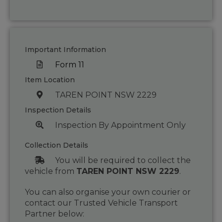
Important Information
Form 11
Item Location
TAREN POINT NSW 2229
Inspection Details
Inspection By Appointment Only
Collection Details
You will be required to collect the
vehicle from
TAREN POINT NSW 2229
.
You can also organise your own courier or
contact our Trusted Vehicle Transport
Partner below: