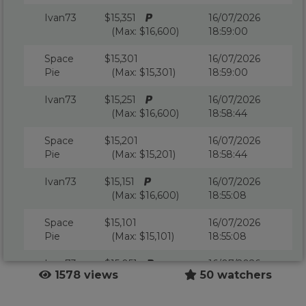
Ivan73
$15,351
16/07/2026
(Max: $16,600)
18:59:00
Space
$15,301
16/07/2026
Pie
(Max: $15,301)
18:59:00
Ivan73
$15,251
16/07/2026
(Max: $16,600)
18:58:44
Space
$15,201
16/07/2026
Pie
(Max: $15,201)
18:58:44
Ivan73
$15,151
16/07/2026
(Max: $16,600)
18:55:08
Space
$15,101
16/07/2026
Pie
(Max: $15,101)
18:55:08
Ivan73
$15,051
16/07/2026
1578 views
50 watchers
(Max: $16,600)
18:37:12
jerry13
$15,001
16/07/2026