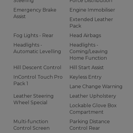
Steering
Force Distribution
Emergency Brake
Engine Immobiliser
Assist
Extended Leather
Pack
Fog Lights - Rear
Head Airbags
Headlights -
Headlights -
Automatic Levelling
Coming/Leaving
Home Function
Hill Descent Control
Hill Start Assist
InControl Touch Pro
Keyless Entry
Pack 1
Lane Change Warning
Leather Steering
Leather Upholstery
Wheel Special
Lockable Glove Box
Compartment
Multi-function
Parking Distance
Control Screen
Control Rear