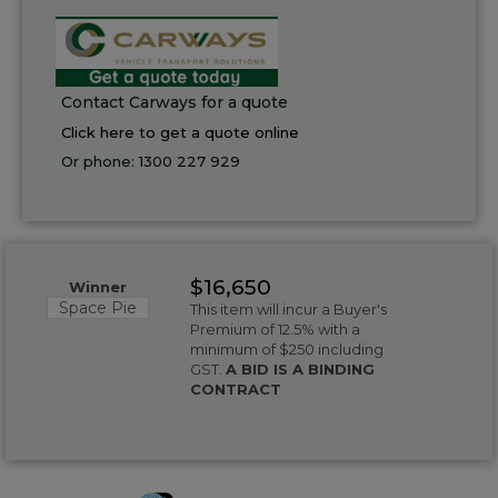
Contact Carways for a quote
Click here to get a quote online
Or phone:
1300 227 929
$16,650
Winner
Space Pie
This item will incur a Buyer's
Premium of 12.5% with a
minimum of $250 including
GST.
A BID IS A BINDING
CONTRACT