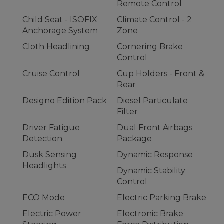
Remote Control
Child Seat - ISOFIX
Climate Control - 2
Anchorage System
Zone
Cloth Headlining
Cornering Brake
Control
Cruise Control
Cup Holders - Front &
Rear
Designo Edition Pack
Diesel Particulate
Filter
Driver Fatigue
Dual Front Airbags
Detection
Package
Dusk Sensing
Dynamic Response
Headlights
Dynamic Stability
Control
ECO Mode
Electric Parking Brake
Electric Power
Electronic Brake