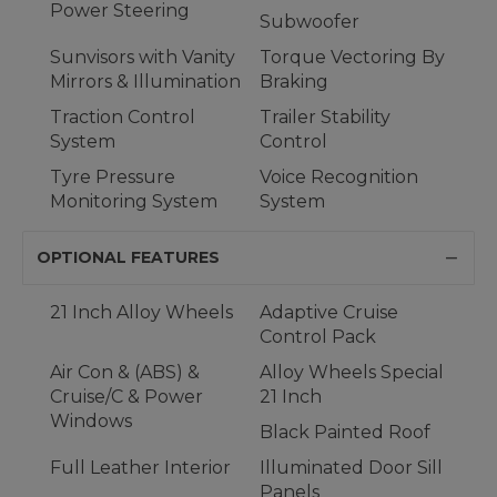
Power Steering
Subwoofer
Sunvisors with Vanity
Torque Vectoring By
Mirrors & Illumination
Braking
Traction Control
Trailer Stability
System
Control
Tyre Pressure
Voice Recognition
Monitoring System
System
OPTIONAL FEATURES
21 Inch Alloy Wheels
Adaptive Cruise
Control Pack
Air Con & (ABS) &
Alloy Wheels Special
Cruise/C & Power
21 Inch
Windows
Black Painted Roof
Full Leather Interior
Illuminated Door Sill
Panels