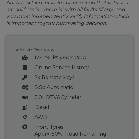
Auction which include confirmation that vehicles
are sold “as is, where is” with all faults (if any) and
you must independently verify information which
is important to your purchasing decision.
Vehicle Overview
126,290ks
(Indicated)
Online Service History
2x Remote Keys
8 Sp Automatic
3.0L DTV6 Cylinder
Diesel
AWD
Front Tyres
Apprx. 50% Tread Remaining