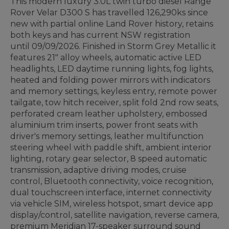
This modern luxury 3.0L twin turbo diesel Range
Rover Velar D300 S has travelled 126,290ks since
new with partial online Land Rover history, retains
both keys and has current NSW registration
until 09/09/2026. Finished in Storm Grey Metallic it
features 21" alloy wheels, automatic active LED
headlights, LED daytime running lights, fog lights,
heated and folding power mirrors with indicators
and memory settings, keyless entry, remote power
tailgate, tow hitch receiver, split fold 2nd row seats,
perforated cream leather upholstery, embossed
aluminium trim inserts, power front seats with
driver's memory settings, leather multifunction
steering wheel with paddle shift, ambient interior
lighting, rotary gear selector, 8 speed automatic
transmission, adaptive driving modes, cruise
control, Bluetooth connectivity, voice recognition,
dual touchscreen interface, internet connectivity
via vehicle SIM, wireless hotspot, smart device app
display/control, satellite navigation, reverse camera,
premium Meridian 17-speaker surround sound