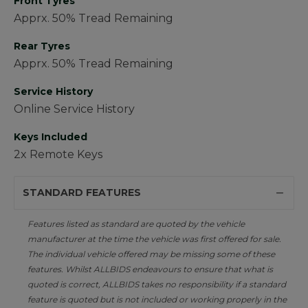
Front Tyres
Apprx. 50% Tread Remaining
Rear Tyres
Apprx. 50% Tread Remaining
Service History
Online Service History
Keys Included
2x Remote Keys
STANDARD FEATURES
Features listed as standard are quoted by the vehicle
manufacturer at the time the vehicle was first offered for sale.
The individual vehicle offered may be missing some of these
features. Whilst ALLBIDS endeavours to ensure that what is
quoted is correct, ALLBIDS takes no responsibility if a standard
feature is quoted but is not included or working properly in the