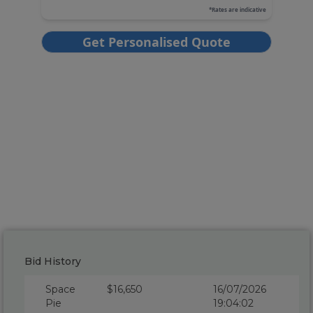
Bid History
Space
$16,650
16/07/2026
Pie
19:04:02