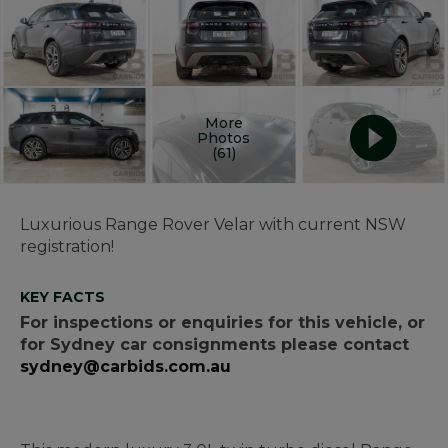
More
Photos
(61)
Luxurious Range Rover Velar with current NSW
registration!
KEY FACTS
For inspections or enquiries for this vehicle, or
for Sydney car consignments please contact
sydney@carbids.com.au