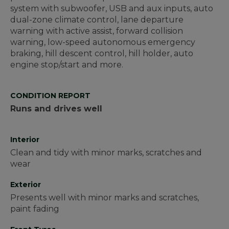
system with subwoofer, USB and aux inputs, auto
dual-zone climate control, lane departure
warning with active assist, forward collision
warning, low-speed autonomous emergency
braking, hill descent control, hill holder, auto
engine stop/start and more.
CONDITION REPORT
Runs and drives well
Interior
Clean and tidy with minor marks, scratches and
wear
Exterior
Presents well with minor marks and scratches,
paint fading