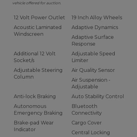
vehicle offered for auction.
12 Volt Power Outlet
19 Inch Alloy Wheels
Acoustic Laminated
Adaptive Dynamics
Windscreen
Adaptive Surface
Response
Additional 12 Volt
Adjustable Speed
Socket/s
Limiter
Adjustable Steering
Air Quality Sensor
Column
Air Suspension -
Adjustable
Anti-lock Braking
Auto Stability Control
Autonomous
Bluetooth
Emergency Braking
Connectivity
Brake-pad Wear
Cargo Cover
Indicator
Central Locking