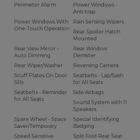
Perimeter Alarm
Power Windows -
Anti-trap
Power Windows With
Rain Sensing Wipers
One-Touch Operation
Rear Spoiler Hatch
Mounted
Rear View Mirror -
Rear Window
Auto Dimming
Demister
Rear Wiper/Washer
Reversing Camera
Scuff Plates On Door
Seatbelts - Lap/Sash
Sills
for All Seats
Seatbelts - Reminder
Side Airbags
for All Seats
Sound System with 11
Speakers
Spare Wheel - Space
Special Identifying
Saver/Temporary
Badging
Speed Sensitive
Split Fold Rear Seat