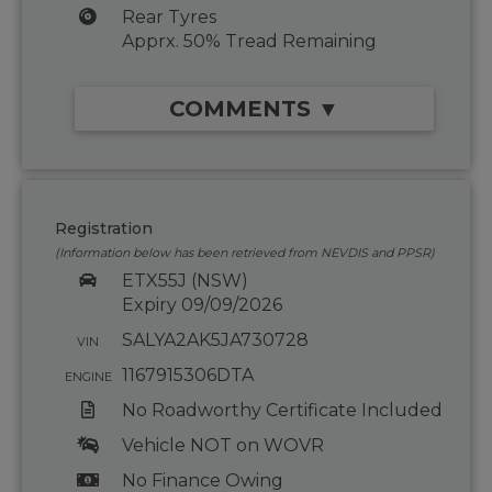
Rear Tyres
Apprx. 50% Tread Remaining
COMMENTS ▼
Registration
(Information below has been retrieved from NEVDIS and PPSR)
ETX55J (NSW)
Expiry 09/09/2026
SALYA2AK5JA730728
VIN
1167915306DTA
ENGINE
No Roadworthy Certificate Included
Vehicle NOT on WOVR
No Finance Owing