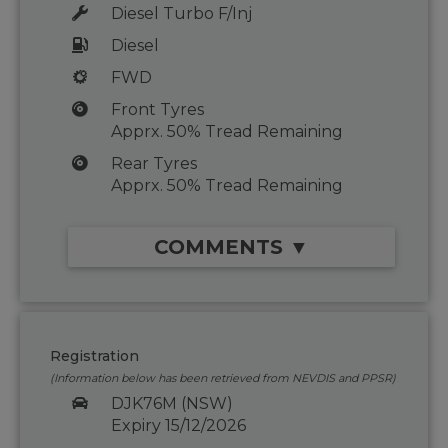
Diesel Turbo F/Inj
Diesel
FWD
Front Tyres
Apprx. 50% Tread Remaining
Rear Tyres
Apprx. 50% Tread Remaining
COMMENTS ▼
Registration
(Information below has been retrieved from NEVDIS and PPSR)
DJK76M (NSW)
Expiry 15/12/2026