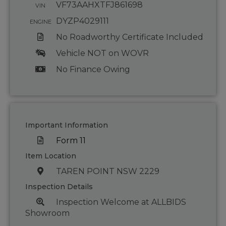
VF73AAHXTFJ861698
VIN
DYZP4029111
ENGINE
No Roadworthy Certificate Included
Vehicle NOT on WOVR
No Finance Owing
Important Information
Form 11
Item Location
TAREN POINT NSW 2229
Inspection Details
Inspection Welcome at ALLBIDS
Showroom