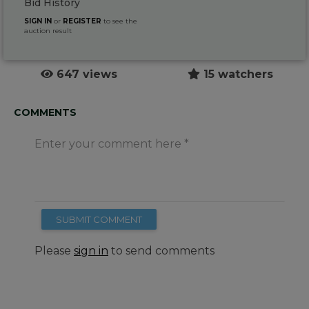
Bid History
SIGN IN
or
REGISTER
to see the
auction result
647 views
15 watchers
COMMENTS
Enter your comment here
SUBMIT COMMENT
Please
sign in
to send comments