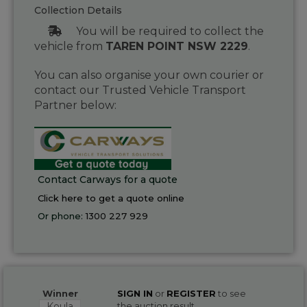
Collection Details
You will be required to collect the
vehicle from
TAREN POINT NSW 2229
.
You can also organise your own courier or
contact our Trusted Vehicle Transport
Partner below:
Contact Carways for a quote
Click here to get a quote online
Or phone:
1300 227 929
Winner
SIGN IN
or
REGISTER
to see
Koula
the auction result