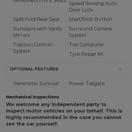
tensioners Front Seats
Speed Sensing Auto
Door Lock
Split Fold Rear Seat
Start/Stop Button
Sunvisors with Vanity
Surround Camera
Mirrors
System
Traction Control
Trip Computer
System
Tyre Repair Kit
OPTIONAL FEATURES
Panoramic Sunroof
Power Tailgate
Mechanical inspections
We welcome any independent party to
inspect motor vehicles on your behalf. This is
highly recommended in the case you cannot
see the car yourself.