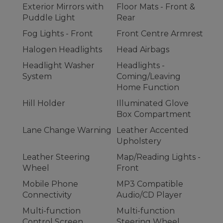
Exterior Mirrors with
Floor Mats - Front &
Puddle Light
Rear
Fog Lights - Front
Front Centre Armrest
Halogen Headlights
Head Airbags
Headlight Washer
Headlights -
System
Coming/Leaving
Home Function
Hill Holder
Illuminated Glove
Box Compartment
Lane Change Warning
Leather Accented
Upholstery
Leather Steering
Map/Reading Lights -
Wheel
Front
Mobile Phone
MP3 Compatible
Connectivity
Audio/CD Player
Multi-function
Multi-function
Control Screen
Steering Wheel