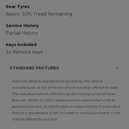
Rear Tyres
Apprx. 50% Tread Remaining
Service History
Partial History
Keys Included
2x Remote keys
STANDARD FEATURES
Features listed as standard are quoted by the vehicle
manufacturer at the time the vehicle was first offered for sale.
The individual vehicle offered may be missing some of these
features. Whilst ALLBIDS endeavours to ensure that what is
quoted is correct, ALLBIDS takes no responsibility if a standard
feature is quoted but is not included or working properly in the
vehicle offered for auction.