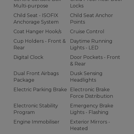
Multi-purpose
Locks
Child Seat - ISOFIX
Child Seat Anchor
Anchorage System
Points
Coat Hanger Hook/s
Cruise Control
Cup Holders - Front &
Daytime Running
Rear
Lights - LED
Digital Clock
Door Pockets - Front
& Rear
Dual Front Airbags
Dusk Sensing
Package
Headlights
Electric Parking Brake
Electronic Brake
Force Distribution
Electronic Stability
Emergency Brake
Program
Lights - Flashing
Engine Immobiliser
Exterior Mirrors -
Heated