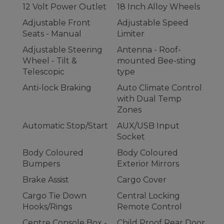
12 Volt Power Outlet
18 Inch Alloy Wheels
Adjustable Front
Adjustable Speed
Seats - Manual
Limiter
Adjustable Steering
Antenna - Roof-
Wheel - Tilt &
mounted Bee-sting
Telescopic
type
Anti-lock Braking
Auto Climate Control
with Dual Temp
Zones
Automatic Stop/Start
AUX/USB Input
Socket
Body Coloured
Body Coloured
Bumpers
Exterior Mirrors
Brake Assist
Cargo Cover
Cargo Tie Down
Central Locking
Hooks/Rings
Remote Control
Centre Console Box -
Child Proof Rear Door