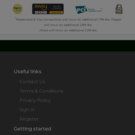
*
Mastercard & Visa transactions will incur an additional 1.9% fee. Paypal
will incur an additional 2.8% fee.
Amex will incur an additional 2.5% fee.
Useful links
Contact Us
Terms & Conditions
Privacy Policy
Sign In
Register
Getting started