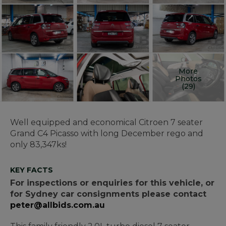
More
Photos
(29)
Well equipped and economical Citroen 7 seater
Grand C4 Picasso with long December rego and
only 83,347ks!
KEY FACTS
For inspections or enquiries for this vehicle, or
for Sydney car consignments please contact
peter@allbids.com.au