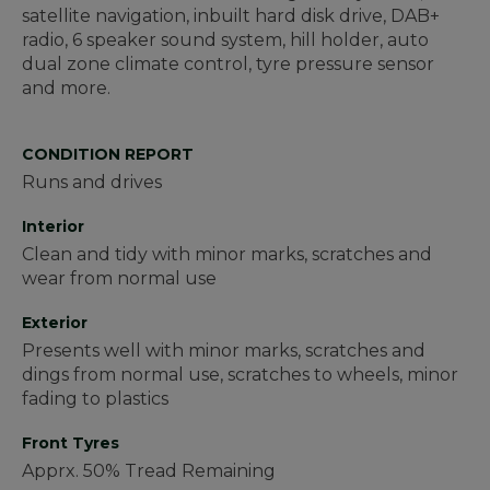
satellite navigation, inbuilt hard disk drive, DAB+
radio, 6 speaker sound system, hill holder, auto
dual zone climate control, tyre pressure sensor
and more.
CONDITION REPORT
Runs and drives
Interior
Clean and tidy with minor marks, scratches and
wear from normal use
Exterior
Presents well with minor marks, scratches and
dings from normal use, scratches to wheels, minor
fading to plastics
Front Tyres
Apprx. 50% Tread Remaining