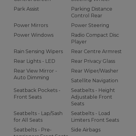
Park Assist
Parking Distance
Control Rear
Power Mirrors
Power Steering
Power Windows
Radio Compact Disc
Player
Rain Sensing Wipers
Rear Centre Armrest
Rear Lights - LED
Rear Privacy Glass
Rear View Mirror -
Rear Wiper/Washer
Auto Dimming
Satellite Navigation
Seatback Pockets -
Seatbelts - Height
Front Seats
Adjustable Front
Seats
Seatbelts - Lap/Sash
Seatbelts - Load
for All Seats
Limiters Front Seats
Seatbelts - Pre-
Side Airbags