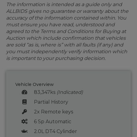
The information is intended as a guide only and
ALLBIDS gives no guarantee or warranty about the
accuracy of the information contained within. You
must ensure you have read, understood and
agreed to the Terms and Conditions for Buying at
Auction which include confirmation that vehicles
are sold “as is, where is” with all faults (if any) and
you must independently verify information which
is important to your purchasing decision.
Vehicle Overview
83,347ks
(Indicated)
Partial History
2x Remote keys
6 Sp Automatic
2.0L DT4 Cylinder