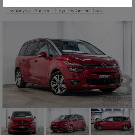
TAREN POINT
NSW
58184-1
Sydney Car Auction
Sydney General Cars