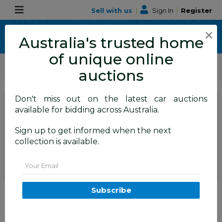
Sell with us
|
Sign In
|
Register
×
Australia's trusted home
of unique online
ALLBIDS Car Auctions
Motor Vehicles / Cars
Medium / Family Cars
auctions
Don't miss out on the latest car auctions
SIGN IN
or
REGISTER
to
available for bidding across Australia.
see the auction result
Set to close
Sign up to get informed when the next
Closed
19/05/2026 9:41 AM
(
)
collection is available.
BID HISTORY
Email
12/2016 Citroen Grand C4
Subscribe
Picasso 110 HDi (FWD) B7 MY15
4D Wagon Red 2.0L