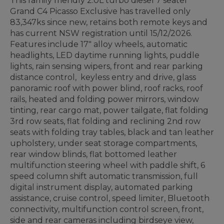
This family friendly 2.0L turbo diesel 7 seater
Grand C4 Picasso Exclusive has travelled only
83,347ks since new, retains both remote keys and
has current NSW registration until 15/12/2026.
Features include 17" alloy wheels, automatic
headlights, LED daytime running lights, puddle
lights, rain sensing wipers, front and rear parking
distance control, keyless entry and drive, glass
panoramic roof with power blind, roof racks, roof
rails, heated and folding power mirrors, window
tinting, rear cargo mat, power tailgate, flat folding
3rd row seats, flat folding and reclining 2nd row
seats with folding tray tables, black and tan leather
upholstery, under seat storage compartments,
rear window blinds, flat bottomed leather
multifunction steering wheel with paddle shift, 6
speed column shift automatic transmission, full
digital instrument display, automated parking
assistance, cruise control, speed limiter, Bluetooth
connectivity, multifunction control screen, front,
side and rear cameras including birdseye view,