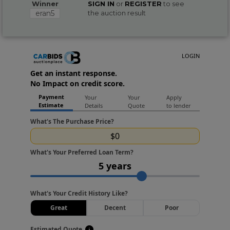
Winner
SIGN IN
or
REGISTER
to see
eran5
the auction result