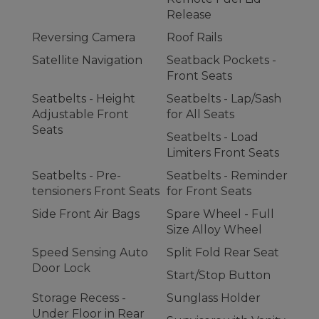
Release
Reversing Camera
Roof Rails
Satellite Navigation
Seatback Pockets -
Front Seats
Seatbelts - Height
Seatbelts - Lap/Sash
Adjustable Front
for All Seats
Seats
Seatbelts - Load
Limiters Front Seats
Seatbelts - Pre-
Seatbelts - Reminder
tensioners Front Seats
for Front Seats
Side Front Air Bags
Spare Wheel - Full
Size Alloy Wheel
Speed Sensing Auto
Split Fold Rear Seat
Door Lock
Start/Stop Button
Storage Recess -
Sunglass Holder
Under Floor in Rear