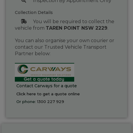
Inspection By Appointment Only
Collection Details
You will be required to collect the
vehicle from
TAREN POINT NSW 2229
.
You can also organise your own courier or
contact our Trusted Vehicle Transport
Partner below:
Contact Carways for a quote
Click here to get a quote online
Or phone:
1300 227 929