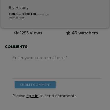
Bid History
SIGN IN
or
REGISTER
to see the
auction result
1253 views
43 watchers
COMMENTS
Enter your comment here
SUBMIT COMMENT
Please
sign in
to send comments