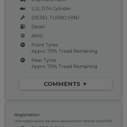
2.2L DT4 Cylinder
DIESEL TURBO F/INJ
Diesel
AWD
Front Tyres
Apprx. 70% Tread Remaining
Rear Tyres
Apprx. 70% Tread Remaining
COMMENTS ▼
Registration
(Information below has been retrieved from NEVDIS and PPSR)