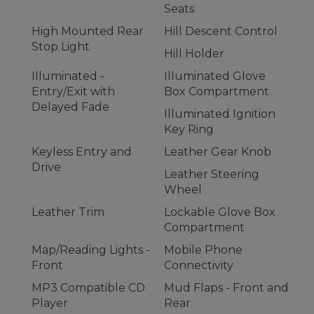
Seats
High Mounted Rear
Hill Descent Control
Stop Light
Hill Holder
Illuminated -
Illuminated Glove
Entry/Exit with
Box Compartment
Delayed Fade
Illuminated Ignition
Key Ring
Keyless Entry and
Leather Gear Knob
Drive
Leather Steering
Wheel
Leather Trim
Lockable Glove Box
Compartment
Map/Reading Lights -
Mobile Phone
Front
Connectivity
MP3 Compatible CD
Mud Flaps - Front and
Player
Rear