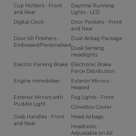
Cup Holders - Front
Daytime Running
and Rear
Lights - LED
Digital Clock
Door Pockets - Front
and Rear
Door Sill Finishers -
Dual Airbag Package
Embossed/Personalised
Dusk Sensing
Headlights
Electric Parking Brake
Electronic Brake
Force Distribution
Engine Immobiliser
Exterior Mirrors -
Heated
Exterior Mirrors with
Fog Lights - Front
Puddle Light
Glovebox Cooler
Grab Handles - Front
Head Airbags
and Rear
Headrests -
Adjustable on All