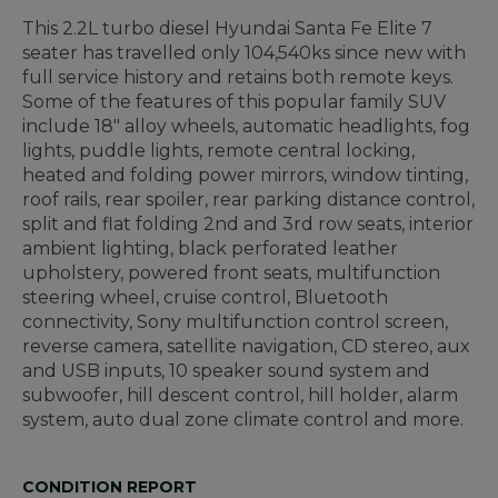
This 2.2L turbo diesel Hyundai Santa Fe Elite 7
seater has travelled only 104,540ks since new with
full service history and retains both remote keys.
Some of the features of this popular family SUV
include 18" alloy wheels, automatic headlights, fog
lights, puddle lights, remote central locking,
heated and folding power mirrors, window tinting,
roof rails, rear spoiler, rear parking distance control,
split and flat folding 2nd and 3rd row seats, interior
ambient lighting, black perforated leather
upholstery, powered front seats, multifunction
steering wheel, cruise control, Bluetooth
connectivity, Sony multifunction control screen,
reverse camera, satellite navigation, CD stereo, aux
and USB inputs, 10 speaker sound system and
subwoofer, hill descent control, hill holder, alarm
system, auto dual zone climate control and more.
CONDITION REPORT