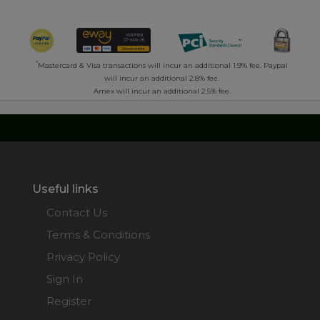
*
Mastercard & Visa transactions will incur an additional 1.9% fee. Paypal
will incur an additional 2.8% fee.
Amex will incur an additional 2.5% fee.
Useful links
Contact Us
Terms & Conditions
Privacy Policy
Sign In
Register