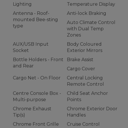
Lighting
Temperature Display
Antenna - Roof-
Anti-lock Braking
mounted Bee-sting
Auto Climate Control
type
with Dual Temp
Zones
AUX/USB Input
Body Coloured
Socket
Exterior Mirrors
Bottle Holders - Front
Brake Assist
and Rear
Cargo Cover
Cargo Net - On Floor
Central Locking
Remote Control
Centre Console Box -
Child Seat Anchor
Multi-purpose
Points
Chrome Exhaust
Chrome Exterior Door
Tip(s)
Handles
Chrome Front Grille
Cruise Control