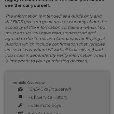
see the car yourself.
The information is intended as a guide only and
ALLBIDS gives no guarantee or warranty about the
accuracy of the information contained within. You
must ensure you have read, understood and
agreed to the Terms and Conditions for Buying at
Auction which include confirmation that vehicles
are sold “as is, where is” with all faults (if any) and
you must independently verify information which
is important to your purchasing decision.
Vehicle Overview
104,540ks
(Indicated)
Full Service History
2x Remote keys
6 Sp Automatic