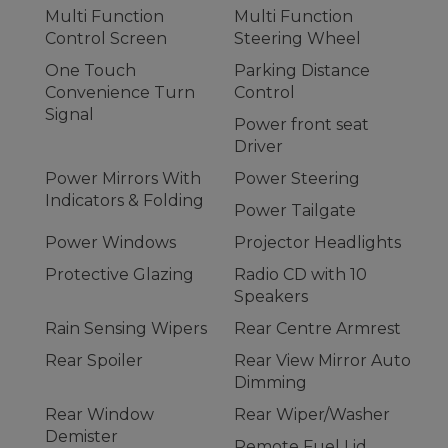
Multi Function
Multi Function
Control Screen
Steering Wheel
One Touch
Parking Distance
Convenience Turn
Control
Signal
Power front seat
Driver
Power Mirrors With
Power Steering
Indicators & Folding
Power Tailgate
Power Windows
Projector Headlights
Protective Glazing
Radio CD with 10
Speakers
Rain Sensing Wipers
Rear Centre Armrest
Rear Spoiler
Rear View Mirror Auto
Dimming
Rear Window
Rear Wiper/Washer
Demister
Remote Fuel Lid