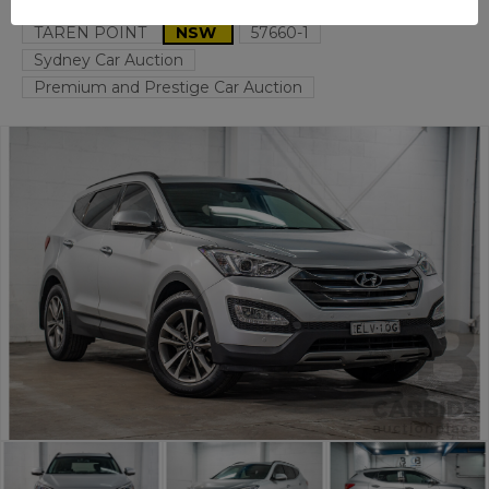
TAREN POINT
NSW
57660-1
Sydney Car Auction
Premium and Prestige Car Auction