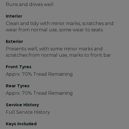
Runs and drives well
Interior
Clean and tidy with minor marks, scratches and
wear from normal use, some wear to seats
Exterior
Presents well, with some minor marks and
scratches from normal use, marks to front bar
Front Tyres
Apprx. 70% Tread Remaining
Rear Tyres
Apprx. 70% Tread Remaining
Service History
Full Service History
Keys Included