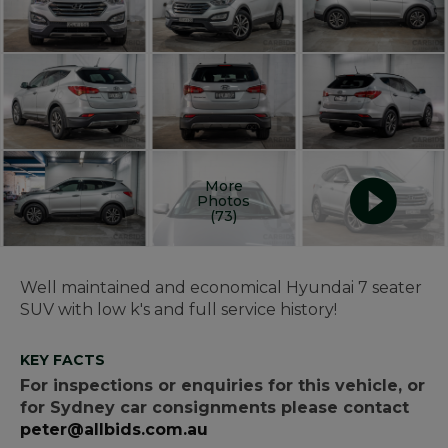
More
Photos
(73)
Well maintained and economical Hyundai 7 seater
SUV with low k's and full service history!
KEY FACTS
For inspections or enquiries for this vehicle, or
for Sydney car consignments please contact
peter@allbids.com.au