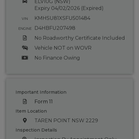
ELV10G (NSW)
Expiry 04/02/2026 (Expired)
KMHSU81XSFU501484
VIN
D4HBFU207498
ENGINE
No Roadworthy Certificate Included
Vehicle NOT on WOVR
No Finance Owing
Important Information
Form 11
Item Location
TAREN POINT NSW 2229
Inspection Details