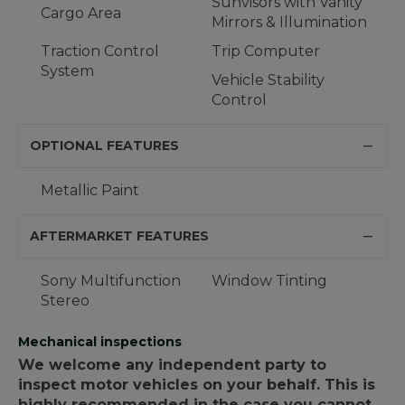
Sunvisors with Vanity
Cargo Area
Mirrors & Illumination
Traction Control
Trip Computer
System
Vehicle Stability
Control
OPTIONAL FEATURES
Metallic Paint
AFTERMARKET FEATURES
Sony Multifunction
Window Tinting
Stereo
Mechanical inspections
We welcome any independent party to
inspect motor vehicles on your behalf. This is
highly recommended in the case you cannot