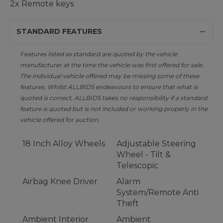
2x Remote keys
STANDARD FEATURES
Features listed as standard are quoted by the vehicle
manufacturer at the time the vehicle was first offered for sale.
The individual vehicle offered may be missing some of these
features. Whilst ALLBIDS endeavours to ensure that what is
quoted is correct, ALLBIDS takes no responsibility if a standard
feature is quoted but is not included or working properly in the
vehicle offered for auction.
18 Inch Alloy Wheels
Adjustable Steering
Wheel - Tilt &
Telescopic
Airbag Knee Driver
Alarm
System/Remote Anti
Theft
Ambient Interior
Ambient