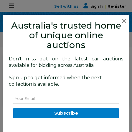
Sell with us
|
Sign In
|
Register
×
Australia's trusted home
of unique online
ALLBIDS Car Auctions
Motor Vehicles / Cars
Medium / Family Cars
auctions
Don't miss out on the latest car auctions
SIGN IN
or
REGISTER
to
available for bidding across Australia.
see the auction result
Set to close
Sign up to get informed when the next
Closed
16/04/2026 10:05 AM
(
)
collection is available.
BID HISTORY
Email
12/2015 Hyundai Santa Fe Elite
Subscribe
CRDi (4x4) DM MY15 4d Wagon
Sleek Silver Metallic Turbo
Diesel 2.2L