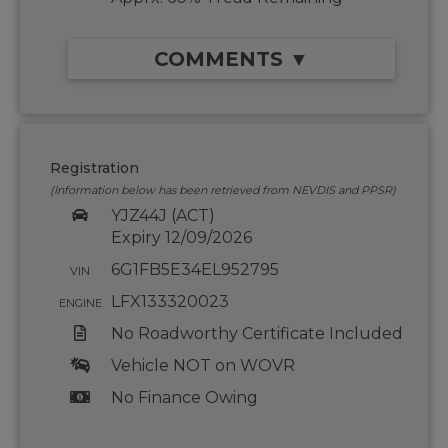
COMMENTS ▼
Registration
(Information below has been retrieved from NEVDIS and PPSR)
YJZ44J (ACT)
Expiry 12/09/2026
6G1FB5E34EL952795
VIN
LFX133320023
ENGINE
No Roadworthy Certificate Included
Vehicle NOT on WOVR
No Finance Owing