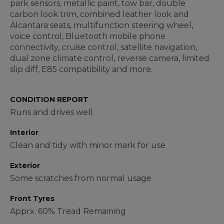
park sensors, metallic paint, tow bar, double
carbon look trim, combined leather look and
Alcantara seats, multifunction steering wheel,
voice control, Bluetooth mobile phone
connectivity, cruise control, satellite navigation,
dual zone climate control, reverse camera, limited
slip diff, E85 compatibility and more.
CONDITION REPORT
Runs and drives well
Interior
Clean and tidy with minor mark for use
Exterior
Some scratches from normal usage
Front Tyres
Apprx. 60% Tread Remaining