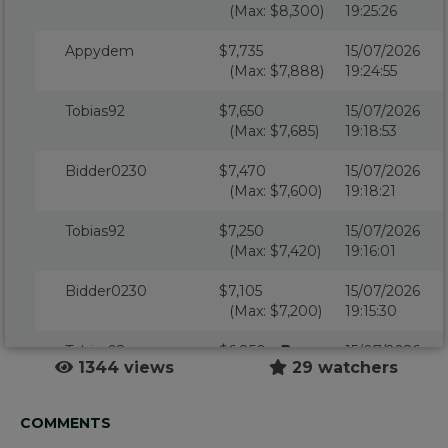
(Max: $8,300)
19:25:26
Appydem
$7,735
15/07/2026
(Max: $7,888)
19:24:55
Tobias92
$7,650
15/07/2026
(Max: $7,685)
19:18:53
Bidder0230
$7,470
15/07/2026
(Max: $7,600)
19:18:21
Tobias92
$7,250
15/07/2026
(Max: $7,420)
19:16:01
Bidder0230
$7,105
15/07/2026
(Max: $7,200)
19:15:30
Tobias92
$6,850
15/07/2026
1344 views
29 watchers
(Max: $7,055)
19:14:47
Bidder0230
$6,800
15/07/2026
COMMENTS
(Max: $6,800)
19:14:47