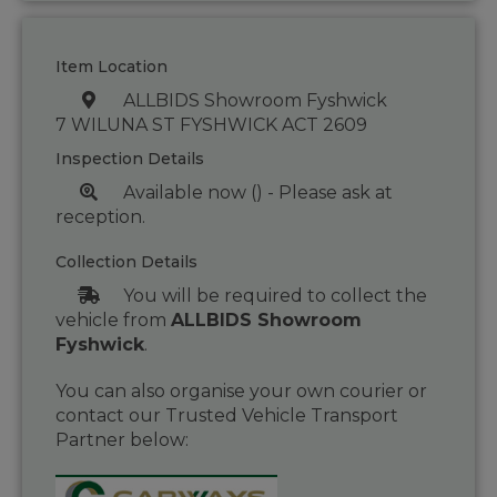
Item Location
ALLBIDS Showroom Fyshwick
7 WILUNA ST FYSHWICK ACT 2609
Inspection Details
Available now () - Please ask at
reception.
Collection Details
You will be required to collect the
vehicle from
ALLBIDS Showroom
Fyshwick
.
You can also organise your own courier or
contact our Trusted Vehicle Transport
Partner below: