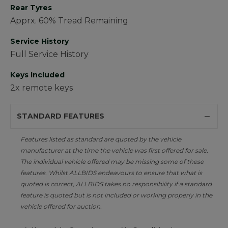
Rear Tyres
Apprx. 60% Tread Remaining
Service History
Full Service History
Keys Included
2x remote keys
STANDARD FEATURES
Features listed as standard are quoted by the vehicle
manufacturer at the time the vehicle was first offered for sale.
The individual vehicle offered may be missing some of these
features. Whilst ALLBIDS endeavours to ensure that what is
quoted is correct, ALLBIDS takes no responsibility if a standard
feature is quoted but is not included or working properly in the
vehicle offered for auction.