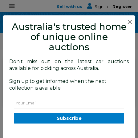
Sell with us
|
Sign In
|
Register
×
Australia's trusted home
of unique online
ALLBIDS Car Auctions
Motor Vehicles / Cars
Medium / Family Cars
auctions
Don't miss out on the latest car auctions
Current Bid
available for bidding across Australia.
$8,350
Set to close
Closed
Sign up to get informed when the next
15/07/2026 9:35 AM
(
)
collection is available.
BID HISTORY
Email
12/2013 Holden Commodore
SV6 RWD VF 4D Sedan Regal
Subscribe
Peacock Green 3.6L
FYSHWICK
ACT
59416-1