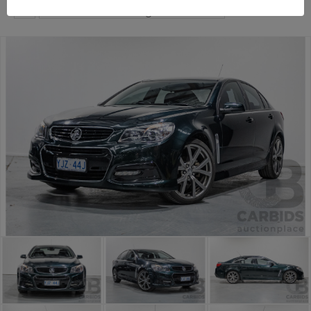
...
Premium and Prestige Car Auction