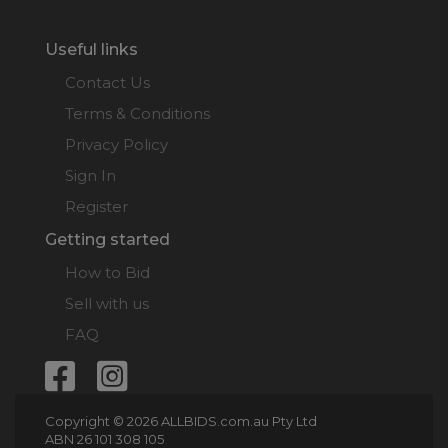
(Max: $3,600)
00:01:24
Useful links
jaguarjohn
$3,500
09/07/2026
15:02:21
Contact Us
Terms & Conditions
JOELEEN
$50
08/07/2026
(Max: $50)
21:45:02
Privacy Policy
Total Bids Recorded:
18
Sign In
Register
Getting started
How to Bid
Sell with us
FAQ
Copyright © 2026 ALLBIDS.com.au Pty Ltd
ABN 26 101 308 105