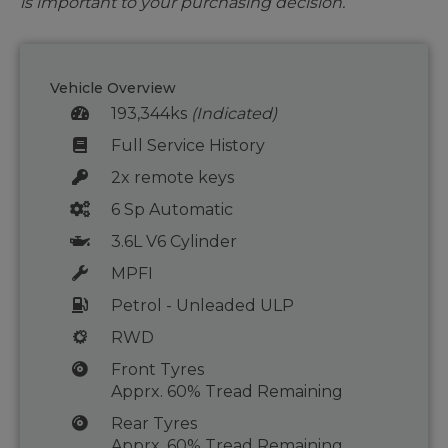
is important to your purchasing decision.
Vehicle Overview
193,344ks
(Indicated)
Full Service History
2x remote keys
6 Sp Automatic
3.6L V6 Cylinder
MPFI
Petrol - Unleaded ULP
RWD
Front Tyres
Apprx. 60% Tread Remaining
Rear Tyres
Apprx. 60% Tread Remaining