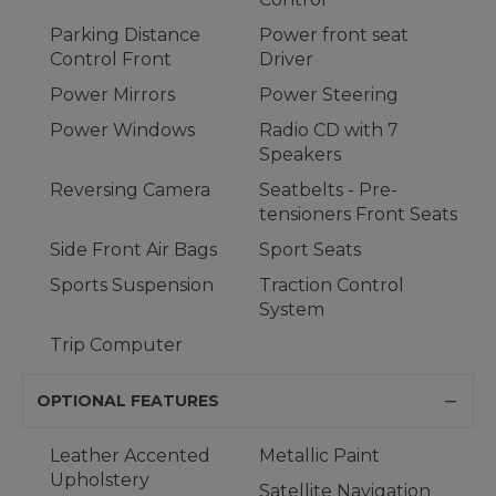
Parking Distance
Power front seat
Control Front
Driver
Power Mirrors
Power Steering
Power Windows
Radio CD with 7
Speakers
Reversing Camera
Seatbelts - Pre-
tensioners Front Seats
Side Front Air Bags
Sport Seats
Sports Suspension
Traction Control
System
Trip Computer
OPTIONAL FEATURES
Leather Accented
Metallic Paint
Upholstery
Satellite Navigation