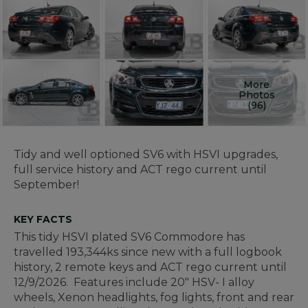
More
Photos
(96)
Tidy and well optioned SV6 with HSVI upgrades,
full service history and ACT rego current until
September!
KEY FACTS
This tidy HSVI plated SV6 Commodore has
travelled 193,344ks since new with a full logbook
history, 2 remote keys and ACT rego current until
12/9/2026. Features include 20" HSV- I alloy
wheels, Xenon headlights, fog lights, front and rear