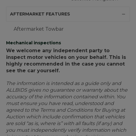
AFTERMARKET FEATURES
Aftermarket Towbar
Mechanical inspections
We welcome any independent party to
inspect motor vehicles on your behalf. This is
highly recommended in the case you cannot
see the car yourself.
The information is intended as a guide only and
ALLBIDS gives no guarantee or warranty about the
accuracy of the information contained within. You
must ensure you have read, understood and
agreed to the Terms and Conditions for Buying at
Auction which include confirmation that vehicles
are sold “as is, where is” with all faults (if any) and
you must independently verify information which