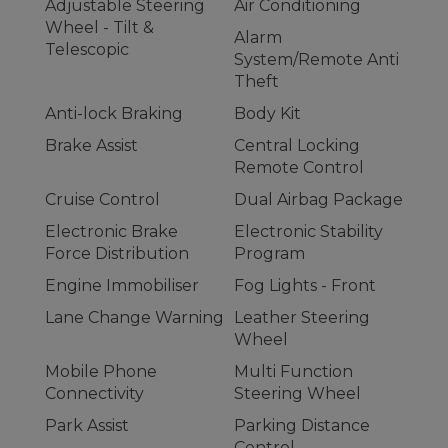
Adjustable Steering
Air Conditioning
Wheel - Tilt &
Alarm
Telescopic
System/Remote Anti
Theft
Anti-lock Braking
Body Kit
Brake Assist
Central Locking
Remote Control
Cruise Control
Dual Airbag Package
Electronic Brake
Electronic Stability
Force Distribution
Program
Engine Immobiliser
Fog Lights - Front
Lane Change Warning
Leather Steering
Wheel
Mobile Phone
Multi Function
Connectivity
Steering Wheel
Park Assist
Parking Distance
Control