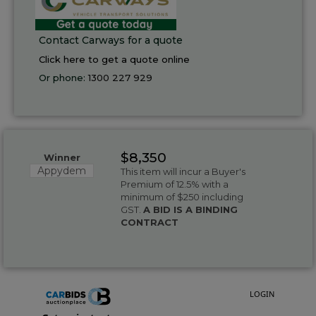
Contact Carways for a quote
Click here to get a quote online
Or phone:
1300 227 929
$8,350
Winner
Appydem
This item will incur a Buyer's
Premium of 12.5% with a
minimum of $250 including
GST.
A BID IS A BINDING
CONTRACT