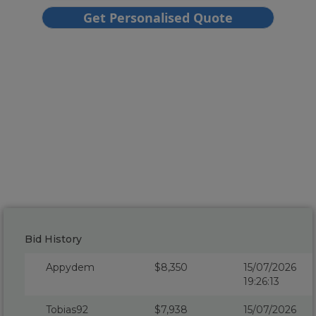
Bid History
Appydem
$8,350
15/07/2026
19:26:13
Tobias92
$7,938
15/07/2026