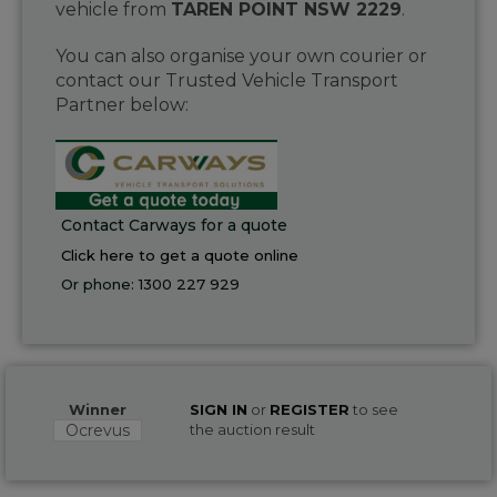
vehicle from
TAREN POINT NSW 2229
.
You can also organise your own courier or
contact our Trusted Vehicle Transport
Partner below:
Contact Carways for a quote
Click here to get a quote online
Or phone:
1300 227 929
Winner
SIGN IN
or
REGISTER
to see
Ocrevus
the auction result