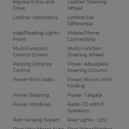
Keyless Entry and
Leather Steering
Drive
Wheel
Leather Upholstery
Limited Slip
Differential
Map/Reading Lights -
Mobile Phone
Front
Connectivity
Multi Function
Multi Function
Control Screen
Steering Wheel
Parking Distance
Power Adjustable
Control
Steering Column
Power front seats
Power Mirrors With
Folding
Power Steering
Power Tailgate
Power Windows
Radio CD with 9
Speakers
Rain Sensing Wipers
Rear Lights - LED