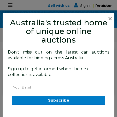
Sell with us
|
Sign In
|
Register
×
Australia's trusted home
of unique online
ALLBIDS Car Auctions
Motor Vehicles / Cars
Commercial & 4WD Vehicles
auctions
Don't miss out on the latest car auctions
SIGN IN
or
REGISTER
to
available for bidding across Australia.
see the auction result
Set to close
Sign up to get informed when the next
Closed
16/04/2026 8:50 AM
(
)
collection is available.
BID HISTORY
Email
11/2016 Jeep Grand Cherokee
Subscribe
Limited (4x4) WK MY15 4d
Wagon Bright White V6 3.6L