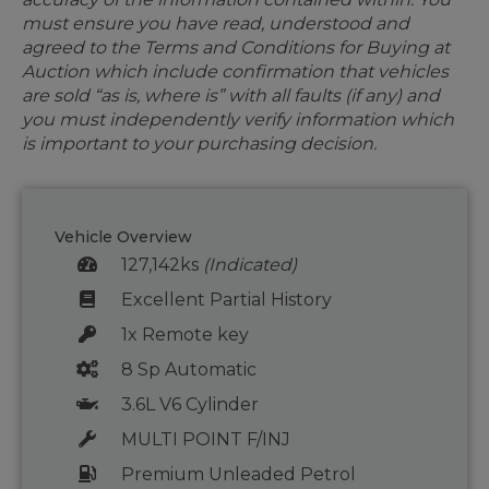
must ensure you have read, understood and
agreed to the Terms and Conditions for Buying at
Auction which include confirmation that vehicles
are sold “as is, where is” with all faults (if any) and
you must independently verify information which
is important to your purchasing decision.
Vehicle Overview
127,142ks
(Indicated)
Excellent Partial History
1x Remote key
8 Sp Automatic
3.6L V6 Cylinder
MULTI POINT F/INJ
Premium Unleaded Petrol