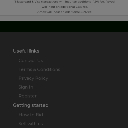
*
Mastercard & Visa transactions will incur an additional 1.9% fee. Paypal
will incur an additional 2.8% fee.
Amex will incur an additional 2.5% fee.
Useful links
Contact Us
Terms & Conditions
Privacy Policy
Sign In
Register
Getting started
How to Bid
Sell with us