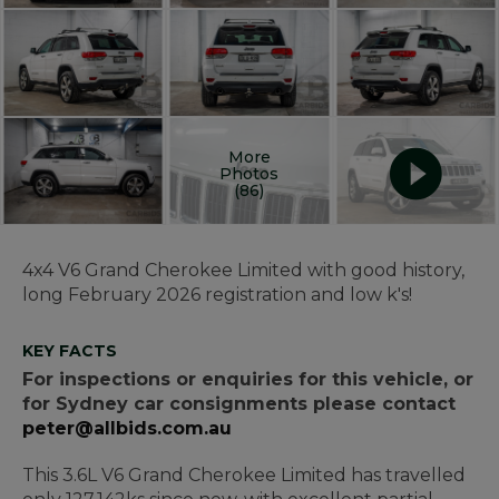
More
Photos
(86)
4x4 V6 Grand Cherokee Limited with good history,
long February 2026 registration and low k's!
KEY FACTS
For inspections or enquiries for this vehicle, or
for Sydney car consignments please contact
peter@allbids.com.au
This 3.6L V6 Grand Cherokee Limited has travelled