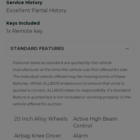
Service History
Excellent Partial History
Keys Included
1x Remote key
STANDARD FEATURES
Features listed as standard are quoted by the vehicle
manufacturer at the time the vehicle was first offered for sale.
The individual vehicle offered may be missing some of these
features. Whilst ALLBIDS endeavours to ensure that what is
quoted is correct, ALLBIDS takes no responsibility if a standard
feature is quoted but is not included or working properly in the
vehicle offered for auction.
20 Inch Alloy Wheels
Active High Beam
Control
Airbag Knee Driver
Alarm