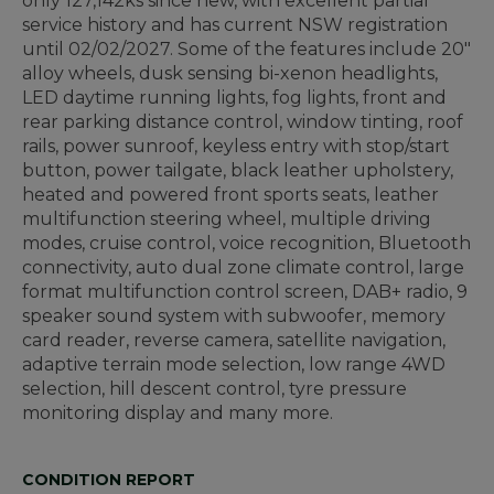
only 127,142ks since new, with excellent partial
service history and has current NSW registration
until 02/02/2027. Some of the features include 20"
alloy wheels, dusk sensing bi-xenon headlights,
LED daytime running lights, fog lights, front and
rear parking distance control, window tinting, roof
rails, power sunroof, keyless entry with stop/start
button, power tailgate, black leather upholstery,
heated and powered front sports seats, leather
multifunction steering wheel, multiple driving
modes, cruise control, voice recognition, Bluetooth
connectivity, auto dual zone climate control, large
format multifunction control screen, DAB+ radio, 9
speaker sound system with subwoofer, memory
card reader, reverse camera, satellite navigation,
adaptive terrain mode selection, low range 4WD
selection, hill descent control, tyre pressure
monitoring display and many more.
CONDITION REPORT