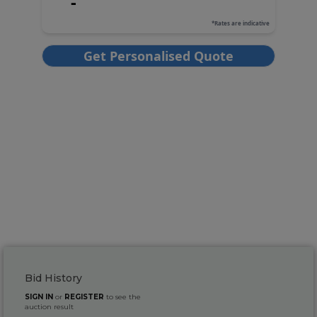
Bid History
SIGN IN
or
REGISTER
to see the
auction result