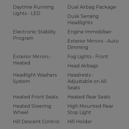
Daytime Running
Dual Airbag Package
Lights - LED
Dusk Sensing
Headlights
Electronic Stability
Engine Immobiliser
Program
Exterior Mirrors - Auto
Dimming
Exterior Mirrors -
Fog Lights - Front
Heated
Head Airbags
Headlight Washers
Headrests -
System
Adjustable on All
Seats
Heated Front Seats
Heated Rear Seats
Heated Steering
High Mounted Rear
Wheel
Stop Light
Hill Descent Control
Hill Holder