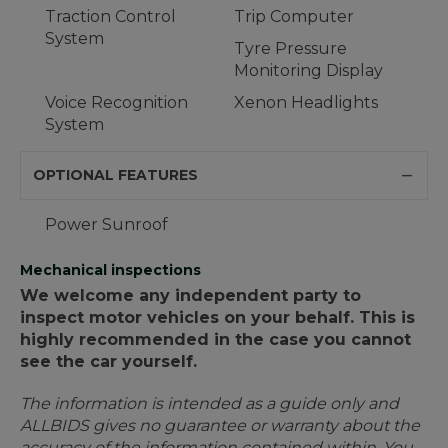
Traction Control
Trip Computer
System
Tyre Pressure
Monitoring Display
Voice Recognition
Xenon Headlights
System
OPTIONAL FEATURES
Power Sunroof
Mechanical inspections
We welcome any independent party to
inspect motor vehicles on your behalf. This is
highly recommended in the case you cannot
see the car yourself.
The information is intended as a guide only and
ALLBIDS gives no guarantee or warranty about the
accuracy of the information contained within. You