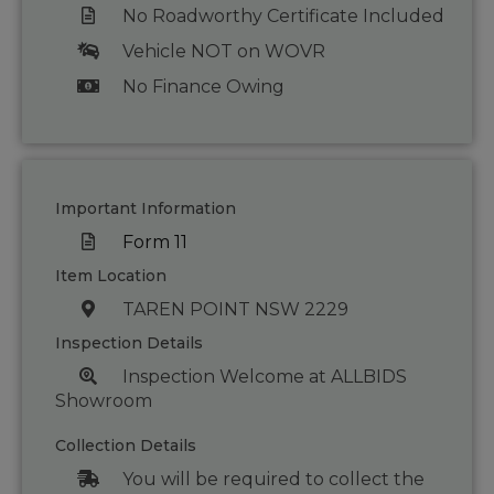
No Roadworthy Certificate Included
Vehicle NOT on WOVR
No Finance Owing
Important Information
Form 11
Item Location
TAREN POINT NSW 2229
Inspection Details
Inspection Welcome at ALLBIDS
Showroom
Collection Details
You will be required to collect the