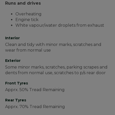
Runs and drives
Overheating
Engine tick
White vapour/water droplets from exhaust
Interior
Clean and tidy with minor marks, scratches and
wear from normal use
Exterior
Some minor marks, scratches, parking scrapes and
dents from normal use, scratches to p/s rear door
Front Tyres
Apprx. 50% Tread Remaining
Rear Tyres
Apprx. 70% Tread Remaining