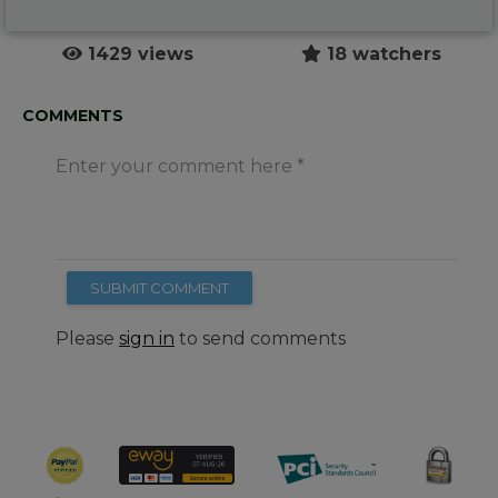
1429 views
18 watchers
COMMENTS
Enter your comment here
SUBMIT COMMENT
Please
sign in
to send comments