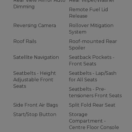
Rear View Mirror Auto
Rear Wiper/Washer
Dimming
Remote Fuel Lid
Release
Reversing Camera
Rollover Mitigation
System
Roof Rails
Roof-mounted Rear
Spoiler
Satellite Navigation
Seatback Pockets -
Front Seats
Seatbelts - Height
Seatbelts - Lap/Sash
Adjustable Front
for All Seats
Seats
Seatbelts - Pre-
tensioners Front Seats
Side Front Air Bags
Split Fold Rear Seat
Start/Stop Button
Storage
Compartment -
Centre Floor Console