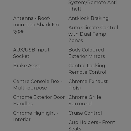
System/Remote Anti
Theft
Antenna - Roof-
Anti-lock Braking
mounted Shark Fin
Auto Climate Control
type
with Dual Temp
Zones
AUX/USB Input
Body Coloured
Socket
Exterior Mirrors
Brake Assist
Central Locking
Remote Control
Centre Console Box -
Chrome Exhaust
Multi-purpose
Tip(s)
Chrome Exterior Door
Chrome Grille
Handles
Surround
Chrome Highlight -
Cruise Control
Interior
Cup Holders - Front
Seats