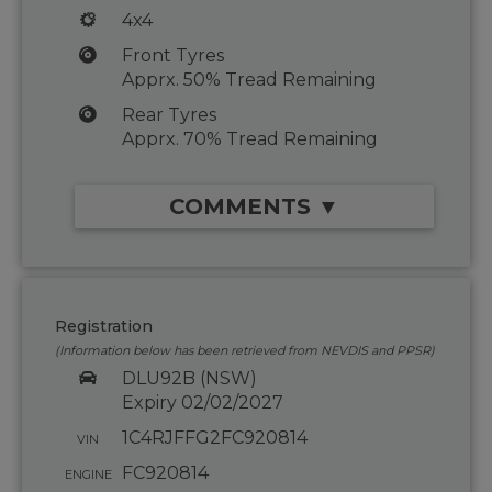
4x4
Front Tyres
Apprx. 50% Tread Remaining
Rear Tyres
Apprx. 70% Tread Remaining
COMMENTS ▼
Registration
(Information below has been retrieved from NEVDIS and PPSR)
DLU92B (NSW)
Expiry 02/02/2027
1C4RJFFG2FC920814
VIN
FC920814
ENGINE