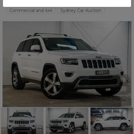
TAREN POINT
NSW
57561-1
Commercial and 4x4
Sydney Car Auction