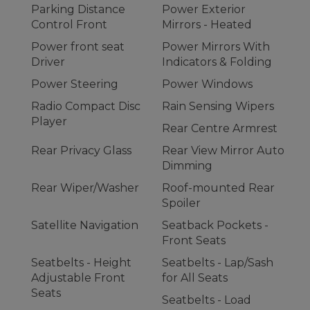
Parking Distance
Power Exterior
Control Front
Mirrors - Heated
Power front seat
Power Mirrors With
Driver
Indicators & Folding
Power Steering
Power Windows
Radio Compact Disc
Rain Sensing Wipers
Player
Rear Centre Armrest
Rear Privacy Glass
Rear View Mirror Auto
Dimming
Rear Wiper/Washer
Roof-mounted Rear
Spoiler
Satellite Navigation
Seatback Pockets -
Front Seats
Seatbelts - Height
Seatbelts - Lap/Sash
Adjustable Front
for All Seats
Seats
Seatbelts - Load