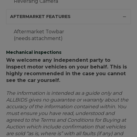
Reversing Camera
AFTERMARKET FEATURES
Aftermarket Towbar
(needs attachment)
Mechanical inspections
We welcome any independent party to
inspect motor vehicles on your behalf. This is
highly recommended in the case you cannot
see the car yourself.
The information is intended as a guide only and
ALLBIDS gives no guarantee or warranty about the
accuracy of the information contained within. You
must ensure you have read, understood and
agreed to the Terms and Conditions for Buying at
Auction which include confirmation that vehicles
are sold “as is, where is” with all faults (if any) and