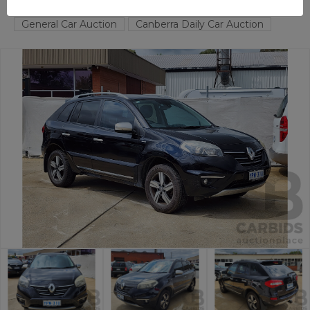
FYSHWICK
ACT
57155-1
General Car Auction
Canberra Daily Car Auction