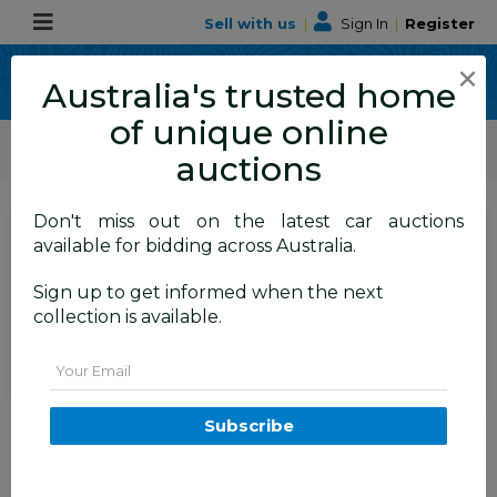
Sell with us
|
Sign In
|
Register
×
Australia's trusted home
of unique online
ALLBIDS Car Auctions
Motor Vehicles / Cars
Medium / Family Cars
auctions
Don't miss out on the latest car auctions
SIGN IN
or
REGISTER
to
available for bidding across Australia.
see the auction result
Set to close
Sign up to get informed when the next
Closed
11/03/2026 9:13 AM
(
)
collection is available.
BID HISTORY
Email
11/2014 Renault Koleos BOSE SE
Subscribe
(4x2) H45 PHASE III 4d Wagon
Black 2.5L