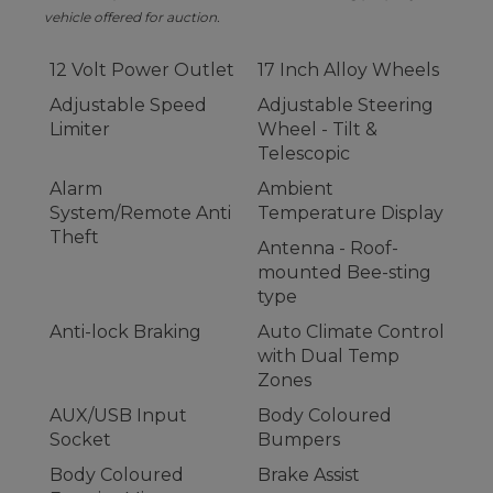
vehicle offered for auction.
12 Volt Power Outlet
17 Inch Alloy Wheels
Adjustable Speed
Adjustable Steering
Limiter
Wheel - Tilt &
Telescopic
Alarm
Ambient
System/Remote Anti
Temperature Display
Theft
Antenna - Roof-
mounted Bee-sting
type
Anti-lock Braking
Auto Climate Control
with Dual Temp
Zones
AUX/USB Input
Body Coloured
Socket
Bumpers
Body Coloured
Brake Assist