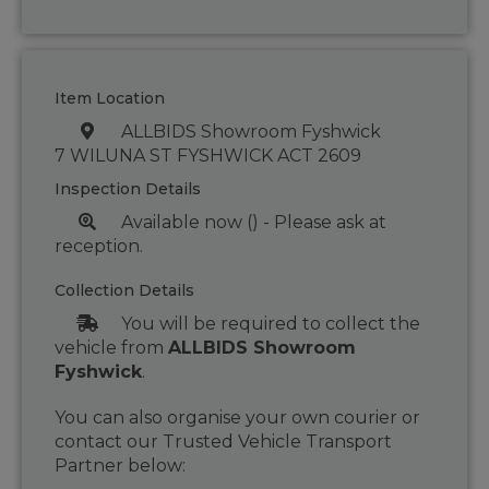
Item Location
ALLBIDS Showroom Fyshwick
7 WILUNA ST FYSHWICK ACT 2609
Inspection Details
Available now () - Please ask at
reception.
Collection Details
You will be required to collect the
vehicle from
ALLBIDS Showroom
Fyshwick
.
You can also organise your own courier or
contact our Trusted Vehicle Transport
Partner below: