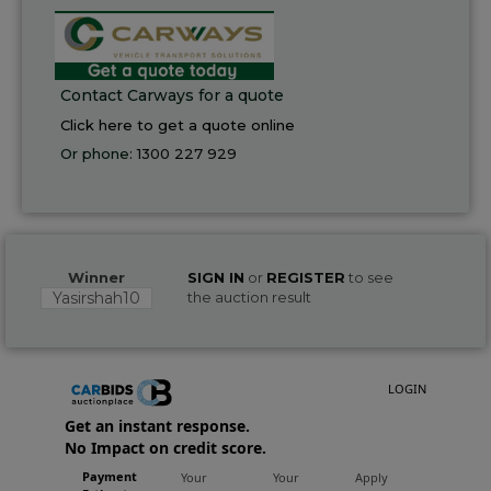
Contact Carways for a quote
Click here to get a quote online
Or phone:
1300 227 929
Winner
SIGN IN
or
REGISTER
to see
Yasirshah10
the auction result