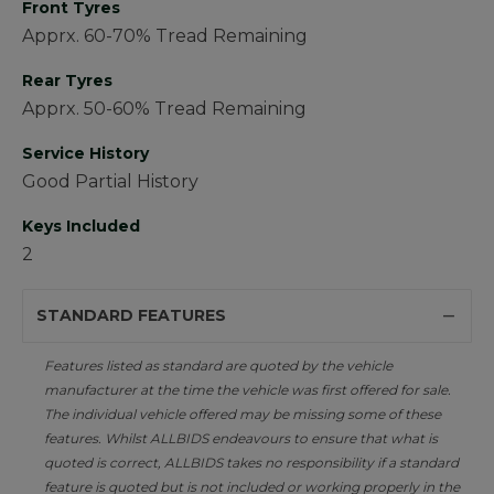
Front Tyres
Apprx. 60-70% Tread Remaining
Rear Tyres
Apprx. 50-60% Tread Remaining
Service History
Good Partial History
Keys Included
2
STANDARD FEATURES
Features listed as standard are quoted by the vehicle
manufacturer at the time the vehicle was first offered for sale.
The individual vehicle offered may be missing some of these
features. Whilst ALLBIDS endeavours to ensure that what is
quoted is correct, ALLBIDS takes no responsibility if a standard
feature is quoted but is not included or working properly in the