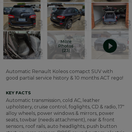
More
Photos
(23)
Automatic Renault Koleos comapct SUV with
good partial service history & 10 months ACT rego!
KEY FACTS
Automatic transmission, cold AC, leather
upholstery, cruise control, foglights, CD & radio, 17"
alloy wheels, power windows & mirrors, power
seats, towbar (needs attachment), rear & front
sensors, roof rails, auto headlights, push button