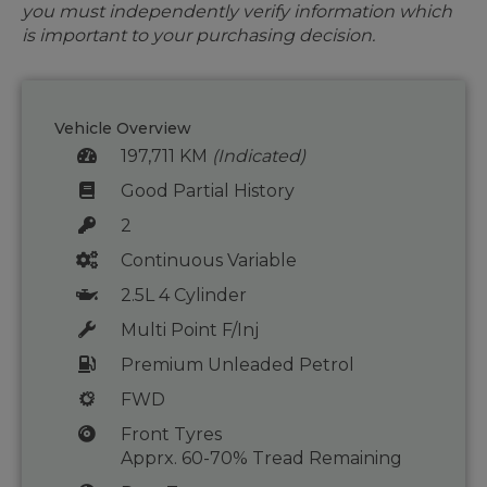
you must independently verify information which
is important to your purchasing decision.
Vehicle Overview
197,711 KM
(Indicated)
Good Partial History
2
Continuous Variable
2.5L 4 Cylinder
Multi Point F/Inj
Premium Unleaded Petrol
FWD
Front Tyres
Apprx. 60-70% Tread Remaining