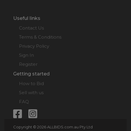
Useful links
Contact Us
Terms & Conditions
Privacy Policy
Sign In
Register
Getting started
How to Bid
Sell with us
FAQ
Copyright © 2026 ALLBIDS.com.au Pty Ltd