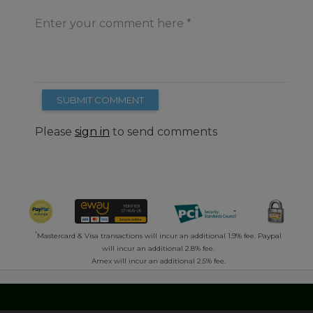
Enter your comment here
SUBMIT COMMENT
Please
sign in
to send comments
*
Mastercard & Visa transactions will incur an additional 1.9% fee. Paypal
will incur an additional 2.8% fee.
Amex will incur an additional 2.5% fee.