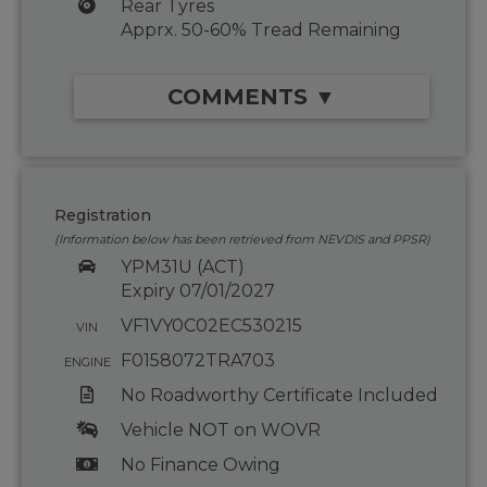
Rear Tyres
Apprx. 50-60% Tread Remaining
COMMENTS ▼
Registration
(Information below has been retrieved from NEVDIS and PPSR)
YPM31U (ACT)
Expiry 07/01/2027
VF1VY0C02EC530215
VIN
F0158072TRA703
ENGINE
No Roadworthy Certificate Included
Vehicle NOT on WOVR
No Finance Owing