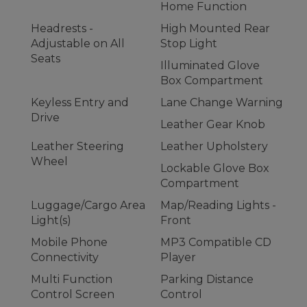
Home Function
Headrests -
High Mounted Rear
Adjustable on All
Stop Light
Seats
Illuminated Glove
Box Compartment
Keyless Entry and
Lane Change Warning
Drive
Leather Gear Knob
Leather Steering
Leather Upholstery
Wheel
Lockable Glove Box
Compartment
Luggage/Cargo Area
Map/Reading Lights -
Light(s)
Front
Mobile Phone
MP3 Compatible CD
Connectivity
Player
Multi Function
Parking Distance
Control Screen
Control