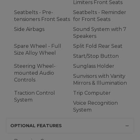
Limiters Front Seats
Seatbelts - Pre-
Seatbelts - Reminder
tensioners Front Seats
for Front Seats
Side Airbags
Sound System with 7
Speakers
Spare Wheel - Full
Split Fold Rear Seat
Size Alloy Wheel
Start/Stop Button
Steering Wheel-
Sunglass Holder
mounted Audio
Sunvisors with Vanity
Controls
Mirrors & Illumination
Traction Control
Trip Computer
System
Voice Recognition
System
OPTIONAL FEATURES