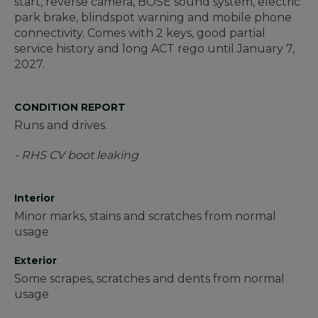
start, reverse camera, BOSE sound system, electric
park brake, blindspot warning and mobile phone
connectivity. Comes with 2 keys, good partial
service history and long ACT rego until January 7,
2027.
CONDITION REPORT
Runs and drives.
- RHS CV boot leaking
Interior
Minor marks, stains and scratches from normal
usage
Exterior
Some scrapes, scratches and dents from normal
usage