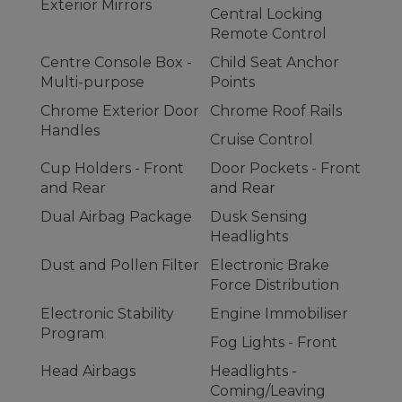
Exterior Mirrors
Central Locking
Remote Control
Centre Console Box -
Child Seat Anchor
Multi-purpose
Points
Chrome Exterior Door
Chrome Roof Rails
Handles
Cruise Control
Cup Holders - Front
Door Pockets - Front
and Rear
and Rear
Dual Airbag Package
Dusk Sensing
Headlights
Dust and Pollen Filter
Electronic Brake
Force Distribution
Electronic Stability
Engine Immobiliser
Program
Fog Lights - Front
Head Airbags
Headlights -
Coming/Leaving