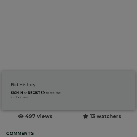
Bid History
SIGN IN
or
REGISTER
to see the
auction result
497 views
13 watchers
COMMENTS