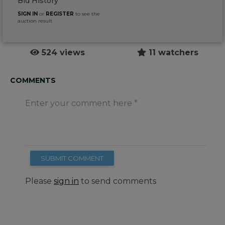
Bid History
SIGN IN
or
REGISTER
to see the
auction result
524 views
11 watchers
COMMENTS
Enter your comment here
SUBMIT COMMENT
Please
sign in
to send comments