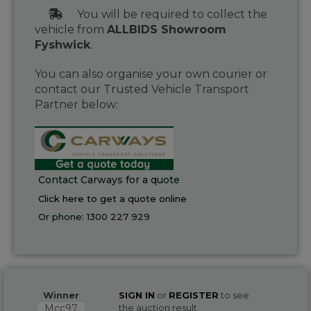
You will be required to collect the
vehicle from
ALLBIDS Showroom
Fyshwick
.
You can also organise your own courier or
contact our Trusted Vehicle Transport
Partner below:
Contact Carways for a quote
Click here to get a quote online
Or phone:
1300 227 929
Winner
SIGN IN
or
REGISTER
to see
Mcc97
the auction result