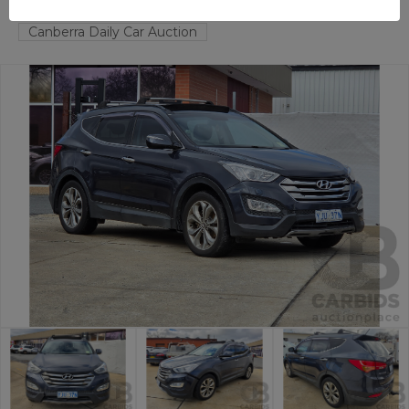
FYSHWICK
ACT
58436-1
Canberra Daily Car Auction