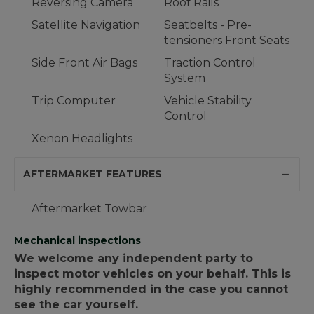
Reversing Camera
Roof Rails
Satellite Navigation
Seatbelts - Pre-
tensioners Front Seats
Side Front Air Bags
Traction Control
System
Trip Computer
Vehicle Stability
Control
Xenon Headlights
AFTERMARKET FEATURES
Aftermarket Towbar
Mechanical inspections
We welcome any independent party to
inspect motor vehicles on your behalf. This is
highly recommended in the case you cannot
see the car yourself.