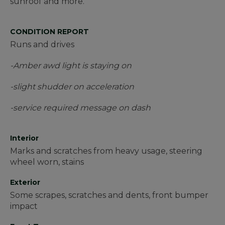
sunroof and more.
CONDITION REPORT
Runs and drives
-Amber awd light is staying on
-slight shudder on acceleration
-service required message on dash
Interior
Marks and scratches from heavy usage, steering
wheel worn, stains
Exterior
Some scrapes, scratches and dents, front bumper
impact