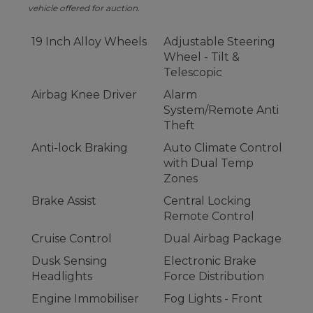
vehicle offered for auction.
19 Inch Alloy Wheels
Adjustable Steering
Wheel - Tilt &
Telescopic
Airbag Knee Driver
Alarm
System/Remote Anti
Theft
Anti-lock Braking
Auto Climate Control
with Dual Temp
Zones
Brake Assist
Central Locking
Remote Control
Cruise Control
Dual Airbag Package
Dusk Sensing
Electronic Brake
Headlights
Force Distribution
Engine Immobiliser
Fog Lights - Front