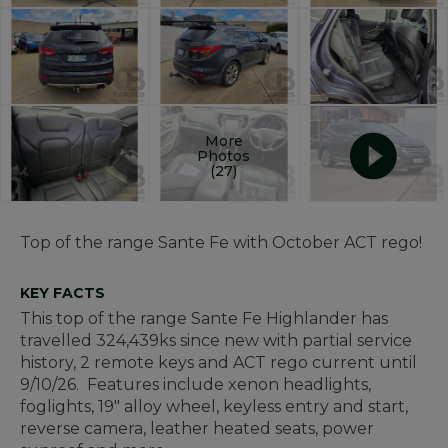
More
Photos
(27)
Top of the range Sante Fe with October ACT rego!
KEY FACTS
This top of the range Sante Fe Highlander has
travelled 324,439ks since new with partial service
history, 2 remote keys and ACT rego current until
9/10/26. Features include xenon headlights,
foglights, 19" alloy wheel, keyless entry and start,
reverse camera, leather heated seats, power