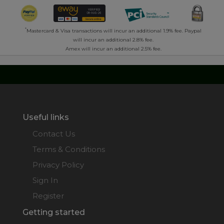
*
Mastercard & Visa transactions will incur an additional 1.9% fee. Paypal
will incur an additional 2.8% fee.
Amex will incur an additional 2.5% fee.
Useful links
Contact Us
Terms & Conditions
Privacy Policy
Sign In
Register
Getting started