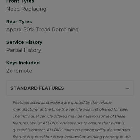
Front Tyres
Need Replacing
Rear Tyres
Apprx. 50% Tread Remaining
Service History
Partial History
Keys Included
2x remote
STANDARD FEATURES
Features listed as standard are quoted by the vehicle
manufacturer at the time the vehicle was first offered for sale.
The individual vehicle offered may be missing some of these
features. Whilst ALLBIDS endeavours to ensure that what is
quoted is correct, ALLBIDS takes no responsibility if a standard
feature is quoted but is not included or working properly in the