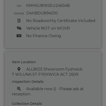
KMHSU81XSEU246348
VIN
D4HBDU894010
ENGINE
No Roadworthy Certificate Included
Vehicle NOT on WOVR
No Finance Owing
Item Location
ALLBIDS Showroom Fyshwick
7 WILUNA ST FYSHWICK ACT 2609
Inspection Details
Available now () - Please ask at
reception.
Collection Details