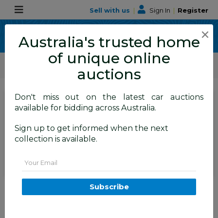
Sell with us
|
Sign In
|
Register
×
Australia's trusted home
of unique online
ALLBIDS Car Auctions
Motor Vehicles / Cars
Medium / Family Cars
auctions
Don't miss out on the latest car auctions
SIGN IN
or
REGISTER
to
available for bidding across Australia.
see the auction result
Set to close
Sign up to get informed when the next
Closed
10/06/2026 9:15 AM
(
)
collection is available.
BID HISTORY
Email
11/2013 Hyundai Santa Fe
Subscribe
Highlander CRDi (4x4) DM 4d
Wagon Blue 2.2L