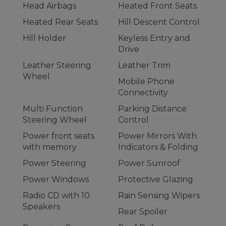
Head Airbags
Heated Front Seats
Heated Rear Seats
Hill Descent Control
Hill Holder
Keyless Entry and
Drive
Leather Steering
Leather Trim
Wheel
Mobile Phone
Connectivity
Multi Function
Parking Distance
Steering Wheel
Control
Power front seats
Power Mirrors With
with memory
Indicators & Folding
Power Steering
Power Sunroof
Power Windows
Protective Glazing
Radio CD with 10
Rain Sensing Wipers
Speakers
Rear Spoiler