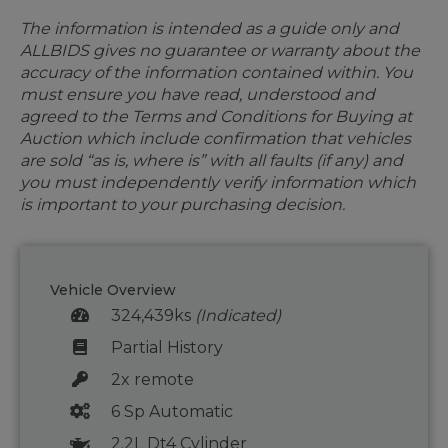
The information is intended as a guide only and
ALLBIDS gives no guarantee or warranty about the
accuracy of the information contained within. You
must ensure you have read, understood and
agreed to the Terms and Conditions for Buying at
Auction which include confirmation that vehicles
are sold “as is, where is” with all faults (if any) and
you must independently verify information which
is important to your purchasing decision.
Vehicle Overview
324,439ks
(Indicated)
Partial History
2x remote
6 Sp Automatic
2.2L Dt4 Cylinder