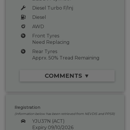
Diesel Turbo F/Inj
Diesel
AWD
Front Tyres
Need Replacing
Rear Tyres
Apprx. 50% Tread Remaining
COMMENTS ▼
Registration
(Information below has been retrieved from NEVDIS and PPSR)
YJU37N (ACT)
Expiry 09/10/2026