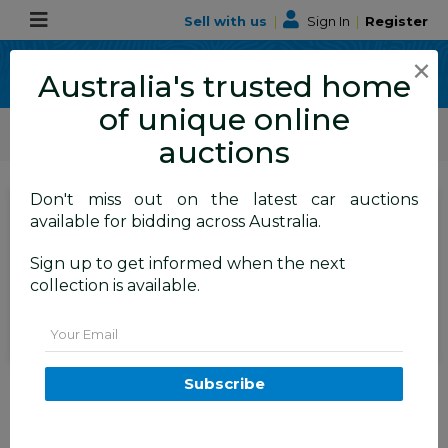
Sell with us
|
Sign In
|
Register
×
Australia's trusted home
of unique online
ALLBIDS Car Auctions
Motor Vehicles / Cars
Medium / Family Cars
auctions
Don't miss out on the latest car auctions
SIGN IN
or
REGISTER
to
available for bidding across Australia.
see the auction result
Set to close
Sign up to get informed when the next
Closed
06/07/2026 9:15 AM
(
)
collection is available.
BID HISTORY
Email
11/2012 Volvo XC90 3.2 R-Design
Subscribe
(AWD) MY12 4D Wagon Silver
3.2L - 7 Seater