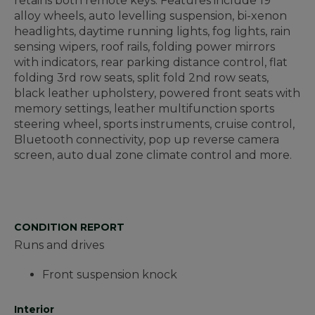
retains both remote keys. Features include 19"
alloy wheels, auto levelling suspension, bi-xenon
headlights, daytime running lights, fog lights, rain
sensing wipers, roof rails, folding power mirrors
with indicators, rear parking distance control, flat
folding 3rd row seats, split fold 2nd row seats,
black leather upholstery, powered front seats with
memory settings, leather multifunction sports
steering wheel, sports instruments, cruise control,
Bluetooth connectivity, pop up reverse camera
screen, auto dual zone climate control and more.
CONDITION REPORT
Runs and drives
Front suspension knock
Interior