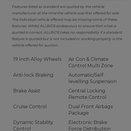
Features listed as standard are quoted by the vehicle
manufacturer at the time the vehicle was first offered for sale.
The individual vehicle offered may be missing some of these
features. Whilst ALLBIDS endeavours to ensure that what is
quoted is correct, ALLBIDS takes no responsibility if a standard
feature is quoted but is not included or working properly in the
vehicle offered for auction.
19 Inch Alloy Wheels
Air Con & Climate
Control Multi Zone
Anti-lock Braking
Automatic/Self
levelling Suspension
Brake Assist
Central Locking
Remote Control
Cruise Control
Dual Front Airbags
Package
Dynamic Stability
Electronic Brake
Control
Force Distribution