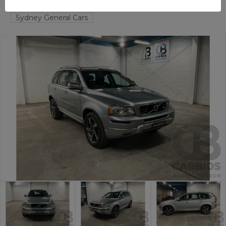
TAREN POINT
NSW
59124-1
Sydney General Cars