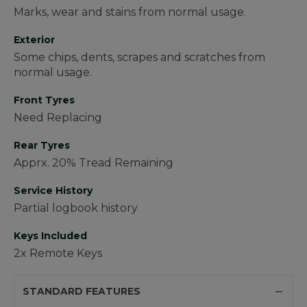
Marks, wear and stains from normal usage.
Exterior
Some chips, dents, scrapes and scratches from
normal usage.
Front Tyres
Need Replacing
Rear Tyres
Apprx. 20% Tread Remaining
Service History
Partial logbook history
Keys Included
2x Remote Keys
STANDARD FEATURES