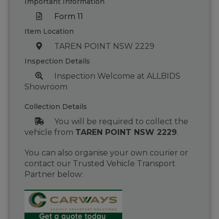
Important Information
Form 11
Item Location
TAREN POINT NSW 2229
Inspection Details
Inspection Welcome at ALLBIDS
Showroom
Collection Details
You will be required to collect the
vehicle from
TAREN POINT NSW 2229
.
You can also organise your own courier or
contact our Trusted Vehicle Transport
Partner below: