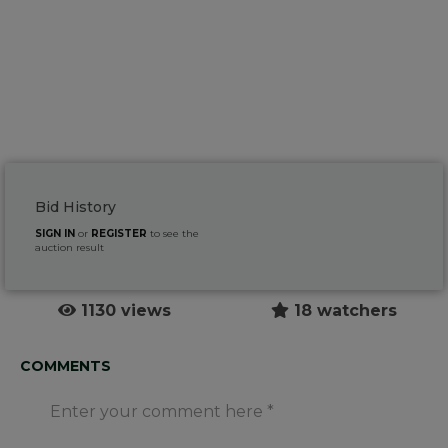
Bid History
SIGN IN
or
REGISTER
to see the
auction result
1130 views
18 watchers
COMMENTS
Enter your comment here