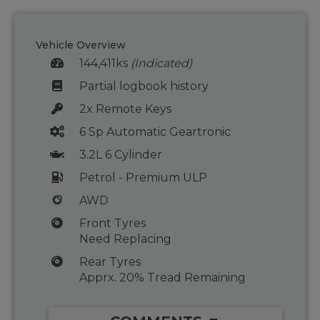
Vehicle Overview
144,411ks
(Indicated)
Partial logbook history
2x Remote Keys
6 Sp Automatic Geartronic
3.2L 6 Cylinder
Petrol - Premium ULP
AWD
Front Tyres
Need Replacing
Rear Tyres
Apprx. 20% Tread Remaining