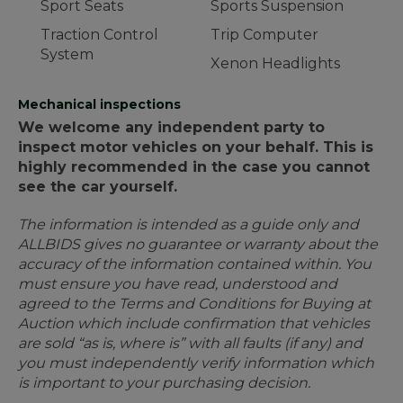
Sport Seats
Sports Suspension
Traction Control
Trip Computer
System
Xenon Headlights
Mechanical inspections
We welcome any independent party to
inspect motor vehicles on your behalf. This is
highly recommended in the case you cannot
see the car yourself.
The information is intended as a guide only and
ALLBIDS gives no guarantee or warranty about the
accuracy of the information contained within. You
must ensure you have read, understood and
agreed to the Terms and Conditions for Buying at
Auction which include confirmation that vehicles
are sold “as is, where is” with all faults (if any) and
you must independently verify information which
is important to your purchasing decision.