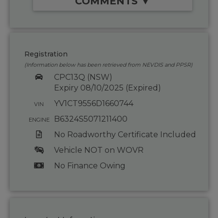
COMMENTS ▼
Registration
(Information below has been retrieved from NEVDIS and PPSR)
CPC13Q (NSW)
Expiry 08/10/2025 (Expired)
YV1CT9556D1660744
VIN
B6324S5071211400
ENGINE
No Roadworthy Certificate Included
Vehicle NOT on WOVR
No Finance Owing