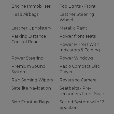
Engine Immobiliser
Fog Lights - Front
Head Airbags
Leather Steering
Wheel
Leather Upholstery
Metallic Paint
Parking Distance
Power front seats
Control Rear
Power Mirrors With
Indicators & Folding
Power Steering
Power Windows
Premium Sound
Radio Compact Disc
System
Player
Rain Sensing Wipers
Reversing Camera
Satellite Navigation
Seatbelts - Pre-
tensioners Front Seats
Side Front AirBags
Sound System with 12
Speakers