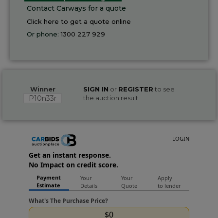
Contact Carways for a quote
Click here to get a quote online
Or phone:
1300 227 929
Winner
SIGN IN
or
REGISTER
to see
P10n33r
the auction result