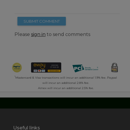
SUBMIT COMMENT
Please
sign in
to send comments
*
Mastercard & Visa transactions will incur an additional 1.9% fee. Paypal
will incur an additional 2.8% fee.
Amex will incur an additional 2.5% fee.
Useful links