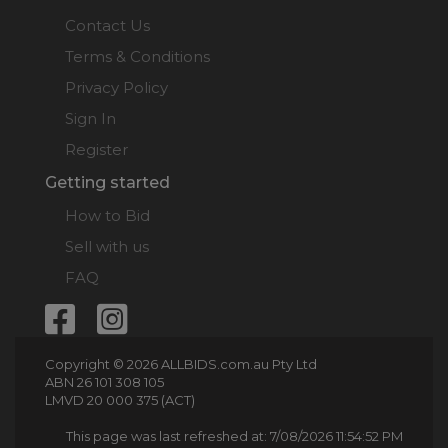
Contact Us
Terms & Conditions
Privacy Policy
Sign In
Register
Getting started
How to Bid
Sell with us
FAQ
Copyright © 2026 ALLBIDS.com.au Pty Ltd
ABN 26 101 308 105
LMVD 20 000 375 (ACT)
This page was last refreshed at: 7/08/2026 11:54:52 PM