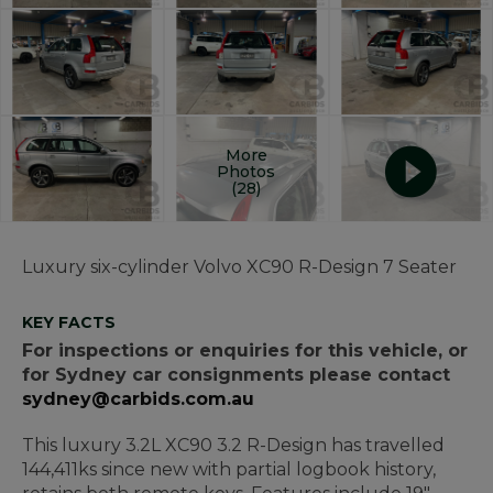
More
Photos
(28)
Luxury six-cylinder Volvo XC90 R-Design 7 Seater
KEY FACTS
For inspections or enquiries for this vehicle, or
for Sydney car consignments please contact
sydney@carbids.com.au
This luxury 3.2L XC90 3.2 R-Design has travelled
144,411ks since new with partial logbook history,