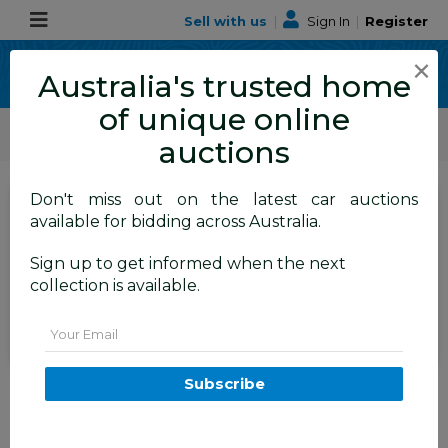
Sell with us
|
Sign In
|
Register
×
Australia's trusted home
of unique online
ALLBIDS Car Auctions
Motor Vehicles / Cars
Medium / Family Cars
auctions
Don't miss out on the latest car auctions
SIGN IN
or
REGISTER
to
available for bidding across Australia.
see the auction result
Set to close
Sign up to get informed when the next
Closed
16/06/2026 9:25 AM
(
)
collection is available.
BID HISTORY
Email
11/2010 Ford Mondeo LX (FWD)
Subscribe
MC 4d Wagon Silver 2.3L
TAREN POINT
NSW
58738-1