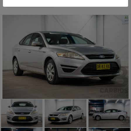
Sydney General Cars