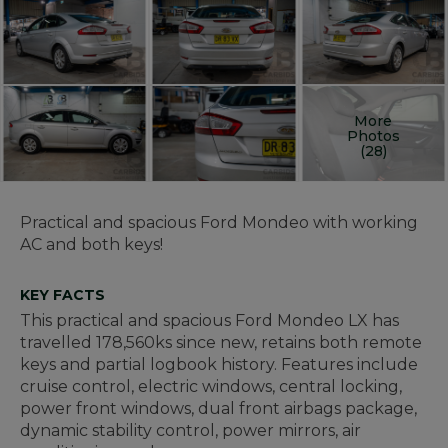
More
Photos
(28)
Practical and spacious Ford Mondeo with working
AC and both keys!
KEY FACTS
This practical and spacious Ford Mondeo LX has
travelled 178,560ks since new, retains both remote
keys and partial logbook history. Features include
cruise control, electric windows, central locking,
power front windows, dual front airbags package,
dynamic stability control, power mirrors, air