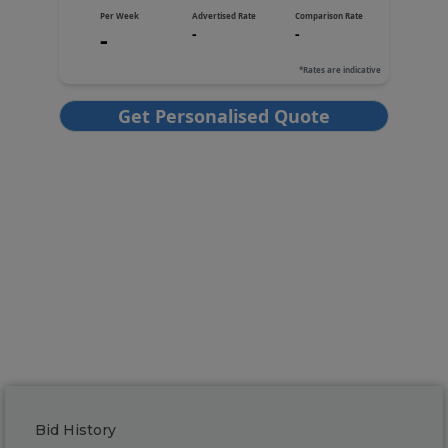
Bid History