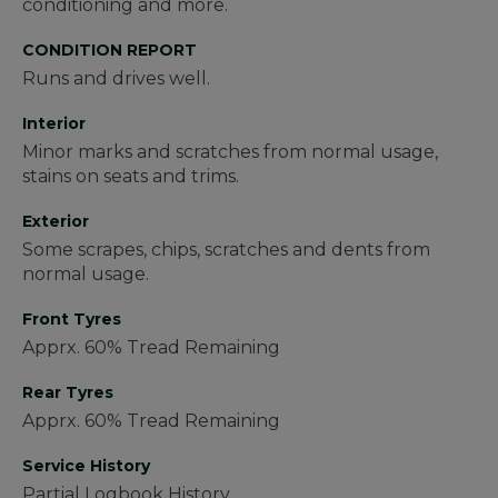
conditioning and more.
CONDITION REPORT
Runs and drives well.
Interior
Minor marks and scratches from normal usage,
stains on seats and trims.
Exterior
Some scrapes, chips, scratches and dents from
normal usage.
Front Tyres
Apprx. 60% Tread Remaining
Rear Tyres
Apprx. 60% Tread Remaining
Service History
Partial Logbook History