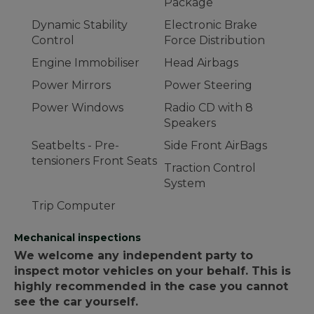
Package
Dynamic Stability
Electronic Brake
Control
Force Distribution
Engine Immobiliser
Head Airbags
Power Mirrors
Power Steering
Power Windows
Radio CD with 8
Speakers
Seatbelts - Pre-
Side Front AirBags
tensioners Front Seats
Traction Control
System
Trip Computer
Mechanical inspections
We welcome any independent party to
inspect motor vehicles on your behalf. This is
highly recommended in the case you cannot
see the car yourself.