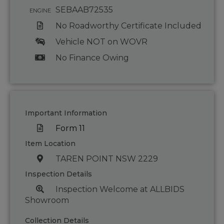
SEBAAB72535
ENGINE
No Roadworthy Certificate Included
Vehicle NOT on WOVR
No Finance Owing
Important Information
Form 11
Item Location
TAREN POINT NSW 2229
Inspection Details
Inspection Welcome at ALLBIDS
Showroom
Collection Details