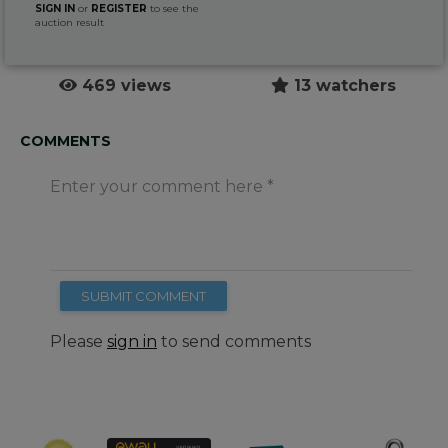
SIGN IN
or
REGISTER
to see the
auction result
469 views
13 watchers
COMMENTS
Enter your comment here
SUBMIT COMMENT
Please
sign in
to send comments