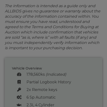
The information is intended as a guide only and
ALLBIDS gives no guarantee or warranty about the
accuracy of the information contained within. You
must ensure you have read, understood and
agreed to the Terms and Conditions for Buying at
Auction which include confirmation that vehicles
are sold “as is, where is” with all faults (if any) and
you must independently verify information which
is important to your purchasing decision.
Vehicle Overview
178,560ks
(Indicated)
Partial Logbook History
2x Remote keys
6 Sp Automatic
2.3L 4 Cylinder