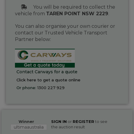
You will be required to collect the
vehicle from
TAREN POINT NSW 2229
.
You can also organise your own courier or
contact our Trusted Vehicle Transport
Partner below:
Contact Carways for a quote
Click here to get a quote online
Or phone:
1300 227 929
Winner
SIGN IN
or
REGISTER
to see
ultimaaustralia
the auction result