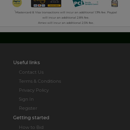
*
Mastercard & Visa transactions will incur an additional 1.9% fee. Paypal
will incur an additional 2.8% fee.
Amex will incur an additional 2.5% fee.
Useful links
Contact Us
Terms & Conditions
Privacy Policy
Sign In
Register
Getting started
How to Bid