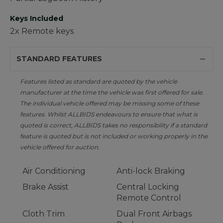
Keys Included
2x Remote keys
STANDARD FEATURES
Features listed as standard are quoted by the vehicle
manufacturer at the time the vehicle was first offered for sale.
The individual vehicle offered may be missing some of these
features. Whilst ALLBIDS endeavours to ensure that what is
quoted is correct, ALLBIDS takes no responsibility if a standard
feature is quoted but is not included or working properly in the
vehicle offered for auction.
Air Conditioning
Anti-lock Braking
Brake Assist
Central Locking
Remote Control
Cloth Trim
Dual Front Airbags