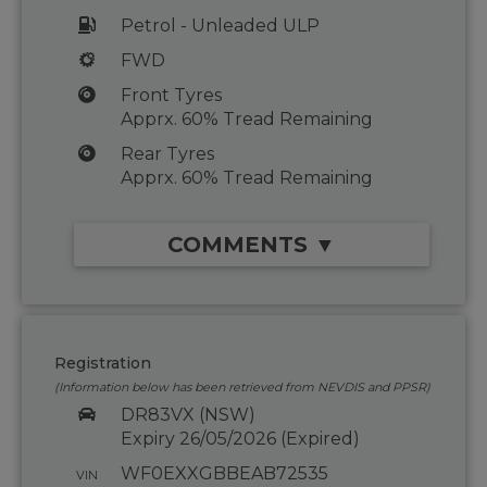
Petrol - Unleaded ULP
FWD
Front Tyres
Apprx. 60% Tread Remaining
Rear Tyres
Apprx. 60% Tread Remaining
COMMENTS ▼
Registration
(Information below has been retrieved from NEVDIS and PPSR)
DR83VX (NSW)
Expiry 26/05/2026 (Expired)
WF0EXXGBBEAB72535
VIN