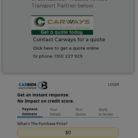
Transport Partner below:
Contact Carways for a quote
Click here to get a quote online
Or phone:
1300 227 929