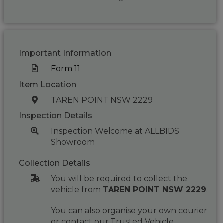
Important Information
Form 11
Item Location
TAREN POINT NSW 2229
Inspection Details
Inspection Welcome at ALLBIDS
Showroom
Collection Details
You will be required to collect the
vehicle from
TAREN POINT NSW 2229
.
You can also organise your own courier
or contact our Trusted Vehicle