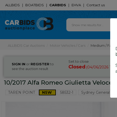
ALLBIDS
|
BOATBIDS
|
CARBIDS
|
EHVA
|
Contact us
ALLBIDS Car Auctions
Motor Vehicles / Cars
Medium / Famil
Set to close
SIGN IN
or
REGISTER
to
Closed
04/06/2026 10:
(
see the auction result
10/2017 Alfa Romeo Giulietta Veloce 
TAREN POINT
NSW
58532-1
Sydney General Car