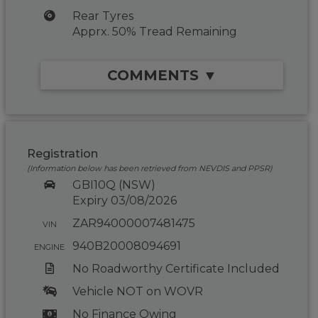
Rear Tyres
Apprx. 50% Tread Remaining
COMMENTS ▼
Registration
(Information below has been retrieved from NEVDIS and PPSR)
GBI10Q (NSW)
Expiry 03/08/2026
ZAR94000007481475
VIN
940B20008094691
ENGINE
No Roadworthy Certificate Included
Vehicle NOT on WOVR
No Finance Owing