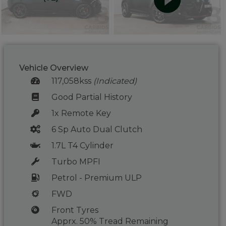
Vehicle Overview
117,058kss
(Indicated)
Good Partial History
1x Remote Key
6 Sp Auto Dual Clutch
1.7L T4 Cylinder
Turbo MPFI
Petrol - Premium ULP
FWD
Front Tyres
Apprx. 50% Tread Remaining