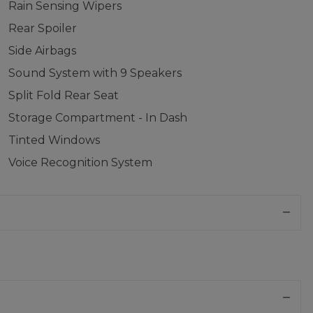
Rain Sensing Wipers
Rear Spoiler
Side Airbags
Sound System with 9 Speakers
Split Fold Rear Seat
Storage Compartment - In Dash
Tinted Windows
Voice Recognition System