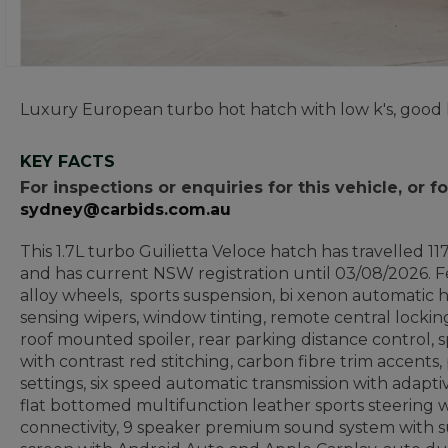
Luxury European turbo hot hatch with low k's, good 
KEY FACTS
For inspections or enquiries for this vehicle, or
sydney@carbids.com.au
This 1.7L turbo Guilietta Veloce hatch has travelled 1
and has current NSW registration until 03/08/2026. F
alloy wheels, sports suspension, bi xenon automatic he
sensing wipers, window tinting, remote central locking
roof mounted spoiler, rear parking distance control, sp
with contrast red stitching, carbon fibre trim accents
settings, six speed automatic transmission with adapti
flat bottomed multifunction leather sports steering w
connectivity, 9 speaker premium sound system with 