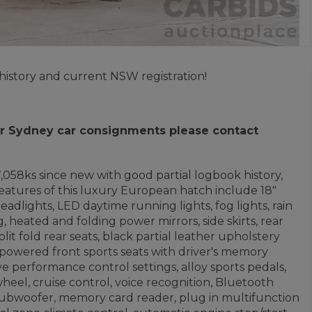
history and current NSW registration!
 for Sydney car consignments please contact
17,058ks since new with good partial logbook history,
eatures of this luxury European hatch include 18"
adlights, LED daytime running lights, fog lights, rain
, heated and folding power mirrors, side skirts, rear
lit fold rear seats, black partial leather upholstery
, powered front sports seats with driver's memory
ve performance control settings, alloy sports pedals,
heel, cruise control, voice recognition, Bluetooth
subwoofer, memory card reader, plug in multifunction