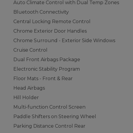
Auto Climate Control with Dual Temp Zones
Bluetooth Connectivity
Central Locking Remote Control
Chrome Exterior Door Handles
Chrome Surround - Exterior Side Windows
Cruise Control
Dual Front Airbags Package
Electronic Stability Program
Floor Mats - Front & Rear
Head Airbags
Hill Holder
Multi-function Control Screen
Paddle Shifters on Steering Wheel
Parking Distance Control Rear