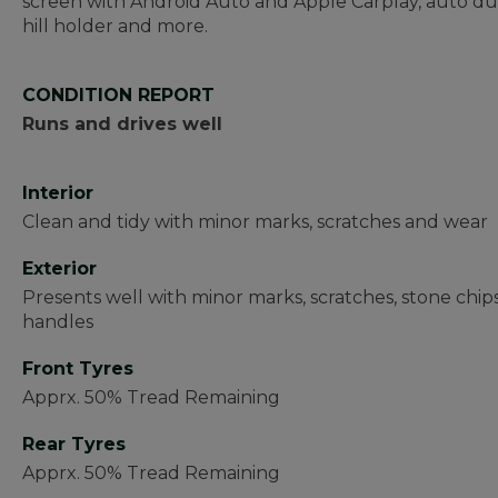
screen with Android Auto and Apple Carplay, auto dua
hill holder and more.
CONDITION REPORT
Runs and drives well
Interior
Clean and tidy with minor marks, scratches and wear
Exterior
Presents well with minor marks, scratches, stone chip
handles
Front Tyres
Apprx. 50% Tread Remaining
Rear Tyres
Apprx. 50% Tread Remaining