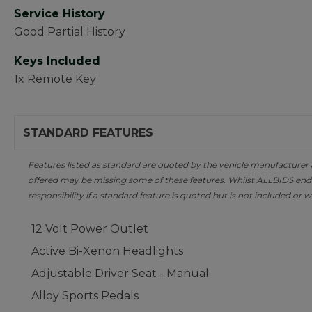
Service History
Good Partial History
Keys Included
1x Remote Key
STANDARD FEATURES
Features listed as standard are quoted by the vehicle manufacturer at 
offered may be missing some of these features. Whilst ALLBIDS ende
responsibility if a standard feature is quoted but is not included or w
12 Volt Power Outlet
Active Bi-Xenon Headlights
Adjustable Driver Seat - Manual
Alloy Sports Pedals