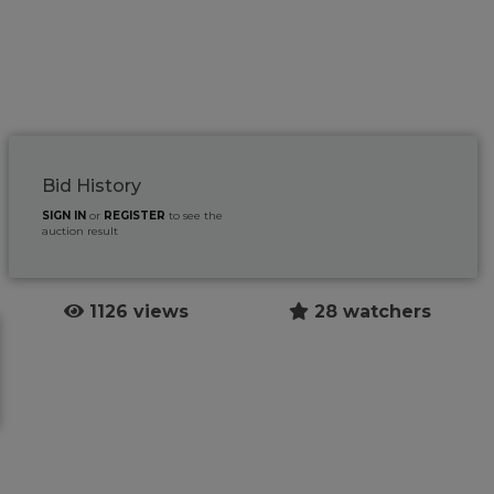
Bid History
SIGN IN
or
REGISTER
to see the
auction result
1126 views
28 watchers