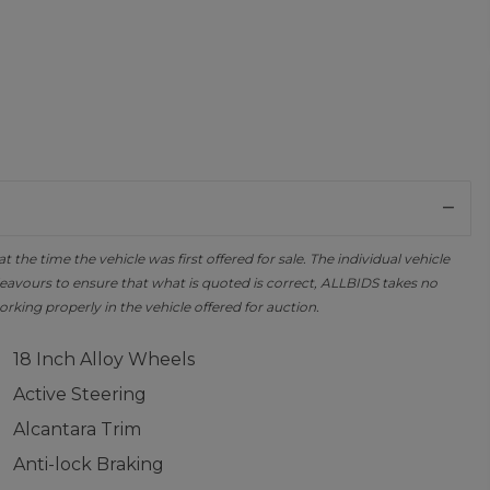
the time the vehicle was first offered for sale. The individual vehicle
avours to ensure that what is quoted is correct, ALLBIDS takes no
orking properly in the vehicle offered for auction.
18 Inch Alloy Wheels
Active Steering
Alcantara Trim
Anti-lock Braking