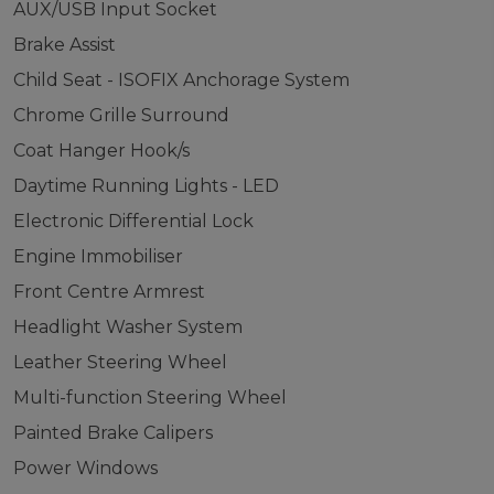
AUX/USB Input Socket
Brake Assist
Child Seat - ISOFIX Anchorage System
Chrome Grille Surround
Coat Hanger Hook/s
Daytime Running Lights - LED
Electronic Differential Lock
Engine Immobiliser
Front Centre Armrest
Headlight Washer System
Leather Steering Wheel
Multi-function Steering Wheel
Painted Brake Calipers
Power Windows