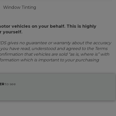
Window Tinting
or vehicles on your behalf. This is highly
 yourself.
IDS gives no guarantee or warranty about the accuracy
e you have read, understood and agreed to the Terms
firmation that vehicles are sold “as is, where is” with
information which is important to your purchasing
ER
to see