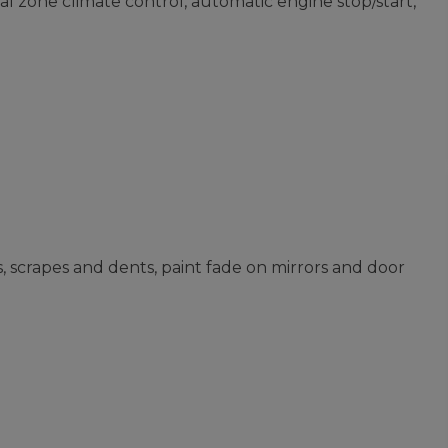
l zone climate control, automatic engine stop/start,
s, scrapes and dents, paint fade on mirrors and door