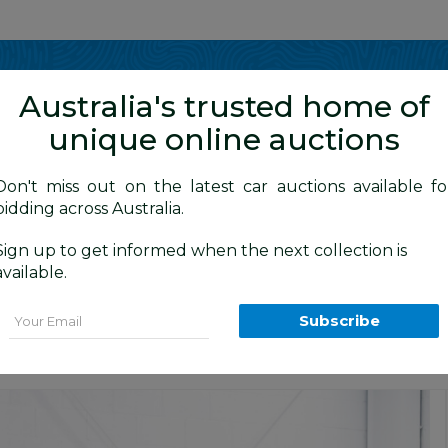
Show me
in
Australia's trusted home of
unique online auctions
y Cars
Don't miss out on the latest car auctions available fo
bidding across Australia.
Sign up to get informed when the next collection is
BID HISTORY
40 AM
)
available.
TCT (FWD) Series 2 5d Hatchback Alfa B
Email
Subscribe
s
Sydney Premium Cars