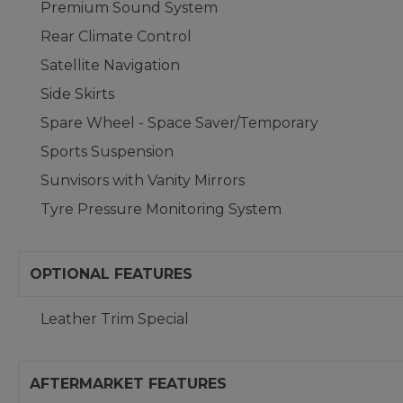
Premium Sound System
Rear Climate Control
Satellite Navigation
Side Skirts
Spare Wheel - Space Saver/Temporary
Sports Suspension
Sunvisors with Vanity Mirrors
Tyre Pressure Monitoring System
OPTIONAL FEATURES
Leather Trim Special
AFTERMARKET FEATURES