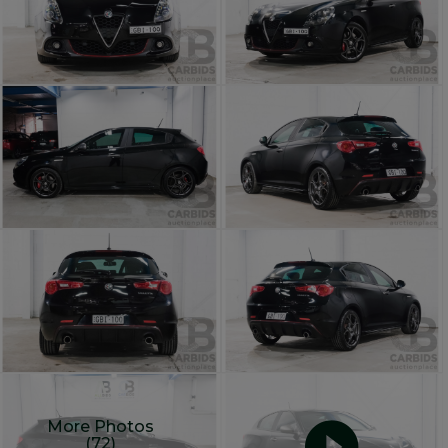
More Photos
(72)