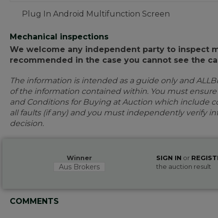
Plug In Android Multifunction Screen
Mechanical inspections
We welcome any independent party to inspect mot
recommended in the case you cannot see the car
The information is intended as a guide only and ALLB
of the information contained within. You must ensur
and Conditions for Buying at Auction which include con
all faults (if any) and you must independently verify 
decision.
Winner
SIGN IN
or
REGIST
Aus Brokers
the auction result
COMMENTS