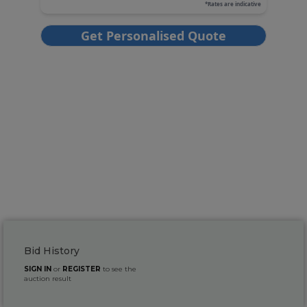
Bid History
SIGN IN
or
REGISTER
to see the
auction result