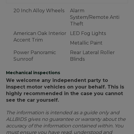
20 Inch Alloy Wheels
Alarm
System/Remote Anti
Theft
American Oak Interior
LED Fog Lights
Accent Trim
Metallic Paint
Power Panoramic
Rear Lateral Roller
Sunroof
Blinds
Mechanical inspections
We welcome any independent party to
inspect motor vehicles on your behalf. This is
highly recommended in the case you cannot
see the car yourself.
The information is intended as a guide only and
ALLBIDS gives no guarantee or warranty about the
accuracy of the information contained within. You
must ensure you have read, understood and