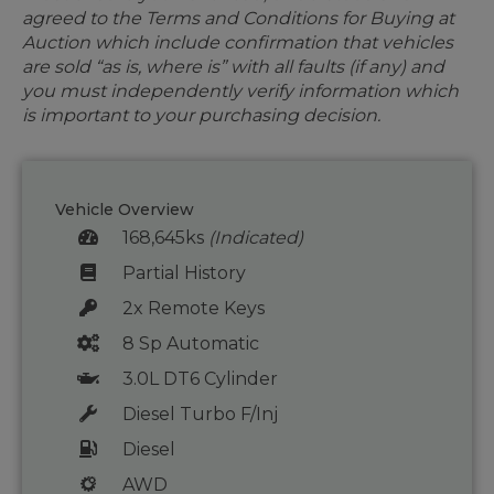
agreed to the Terms and Conditions for Buying at
Auction which include confirmation that vehicles
are sold “as is, where is” with all faults (if any) and
you must independently verify information which
is important to your purchasing decision.
Vehicle Overview
168,645ks
(Indicated)
Partial History
2x Remote Keys
8 Sp Automatic
3.0L DT6 Cylinder
Diesel Turbo F/Inj
Diesel
AWD