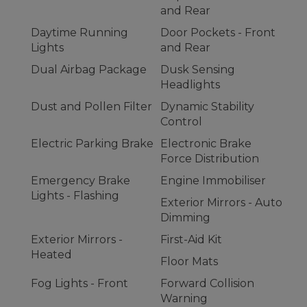
and Rear
Daytime Running
Door Pockets - Front
Lights
and Rear
Dual Airbag Package
Dusk Sensing
Headlights
Dust and Pollen Filter
Dynamic Stability
Control
Electric Parking Brake
Electronic Brake
Force Distribution
Emergency Brake
Engine Immobiliser
Lights - Flashing
Exterior Mirrors - Auto
Dimming
Exterior Mirrors -
First-Aid Kit
Heated
Floor Mats
Fog Lights - Front
Forward Collision
Warning