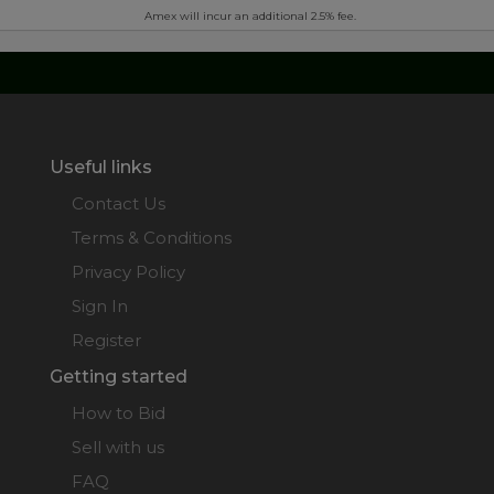
Amex will incur an additional 2.5% fee.
Useful links
Contact Us
Terms & Conditions
Privacy Policy
Sign In
Register
Getting started
How to Bid
Sell with us
FAQ