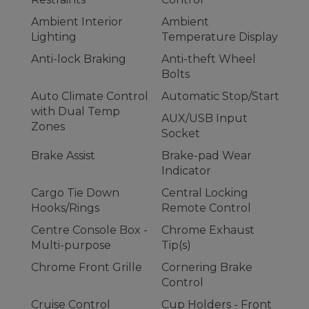
Ambient Interior
Ambient
Lighting
Temperature Display
Anti-lock Braking
Anti-theft Wheel
Bolts
Auto Climate Control
Automatic Stop/Start
with Dual Temp
AUX/USB Input
Zones
Socket
Brake Assist
Brake-pad Wear
Indicator
Cargo Tie Down
Central Locking
Hooks/Rings
Remote Control
Centre Console Box -
Chrome Exhaust
Multi-purpose
Tip(s)
Chrome Front Grille
Cornering Brake
Control
Cruise Control
Cup Holders - Front