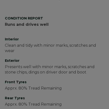
CONDITION REPORT
Runs and drives well
Interior
Clean and tidy with minor marks, scratches and
wear
Exterior
Presents well with minor marks, scratches and
stone chips, dings on driver door and boot
Front Tyres
Apprx. 80% Tread Remaining
Rear Tyres
Apprx. 80% Tread Remaining