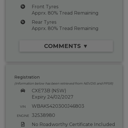
Front Tyres
Apprx. 80% Tread Remaining
Rear Tyres
Apprx. 80% Tread Remaining
COMMENTS ▼
Registration
(Information below has been retrieved from NEVDIS and PPSR)
CXE73B (NSW)
Expiry 24/02/2027
WBAKS420300J46803
VIN
32538980
ENGINE
No Roadworthy Certificate Included