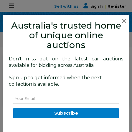
Sell with us
|
Sign In
|
Register
×
Australia's trusted home
of unique online
ALLBIDS Car Auctions
Motor Vehicles / Cars
Medium / Family Cars
auctions
Don't miss out on the latest car auctions
SIGN IN
or
REGISTER
to
available for bidding across Australia.
see the auction result
Set to close
Sign up to get informed when the next
Closed
04/06/2026 8:40 AM
(
)
collection is available.
BID HISTORY
Email
10/2014 BMW X5 Xdrive30d F15
Subscribe
MY15 4d Wagon Black Sapphire
Metallic Turbo Diesel 3.0L