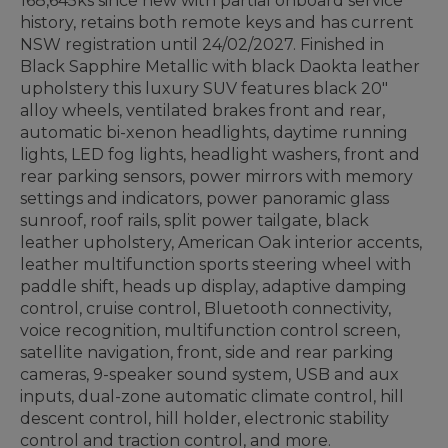
168,645ks since new with partial onboard service
history, retains both remote keys and has current
NSW registration until 24/02/2027. Finished in
Black Sapphire Metallic with black Daokta leather
upholstery this luxury SUV features black 20"
alloy wheels, ventilated brakes front and rear,
automatic bi-xenon headlights, daytime running
lights, LED fog lights, headlight washers, front and
rear parking sensors, power mirrors with memory
settings and indicators, power panoramic glass
sunroof, roof rails, split power tailgate, black
leather upholstery, American Oak interior accents,
leather multifunction sports steering wheel with
paddle shift, heads up display, adaptive damping
control, cruise control, Bluetooth connectivity,
voice recognition, multifunction control screen,
satellite navigation, front, side and rear parking
cameras, 9-speaker sound system, USB and aux
inputs, dual-zone automatic climate control, hill
descent control, hill holder, electronic stability
control and traction control, and more.