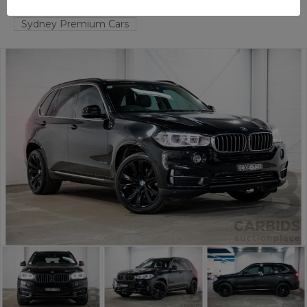
TAREN POINT
NSW
58144-1
Sydney Premium Cars