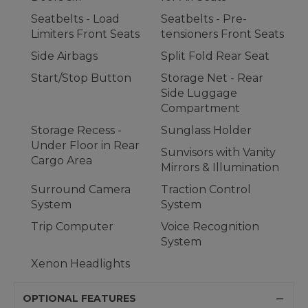
Seatbelts - Load
Seatbelts - Pre-
Limiters Front Seats
tensioners Front Seats
Side Airbags
Split Fold Rear Seat
Start/Stop Button
Storage Net - Rear
Side Luggage
Compartment
Storage Recess -
Sunglass Holder
Under Floor in Rear
Sunvisors with Vanity
Cargo Area
Mirrors & Illumination
Surround Camera
Traction Control
System
System
Trip Computer
Voice Recognition
System
Xenon Headlights
OPTIONAL FEATURES