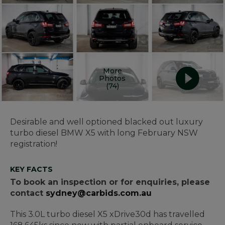
More
Photos
(74)
Desirable and well optioned blacked out luxury
turbo diesel BMW X5 with long February NSW
registration!
KEY FACTS
To book an inspection or for enquiries, please
contact
sydney@carbids.com.au
This 3.0L turbo diesel X5 xDrive30d has travelled