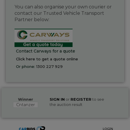
You can also organise your own courier or
contact our Trusted Vehicle Transport
Partner below:
Contact Carways for a quote
Click here to get a quote online
Or phone:
1300 227 929
Winner
SIGN IN
or
REGISTER
to see
Cntanzer
the auction result