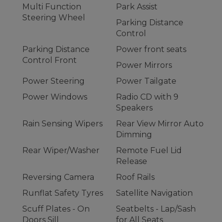
Multi Function
Park Assist
Steering Wheel
Parking Distance
Control
Parking Distance
Power front seats
Control Front
Power Mirrors
Power Steering
Power Tailgate
Power Windows
Radio CD with 9
Speakers
Rain Sensing Wipers
Rear View Mirror Auto
Dimming
Rear Wiper/Washer
Remote Fuel Lid
Release
Reversing Camera
Roof Rails
Runflat Safety Tyres
Satellite Navigation
Scuff Plates - On
Seatbelts - Lap/Sash
Doors Sill
for All Seats