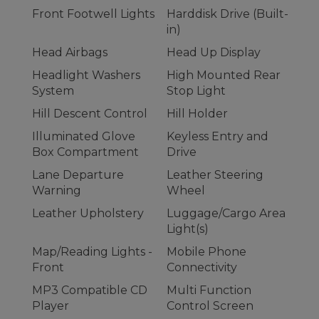
Front Footwell Lights
Harddisk Drive (Built-
in)
Head Airbags
Head Up Display
Headlight Washers
High Mounted Rear
System
Stop Light
Hill Descent Control
Hill Holder
Illuminated Glove
Keyless Entry and
Box Compartment
Drive
Lane Departure
Leather Steering
Warning
Wheel
Leather Upholstery
Luggage/Cargo Area
Light(s)
Map/Reading Lights -
Mobile Phone
Front
Connectivity
MP3 Compatible CD
Multi Function
Player
Control Screen