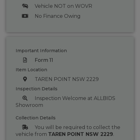
Vehicle NOT on WOVR
No Finance Owing
Important Information
Form 11
Item Location
TAREN POINT NSW 2229
Inspection Details
Inspection Welcome at ALLBIDS
Showroom
Collection Details
You will be required to collect the
vehicle from
TAREN POINT NSW 2229
.