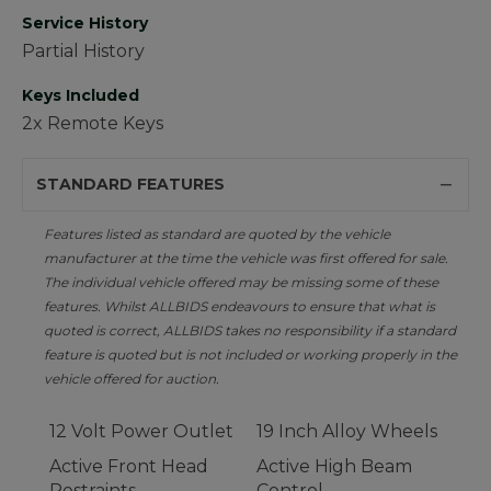
Service History
Partial History
Keys Included
2x Remote Keys
STANDARD FEATURES
Features listed as standard are quoted by the vehicle
manufacturer at the time the vehicle was first offered for sale.
The individual vehicle offered may be missing some of these
features. Whilst ALLBIDS endeavours to ensure that what is
quoted is correct, ALLBIDS takes no responsibility if a standard
feature is quoted but is not included or working properly in the
vehicle offered for auction.
12 Volt Power Outlet
19 Inch Alloy Wheels
Active Front Head
Active High Beam
Restraints
Control