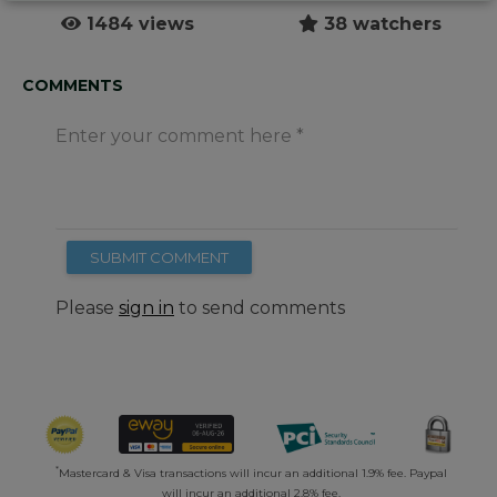
1484 views
38 watchers
COMMENTS
Enter your comment here
SUBMIT COMMENT
Please
sign in
to send comments
*
Mastercard & Visa transactions will incur an additional 1.9% fee. Paypal
will incur an additional 2.8% fee.