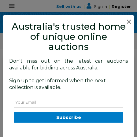
Sell with us
|
Sign In
|
Register
×
Australia's trusted home
of unique online
ALLBIDS Car Auctions
Motor Vehicles / Cars
Medium / Family Cars
auctions
Don't miss out on the latest car auctions
SIGN IN
or
REGISTER
to
available for bidding across Australia.
see the auction result
Set to close
Sign up to get informed when the next
Closed
20/05/2026 9:50 AM
(
)
collection is available.
BID HISTORY
Email
1/2018 Volkswagen Tiguan 162
Subscribe
TSI Highline R-Line (AWD) 5NA
MY18 4d Wagon Pure White
Turbo 2.0L