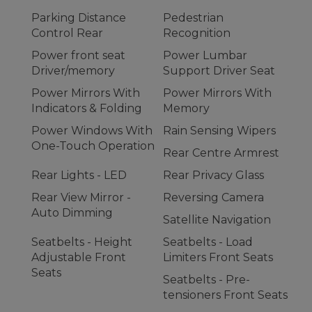
Parking Distance
Pedestrian
Control Rear
Recognition
Power front seat
Power Lumbar
Driver/memory
Support Driver Seat
Power Mirrors With
Power Mirrors With
Indicators & Folding
Memory
Power Windows With
Rain Sensing Wipers
One-Touch Operation
Rear Centre Armrest
Rear Lights - LED
Rear Privacy Glass
Rear View Mirror -
Reversing Camera
Auto Dimming
Satellite Navigation
Seatbelts - Height
Seatbelts - Load
Adjustable Front
Limiters Front Seats
Seats
Seatbelts - Pre-
tensioners Front Seats