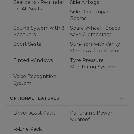
Seatbelts - Reminder
Side Airbags
for All Seats
Side Door Impact
Beams
Sound System with 8
Spare Wheel - Space
Speakers
Saver/Temporary
Sport Seats
Sunvisors with Vanity
Mirrors & Illumination
Tinted Windows
Tyre Pressure
Monitoring System
Voice Recognition
System
OPTIONAL FEATURES
Driver Assist Pack
Panoramic Power
Sunroof
R-Line Pack