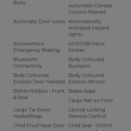
Bolts
Automatic Climate
Control Filtered
Automatic Door Locks
Automatically
Activated Hazard
Lights
Autonomous
AUX/USB Input
Emergency Braking
Socket
Bluetooth
Body Coloured
Connectivity
Bumpers
Body Coloured
Body Coloured
Exterior Door Handles
Exterior Mirrors
Bottle Holders - Front
Brake Assist
& Rear
Cargo Net on Floor
Cargo Tie Down
Central Locking
Hooks/Rings
Remote Control
Child Proof Rear Door
Child Seat - ISOFIX