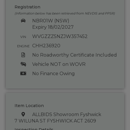
Registration
(Information below has been retrieved from NEVDIS and PPSR)
NBR01W (NSW)
Expiry 18/02/2027
WVGZZZ5NZJW357452
VIN
CHH236920
ENGINE
No Roadworthy Certificate Included
Vehicle NOT on WOVR
No Finance Owing
Item Location
ALLBIDS Showroom Fyshwick
7 WILUNA ST FYSHWICK ACT 2609
Inspection Details