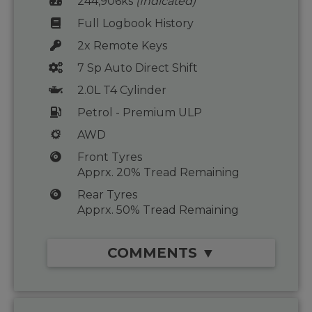
244,906ks
(Indicated)
Full Logbook History
2x Remote Keys
7 Sp Auto Direct Shift
2.0L T4 Cylinder
Petrol - Premium ULP
AWD
Front Tyres
Apprx. 20% Tread Remaining
Rear Tyres
Apprx. 50% Tread Remaining
COMMENTS ▼