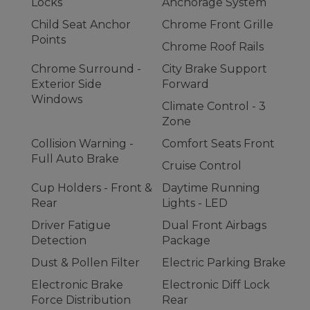
Locks
Anchorage System
Child Seat Anchor
Chrome Front Grille
Points
Chrome Roof Rails
Chrome Surround -
City Brake Support
Exterior Side
Forward
Windows
Climate Control - 3
Zone
Collision Warning -
Comfort Seats Front
Full Auto Brake
Cruise Control
Cup Holders - Front &
Daytime Running
Rear
Lights - LED
Driver Fatigue
Dual Front Airbags
Detection
Package
Dust & Pollen Filter
Electric Parking Brake
Electronic Brake
Electronic Diff Lock
Force Distribution
Rear