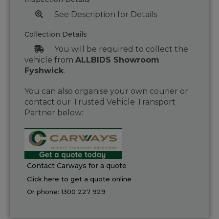
See Description for Details
Collection Details
You will be required to collect the
vehicle from
ALLBIDS Showroom
Fyshwick
.
You can also organise your own courier or
contact our Trusted Vehicle Transport
Partner below:
Contact Carways for a quote
Click here to get a quote online
Or phone:
1300 227 929