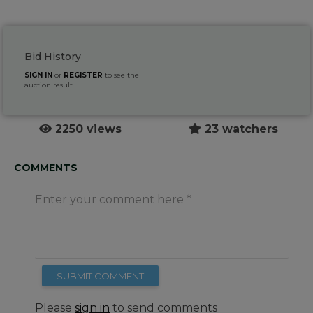
Bid History
SIGN IN
or
REGISTER
to see the
auction result
2250 views
23 watchers
COMMENTS
Enter your comment here
SUBMIT COMMENT
Please
sign in
to send comments