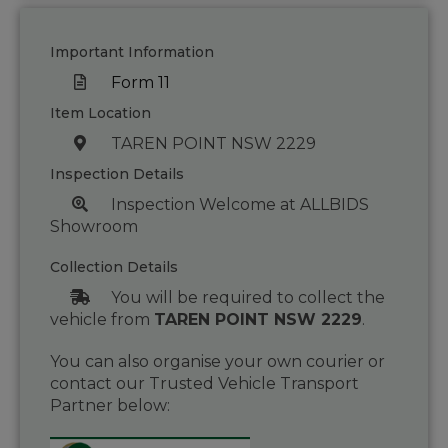
Important Information
Form 11
Item Location
TAREN POINT NSW 2229
Inspection Details
Inspection Welcome at ALLBIDS
Showroom
Collection Details
You will be required to collect the
vehicle from
TAREN POINT NSW 2229
.
You can also organise your own courier or
contact our Trusted Vehicle Transport
Partner below: