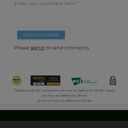
Enter your comment here
SUBMIT COMMENT
Please
sign in
to send comments
*
Mastercard & Visa transactions will incur an additional 1.9% fee. Paypal
will incur an additional 2.8% fee.
Amex will incur an additional 2.5% fee.