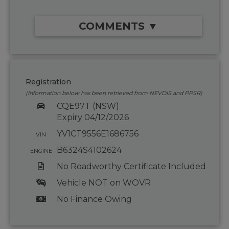
COMMENTS ▼
Registration
(Information below has been retrieved from NEVDIS and PPSR)
CQE97T (NSW)
Expiry 04/12/2026
YV1CT9556E1686756
VIN
B6324S4102624
ENGINE
No Roadworthy Certificate Included
Vehicle NOT on WOVR
No Finance Owing