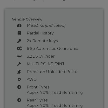
Vehicle Overview
146,621ks
(Indicated)
Partial History
2x Remote keys
6 Sp Automatic Geartronic
3.2L 6 Cylinder
MULTI POINT F/INJ
Premium Unleaded Petrol
AWD
Front Tyres
Apprx. 70% Tread Remaining
Rear Tyres
Apprx. 70% Tread Remaining