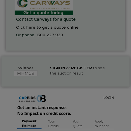
Contact Carways for a quote
Click here to get a quote online
Or phone:
1300 227 929
Winner
SIGN IN
or
REGISTER
to see
MHM08
the auction result