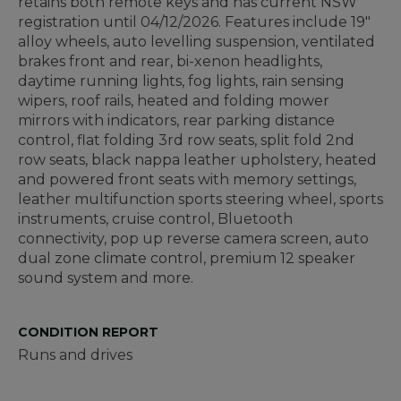
retains both remote keys and has current NSW
registration until 04/12/2026. Features include 19"
alloy wheels, auto levelling suspension, ventilated
brakes front and rear, bi-xenon headlights,
daytime running lights, fog lights, rain sensing
wipers, roof rails, heated and folding mower
mirrors with indicators, rear parking distance
control, flat folding 3rd row seats, split fold 2nd
row seats, black nappa leather upholstery, heated
and powered front seats with memory settings,
leather multifunction sports steering wheel, sports
instruments, cruise control, Bluetooth
connectivity, pop up reverse camera screen, auto
dual zone climate control, premium 12 speaker
sound system and more.
CONDITION REPORT
Runs and drives