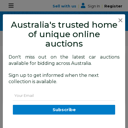
Sell with us
|
Sign In
|
Register
×
Australia's trusted home
of unique online
ALLBIDS Car Auctions
Motor Vehicles / Cars
Medium / Family Cars
auctions
Don't miss out on the latest car auctions
SIGN IN
or
REGISTER
to
available for bidding across Australia.
see the auction result
Set to close
Sign up to get informed when the next
Closed
19/05/2026 10:35 AM
(
)
collection is available.
BID HISTORY
Email
1/2013 Volvo XC90 3.2 R-Design
Subscribe
MY12 4d Wagon Silver 3.2L
TAREN POINT
NSW
57984-1