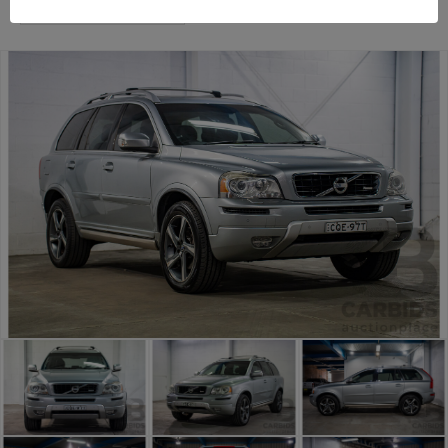
Sydney General Cars