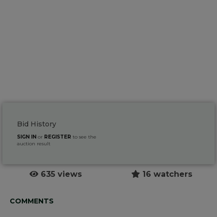
Bid History
SIGN IN
or
REGISTER
to see the
auction result
635 views
16 watchers
COMMENTS