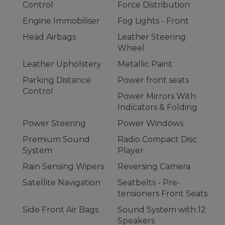
Control
Force Distribution
Engine Immobiliser
Fog Lights - Front
Head Airbags
Leather Steering
Wheel
Leather Upholstery
Metallic Paint
Parking Distance
Power front seats
Control
Power Mirrors With
Indicators & Folding
Power Steering
Power Windows
Premium Sound
Radio Compact Disc
System
Player
Rain Sensing Wipers
Reversing Camera
Satellite Navigation
Seatbelts - Pre-
tensioners Front Seats
Side Front Air Bags
Sound System with 12
Speakers