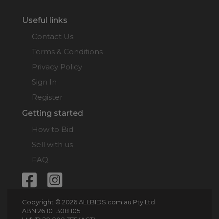
Useful links
Contact Us
Terms & Conditions
Privacy Policy
Sign In
Register
Getting started
How to Bid
Sell with us
FAQ
Copyright © 2026 ALLBIDS.com.au Pty Ltd
ABN 26 101 308 105