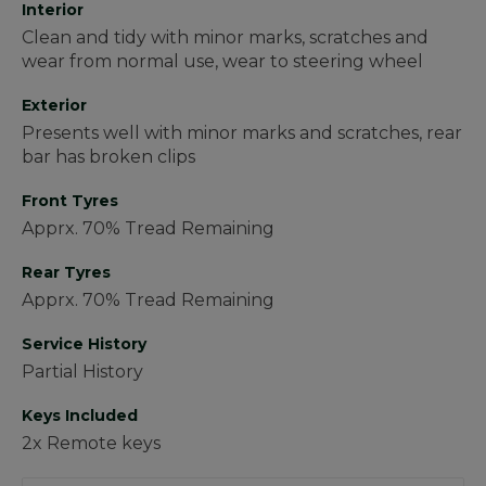
Interior
Clean and tidy with minor marks, scratches and
wear from normal use, wear to steering wheel
Exterior
Presents well with minor marks and scratches, rear
bar has broken clips
Front Tyres
Apprx. 70% Tread Remaining
Rear Tyres
Apprx. 70% Tread Remaining
Service History
Partial History
Keys Included
2x Remote keys