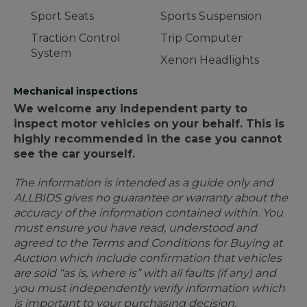
Sport Seats
Sports Suspension
Traction Control
Trip Computer
System
Xenon Headlights
Mechanical inspections
We welcome any independent party to
inspect motor vehicles on your behalf. This is
highly recommended in the case you cannot
see the car yourself.
The information is intended as a guide only and
ALLBIDS gives no guarantee or warranty about the
accuracy of the information contained within. You
must ensure you have read, understood and
agreed to the Terms and Conditions for Buying at
Auction which include confirmation that vehicles
are sold “as is, where is” with all faults (if any) and
you must independently verify information which
is important to your purchasing decision.