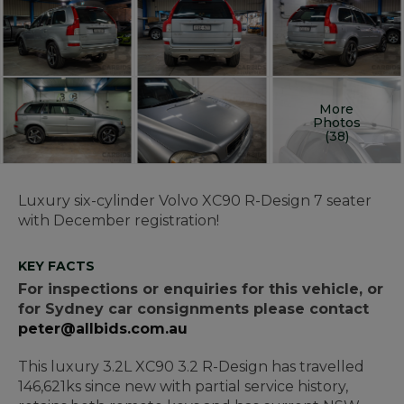
More
Photos
(38)
Luxury six-cylinder Volvo XC90 R-Design 7 seater
with December registration!
KEY FACTS
For inspections or enquiries for this vehicle, or
for Sydney car consignments please contact
peter@allbids.com.au
This luxury 3.2L XC90 3.2 R-Design has travelled
146,621ks since new with partial service history,