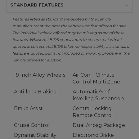
STANDARD FEATURES
Features listed as standard are quoted by the vehicle
manufacturer at the time the vehicle was first offered for sale.
The individual vehicle offered may be missing some of these
features. Whilst ALLBIDS endeavours to ensure that what is
quoted is correct, ALLBIDS takes no responsibility if a standard
feature is quoted but is not included or working properly in the
vehicle offered for auction.
19 Inch Alloy Wheels
Air Con + Climate
Control Multi Zone
Anti-lock Braking
Automatic/Self
levelling Suspension
Brake Assist
Central Locking
Remote Control
Cruise Control
Dual Airbag Package
Dynamic Stability
Electronic Brake