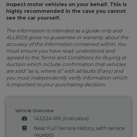
inspect motor vehicles on your behalf. This is
highly recommended in the case you cannot
see the car yourself.
The information is intended as a guide only and
ALLBIDS gives no guarantee or warranty about the
accuracy of the information contained within. You
must ensure you have read, understood and
agreed to the Terms and Conditions for Buying at
Auction which include confirmation that vehicles
are sold “as is, where is” with all faults (if any) and
you must independently verify information which
is important to your purchasing decision.
Vehicle Overview
143,524 KM
(Indicated)
Near Full Service History, with service
receipts