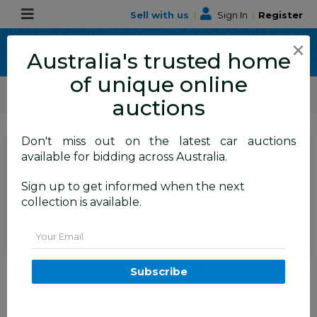
Sell with us
|
Sign In
|
Register
×
Australia's trusted home
of unique online
ALLBIDS Car Auctions
Motor Vehicles / Cars
Medium / Family Cars
auctions
Don't miss out on the latest car auctions
SIGN IN
or
REGISTER
to
available for bidding across Australia.
see the auction result
Set to close
Sign up to get informed when the next
Closed
19/06/2025 10:00 AM
(
)
collection is available.
BID HISTORY
Email
1/2013 Mitsubishi ASX Aspire
Subscribe
(4wd) XB MY13 4d Wagon Red
1.8L