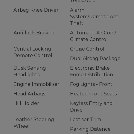
Telescopic
Airbag Knee Driver
Alarm
System/Remote Anti
Theft
Anti-lock Braking
Automatic Air Con /
Climate Control
Central Locking
Cruise Control
Remote Control
Dual Airbag Package
Dusk Sensing
Electronic Brake
Headlights
Force Distribution
Engine Immobiliser
Fog Lights - Front
Head Airbags
Heated Front Seats
Hill Holder
Keyless Entry and
Drive
Leather Steering
Leather Trim
Wheel
Parking Distance