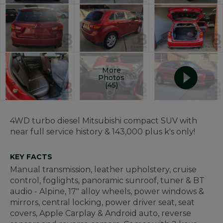
More
Photos
(45)
4WD turbo diesel Mitsubishi compact SUV with
near full service history & 143,000 plus k's only!
KEY FACTS
Manual transmission, leather upholstery, cruise
control, foglights, panoramic sunroof, tuner & BT
audio - Alpine, 17" alloy wheels, power windows &
mirrors, central locking, power driver seat, seat
covers, Apple Carplay & Android auto, reverse