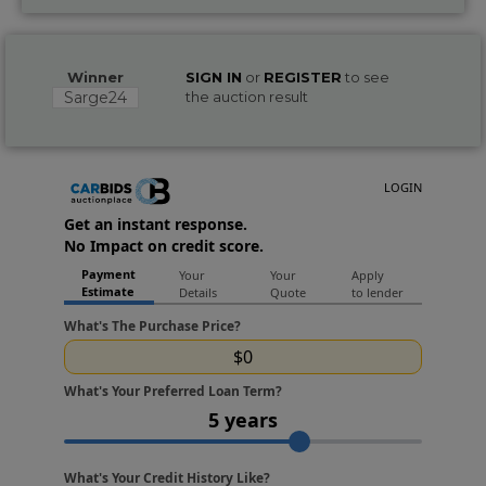
Winner
SIGN IN
or
REGISTER
to see
Sarge24
the auction result