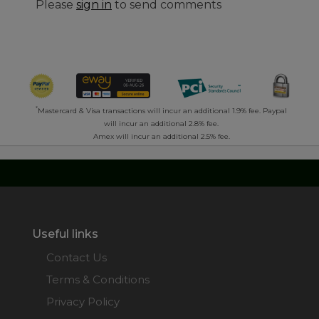
Please
sign in
to send comments
*
Mastercard & Visa transactions will incur an additional 1.9% fee. Paypal
will incur an additional 2.8% fee.
Amex will incur an additional 2.5% fee.
Useful links
Contact Us
Terms & Conditions
Privacy Policy