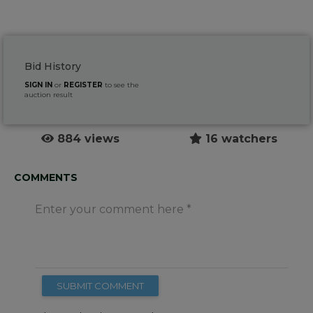
Bid History
SIGN IN
or
REGISTER
to see the
auction result
884 views
16 watchers
COMMENTS
Enter your comment here
SUBMIT COMMENT