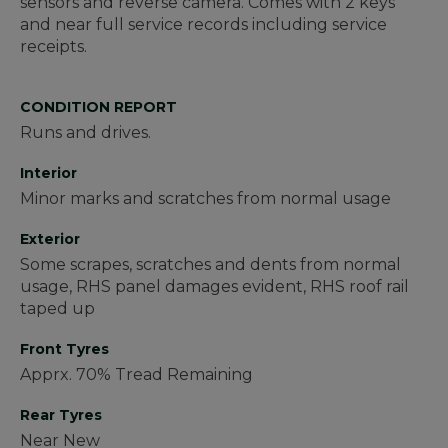
sensors and reverse camera. Comes with 2 keys
and near full service records including service
receipts.
CONDITION REPORT
Runs and drives.
Interior
Minor marks and scratches from normal usage
Exterior
Some scrapes, scratches and dents from normal
usage, RHS panel damages evident, RHS roof rail
taped up
Front Tyres
Apprx. 70% Tread Remaining
Rear Tyres
Near New