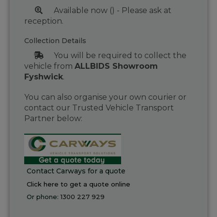
Available now () - Please ask at
reception.
Collection Details
You will be required to collect the
vehicle from
ALLBIDS Showroom
Fyshwick
.
You can also organise your own courier or
contact our Trusted Vehicle Transport
Partner below:
Contact Carways for a quote
Click here to get a quote online
Or phone:
1300 227 929