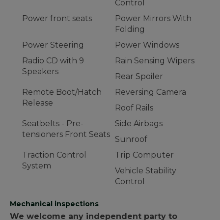
Control
Power front seats
Power Mirrors With
Folding
Power Steering
Power Windows
Radio CD with 9
Rain Sensing Wipers
Speakers
Rear Spoiler
Remote Boot/Hatch
Reversing Camera
Release
Roof Rails
Seatbelts - Pre-
Side Airbags
tensioners Front Seats
Sunroof
Traction Control
Trip Computer
System
Vehicle Stability
Control
Mechanical inspections
We welcome any independent party to