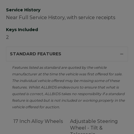
Service History
Near Full Service History, with service receipts
Keys Included
2
STANDARD FEATURES
Features listed as standard are quoted by the vehicle
manufacturer at the time the vehicle was first offered for sale.
The individual vehicle offered may be missing some of these
features. Whilst ALLBIDS endeavours to ensure that what is
quoted is correct, ALLBIDS takes no responsibility if a standard
feature is quoted but is not included or working properly in the
vehicle offered for auction.
17 Inch Alloy Wheels
Adjustable Steering
Wheel - Tilt &