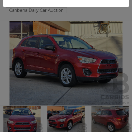
FYSHWICK
ACT
53337-1
Canberra Daily Car Auction