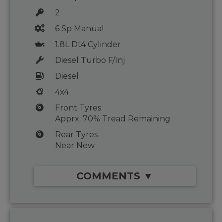
2
6 Sp Manual
1.8L Dt4 Cylinder
Diesel Turbo F/Inj
Diesel
4x4
Front Tyres
Apprx. 70% Tread Remaining
Rear Tyres
Near New
COMMENTS ▼