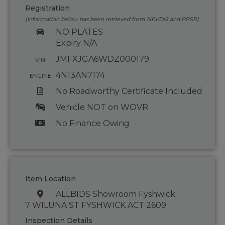
Registration
(Information below has been retrieved from NEVDIS and PPSR)
NO PLATES
Expiry N/A
JMFXJGA6WDZ000179
VIN
4N13AN7174
ENGINE
No Roadworthy Certificate Included
Vehicle NOT on WOVR
No Finance Owing
Item Location
ALLBIDS Showroom Fyshwick
7 WILUNA ST FYSHWICK ACT 2609
Inspection Details