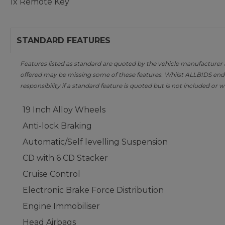
1x Remote Key
STANDARD FEATURES
Features listed as standard are quoted by the vehicle manufacturer at 
offered may be missing some of these features. Whilst ALLBIDS ende
responsibility if a standard feature is quoted but is not included or w
19 Inch Alloy Wheels
Anti-lock Braking
Automatic/Self levelling Suspension
CD with 6 CD Stacker
Cruise Control
Electronic Brake Force Distribution
Engine Immobiliser
Head Airbags