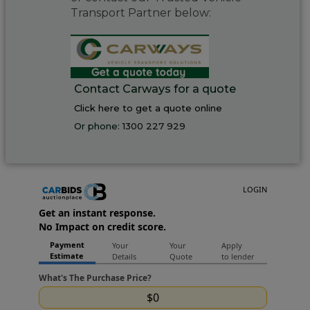
Transport Partner below:
Contact Carways for a quote
Click here to get a quote online
Or phone:
1300 227 929