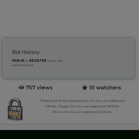
Bid History
SIGN IN
or
REGISTER
to see the
auction result
757 views
10 watchers
*
Mastercard & Visa transactions will incur an additional
1.9% fee. Paypal will incur an additional 2.8% fee.
Amex will incur an additional 2.5% fee.