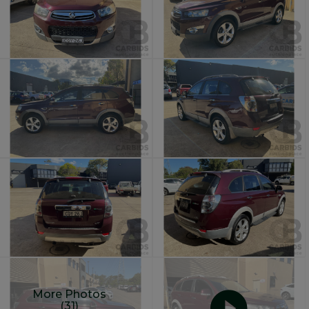
More Photos
(31)