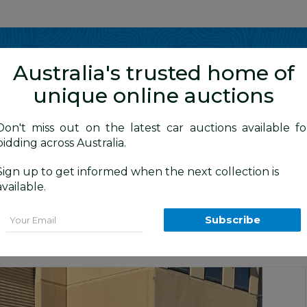
Show me
in
Australia's trusted home of
unique online auctions
y Cars
Don't miss out on the latest car auctions available fo
bidding across Australia.
Sign up to get informed when the next collection is
BID HISTORY
20 AM
)
available.
 MY13 4d Wagon Maroon Turbo Diesel 2.2
Email
Subscribe
Sydney General Cars