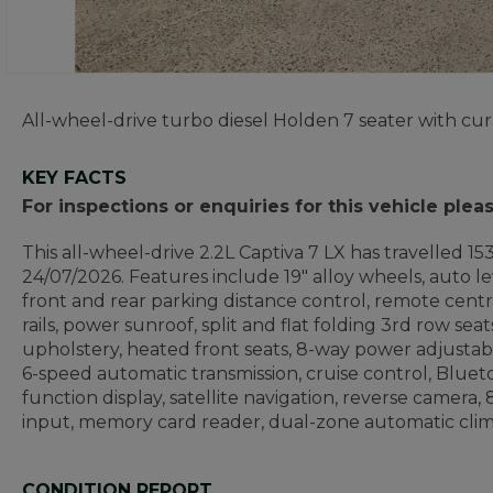
All-wheel-drive turbo diesel Holden 7 seater with cur
KEY FACTS
For inspections or enquiries for this vehicle ple
This all-wheel-drive 2.2L Captiva 7 LX has travelled 1
24/07/2026. Features include 19" alloy wheels, auto le
front and rear parking distance control, remote centra
rails, power sunroof, split and flat folding 3rd row seat
upholstery, heated front seats, 8-way power adjustabl
6-speed automatic transmission, cruise control, Blueto
function display, satellite navigation, reverse camer
input, memory card reader, dual-zone automatic climat
CONDITION REPORT