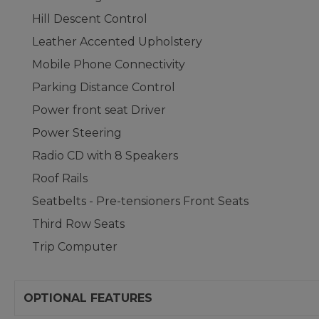
Hill Descent Control
Leather Accented Upholstery
Mobile Phone Connectivity
Parking Distance Control
Power front seat Driver
Power Steering
Radio CD with 8 Speakers
Roof Rails
Seatbelts - Pre-tensioners Front Seats
Third Row Seats
Trip Computer
OPTIONAL FEATURES