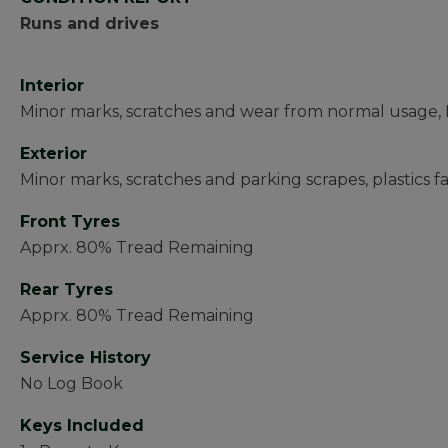
Runs and drives
Interior
Minor marks, scratches and wear from normal usage, D
Exterior
Minor marks, scratches and parking scrapes, plastics 
Front Tyres
Apprx. 80% Tread Remaining
Rear Tyres
Apprx. 80% Tread Remaining
Service History
No Log Book
Keys Included