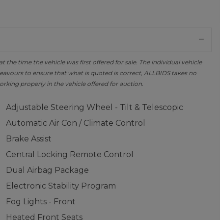
the time the vehicle was first offered for sale. The individual vehicle
avours to ensure that what is quoted is correct, ALLBIDS takes no
orking properly in the vehicle offered for auction.
Adjustable Steering Wheel - Tilt & Telescopic
Automatic Air Con / Climate Control
Brake Assist
Central Locking Remote Control
Dual Airbag Package
Electronic Stability Program
Fog Lights - Front
Heated Front Seats