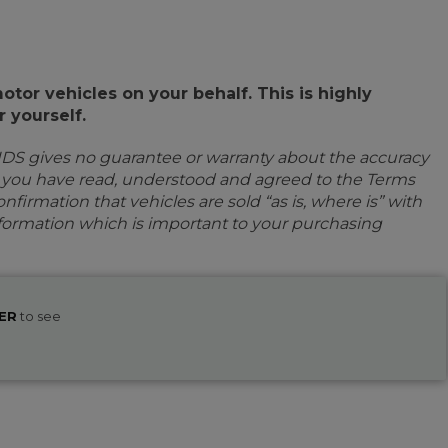
or vehicles on your behalf. This is highly
 yourself.
IDS gives no guarantee or warranty about the accuracy
e you have read, understood and agreed to the Terms
firmation that vehicles are sold “as is, where is” with
information which is important to your purchasing
ER
to see