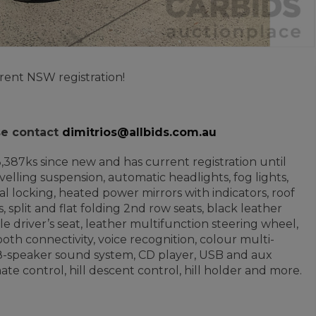
rent NSW registration!
ase contact
dimitrios@allbids.com.au
53,387ks since new and has current registration until
velling suspension, automatic headlights, fog lights,
l locking, heated power mirrors with indicators, roof
s, split and flat folding 2nd row seats, black leather
e driver’s seat, leather multifunction steering wheel,
oth connectivity, voice recognition, colour multi-
a, 8-speaker sound system, CD player, USB and aux
e control, hill descent control, hill holder and more.