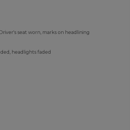
river's seat worn, marks on headlining
faded, headlights faded