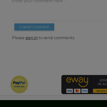
Enter your comment here
SUBMIT COMMENT
Please
sign in
to send comments