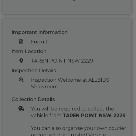
Important Information
Form 11
Item Location
TAREN POINT NSW 2229
Inspection Details
Inspection Welcome at ALLBIDS
Showroom
Collection Details
You will be required to collect the
vehicle from
TAREN POINT NSW 2229
.
You can also organise your own courier
or contact our Trusted Vehicle