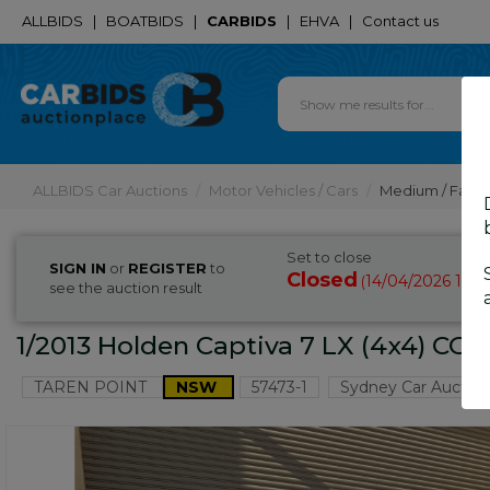
ALLBIDS
|
BOATBIDS
|
CARBIDS
|
EHVA
|
Contact us
ALLBIDS Car Auctions
Motor Vehicles / Cars
Medium / Famil
Set to close
SIGN IN
or
REGISTER
to
Closed
14/04/2026 10:
(
see the auction result
1/2013 Holden Captiva 7 LX (4x4) CG
TAREN POINT
NSW
57473-1
Sydney Car Auction