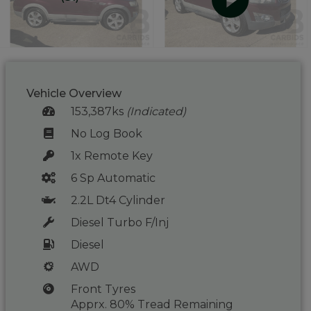
Vehicle Overview
153,387ks
(Indicated)
No Log Book
1x Remote Key
6 Sp Automatic
2.2L Dt4 Cylinder
Diesel Turbo F/Inj
Diesel
AWD
Front Tyres
Apprx. 80% Tread Remaining