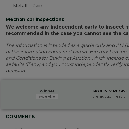
Metallic Paint
Mechanical inspections
We welcome any independent party to inspect mot
recommended in the case you cannot see the car
The information is intended as a guide only and ALLB
of the information contained within. You must ensur
and Conditions for Buying at Auction which include con
all faults (if any) and you must independently verify 
decision.
Winner
SIGN IN
or
REGIST
sweetie
the auction result
COMMENTS