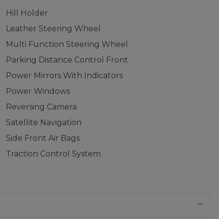
Hill Holder
Leather Steering Wheel
Multi Function Steering Wheel
Parking Distance Control Front
Power Mirrors With Indicators
Power Windows
Reversing Camera
Satellite Navigation
Side Front Air Bags
Traction Control System