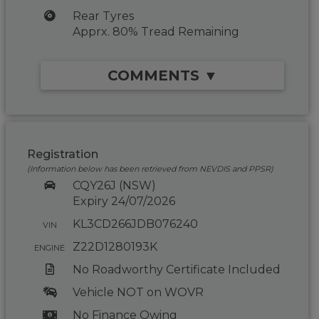
Rear Tyres
Apprx. 80% Tread Remaining
COMMENTS ▼
Registration
(Information below has been retrieved from NEVDIS and PPSR)
CQY26J (NSW)
Expiry 24/07/2026
KL3CD266JDB076240
VIN
Z22D1280193K
ENGINE
No Roadworthy Certificate Included
Vehicle NOT on WOVR
No Finance Owing