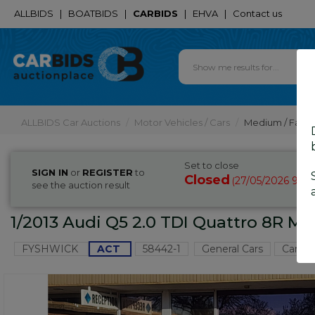
ALLBIDS
|
BOATBIDS
|
CARBIDS
|
EHVA
|
Contact us
ALLBIDS Car Auctions
Motor Vehicles / Cars
Medium / Famil
Set to close
SIGN IN
or
REGISTER
to
Closed
27/05/2026 9:4
(
see the auction result
1/2013 Audi Q5 2.0 TDI Quattro 8R MY
FYSHWICK
ACT
58442-1
General Cars
Canber