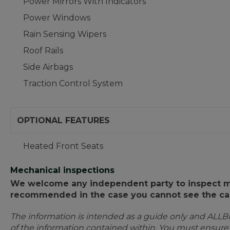
Power Mirrors With Indicators
Power Windows
Rain Sensing Wipers
Roof Rails
Side Airbags
Traction Control System
OPTIONAL FEATURES
Heated Front Seats
Mechanical inspections
We welcome any independent party to inspect mot
recommended in the case you cannot see the car
The information is intended as a guide only and ALLB
of the information contained within. You must ensur