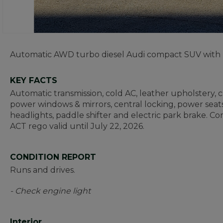
Automatic AWD turbo diesel Audi compact SUV with nea
KEY FACTS
Automatic transmission, cold AC, leather upholstery, cru
power windows & mirrors, central locking, power seats
headlights, paddle shifter and electric park brake. Co
ACT rego valid until July 22, 2026.
CONDITION REPORT
Runs and drives.
- Check engine light
Interior