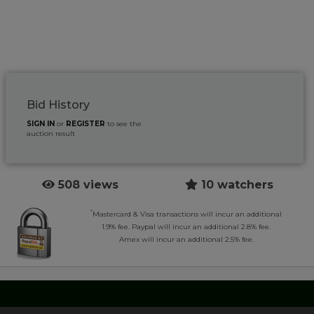
Bid History
SIGN IN
or
REGISTER
to see the
auction result
508 views
10 watchers
*
Mastercard & Visa transactions will incur an additional
1.9% fee. Paypal will incur an additional 2.8% fee.
Amex will incur an additional 2.5% fee.