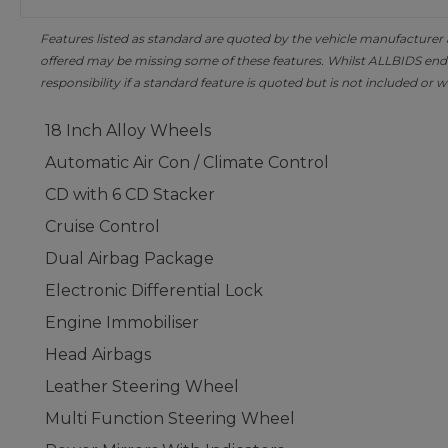
Features listed as standard are quoted by the vehicle manufacturer at 
offered may be missing some of these features. Whilst ALLBIDS ende
responsibility if a standard feature is quoted but is not included or w
18 Inch Alloy Wheels
Automatic Air Con / Climate Control
CD with 6 CD Stacker
Cruise Control
Dual Airbag Package
Electronic Differential Lock
Engine Immobiliser
Head Airbags
Leather Steering Wheel
Multi Function Steering Wheel