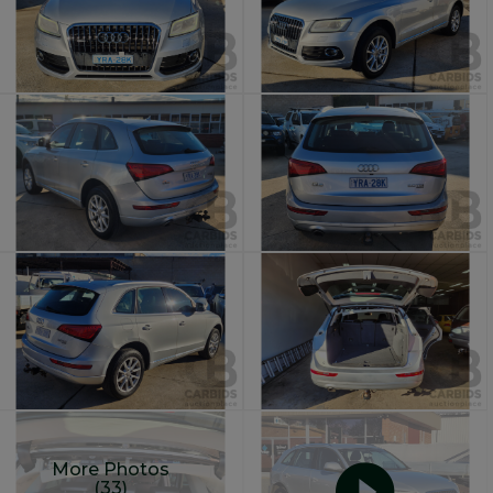
More Photos
(33)