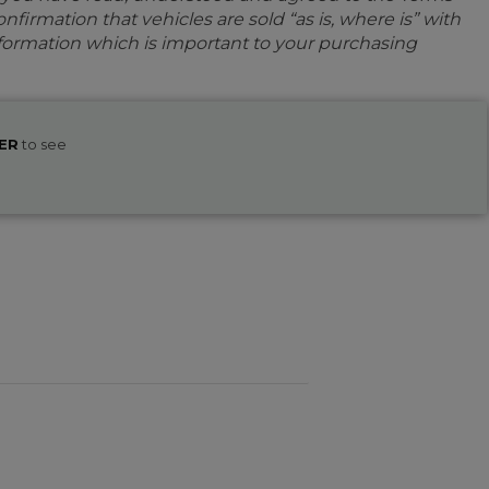
firmation that vehicles are sold “as is, where is” with
information which is important to your purchasing
ER
to see