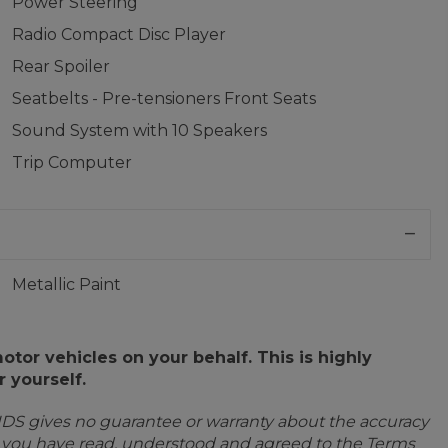
Power Steering
Radio Compact Disc Player
Rear Spoiler
Seatbelts - Pre-tensioners Front Seats
Sound System with 10 Speakers
Trip Computer
Metallic Paint
or vehicles on your behalf. This is highly
 yourself.
IDS gives no guarantee or warranty about the accuracy
e you have read, understood and agreed to the Terms