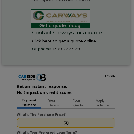
Contact Carways for a quote
Click here to get a quote online
Or phone:
1300 227 929