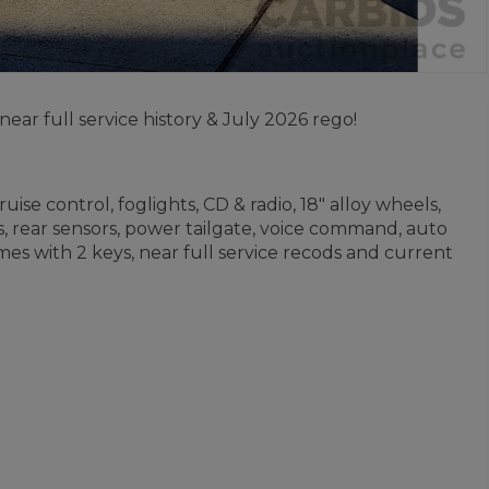
r full service history & July 2026 rego!
ise control, foglights, CD & radio, 18" alloy wheels,
, rear sensors, power tailgate, voice command, auto
mes with 2 keys, near full service recods and current