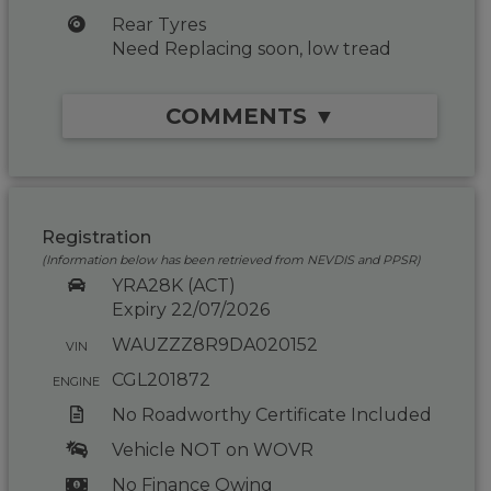
Rear Tyres
Need Replacing soon, low tread
COMMENTS ▼
Registration
(Information below has been retrieved from NEVDIS and PPSR)
YRA28K (ACT)
Expiry 22/07/2026
WAUZZZ8R9DA020152
VIN
CGL201872
ENGINE
No Roadworthy Certificate Included
Vehicle NOT on WOVR
No Finance Owing