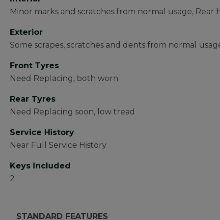
Minor marks and scratches from normal usage, Rear 
Exterior
Some scrapes, scratches and dents from normal usa
Front Tyres
Need Replacing, both worn
Rear Tyres
Need Replacing soon, low tread
Service History
Near Full Service History
Keys Included
2
STANDARD FEATURES