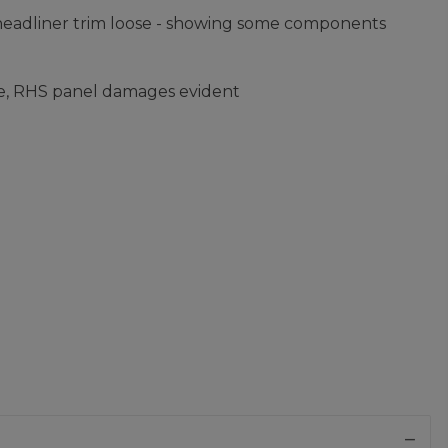
headliner trim loose - showing some components
ge, RHS panel damages evident