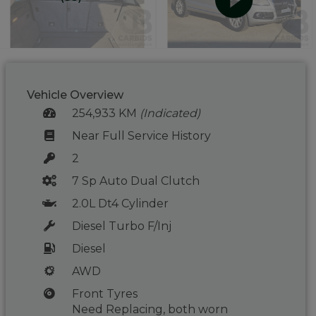
Vehicle Overview
254,933 KM
(Indicated)
Near Full Service History
2
7 Sp Auto Dual Clutch
2.0L Dt4 Cylinder
Diesel Turbo F/Inj
Diesel
AWD
Front Tyres
Need Replacing, both worn