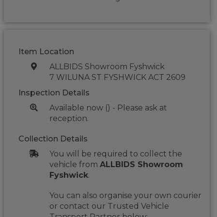
Item Location
ALLBIDS Showroom Fyshwick
7 WILUNA ST FYSHWICK ACT 2609
Inspection Details
Available now () - Please ask at
reception.
Collection Details
You will be required to collect the
vehicle from
ALLBIDS Showroom
Fyshwick
.
You can also organise your own courier
or contact our Trusted Vehicle
Transport Partner below: