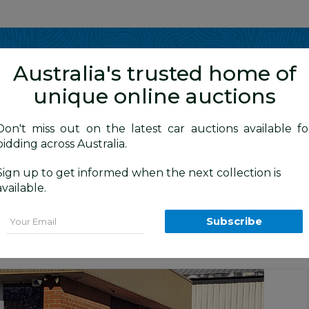
Show me
in
Australia's trusted home of
unique online auctions
y Cars
Don't miss out on the latest car auctions available fo
bidding across Australia.
Sign up to get informed when the next collection is
BID HISTORY
0 AM
)
available.
13 4d Wagon Silver 2.0L
Email
Subscribe
ra Daily Car Auction