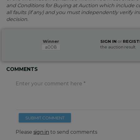
and Conditions for Buying at Auction which include con
all faults (if any) and you must independently verify 
decision.
Winner
SIGN IN
or
REGIST
a008
the auction result
COMMENTS
Enter your comment here
SUBMIT COMMENT
Please
sign in
to send comments