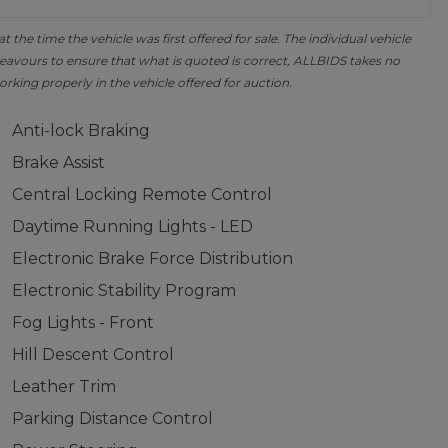
the time the vehicle was first offered for sale. The individual vehicle
avours to ensure that what is quoted is correct, ALLBIDS takes no
orking properly in the vehicle offered for auction.
Anti-lock Braking
Brake Assist
Central Locking Remote Control
Daytime Running Lights - LED
Electronic Brake Force Distribution
Electronic Stability Program
Fog Lights - Front
Hill Descent Control
Leather Trim
Parking Distance Control