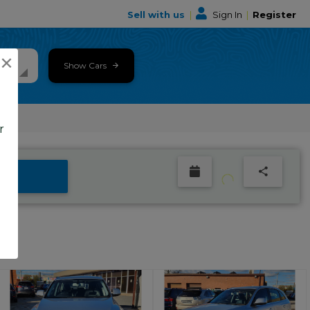
Sell with us
|
Sign In
|
Register
×
Show Cars
r