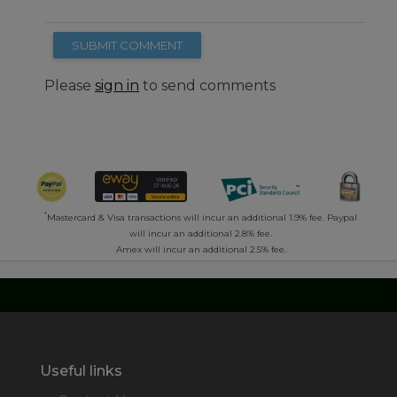
SUBMIT COMMENT
Please
sign in
to send comments
*
Mastercard & Visa transactions will incur an additional 1.9% fee. Paypal
will incur an additional 2.8% fee.
Amex will incur an additional 2.5% fee.
Useful links