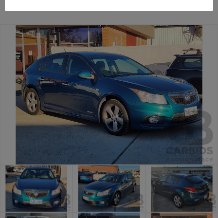
Canberra Daily Car Auction