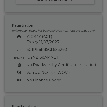
Registration
(Information below has been retrieved from NEVDIS and PPSR)
YJG44Y (ACT)
Expiry 11/03/2027
6G1PE6E85CL623260
VIN
19YNZ158A14NET
ENGINE
No Roadworthy Certificate Included
Vehicle NOT on WOVR
No Finance Owing
Item Location