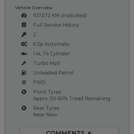
Vehicle Overview
107,572 KM
(Indicated)
Full Service History
2
6 Sp Automatic
1.4L T4 Cylinder
Turbo Mpfi
Unleaded Petrol
FWD
Front Tyres
Apprx. 50-60% Tread Remaining
Rear Tyres
Near New
COMMENTS ▼