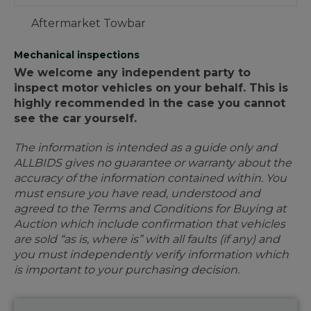
Aftermarket Towbar
Mechanical inspections
We welcome any independent party to
inspect motor vehicles on your behalf. This is
highly recommended in the case you cannot
see the car yourself.
The information is intended as a guide only and
ALLBIDS gives no guarantee or warranty about the
accuracy of the information contained within. You
must ensure you have read, understood and
agreed to the Terms and Conditions for Buying at
Auction which include confirmation that vehicles
are sold “as is, where is” with all faults (if any) and
you must independently verify information which
is important to your purchasing decision.