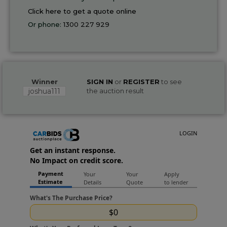
Click here to get a quote online
Or phone:
1300 227 929
Winner
SIGN IN
or
REGISTER
to see
joshua111
the auction result