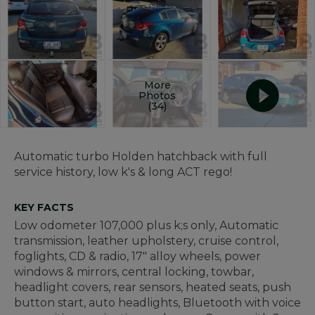
More
Photos
(34)
Automatic turbo Holden hatchback with full
service history, low k's & long ACT rego!
KEY FACTS
Low odometer 107,000 plus k;s only, Automatic
transmission, leather upholstery, cruise control,
foglights, CD & radio, 17" alloy wheels, power
windows & mirrors, central locking, towbar,
headlight covers, rear sensors, heated seats, push
button start, auto headlights, Bluetooth with voice