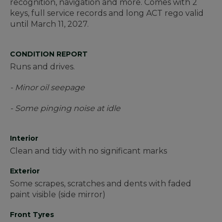
recognition, navigation and more. Comes with 2
keys, full service records and long ACT rego valid
until March 11, 2027.
CONDITION REPORT
Runs and drives.
- Minor oil seepage
- Some pinging noise at idle
Interior
Clean and tidy with no significant marks
Exterior
Some scrapes, scratches and dents with faded
paint visible (side mirror)
Front Tyres