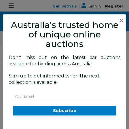
Sell with us
|
Sign In
|
Register
×
Australia's trusted home
of unique online
ALLBIDS Car Auctions
Motor Vehicles / Cars
Medium / Family Cars
auctions
Don't miss out on the latest car auctions
SIGN IN
or
REGISTER
to
available for bidding across Australia.
see the auction result
Set to close
Sign up to get informed when the next
Closed
12/05/2026 9:25 AM
(
)
collection is available.
BID HISTORY
Email
1/2012 Holden Cruze SRi V JH
Subscribe
MY12 5d Hatchback Green 1.4L
FYSHWICK
ACT
58097-1