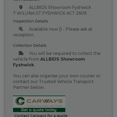
ALLBIDS Showroom Fyshwick
7 WILUNA ST FYSHWICK ACT 2609
Inspection Details
Available now () - Please ask at
reception.
Collection Details
You will be required to collect the
vehicle from
ALLBIDS Showroom
Fyshwick
.
You can also organise your own courier or
contact our Trusted Vehicle Transport
Partner below:
Contact Carways for a quote