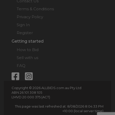
Contact Us
Terms & Conditions
Privacy Policy
Sign In
Register
Getting started
How to Bid
Sell with us
FAQ
Copyright © 2026 ALLBIDS.com.au Pty Ltd
ABN 26 101 308 105
LMVD 20 000 375 (ACT)
This page was last refreshed at: 8/08/2026 8:04:33 PM
+10:00 (local server time)