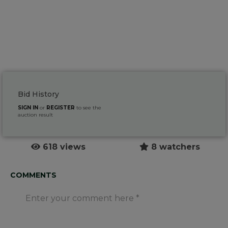
Bid History
SIGN IN
or
REGISTER
to see the
auction result
618 views
8 watchers
COMMENTS
Enter your comment here