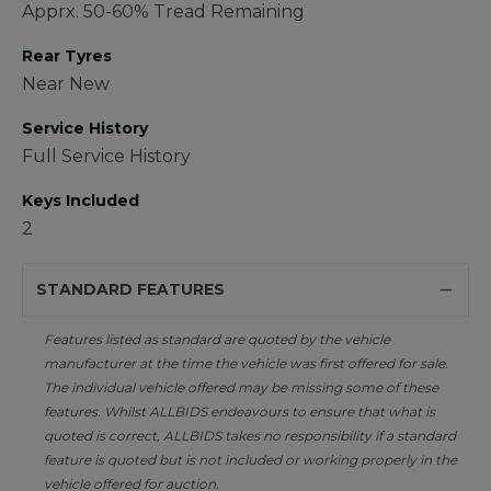
Apprx. 50-60% Tread Remaining
Rear Tyres
Near New
Service History
Full Service History
Keys Included
2
STANDARD FEATURES
Features listed as standard are quoted by the vehicle
manufacturer at the time the vehicle was first offered for sale.
The individual vehicle offered may be missing some of these
features. Whilst ALLBIDS endeavours to ensure that what is
quoted is correct, ALLBIDS takes no responsibility if a standard
feature is quoted but is not included or working properly in the
vehicle offered for auction.