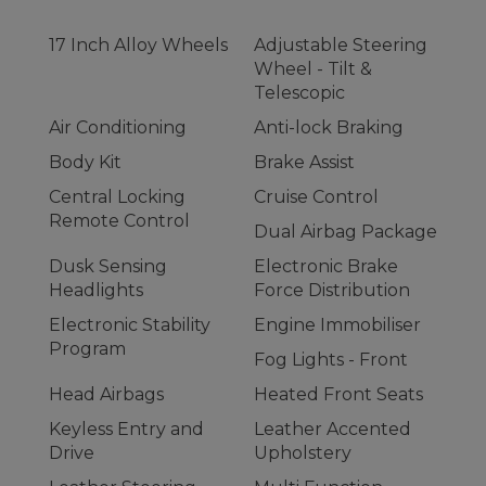
17 Inch Alloy Wheels
Adjustable Steering
Wheel - Tilt &
Telescopic
Air Conditioning
Anti-lock Braking
Body Kit
Brake Assist
Central Locking
Cruise Control
Remote Control
Dual Airbag Package
Dusk Sensing
Electronic Brake
Headlights
Force Distribution
Electronic Stability
Engine Immobiliser
Program
Fog Lights - Front
Head Airbags
Heated Front Seats
Keyless Entry and
Leather Accented
Drive
Upholstery