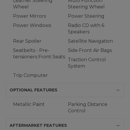
Leather Steering
Multi Function
Wheel
Steering Wheel
Power Mirrors
Power Steering
Power Windows
Radio CD with 6
Speakers
Rear Spoiler
Satellite Navigation
Seatbelts - Pre-
Side Front Air Bags
tensioners Front Seats
Traction Control
System
Trip Computer
OPTIONAL FEATURES
Metallic Paint
Parking Distance
Control
AFTERMARKET FEATURES