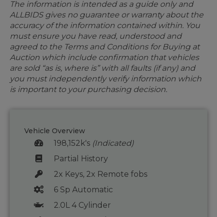
The information is intended as a guide only and
ALLBIDS gives no guarantee or warranty about the
accuracy of the information contained within. You
must ensure you have read, understood and
agreed to the Terms and Conditions for Buying at
Auction which include confirmation that vehicles
are sold “as is, where is” with all faults (if any) and
you must independently verify information which
is important to your purchasing decision.
Vehicle Overview
198,152k's
(Indicated)
Partial History
2x Keys, 2x Remote fobs
6 Sp Automatic
2.0L 4 Cylinder