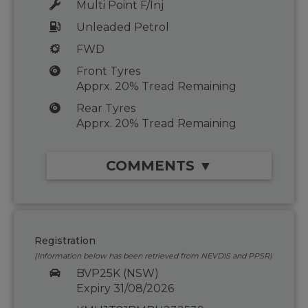
Multi Point F/Inj
Unleaded Petrol
FWD
Front Tyres
Apprx. 20% Tread Remaining
Rear Tyres
Apprx. 20% Tread Remaining
COMMENTS ▼
Registration
(Information below has been retrieved from NEVDIS and PPSR)
BVP25K (NSW)
Expiry 31/08/2026