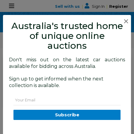
Sell with us
|
Sign In
|
Register
×
Australia's trusted home
of unique online
ALLBIDS Car Auctions
Motor Vehicles / Cars
Medium / Family Cars
auctions
Don't miss out on the latest car auctions
SIGN IN
or
REGISTER
to
available for bidding across Australia.
see the auction result
Set to close
Sign up to get informed when the next
Closed
16/06/2026 10:45 AM
(
)
collection is available.
BID HISTORY
Email
1/2011 Hyundai Ix35 Active FWD
Subscribe
LM MY11 4d Wagon Blue 2.0L
TAREN POINT
NSW
58349-1