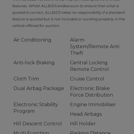
features. Whilst ALLBIDS endeavours to ensure that what is
quoted is correct, ALLBIDS takes no responsibility if a standard
feature is quoted but is not included or working properly in the
vehicle offered for auction.
Air Conditioning
Alarm
System/Remote Anti
Theft
Anti-lock Braking
Central Locking
Remote Control
Cloth Trim
Cruise Control
Dual Airbag Package
Electronic Brake
Force Distribution
Electronic Stability
Engine Immobiliser
Program
Head Airbags
Hill Descent Control
Hill Holder
Multi Function
Parking Distance