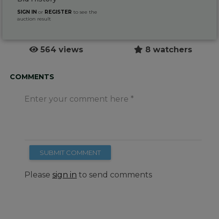
SIGN IN
or
REGISTER
to see the
auction result
564 views
8 watchers
COMMENTS
Enter your comment here
SUBMIT COMMENT
Please
sign in
to send comments