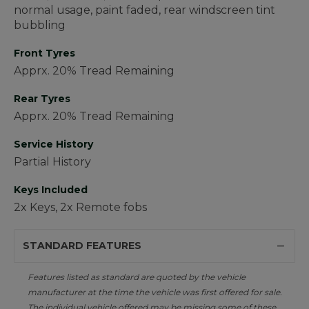
normal usage, paint faded, rear windscreen tint
bubbling
Front Tyres
Apprx. 20% Tread Remaining
Rear Tyres
Apprx. 20% Tread Remaining
Service History
Partial History
Keys Included
2x Keys, 2x Remote fobs
STANDARD FEATURES
Features listed as standard are quoted by the vehicle
manufacturer at the time the vehicle was first offered for sale.
The individual vehicle offered may be missing some of these