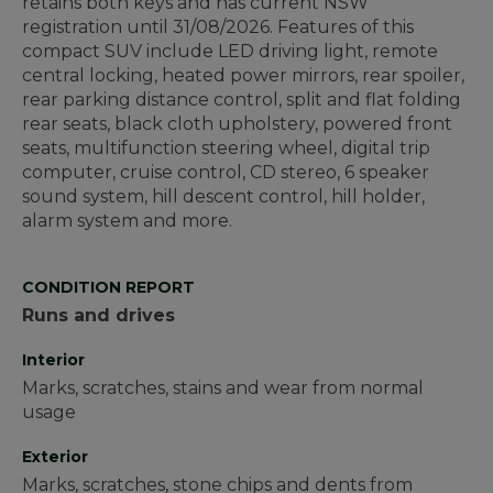
retains both keys and has current NSW
registration until 31/08/2026. Features of this
compact SUV include LED driving light, remote
central locking, heated power mirrors, rear spoiler,
rear parking distance control, split and flat folding
rear seats, black cloth upholstery, powered front
seats, multifunction steering wheel, digital trip
computer, cruise control, CD stereo, 6 speaker
sound system, hill descent control, hill holder,
alarm system and more.
CONDITION REPORT
Runs and drives
Interior
Marks, scratches, stains and wear from normal
usage
Exterior
Marks, scratches, stone chips and dents from