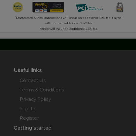
*
Mastercard & Visa transactions will incur an additional 1.9% fee. Paypal
will incur an additional 2.8% fee.
Amex will incur an additional 2.5% fee.
Useful links
Contact Us
Terms & Conditions
Privacy Policy
Sign In
Register
Getting started