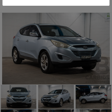
Sydney General Cars