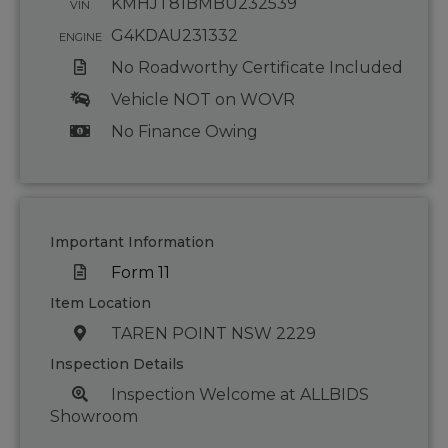
KMHJT81BMBU232539
VIN
G4KDAU231332
ENGINE
No Roadworthy Certificate Included
Vehicle NOT on WOVR
No Finance Owing
Important Information
Form 11
Item Location
TAREN POINT NSW 2229
Inspection Details
Inspection Welcome at ALLBIDS
Showroom