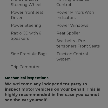
Steering Wheel
Control
Power front seat
Power Mirrors With
Driver
Indicators
Power Steering
Power Windows
Radio CD with 6
Rear Spoiler
Speakers
Seatbelts - Pre-
tensioners Front Seats
Side Front Air Bags
Traction Control
System
Trip Computer
Mechanical inspections
We welcome any independent party to
inspect motor vehicles on your behalf. This is
highly recommended in the case you cannot
see the car yourself.