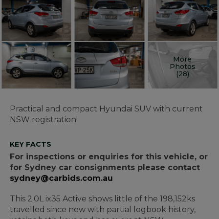
More
Photos
(28)
Practical and compact Hyundai SUV with current
NSW registration!
KEY FACTS
For inspections or enquiries for this vehicle, or
for Sydney car consignments please contact
sydney@carbids.com.au
This 2.0L ix35 Active shows little of the 198,152ks
travelled since new with partial logbook history,