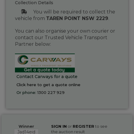
Collection Details
You will be required to collect the
vehicle from
TAREN POINT NSW 2229
.
You can also organise your own courier or
contact our Trusted Vehicle Transport
Partner below:
Contact Carways for a quote
Click here to get a quote online
Or phone:
1300 227 929
Winner
SIGN IN
or
REGISTER
to see
Jad14eid
the auction result