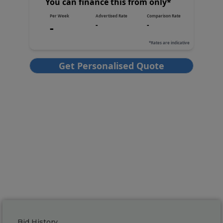
Bid History